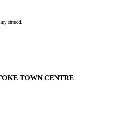
numy eirmod.
STOKE TOWN CENTRE