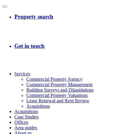
Services
Commercial Property Agency
Commercial Property Management
Building Surveys and Dilapidations
Commercial Property Valuations
Lease Renewal and Rent Review
Acquisitions
Acquisitions
Case Studies
Offices
Area guides
About us