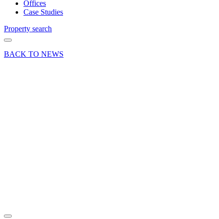
Offices
Case Studies
Property search
BACK TO NEWS
28 Jun 19
Deals Done
News Press
Release
Two New
Retailers
for
Basingstoke
Town
Centre
Share article