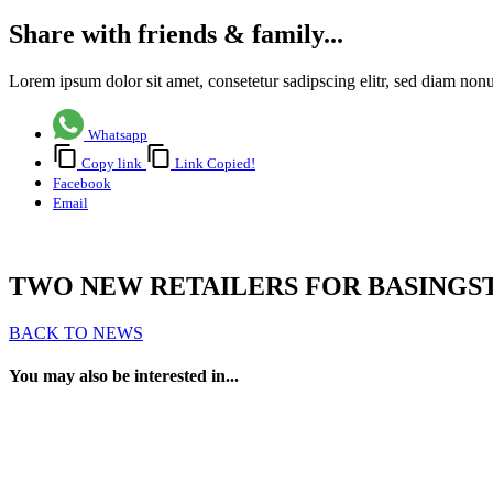
Share with friends & family...
Lorem ipsum dolor sit amet, consetetur sadipscing elitr, sed diam no
Whatsapp
Copy link
Link Copied!
Facebook
Email
TWO NEW RETAILERS FOR BASING
BACK TO NEWS
You may also be interested in...