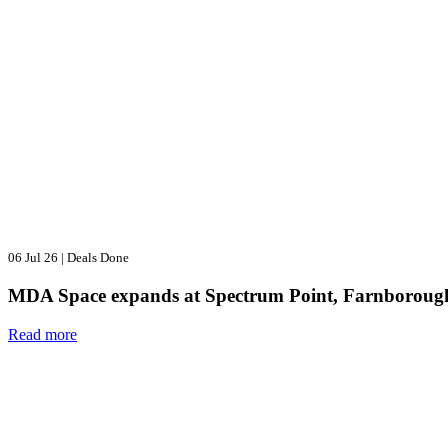
06 Jul 26
|
Deals Done
MDA Space expands at Spectrum Point, Farnboroug
Read more