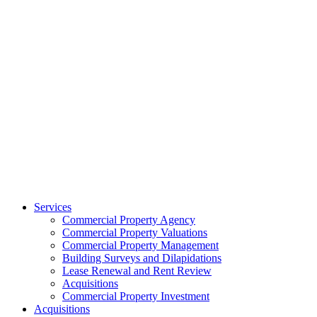
Services
Commercial Property Agency
Commercial Property Valuations
Commercial Property Management
Building Surveys and Dilapidations
Lease Renewal and Rent Review
Acquisitions
Commercial Property Investment
Acquisitions