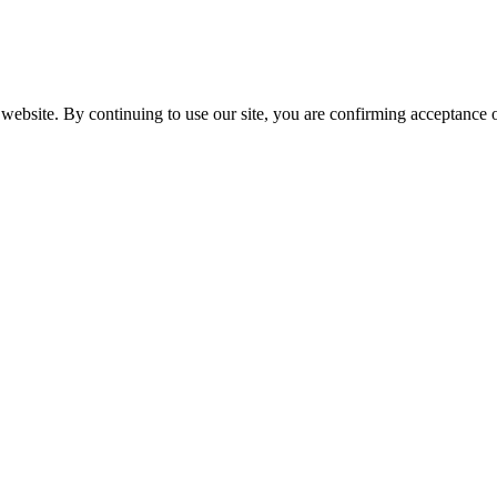
website. By continuing to use our site, you are confirming acceptance o