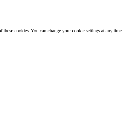
f these cookies. You can change your cookie settings at any time.