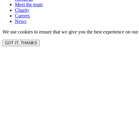
Meet the team
Charity
Careers
News
We use cookies to ensure that we give you the best experience on our 
GOT IT, THANKS