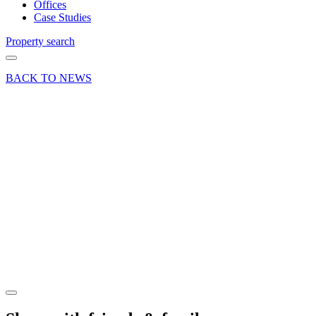
Offices
Case Studies
Property search
BACK TO NEWS
26 Sep 24
Deals Done
News Press
Release
‘Top’
letting at
Basingstoke
Business
Centre
Share article