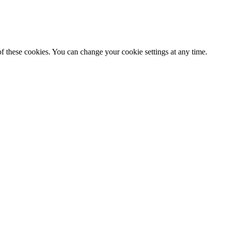
f these cookies. You can change your cookie settings at any time.