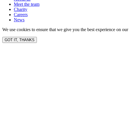
Meet the team
Charity
Careers
News
We use cookies to ensure that we give you the best experience on our 
GOT IT, THANKS