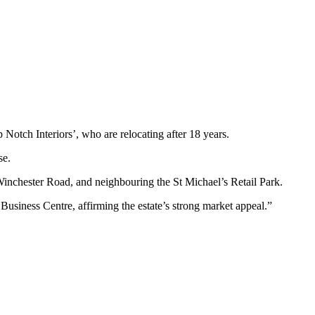
tch Interiors’, who are relocating after 18 years.
se.
Winchester Road, and neighbouring the St Michael’s Retail Park.
usiness Centre, affirming the estate’s strong market appeal.”