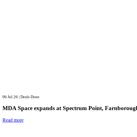
06 Jul 26
|
Deals Done
MDA Space expands at Spectrum Point, Farnboroug
Read more