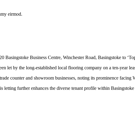
numy eirmod.
 Basingstoke Business Centre, Winchester Road, Basingstoke to ‘Top No
en let by the long-established local flooring company on a ten-year lea
o trade counter and showroom businesses, noting its prominence facing 
tting further enhances the diverse tenant profile within Basingstoke B