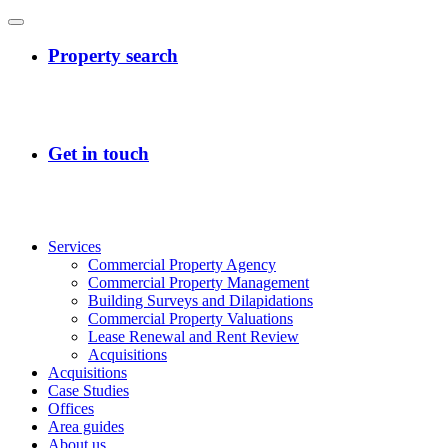
Services
Commercial Property Agency
Commercial Property Management
Building Surveys and Dilapidations
Commercial Property Valuations
Lease Renewal and Rent Review
Acquisitions
Acquisitions
Case Studies
Offices
Area guides
About us