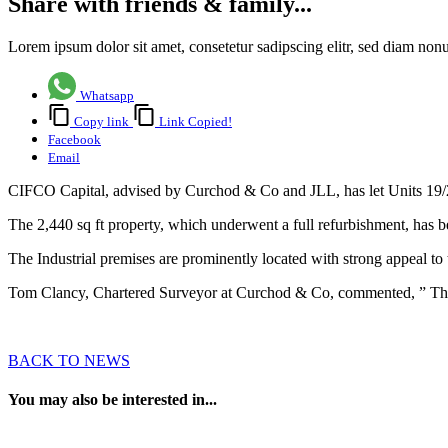
Share with friends & family...
Lorem ipsum dolor sit amet, consetetur sadipscing elitr, sed diam no
Whatsapp
Copy link
Link Copied!
Facebook
Email
CIFCO Capital, advised by Curchod & Co and JLL, has let Units 19/20
The 2,440 sq ft property, which underwent a full refurbishment, has be
The Industrial premises are prominently located with strong appeal t
Tom Clancy, Chartered Surveyor at Curchod & Co, commented, ” This le
BACK TO NEWS
You may also be interested in...