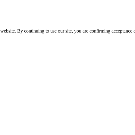
website. By continuing to use our site, you are confirming acceptance o