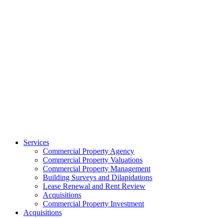
Services
Commercial Property Agency
Commercial Property Valuations
Commercial Property Management
Building Surveys and Dilapidations
Lease Renewal and Rent Review
Acquisitions
Commercial Property Investment
Acquisitions