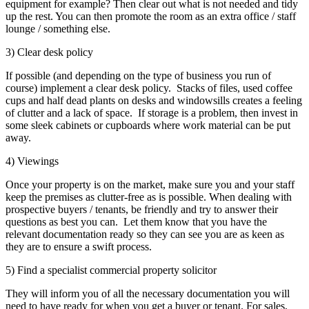
equipment for example? Then clear out what is not needed and tidy
up the rest. You can then promote the room as an extra office / staff
lounge / something else.
3) Clear desk policy
If possible (and depending on the type of business you run of
course) implement a clear desk policy. Stacks of files, used coffee
cups and half dead plants on desks and windowsills creates a feeling
of clutter and a lack of space. If storage is a problem, then invest in
some sleek cabinets or cupboards where work material can be put
away.
4) Viewings
Once your property is on the market, make sure you and your staff
keep the premises as clutter-free as is possible. When dealing with
prospective buyers / tenants, be friendly and try to answer their
questions as best you can. Let them know that you have the
relevant documentation ready so they can see you are as keen as
they are to ensure a swift process.
5) Find a specialist commercial property solicitor
They will inform you of all the necessary documentation you will
need to have ready for when you get a buyer or tenant. For sales,