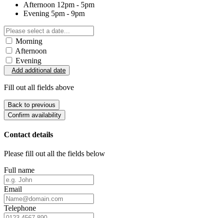
Afternoon
12pm - 5pm
Evening
5pm - 9pm
Morning
Afternoon
Evening
Add additional date
Fill out all fields above
Back to previous
Confirm availability
Contact details
Please fill out all the fields below
Full name
Email
Telephone