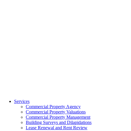
Services
Commercial Property Agency
Commercial Property Valuations
Commercial Property Management
Building Surveys and Dilapidations
Lease Renewal and Rent Review