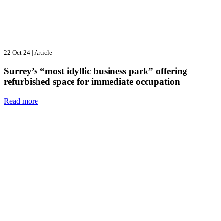
22 Oct 24
|
Article
Surrey’s “most idyllic business park” offering
refurbished space for immediate occupation
Read more