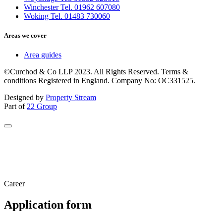
Winchester Tel. 01962 607080
Woking Tel. 01483 730060
Areas we cover
Area guides
©Curchod & Co LLP 2023. All Rights Reserved. Terms &
conditions Registered in England. Company No: OC331525.
Designed by
Property Stream
Part of
22 Group
Career
Application form