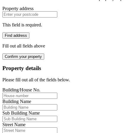
Property address
This field is required.
Find address
Fill out all fields above
Confirm your property
Property details
Please fill out all of the fields below.
Building/House No.
Building Name
Sub Building Name
Street Name