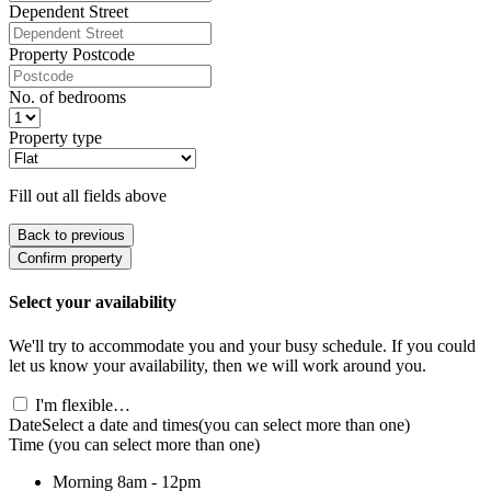
Dependent Street
Property Postcode
No. of bedrooms
Property type
Fill out all fields above
Back to previous
Confirm property
Select your availability
We'll try to accommodate you and your busy schedule. If you could
let us know your availability, then we will work around you.
I'm flexible…
Date
Select a date and times
(you can select more than one)
Time
(you can select more than one)
Morning
8am - 12pm