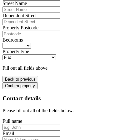
Street Name
Dependent Street
Property Postcode
Bedrooms
Property type
Fill out all fields above
Back to previous
Confirm property
Contact details
Please fill out all of the fields below.
Full name
Email