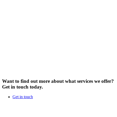
Want to find out more about what services we offer?
Get in touch today.
Get in touch