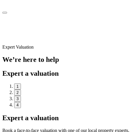
Expert Valuation
We’re here to help
Expert a valuation
1
2
3
4
Expert a valuation
Book a face-to-face valuation with one of our local property experts.