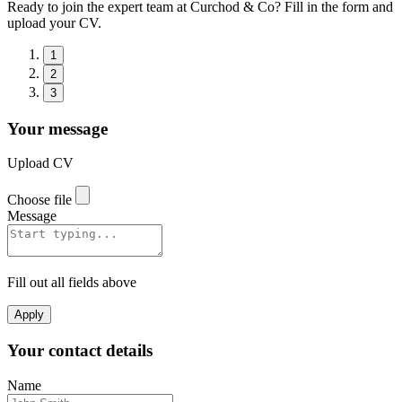
Ready to join the expert team at Curchod & Co? Fill in the form and
upload your CV.
1
2
3
Your message
Upload CV
Choose file
Message
Fill out all fields above
Apply
Your contact details
Name