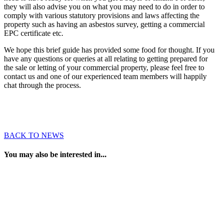
they will also advise you on what you may need to do in order to
comply with various statutory provisions and laws affecting the
property such as having an asbestos survey, getting a commercial
EPC certificate etc.
We hope this brief guide has provided some food for thought. If you
have any questions or queries at all relating to getting prepared for
the sale or letting of your commercial property, please feel free to
contact us and one of our experienced team members will happily
chat through the process.
BACK TO NEWS
You may also be interested in...