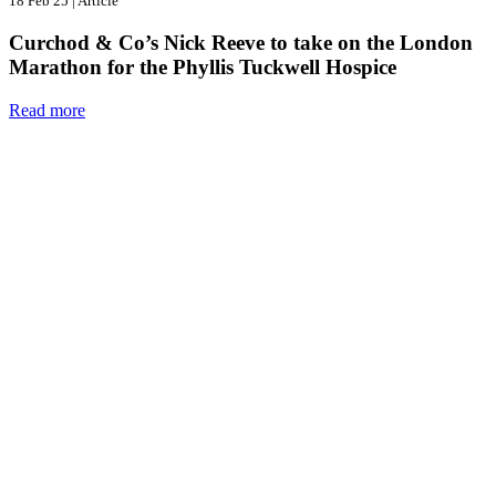
18 Feb 25
|
Article
Curchod & Co’s Nick Reeve to take on the London
Marathon for the Phyllis Tuckwell Hospice
Read more