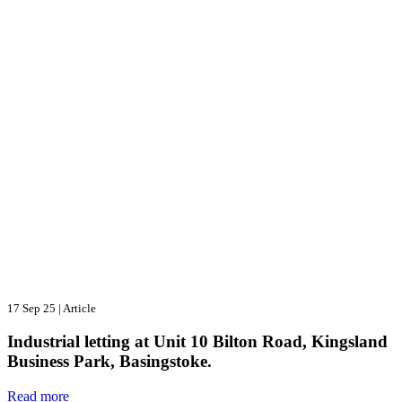
17 Sep 25
|
Article
Industrial letting at Unit 10 Bilton Road, Kingsland
Business Park, Basingstoke.
Read more