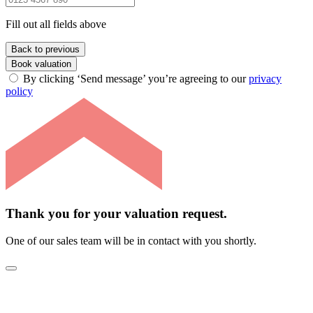
Fill out all fields above
Back to previous
Book valuation
By clicking ‘Send message’ you’re agreeing to our
privacy
policy
Thank you for your valuation request.
One of our sales team will be in contact with you shortly.