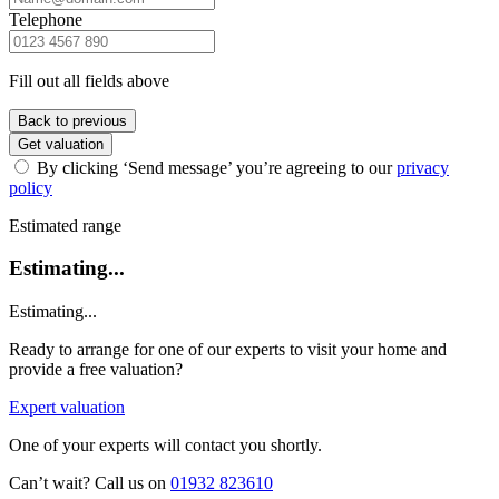
Telephone
Fill out all fields above
Back to previous
Get valuation
By clicking ‘Send message’ you’re agreeing to our
privacy
policy
Estimated range
Estimating...
Estimating...
Ready to arrange for one of our experts to visit your home and
provide a free valuation?
Expert valuation
One of your experts will contact you shortly.
Can’t wait? Call us on
01932 823610