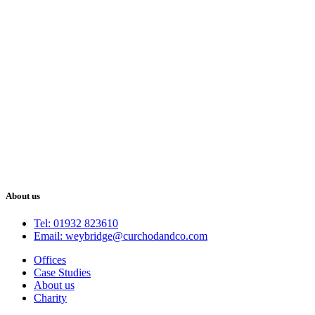
About us
Tel: 01932 823610
Email: weybridge@curchodandco.com
Offices
Case Studies
About us
Charity