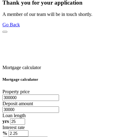
Thank you for your application
A member of our team will be in touch shortly.
Go Back
Mortgage calculator
Mortgage calculator
Property price
Deposit amount
Loan length
yrs
Interest rate
%