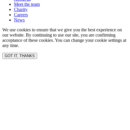
Meet the team
Charity
Careers
News
We use cookies to ensure that we give you the best experience on
our website. By continuing to use our site, you are confirming
acceptance of these cookies. You can change your cookie settings at
any time.
GOT IT, THANKS