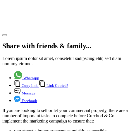
a new
tenant
quickly
Share article
Share with friends & family...
Lorem ipsum dolor sit amet, consetetur sadipscing elitr, sed diam
nonumy eirmod.
Whatsapp
Copy link
Link Copied!
Message
Facebook
If you are looking to sell or let your commercial property, there are a
number of important tasks to complete before Curchod & Co
implement the marketing campaign to ensure that:
you attract a buyer or tenant as quickly as possible