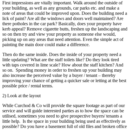
First impressions are vitally important. Walk around the outside of
your building, as well as any grounds, car parks etc. and make a
note of areas that could be improved upon. Does the building need a
lick of paint? Are all the windows and doors well maintained? Are
there potholes in the car park? Basically, does your property have
kerb appeal? Remove cigarette butts, freshen up the landscaping and
so on then try and view your property as someone else would,
picking up on any areas that need attention. Even the simple act of
painting the main door could make a difference.
Then do the same inside. Does the inside of your property need a
little updating? What are the staff toilets like? Do they look tired
with taps covered in lime scale? How about the staff kitchen? And
so on. Spending money in order to freshen up your building may
also increase the perceived value by a buyer / tenant – thereby
improving your chance of getting a quicker sale or letting at the best
possible price / rental terms.
2) Look at the layout
While Curchod & Co will provide the square footage as part of our
service and will guide interested parties as to how the space can be
utilised, sometimes you need to give prospective buyers/ tenants a
little help. Is the space in your building being used as effectively as
possible? Do you have a basement full of old files and broken office