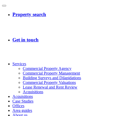
Services
Commercial Property Agency
Commercial Property Management
Building Surveys and Dilapidations
Commercial Property Valuations
Lease Renewal and Rent Review
Acquisitions
Acquisitions
Case Studies
Offices
Area guides
About us