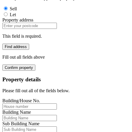
Sell
Let
Property address
This field is required.
Find address
Fill out all fields above
Confirm property
Property details
Please fill out all of the fields below.
Building/House No.
Building Name
Sub Building Name