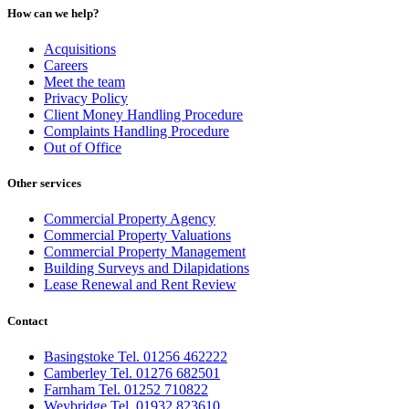
How can we help?
Acquisitions
Careers
Meet the team
Privacy Policy
Client Money Handling Procedure
Complaints Handling Procedure
Out of Office
Other services
Commercial Property Agency
Commercial Property Valuations
Commercial Property Management
Building Surveys and Dilapidations
Lease Renewal and Rent Review
Contact
Basingstoke Tel. 01256 462222
Camberley Tel. 01276 682501
Farnham Tel. 01252 710822
Weybridge Tel. 01932 823610