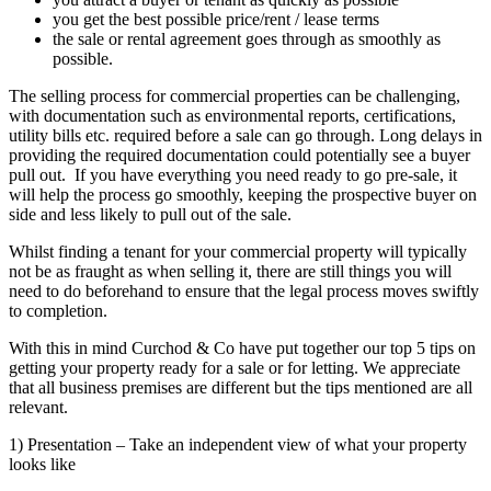
you get the best possible price/rent / lease terms
the sale or rental agreement goes through as smoothly as
possible.
The selling process for commercial properties can be challenging,
with documentation such as environmental reports, certifications,
utility bills etc. required before a sale can go through. Long delays in
providing the required documentation could potentially see a buyer
pull out. If you have everything you need ready to go pre-sale, it
will help the process go smoothly, keeping the prospective buyer on
side and less likely to pull out of the sale.
Whilst finding a tenant for your commercial property will typically
not be as fraught as when selling it, there are still things you will
need to do beforehand to ensure that the legal process moves swiftly
to completion.
With this in mind Curchod & Co have put together our top 5 tips on
getting your property ready for a sale or for letting. We appreciate
that all business premises are different but the tips mentioned are all
relevant.
1) Presentation – Take an independent view of what your property
looks like