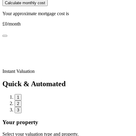
Calculate monthly cost
Your approximate mortgage cost is
£
0
/month
Instant Valuation
Quick & Automated
1
2
3
Your property
Select your valuation type and property.