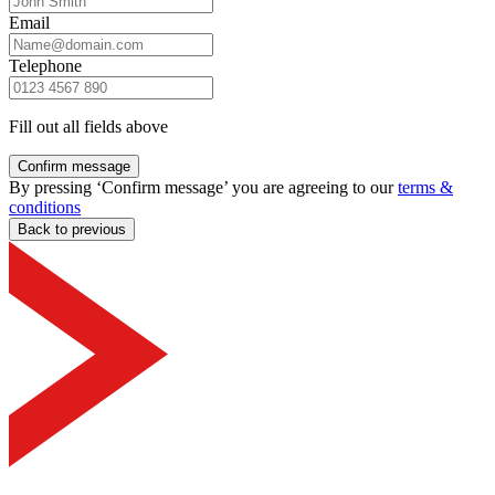
Email
Telephone
Fill out all fields above
Confirm message
By pressing ‘Confirm message’ you are agreeing to our
terms &
conditions
Back to previous