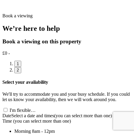
Book a viewing
We’re here to help
Book a viewing on this property
£0 -
1
2
Select your availability
We'll try to accommodate you and your busy schedule. If you could
let us know your availability, then we will work around you.
I'm flexible…
Date
Select a date and times
(you can select more than one)
Time
(you can select more than one)
Morning
8am - 12pm