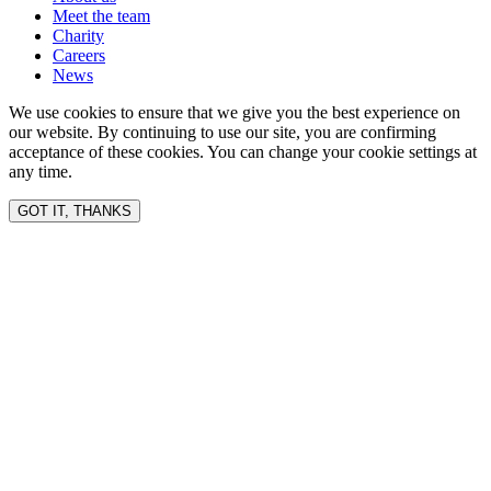
Meet the team
Charity
Careers
News
We use cookies to ensure that we give you the best experience on
our website. By continuing to use our site, you are confirming
acceptance of these cookies. You can change your cookie settings at
any time.
GOT IT, THANKS