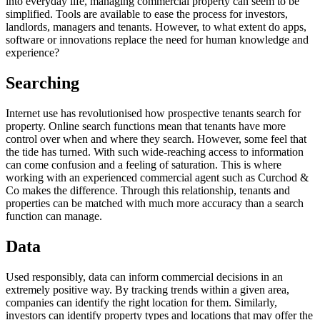
into everyday life, managing commercial property can seem to be
simplified. Tools are available to ease the process for investors,
landlords, managers and tenants. However, to what extent do apps,
software or innovations replace the need for human knowledge and
experience?
Searching
Internet use has revolutionised how prospective tenants search for
property. Online search functions mean that tenants have more
control over when and where they search. However, some feel that
the tide has turned. With such wide-reaching access to information
can come confusion and a feeling of saturation. This is where
working with an experienced commercial agent such as Curchod &
Co makes the difference. Through this relationship, tenants and
properties can be matched with much more accuracy than a search
function can manage.
Data
Used responsibly, data can inform commercial decisions in an
extremely positive way. By tracking trends within a given area,
companies can identify the right location for them. Similarly,
investors can identify property types and locations that may offer the