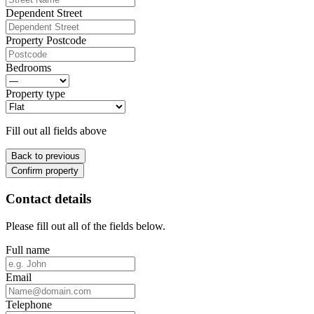
Dependent Street
Property Postcode
Bedrooms
Property type
Fill out all fields above
Back to previous
Confirm property
Contact details
Please fill out all of the fields below.
Full name
Email
Telephone