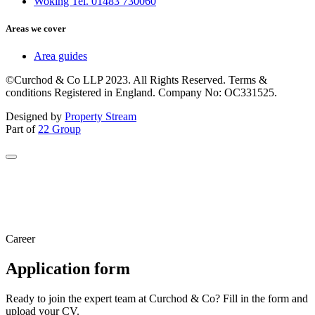
Woking Tel. 01483 730060
Areas we cover
Area guides
©Curchod & Co LLP 2023. All Rights Reserved. Terms &
conditions Registered in England. Company No: OC331525.
Designed by
Property Stream
Part of
22 Group
Career
Application form
Ready to join the expert team at Curchod & Co? Fill in the form and
upload your CV.