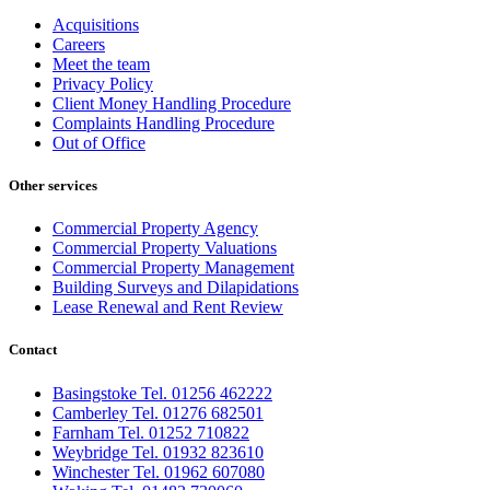
Acquisitions
Careers
Meet the team
Privacy Policy
Client Money Handling Procedure
Complaints Handling Procedure
Out of Office
Other services
Commercial Property Agency
Commercial Property Valuations
Commercial Property Management
Building Surveys and Dilapidations
Lease Renewal and Rent Review
Contact
Basingstoke Tel. 01256 462222
Camberley Tel. 01276 682501
Farnham Tel. 01252 710822
Weybridge Tel. 01932 823610
Winchester Tel. 01962 607080