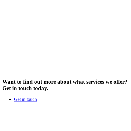
Want to find out more about what services we offer?
Get in touch today.
Get in touch