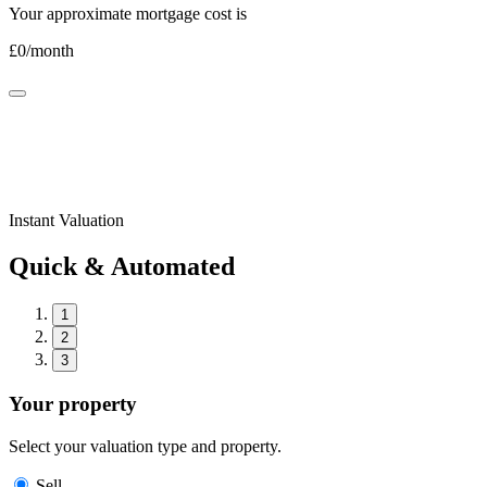
Your approximate mortgage cost is
£
0
/month
Instant Valuation
Quick & Automated
1
2
3
Your property
Select your valuation type and property.
Sell