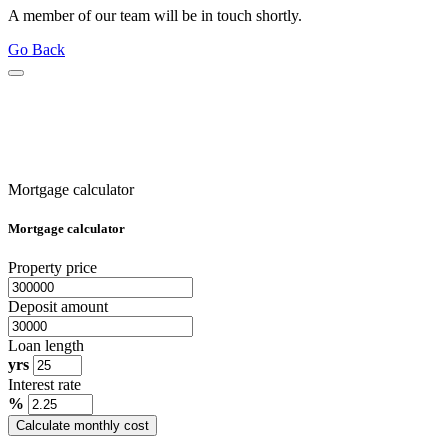
A member of our team will be in touch shortly.
Go Back
Mortgage calculator
Mortgage calculator
Property price
Deposit amount
Loan length
yrs
Interest rate
%
Calculate monthly cost