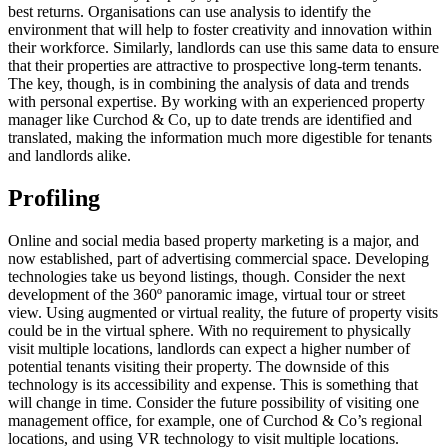
best returns. Organisations can use analysis to identify the
environment that will help to foster creativity and innovation within
their workforce. Similarly, landlords can use this same data to ensure
that their properties are attractive to prospective long-term tenants.
The key, though, is in combining the analysis of data and trends
with personal expertise. By working with an experienced property
manager like Curchod & Co, up to date trends are identified and
translated, making the information much more digestible for tenants
and landlords alike.
Profiling
Online and social media based property marketing is a major, and
now established, part of advertising commercial space. Developing
technologies take us beyond listings, though. Consider the next
development of the 360º panoramic image, virtual tour or street
view. Using augmented or virtual reality, the future of property visits
could be in the virtual sphere. With no requirement to physically
visit multiple locations, landlords can expect a higher number of
potential tenants visiting their property. The downside of this
technology is its accessibility and expense. This is something that
will change in time. Consider the future possibility of visiting one
management office, for example, one of Curchod & Co’s regional
locations, and using VR technology to visit multiple locations.