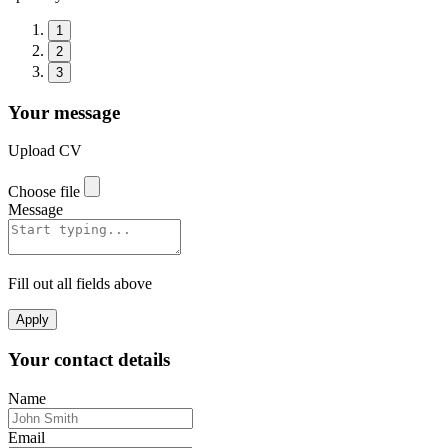
1
2
3
Your message
Upload CV
Choose file
Message
Fill out all fields above
Apply
Your contact details
Name
Email