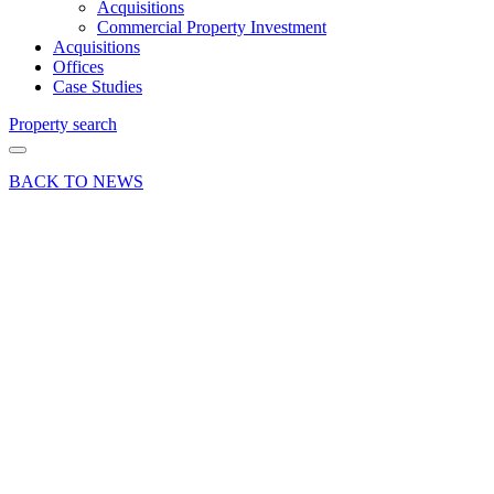
Acquisitions
Commercial Property Investment
Acquisitions
Offices
Case Studies
Property search
BACK TO NEWS
27 Apr 18
Article
There’s
an app
for
that…
The good
and bad
of