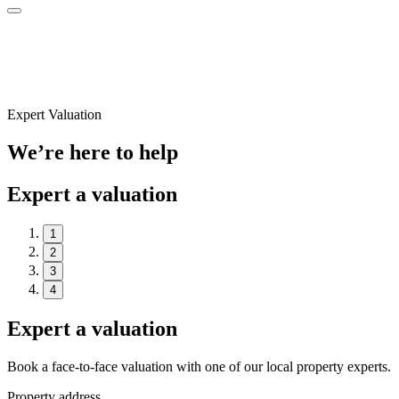
Expert Valuation
We’re here to help
Expert a valuation
1
2
3
4
Expert a valuation
Book a face-to-face valuation with one of our local property experts.
Property address