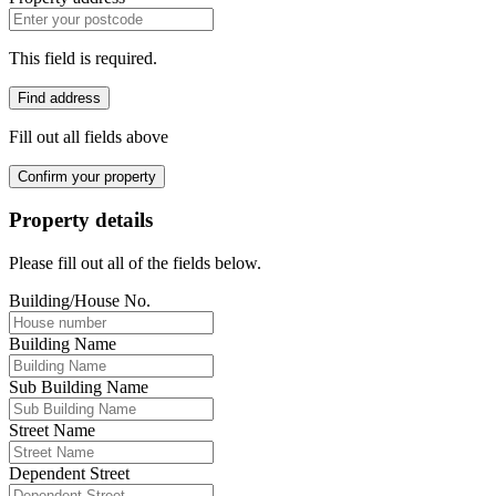
This field is required.
Find address
Fill out all fields above
Confirm your property
Property details
Please fill out all of the fields below.
Building/House No.
Building Name
Sub Building Name
Street Name
Dependent Street