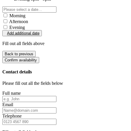
Morning
Afternoon
Evening
Add additional date
Fill out all fields above
Back to previous
Confirm availability
Contact details
Please fill out all the fields below
Full name
Email
Telephone