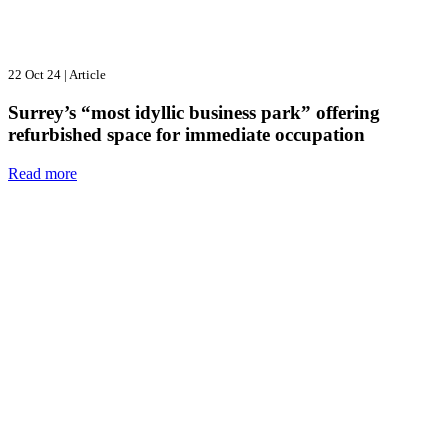
22 Oct 24
|
Article
Surrey’s “most idyllic business park” offering
refurbished space for immediate occupation
Read more