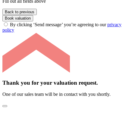
Fill out all fields above
Back to previous
Book valuation
By clicking ‘Send message’ you’re agreeing to our
privacy
policy
Thank you for your valuation request.
One of our sales team will be in contact with you shortly.