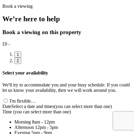
Book a viewing
We’re here to help
Book a viewing on this property
£0 -
1
2
Select your availability
We'll try to accommodate you and your busy schedule. If you could
let us know your availability, then we will work around you.
I'm flexible…
Date
Select a date and times
(you can select more than one)
Time
(you can select more than one)
Morning
8am - 12pm
Afternoon
12pm - 5pm
Evening
5pm - 9pm