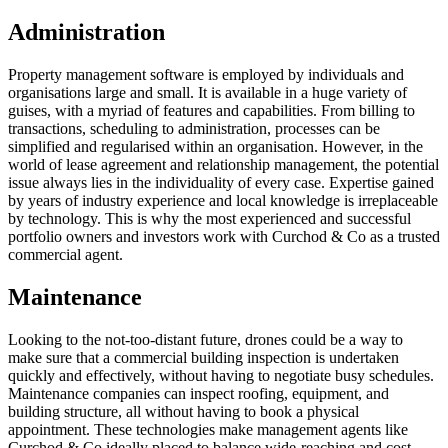
Administration
Property management software is employed by individuals and
organisations large and small. It is available in a huge variety of
guises, with a myriad of features and capabilities. From billing to
transactions, scheduling to administration, processes can be
simplified and regularised within an organisation. However, in the
world of lease agreement and relationship management, the potential
issue always lies in the individuality of every case. Expertise gained
by years of industry experience and local knowledge is irreplaceable
by technology. This is why the most experienced and successful
portfolio owners and investors work with Curchod & Co as a trusted
commercial agent.
Maintenance
Looking to the not-too-distant future, drones could be a way to
make sure that a commercial building inspection is undertaken
quickly and effectively, without having to negotiate busy schedules.
Maintenance companies can inspect roofing, equipment, and
building structure, all without having to book a physical
appointment. These technologies make management agents like
Curchod & Co ideally placed to balance wide-reaching and cost-