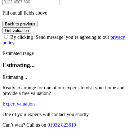
Fill out all fields above
Back to previous
Get valuation
By clicking ‘Send message’ you’re agreeing to our
privacy
policy
Estimated range
Estimating...
Estimating...
Ready to arrange for one of our experts to visit your home and
provide a free valuation?
Expert valuation
One of your experts will contact you shortly.
Can’t wait? Call us on
01932 823610