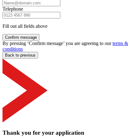
Telephone
Fill out all fields above
Confirm message
By pressing ‘Confirm message’ you are agreeing to our
terms &
conditions
Back to previous
Thank you for your application