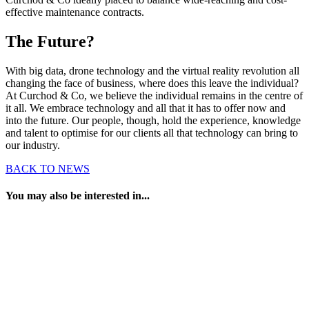
effective maintenance contracts.
The Future?
With big data, drone technology and the virtual reality revolution all
changing the face of business, where does this leave the individual?
At Curchod & Co, we believe the individual remains in the centre of
it all. We embrace technology and all that it has to offer now and
into the future. Our people, though, hold the experience, knowledge
and talent to optimise for our clients all that technology can bring to
our industry.
BACK TO NEWS
You may also be interested in...