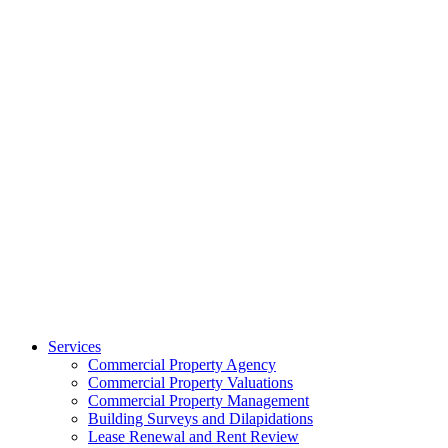
Services
Commercial Property Agency
Commercial Property Valuations
Commercial Property Management
Building Surveys and Dilapidations
Lease Renewal and Rent Review