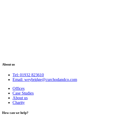
About us
Tel: 01932 823610
Email: weybridge@curchodandco.com
Offices
Case Studies
About us
Charity
How can we help?