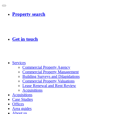
Services
Commercial Property Agency
Commercial Property Management
Building Surveys and Dilapidations
Commercial Property Valuations
Lease Renewal and Rent Review
Acquisitions
Acquisitions
Case Studies
Offices
Area guides
About us