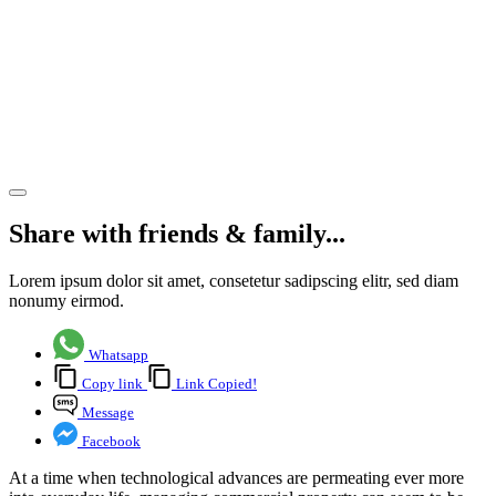
technology
in
commercial
property
management
Share article
Share with friends & family...
Lorem ipsum dolor sit amet, consetetur sadipscing elitr, sed diam
nonumy eirmod.
Whatsapp
Copy link
Link Copied!
Message
Facebook
At a time when technological advances are permeating ever more