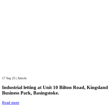
17 Sep 25
|
Article
Industrial letting at Unit 10 Bilton Road, Kingsland
Business Park, Basingstoke.
Read more