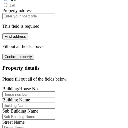
Let
Property address
This field is required.
Find address
Fill out all fields above
Confirm property
Property details
Please fill out all of the fields below.
Building/House No.
Building Name
Sub Building Name
Street Name