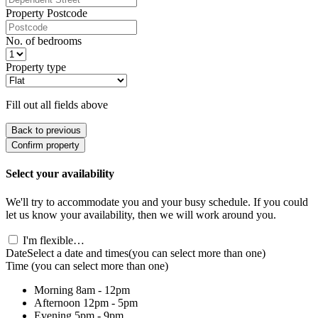
Property Postcode
No. of bedrooms
Property type
Fill out all fields above
Back to previous
Confirm property
Select your availability
We'll try to accommodate you and your busy schedule. If you could
let us know your availability, then we will work around you.
I'm flexible…
Date
Select a date and times
(you can select more than one)
Time
(you can select more than one)
Morning
8am - 12pm
Afternoon
12pm - 5pm
Evening
5pm - 9pm