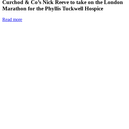
Curchod & Co’s Nick Reeve to take on the London
Marathon for the Phyllis Tuckwell Hospice
Read more