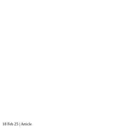
18 Feb 25
|
Article