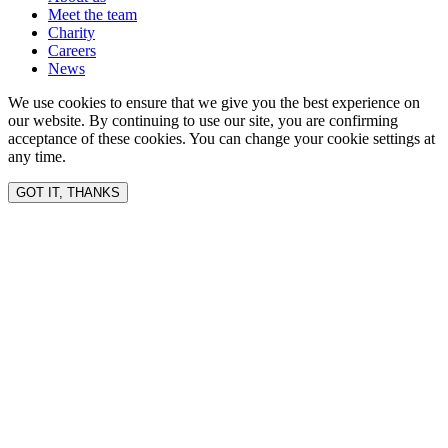
Meet the team
Charity
Careers
News
We use cookies to ensure that we give you the best experience on
our website. By continuing to use our site, you are confirming
acceptance of these cookies. You can change your cookie settings at
any time.
GOT IT, THANKS