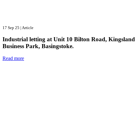
17 Sep 25
|
Article
Industrial letting at Unit 10 Bilton Road, Kingsland
Business Park, Basingstoke.
Read more