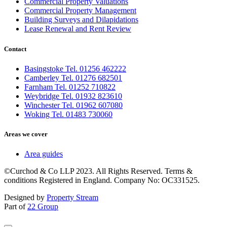
Commercial Property Valuations
Commercial Property Management
Building Surveys and Dilapidations
Lease Renewal and Rent Review
Contact
Basingstoke Tel. 01256 462222
Camberley Tel. 01276 682501
Farnham Tel. 01252 710822
Weybridge Tel. 01932 823610
Winchester Tel. 01962 607080
Woking Tel. 01483 730060
Areas we cover
Area guides
©Curchod & Co LLP 2023. All Rights Reserved. Terms &
conditions Registered in England. Company No: OC331525.
Designed by
Property Stream
Part of
22 Group