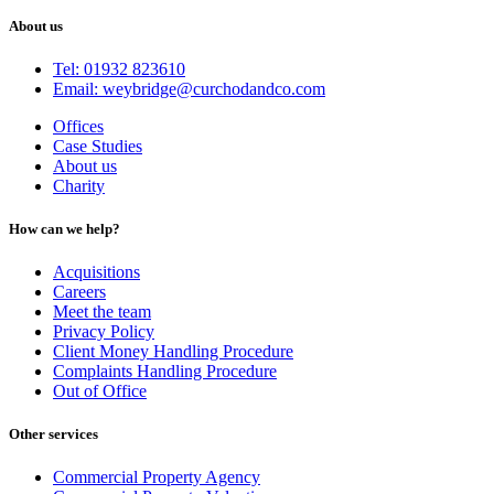
About us
Tel: 01932 823610
Email: weybridge@curchodandco.com
Offices
Case Studies
About us
Charity
How can we help?
Acquisitions
Careers
Meet the team
Privacy Policy
Client Money Handling Procedure
Complaints Handling Procedure
Out of Office
Other services
Commercial Property Agency