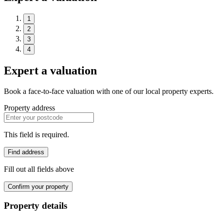
1
2
3
4
Expert a valuation
Book a face-to-face valuation with one of our local property experts.
Property address
This field is required.
Find address
Fill out all fields above
Confirm your property
Property details