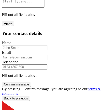
Fill out all fields above
Apply
Your contact details
Name
Email
Telephone
Fill out all fields above
Confirm message
By pressing ‘Confirm message’ you are agreeing to our
terms &
conditions
Back to previous