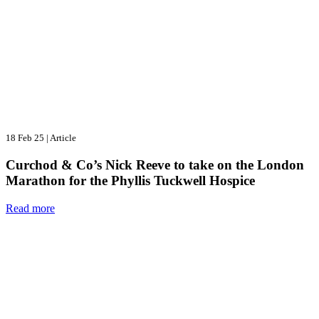
18 Feb 25
|
Article
Curchod & Co’s Nick Reeve to take on the London
Marathon for the Phyllis Tuckwell Hospice
Read more