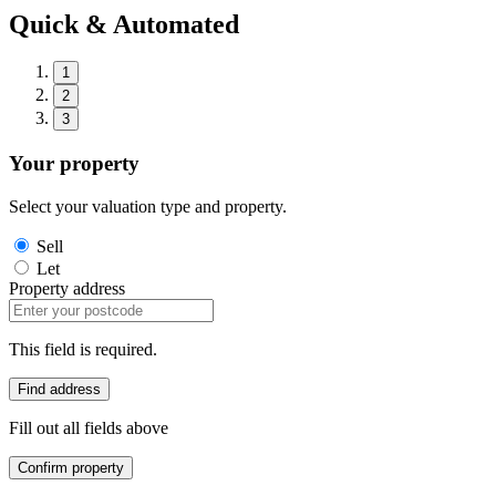
Quick & Automated
1
2
3
Your property
Select your valuation type and property.
Sell
Let
Property address
This field is required.
Find address
Fill out all fields above
Confirm property