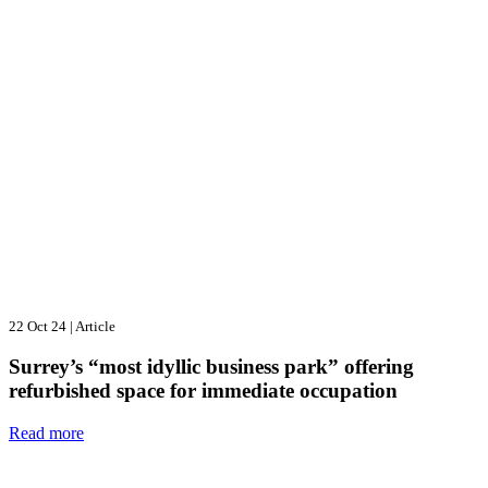
22 Oct 24
|
Article
Surrey’s “most idyllic business park” offering
refurbished space for immediate occupation
Read more