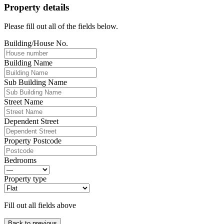
Property details
Please fill out all of the fields below.
Building/House No.
Building Name
Sub Building Name
Street Name
Dependent Street
Property Postcode
Bedrooms
Property type
Fill out all fields above
Back to previous