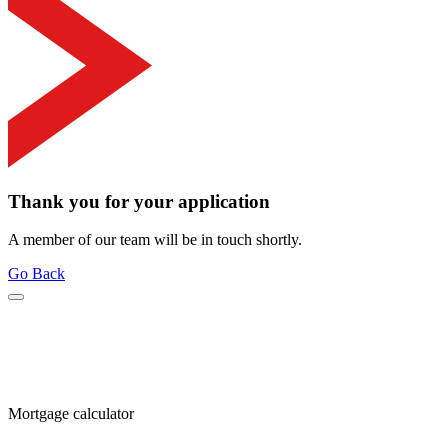
Thank you for your application
A member of our team will be in touch shortly.
Go Back
Mortgage calculator