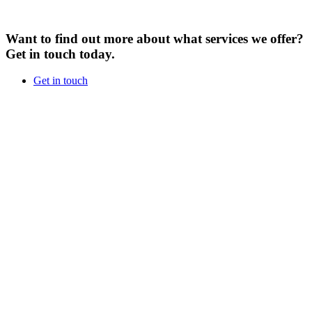
Want to find out more about what services we offer?
Get in touch today.
Get in touch