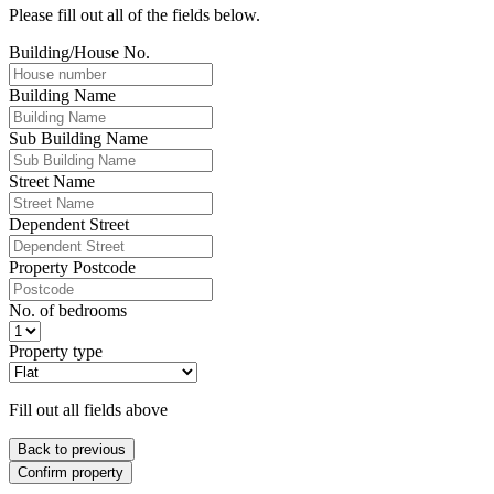
Please fill out all of the fields below.
Building/House No.
Building Name
Sub Building Name
Street Name
Dependent Street
Property Postcode
No. of bedrooms
Property type
Fill out all fields above
Back to previous
Confirm property