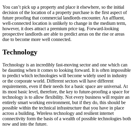
You can’t pick up a property and place it elsewhere, so the initial
decision of the location of a property purchase is the first aspect of
future proofing that commercial landlords encounter. An affluent,
well-connected location is unlikely to change in the medium term,
however, it does attract a premium price tag. Forward-looking
prospective landlords are able to predict areas on the rise or areas
due to become more well connected.
Technology
Technology is an incredibly fast-moving sector and one which can
be daunting when it comes to looking forward. It is often impossible
to predict which technologies will become widely used in industry
or the corporate world. Different sectors will have different
requirements, even if their needs for a basic space are universal. At
its most basic level, therefore, the key to future-proofing a space for
technology is to allow flexibility. Not every business will require an
entirely smart working environment, but if they do, this should be
possible within the technical infrastructure that you have in place
across a building. Wireless technology and resilient internet
connectivity form the basis of a wealth of possible technologies both
now and into the future.