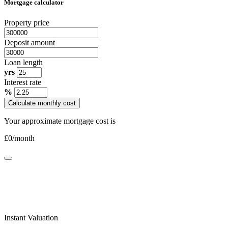
Mortgage calculator
Property price
Deposit amount
Loan length
yrs
Interest rate
%
Calculate monthly cost
Your approximate mortgage cost is
£
0
/month
Instant Valuation