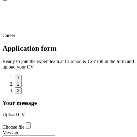
Career
Application form
Ready to join the expert team at Curchod & Co? Fill in the form and
upload your CV.
1
2
3
Your message
Upload CV
Choose file
Message