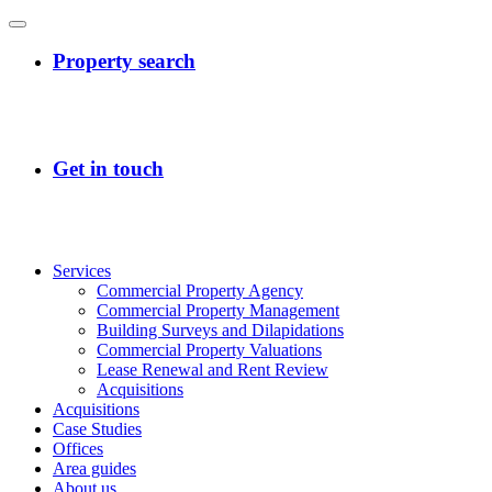
Services
Commercial Property Agency
Commercial Property Management
Building Surveys and Dilapidations
Commercial Property Valuations
Lease Renewal and Rent Review
Acquisitions
Acquisitions
Case Studies
Offices
Area guides
About us