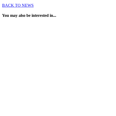
BACK TO NEWS
You may also be interested in...