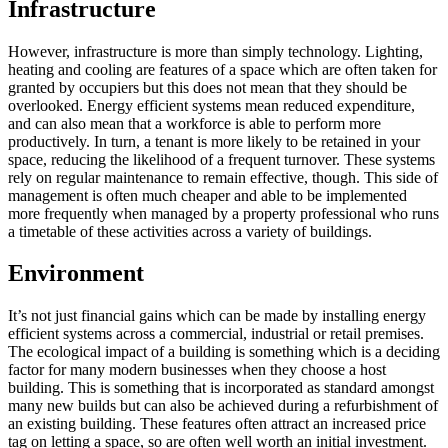
Infrastructure
However, infrastructure is more than simply technology. Lighting,
heating and cooling are features of a space which are often taken for
granted by occupiers but this does not mean that they should be
overlooked. Energy efficient systems mean reduced expenditure,
and can also mean that a workforce is able to perform more
productively. In turn, a tenant is more likely to be retained in your
space, reducing the likelihood of a frequent turnover. These systems
rely on regular maintenance to remain effective, though. This side of
management is often much cheaper and able to be implemented
more frequently when managed by a property professional who runs
a timetable of these activities across a variety of buildings.
Environment
It’s not just financial gains which can be made by installing energy
efficient systems across a commercial, industrial or retail premises.
The ecological impact of a building is something which is a deciding
factor for many modern businesses when they choose a host
building. This is something that is incorporated as standard amongst
many new builds but can also be achieved during a refurbishment of
an existing building. These features often attract an increased price
tag on letting a space, so are often well worth an initial investment.