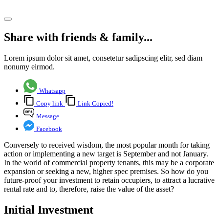
Share article
Share with friends & family...
Lorem ipsum dolor sit amet, consetetur sadipscing elitr, sed diam
nonumy eirmod.
Whatsapp
Copy link
Link Copied!
Message
Facebook
Conversely to received wisdom, the most popular month for taking
action or implementing a new target is September and not January.
In the world of commercial property tenants, this may be a corporate
expansion or seeking a new, higher spec premises. So how do you
future-proof your investment to retain occupiers, to attract a lucrative
rental rate and to, therefore, raise the value of the asset?
Initial Investment