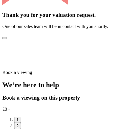
Thank you for your valuation request.
One of our sales team will be in contact with you shortly.
Book a viewing
We’re here to help
Book a viewing on this property
£0 -
1
2