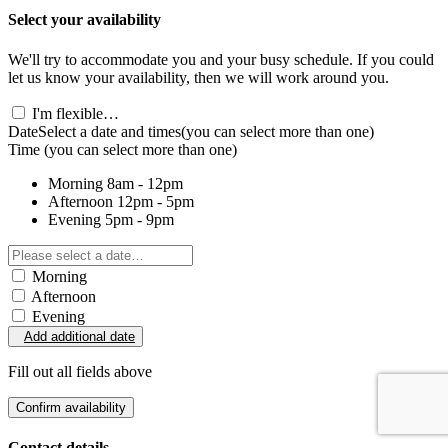
Select your availability
We'll try to accommodate you and your busy schedule. If you could
let us know your availability, then we will work around you.
I'm flexible…
Date
Select a date and times
(you can select more than one)
Time
(you can select more than one)
Morning
8am - 12pm
Afternoon
12pm - 5pm
Evening
5pm - 9pm
Morning
Afternoon
Evening
Add additional date
Fill out all fields above
Confirm availability
Contact details