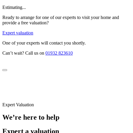
Estimating...
Ready to arrange for one of our experts to visit your home and
provide a free valuation?
Expert valuation
One of your experts will contact you shortly.
Can’t wait? Call us on
01932 823610
Expert Valuation
We’re here to help
Expert a valuation