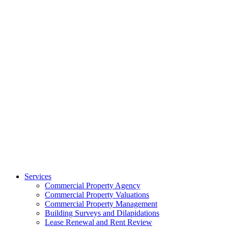
Services
Commercial Property Agency
Commercial Property Valuations
Commercial Property Management
Building Surveys and Dilapidations
Lease Renewal and Rent Review