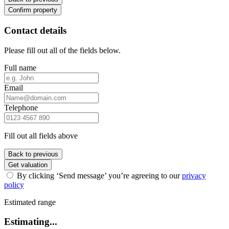
Confirm property
Contact details
Please fill out all of the fields below.
Full name
Email
Telephone
Fill out all fields above
Back to previous
Get valuation
By clicking ‘Send message’ you’re agreeing to our
privacy
policy
Estimated range
Estimating...