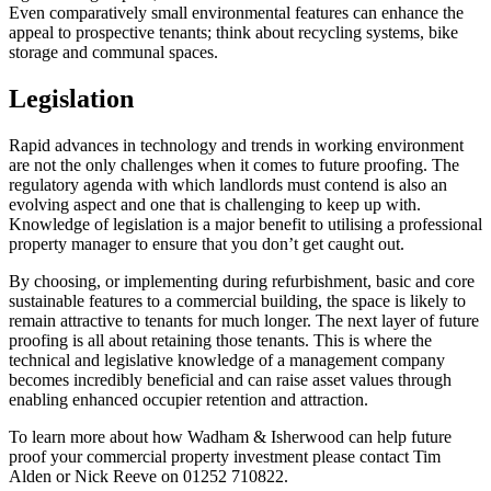
Even comparatively small environmental features can enhance the
appeal to prospective tenants; think about recycling systems, bike
storage and communal spaces.
Legislation
Rapid advances in technology and trends in working environment
are not the only challenges when it comes to future proofing. The
regulatory agenda with which landlords must contend is also an
evolving aspect and one that is challenging to keep up with.
Knowledge of legislation is a major benefit to utilising a professional
property manager to ensure that you don’t get caught out.
By choosing, or implementing during refurbishment, basic and core
sustainable features to a commercial building, the space is likely to
remain attractive to tenants for much longer. The next layer of future
proofing is all about retaining those tenants. This is where the
technical and legislative knowledge of a management company
becomes incredibly beneficial and can raise asset values through
enabling enhanced occupier retention and attraction.
To learn more about how Wadham & Isherwood can help future
proof your commercial property investment please contact Tim
Alden or Nick Reeve on 01252 710822.