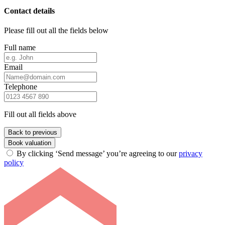
Contact details
Please fill out all the fields below
Full name
Email
Telephone
Fill out all fields above
Back to previous
Book valuation
By clicking ‘Send message’ you’re agreeing to our
privacy
policy