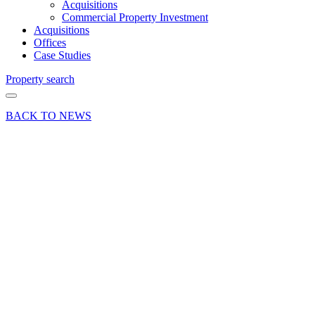
Acquisitions
Commercial Property Investment
Acquisitions
Offices
Case Studies
Property search
BACK TO NEWS
18 Sep 17
Article
The Time
Machine:
Future
Proofing
Commercial
Property
Investments