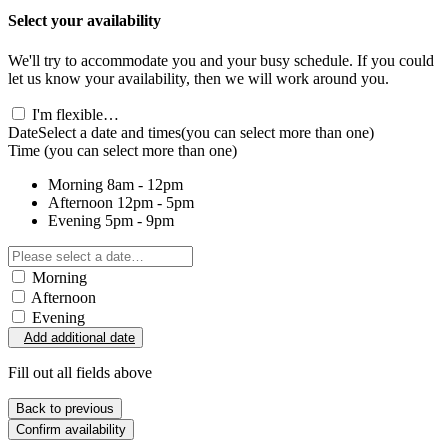
Select your availability
We'll try to accommodate you and your busy schedule. If you could
let us know your availability, then we will work around you.
I'm flexible…
Date
Select a date and times
(you can select more than one)
Time
(you can select more than one)
Morning
8am - 12pm
Afternoon
12pm - 5pm
Evening
5pm - 9pm
Morning
Afternoon
Evening
Add additional date
Fill out all fields above
Back to previous
Confirm availability