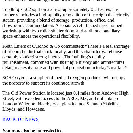
Totalling 7,562 sq ft on a site of approximately 0.23 acres, the
property includes a high-quality renovation of the original electricity
station, providing a blend of storage, production, office, and
showroom accommodation. A separate, refurbished steel-framed
workshop with two roller shutter doors and additional ancillary
space enhances the operational flexibility.
Keith Enters of Curchod & Co commented: “There’s a real shortage
of freehold industrial stock locally, and this character warehouse
certainly sparked strong interest. The building’s quality
refurbishment, combined with its unique history and architectural
detail, makes it a rare and powerful proposition in today’s market.”
SOS Oxygen, a supplier of medical oxygen products, will occupy
the property to support its continued growth.
The Old Power Station is located just 0.4 miles from Andover High
Street, with excellent access to the A303, M3, and rail links to
London Waterloo. Nearby occupiers include Stannah Stairlifts,
Lloyds, and Howdens.
BACK TO NEWS
You may also be interested in...