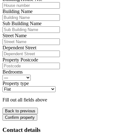
Building Name
Sub Building Name
Street Name
Dependent Street
Property Postcode
Bedrooms
Property type
Fill out all fields above
Back to previous
Confirm property
Contact details