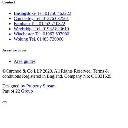
Contact
Basingstoke Tel. 01256 462222
Camberley Tel. 01276 682501
Farnham Tel. 01252 710822
Weybridge Tel. 01932 823610
Winchester Tel. 01962 607080
Woking Tel. 01483 730060
Areas we cover
Area guides
©Curchod & Co LLP 2023. All Rights Reserved. Terms &
conditions Registered in England. Company No: OC331525.
Designed by
Property Stream
Part of
22 Group