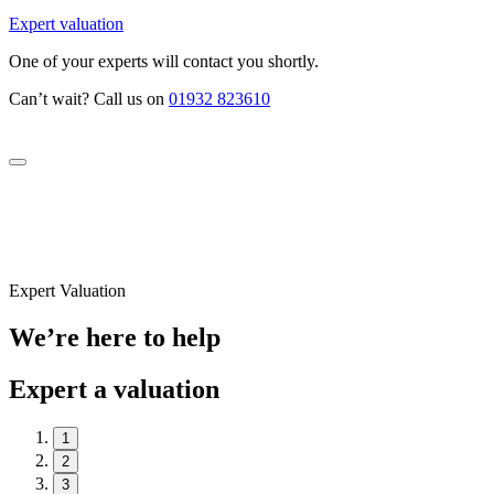
Expert valuation
One of your experts will contact you shortly.
Can’t wait? Call us on
01932 823610
Expert Valuation
We’re here to help
Expert a valuation
1
2
3