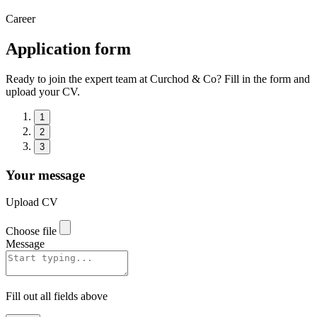
Career
Application form
Ready to join the expert team at Curchod & Co? Fill in the form and
upload your CV.
1
2
3
Your message
Upload CV
Choose file
Message
Fill out all fields above