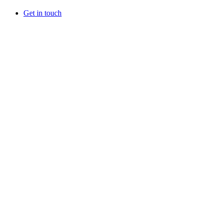
Get in touch