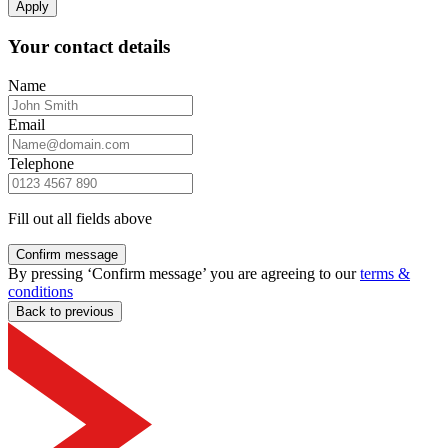
Apply
Your contact details
Name
Email
Telephone
Fill out all fields above
Confirm message
By pressing ‘Confirm message’ you are agreeing to our
terms &
conditions
Back to previous