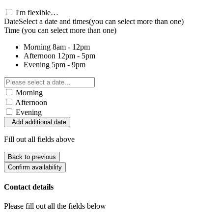
I'm flexible…
Date
Select a date and times
(you can select more than one)
Time
(you can select more than one)
Morning
8am - 12pm
Afternoon
12pm - 5pm
Evening
5pm - 9pm
Morning
Afternoon
Evening
Add additional date
Fill out all fields above
Back to previous
Confirm availability
Contact details
Please fill out all the fields below