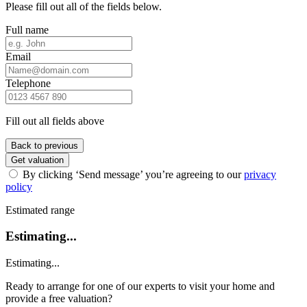
Please fill out all of the fields below.
Full name
Email
Telephone
Fill out all fields above
Back to previous
Get valuation
By clicking ‘Send message’ you’re agreeing to our
privacy
policy
Estimated range
Estimating...
Estimating...
Ready to arrange for one of our experts to visit your home and
provide a free valuation?