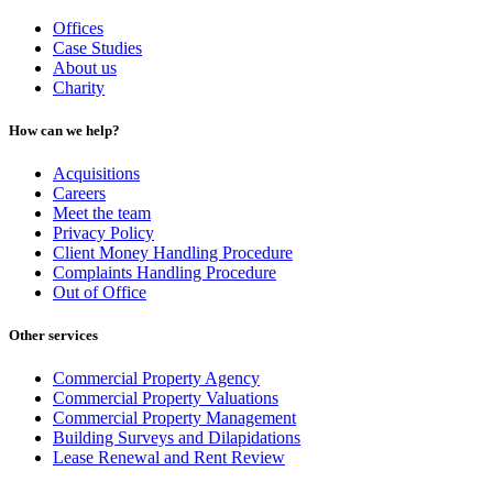
Offices
Case Studies
About us
Charity
How can we help?
Acquisitions
Careers
Meet the team
Privacy Policy
Client Money Handling Procedure
Complaints Handling Procedure
Out of Office
Other services
Commercial Property Agency
Commercial Property Valuations
Commercial Property Management
Building Surveys and Dilapidations
Lease Renewal and Rent Review