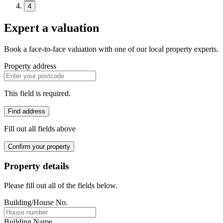
4
Expert a valuation
Book a face-to-face valuation with one of our local property experts.
Property address
This field is required.
Find address
Fill out all fields above
Confirm your property
Property details
Please fill out all of the fields below.
Building/House No.
Building Name