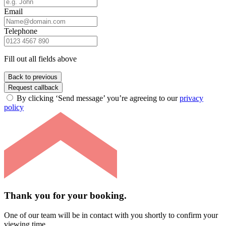
Email
Telephone
Fill out all fields above
Back to previous
Request callback
By clicking ‘Send message’ you’re agreeing to our
privacy
policy
Thank you for your booking.
One of our team will be in contact with you shortly to confirm your
viewing time.