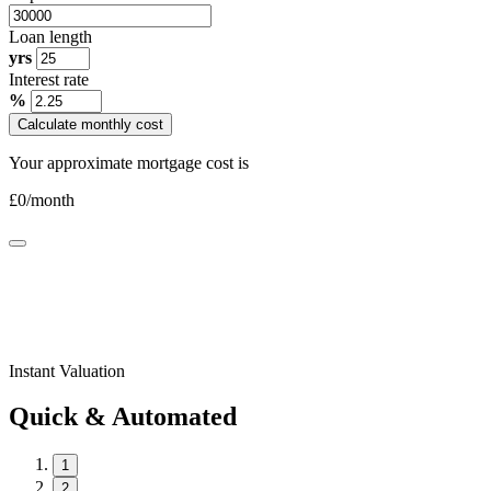
Loan length
yrs
Interest rate
%
Calculate monthly cost
Your approximate mortgage cost is
£
0
/month
Instant Valuation
Quick & Automated
1
2