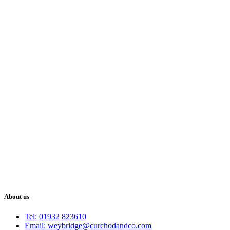
About us
Tel: 01932 823610
Email: weybridge@curchodandco.com