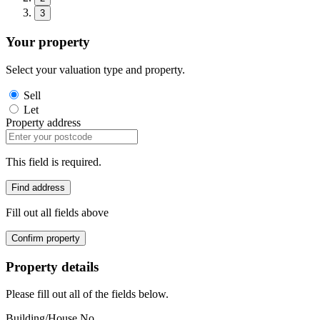
3
Your property
Select your valuation type and property.
Sell
Let
Property address
This field is required.
Find address
Fill out all fields above
Confirm property
Property details
Please fill out all of the fields below.
Building/House No.