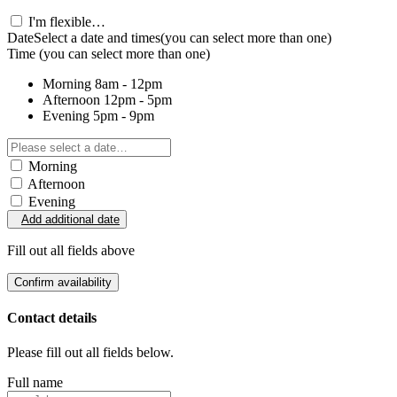
I'm flexible…
Date
Select a date and times
(you can select more than one)
Time
(you can select more than one)
Morning
8am - 12pm
Afternoon
12pm - 5pm
Evening
5pm - 9pm
Morning
Afternoon
Evening
Add additional date
Fill out all fields above
Confirm availability
Contact details
Please fill out all fields below.
Full name