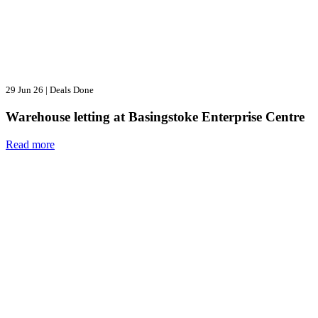
29 Jun 26
|
Deals Done
Warehouse letting at Basingstoke Enterprise Centre
Read more