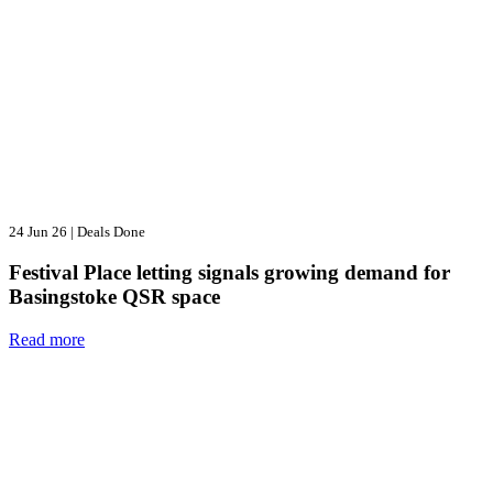
24 Jun 26
|
Deals Done
Festival Place letting signals growing demand for
Basingstoke QSR space
Read more