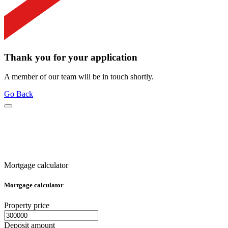
Thank you for your application
A member of our team will be in touch shortly.
Go Back
Mortgage calculator
Mortgage calculator
Property price
Deposit amount