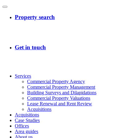
Services
Commercial Property Agency
Commercial Property Management
Building Surveys and Dilapidations
Commercial Property Valuations
Lease Renewal and Rent Review
Acquisitions
Acquisitions
Case Studies
Offices
Area guides
About us