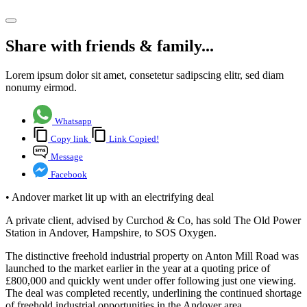
Share article
Share with friends & family...
Lorem ipsum dolor sit amet, consetetur sadipscing elitr, sed diam
nonumy eirmod.
Whatsapp
Copy link
Link Copied!
Message
Facebook
• Andover market lit up with an electrifying deal
A private client, advised by Curchod & Co, has sold The Old Power
Station in Andover, Hampshire, to SOS Oxygen.
The distinctive freehold industrial property on Anton Mill Road was
launched to the market earlier in the year at a quoting price of
£800,000 and quickly went under offer following just one viewing.
The deal was completed recently, underlining the continued shortage
of freehold industrial opportunities in the Andover area.