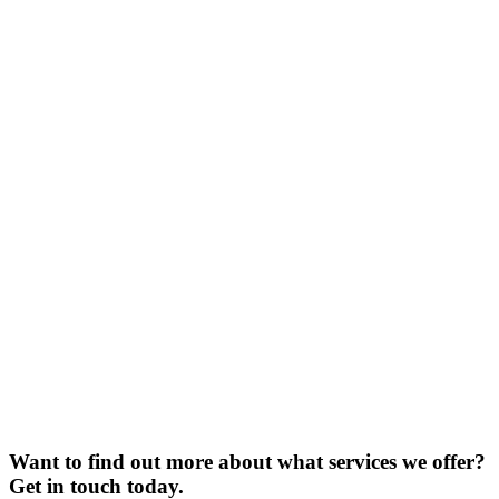
Want to find out more about what services we offer?
Get in touch today.