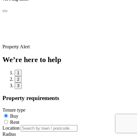
Property Alert
We’re here to help
1
2
3
Property requirements
Tenure type
Buy
Rent
Location
Radius