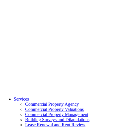
Services
Commercial Property Agency
Commercial Property Valuations
Commercial Property Management
Building Surveys and Dilapidations
Lease Renewal and Rent Review