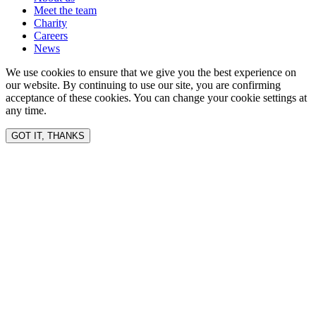
Meet the team
Charity
Careers
News
We use cookies to ensure that we give you the best experience on
our website. By continuing to use our site, you are confirming
acceptance of these cookies. You can change your cookie settings at
any time.
GOT IT, THANKS