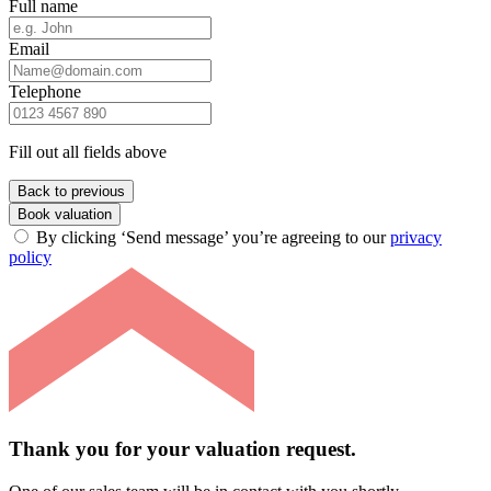
Full name
Email
Telephone
Fill out all fields above
Back to previous
Book valuation
By clicking ‘Send message’ you’re agreeing to our
privacy
policy
Thank you for your valuation request.