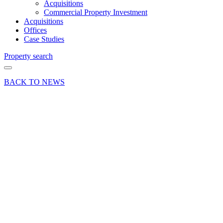
Acquisitions
Commercial Property Investment
Acquisitions
Offices
Case Studies
Property search
BACK TO NEWS
22 Sep 25
Deals Done
Press Release
Sale of
The Old
Power
Station in
Andover,
Hampshire