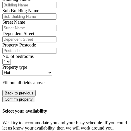
Sub Building Name
Street Name
Dependent Street
Property Postcode
No. of bedrooms
Property type
Fill out all fields above
Back to previous
Confirm property
Select your availability
We'll try to accommodate you and your busy schedule. If you could
let us know your availability, then we will work around you.