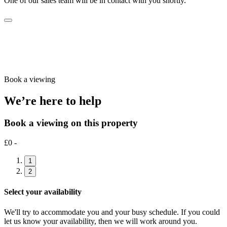
One of our sales team will be in contact with you shortly.
Book a viewing
We’re here to help
Book a viewing on this property
£0 -
1
2
Select your availability
We'll try to accommodate you and your busy schedule. If you could
let us know your availability, then we will work around you.