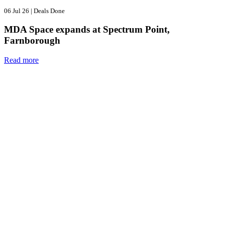
06 Jul 26
|
Deals Done
MDA Space expands at Spectrum Point,
Farnborough
Read more