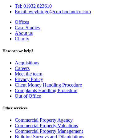
Tel: 01932 823610
Email: weybridge@curchodandco.com
Offices
Case Studies
About us
Charity
How can we help?
Acquisitions
Careers
Meet the team
Privacy Policy
Client Money Handling Procedure
Complaints Handling Procedure
Out of Office
Other services
Commercial Property Agency
Commercial Property Valuations
Commercial Property Management
Building Surveys and Dilapidations