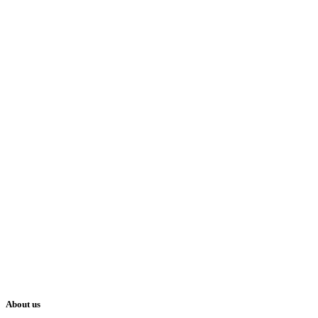
About us