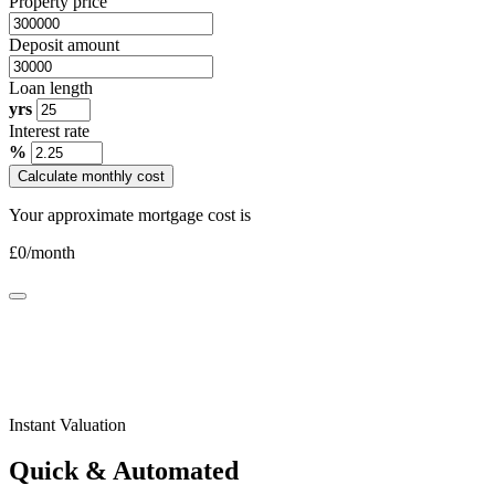
Property price
Deposit amount
Loan length
yrs
Interest rate
%
Calculate monthly cost
Your approximate mortgage cost is
£
0
/month
Instant Valuation
Quick & Automated