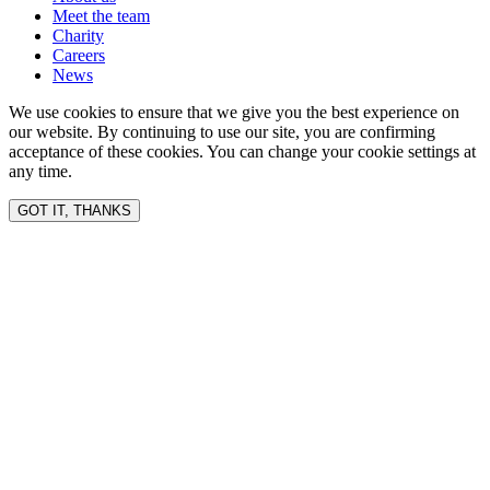
Meet the team
Charity
Careers
News
We use cookies to ensure that we give you the best experience on
our website. By continuing to use our site, you are confirming
acceptance of these cookies. You can change your cookie settings at
any time.
GOT IT, THANKS