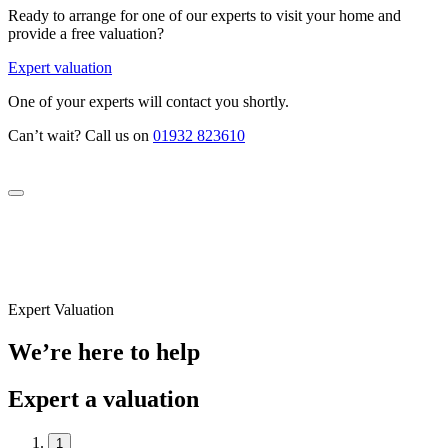
Ready to arrange for one of our experts to visit your home and
provide a free valuation?
Expert valuation
One of your experts will contact you shortly.
Can’t wait? Call us on
01932 823610
Expert Valuation
We’re here to help
Expert a valuation
1