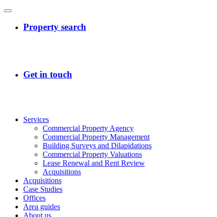
Services
Commercial Property Agency
Commercial Property Management
Building Surveys and Dilapidations
Commercial Property Valuations
Lease Renewal and Rent Review
Acquisitions
Acquisitions
Case Studies
Offices
Area guides
About us