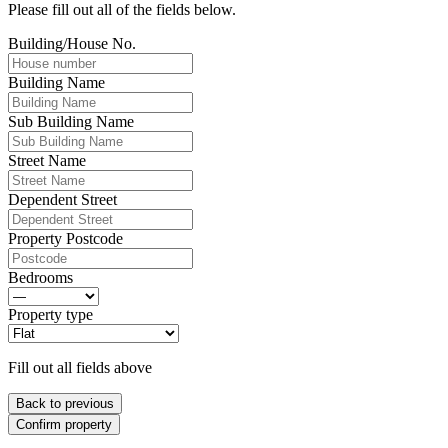
Please fill out all of the fields below.
Building/House No.
Building Name
Sub Building Name
Street Name
Dependent Street
Property Postcode
Bedrooms
Property type
Fill out all fields above
Back to previous
Confirm property