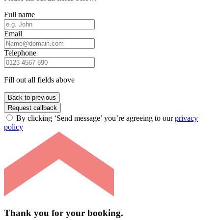
Full name
Email
Telephone
Fill out all fields above
Back to previous
Request callback
By clicking ‘Send message’ you’re agreeing to our
privacy
policy
Thank you for your booking.