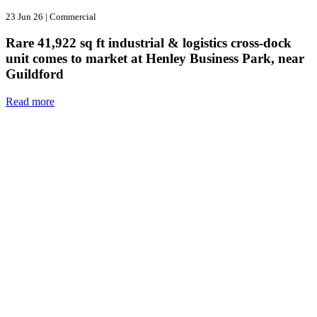
23 Jun 26
|
Commercial
Rare 41,922 sq ft industrial & logistics cross-dock
unit comes to market at Henley Business Park, near
Guildford
Read more