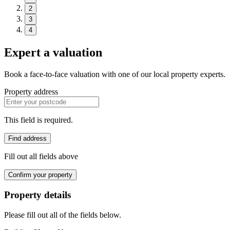
2
3
4
Expert a valuation
Book a face-to-face valuation with one of our local property experts.
Property address
This field is required.
Find address
Fill out all fields above
Confirm your property
Property details
Please fill out all of the fields below.