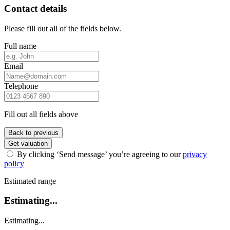
Contact details
Please fill out all of the fields below.
Full name
Email
Telephone
Fill out all fields above
Back to previous
Get valuation
By clicking ‘Send message’ you’re agreeing to our
privacy
policy
Estimated range
Estimating...
Estimating...