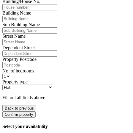
Building/House No.
Building Name
Sub Building Name
Street Name
Dependent Street
Property Postcode
No. of bedrooms
Property type
Fill out all fields above
Back to previous
Confirm property
Select your availability