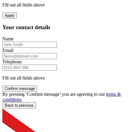
Fill out all fields above
Apply
Your contact details
Name
Email
Telephone
Fill out all fields above
Confirm message
By pressing ‘Confirm message’ you are agreeing to our
terms &
conditions
Back to previous