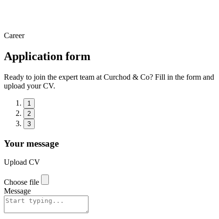
Career
Application form
Ready to join the expert team at Curchod & Co? Fill in the form and
upload your CV.
1
2
3
Your message
Upload CV
Choose file
Message