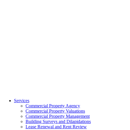
Services
Commercial Property Agency
Commercial Property Valuations
Commercial Property Management
Building Surveys and Dilapidations
Lease Renewal and Rent Review