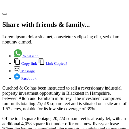
Share article
Share with friends & family...
Lorem ipsum dolor sit amet, consetetur sadipscing elitr, sed diam
nonumy eirmod.
Whatsapp
Copy link
Link Copied!
Message
Facebook
Curchod & Co has been instructed to sell a reversionary industrial
property investment opportunity in Blacknest in Hampshire,
between Alton and Farnham in Surrey. The investment comprises
four units totalling 25,619 square feet and is situated on a site area of
1.52 acres, notable for its low site coverage of 39%.
Of the total square footage, 20,274 square feet is already let, with an
additional 4,058 square feet under offer on a new five-year lease.
When the letting is completed, the property is anticipated to generate