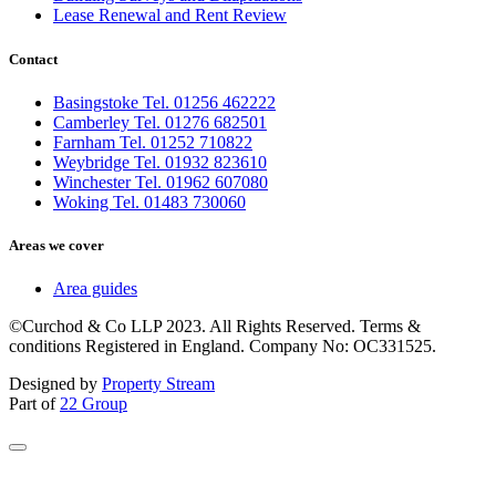
Lease Renewal and Rent Review
Contact
Basingstoke Tel. 01256 462222
Camberley Tel. 01276 682501
Farnham Tel. 01252 710822
Weybridge Tel. 01932 823610
Winchester Tel. 01962 607080
Woking Tel. 01483 730060
Areas we cover
Area guides
©Curchod & Co LLP 2023. All Rights Reserved. Terms &
conditions Registered in England. Company No: OC331525.
Designed by
Property Stream
Part of
22 Group