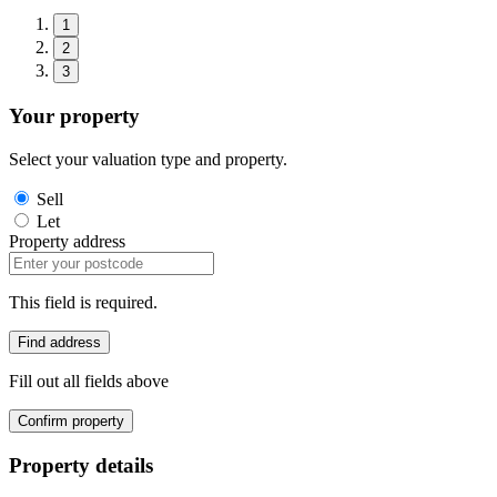
1
2
3
Your property
Select your valuation type and property.
Sell
Let
Property address
This field is required.
Find address
Fill out all fields above
Confirm property
Property details