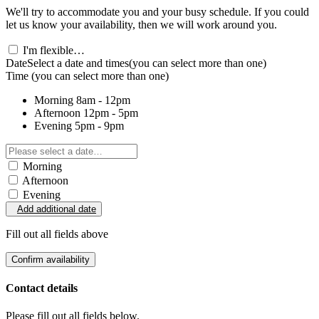
We'll try to accommodate you and your busy schedule. If you could
let us know your availability, then we will work around you.
I'm flexible…
Date
Select a date and times
(you can select more than one)
Time
(you can select more than one)
Morning
8am - 12pm
Afternoon
12pm - 5pm
Evening
5pm - 9pm
Morning
Afternoon
Evening
Add additional date
Fill out all fields above
Confirm availability
Contact details
Please fill out all fields below.