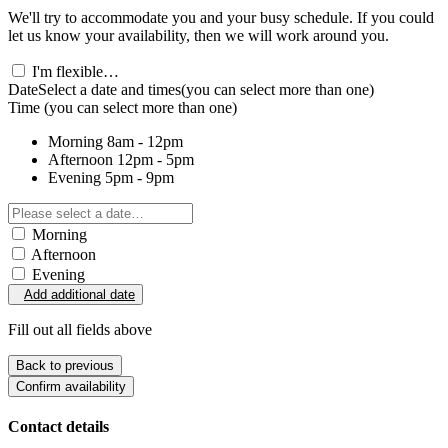
We'll try to accommodate you and your busy schedule. If you could
let us know your availability, then we will work around you.
I'm flexible…
Date
Select a date and times
(you can select more than one)
Time
(you can select more than one)
Morning
8am - 12pm
Afternoon
12pm - 5pm
Evening
5pm - 9pm
Morning
Afternoon
Evening
Add additional date
Fill out all fields above
Back to previous
Confirm availability
Contact details