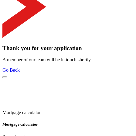
Thank you for your application
A member of our team will be in touch shortly.
Go Back
Mortgage calculator
Mortgage calculator