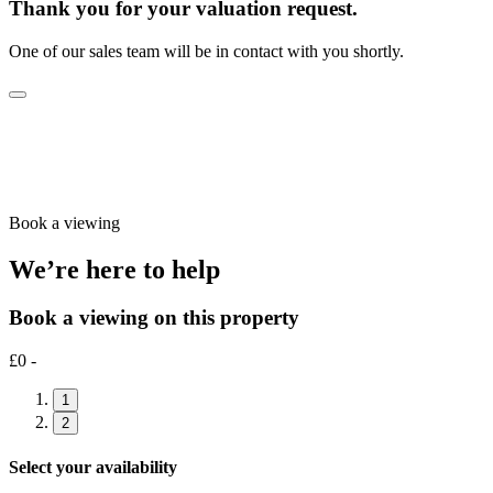
Thank you for your valuation request.
One of our sales team will be in contact with you shortly.
Book a viewing
We’re here to help
Book a viewing on this property
£0 -
1
2
Select your availability