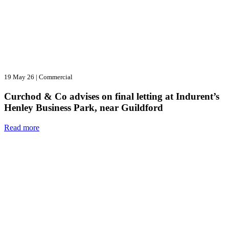
19 May 26
|
Commercial
Curchod & Co advises on final letting at Indurent’s
Henley Business Park, near Guildford
Read more