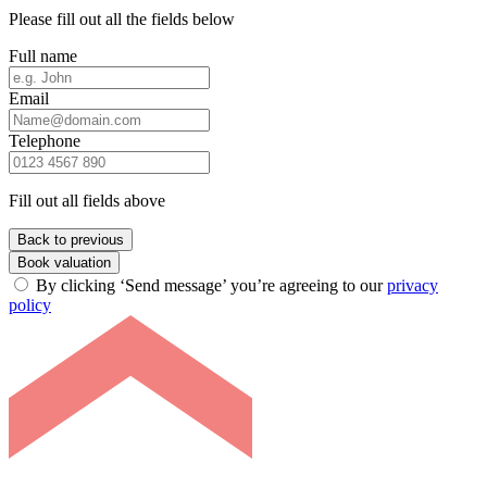
Please fill out all the fields below
Full name
Email
Telephone
Fill out all fields above
Back to previous
Book valuation
By clicking ‘Send message’ you’re agreeing to our
privacy
policy