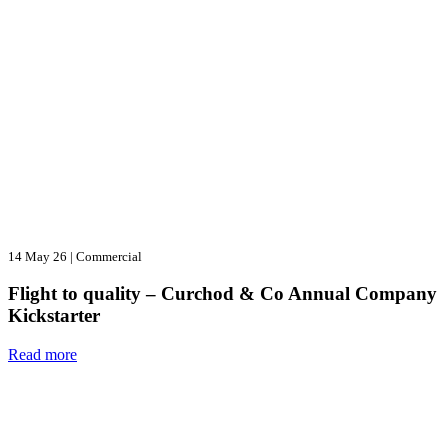
14 May 26
|
Commercial
Flight to quality – Curchod & Co Annual Company
Kickstarter
Read more