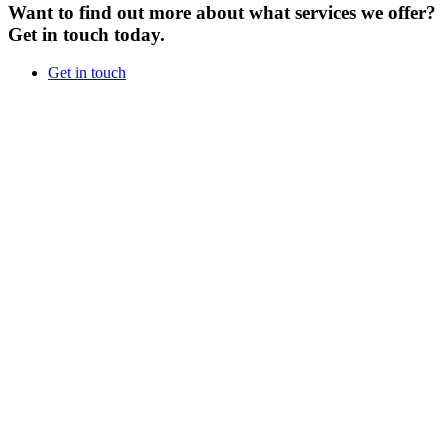
Want to find out more about what services we offer?
Get in touch today.
Get in touch