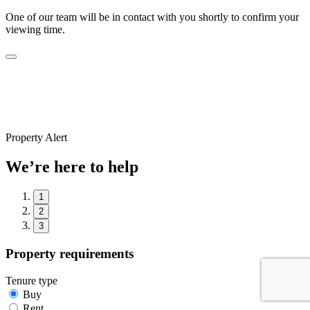
One of our team will be in contact with you shortly to confirm your
viewing time.
Property Alert
We’re here to help
1
2
3
Property requirements
Tenure type
Buy
Rent