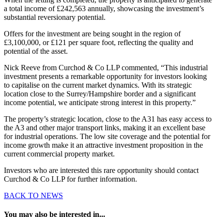
a total income of £242,563 annually, showcasing the investment’s
substantial reversionary potential.
Offers for the investment are being sought in the region of
£3,100,000, or £121 per square foot, reflecting the quality and
potential of the asset.
Nick Reeve from Curchod & Co LLP commented, “This industrial
investment presents a remarkable opportunity for investors looking
to capitalise on the current market dynamics. With its strategic
location close to the Surrey/Hampshire border and a significant
income potential, we anticipate strong interest in this property.”
The property’s strategic location, close to the A31 has easy access to
the A3 and other major transport links, making it an excellent base
for industrial operations. The low site coverage and the potential for
income growth make it an attractive investment proposition in the
current commercial property market.
Investors who are interested this rare opportunity should contact
Curchod & Co LLP for further information.
BACK TO NEWS
You may also be interested in...