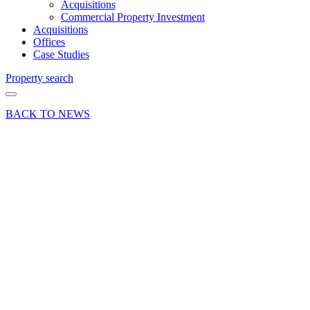
Acquisitions
Commercial Property Investment
Acquisitions
Offices
Case Studies
Property search
BACK TO NEWS
12 Apr 24
Commercial
News Press
Release
Reversionary
industrial
investment
opportunity
in East
Hampshire