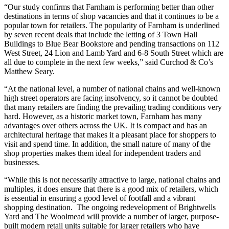
“Our study confirms that Farnham is performing better than other
destinations in terms of shop vacancies and that it continues to be a
popular town for retailers. The popularity of Farnham is underlined
by seven recent deals that include the letting of 3 Town Hall
Buildings to Blue Bear Bookstore and pending transactions on 112
West Street, 24 Lion and Lamb Yard and 6-8 South Street which are
all due to complete in the next few weeks,” said Curchod & Co’s
Matthew Seary.
“At the national level, a number of national chains and well-known
high street operators are facing insolvency, so it cannot be doubted
that many retailers are finding the prevailing trading conditions very
hard. However, as a historic market town, Farnham has many
advantages over others across the UK. It is compact and has an
architectural heritage that makes it a pleasant place for shoppers to
visit and spend time. In addition, the small nature of many of the
shop properties makes them ideal for independent traders and
businesses.
“While this is not necessarily attractive to large, national chains and
multiples, it does ensure that there is a good mix of retailers, which
is essential in ensuring a good level of footfall and a vibrant
shopping destination. The ongoing redevelopment of Brightwells
Yard and The Woolmead will provide a number of larger, purpose-
built modern retail units suitable for larger retailers who have