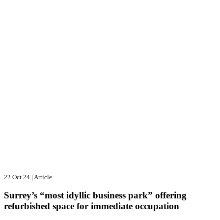
22 Oct 24
|
Article
Surrey’s “most idyllic business park” offering
refurbished space for immediate occupation