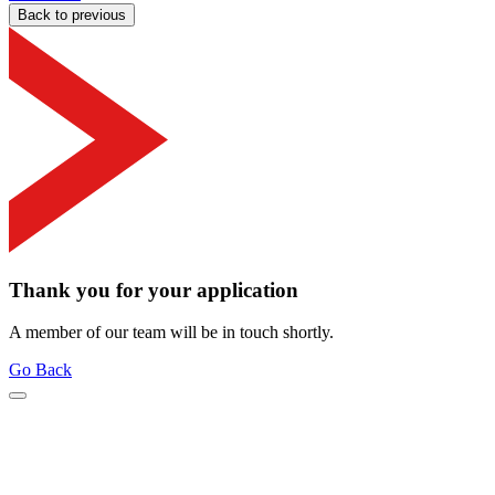
Back to previous
Thank you for your application
A member of our team will be in touch shortly.
Go Back