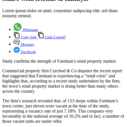
Lorem ipsum dolor sit amet, consetetur sadipscing elitr, sed diam
nonumy eirmod.
Whatsapp
Copy link
Link Copied!
Message
Facebook
Study confirms the strength of Farnham’s retail property market.
Commercial property firm Curchod & Co disputes the recent report
that suggested that Farnham is experiencing a “retail crisis” and
highlights that, according to a recent study undertaken by the firm,
the town’s retail property market is doing better than many others
across the country.
The firm’s research revealed that, of 153 shops within Farnham’s
town centre, just eleven were vacant at the time of the study,
representing a vacancy rate of just 7.18%. This compares very
favourably to the national average of 10.2% and in fact, a number of
those vacant units are under offer.