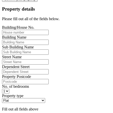
Property details
Please fill out all of the fields below.
Building/House No.
Building Name
Sub Building Name
Street Name
Dependent Street
Property Postcode
No. of bedrooms
Property type
Fill out all fields above