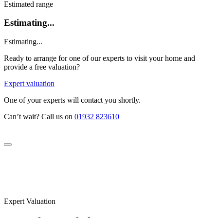
Estimated range
Estimating...
Estimating...
Ready to arrange for one of our experts to visit your home and
provide a free valuation?
Expert valuation
One of your experts will contact you shortly.
Can’t wait? Call us on
01932 823610
Expert Valuation