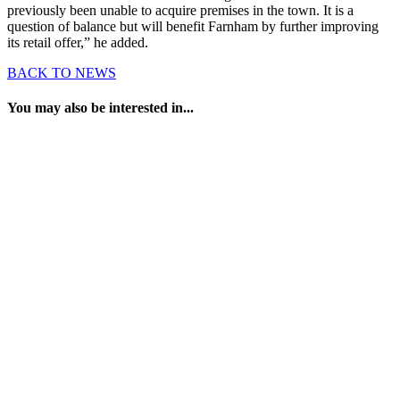
previously been unable to acquire premises in the town. It is a
question of balance but will benefit Farnham by further improving
its retail offer,” he added.
BACK TO NEWS
You may also be interested in...