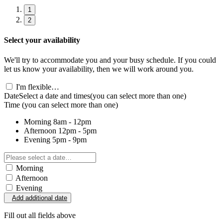
1
2
Select your availability
We'll try to accommodate you and your busy schedule. If you could
let us know your availability, then we will work around you.
I'm flexible…
Date
Select a date and times
(you can select more than one)
Time
(you can select more than one)
Morning
8am - 12pm
Afternoon
12pm - 5pm
Evening
5pm - 9pm
Morning
Afternoon
Evening
Add additional date
Fill out all fields above