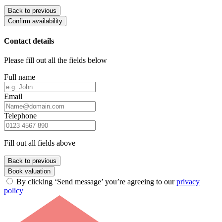
Back to previous
Confirm availability
Contact details
Please fill out all the fields below
Full name
Email
Telephone
Fill out all fields above
Back to previous
Book valuation
By clicking ‘Send message’ you’re agreeing to our
privacy
policy