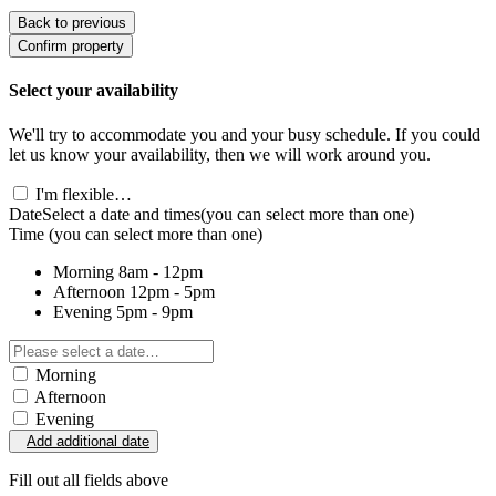
Back to previous
Confirm property
Select your availability
We'll try to accommodate you and your busy schedule. If you could
let us know your availability, then we will work around you.
I'm flexible…
Date
Select a date and times
(you can select more than one)
Time
(you can select more than one)
Morning
8am - 12pm
Afternoon
12pm - 5pm
Evening
5pm - 9pm
Morning
Afternoon
Evening
Add additional date
Fill out all fields above