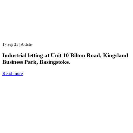
17 Sep 25
|
Article
Industrial letting at Unit 10 Bilton Road, Kingsland
Business Park, Basingstoke.
Read more