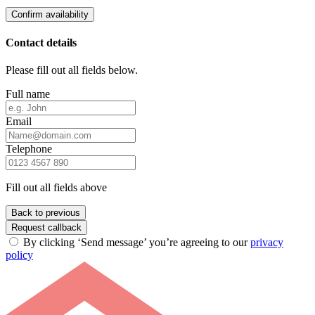
Confirm availability
Contact details
Please fill out all fields below.
Full name
Email
Telephone
Fill out all fields above
Back to previous
Request callback
By clicking ‘Send message’ you’re agreeing to our
privacy
policy