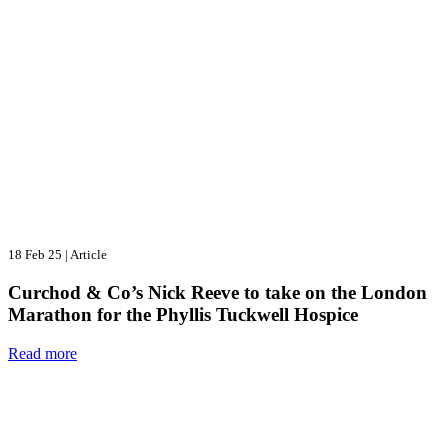
18 Feb 25
|
Article
Curchod & Co’s Nick Reeve to take on the London
Marathon for the Phyllis Tuckwell Hospice
Read more