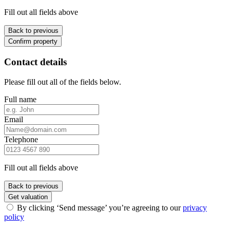
Fill out all fields above
Back to previous
Confirm property
Contact details
Please fill out all of the fields below.
Full name
Email
Telephone
Fill out all fields above
Back to previous
Get valuation
By clicking ‘Send message’ you’re agreeing to our
privacy
policy