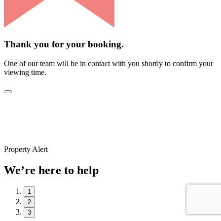
Thank you for your booking.
One of our team will be in contact with you shortly to confirm your
viewing time.
Property Alert
We’re here to help
1
2
3