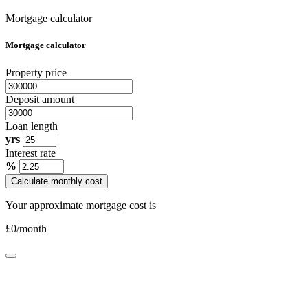
Mortgage calculator
Mortgage calculator
Property price
Deposit amount
Loan length
yrs
Interest rate
%
Calculate monthly cost
Your approximate mortgage cost is
£
0
/month