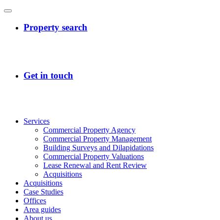
Services
Commercial Property Agency
Commercial Property Management
Building Surveys and Dilapidations
Commercial Property Valuations
Lease Renewal and Rent Review
Acquisitions
Acquisitions
Case Studies
Offices
Area guides
About us