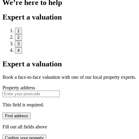
We’re here to help
Expert a valuation
1
2
3
4
Expert a valuation
Book a face-to-face valuation with one of our local property experts.
Property address
This field is required.
Find address
Fill out all fields above
Confirm your property