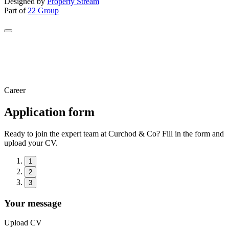
Designed by
Property Stream
Part of
22 Group
Career
Application form
Ready to join the expert team at Curchod & Co? Fill in the form and
upload your CV.
1
2
3
Your message
Upload CV