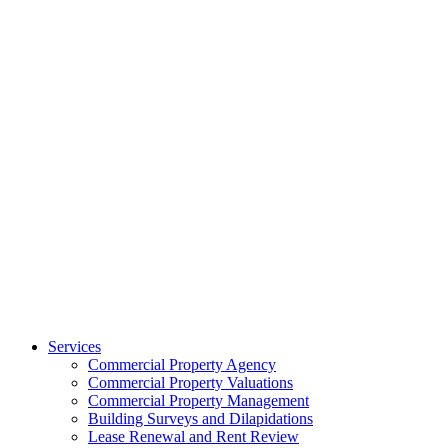
Services
Commercial Property Agency
Commercial Property Valuations
Commercial Property Management
Building Surveys and Dilapidations
Lease Renewal and Rent Review