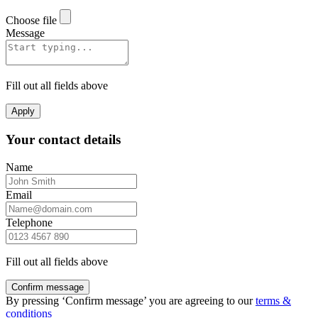
Choose file
Message
Fill out all fields above
Apply
Your contact details
Name
Email
Telephone
Fill out all fields above
Confirm message
By pressing ‘Confirm message’ you are agreeing to our
terms &
conditions