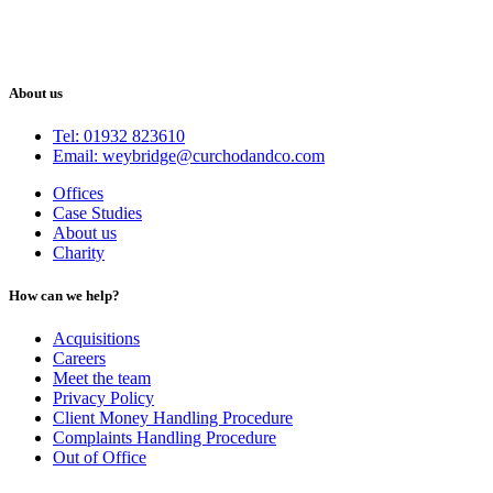
About us
Tel: 01932 823610
Email: weybridge@curchodandco.com
Offices
Case Studies
About us
Charity
How can we help?
Acquisitions
Careers
Meet the team
Privacy Policy
Client Money Handling Procedure
Complaints Handling Procedure
Out of Office