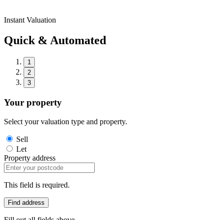
Instant Valuation
Quick & Automated
1
2
3
Your property
Select your valuation type and property.
Sell
Let
Property address
This field is required.
Find address
Fill out all fields above