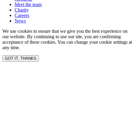
Meet the team
Charity
Careers
News
We use cookies to ensure that we give you the best experience on
our website. By continuing to use our site, you are confirming
acceptance of these cookies. You can change your cookie settings at
any time.
GOT IT, THANKS