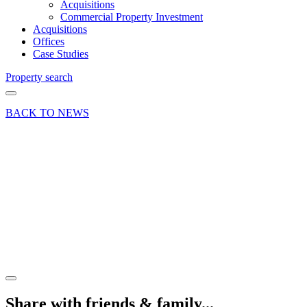
Acquisitions
Commercial Property Investment
Acquisitions
Offices
Case Studies
Property search
BACK TO NEWS
18 Oct 19
Article
Retail
crisis?
What
crisis?
Share article
Share with friends & family...