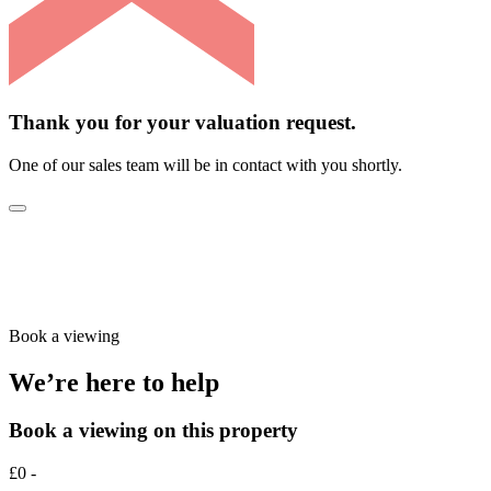
Thank you for your valuation request.
One of our sales team will be in contact with you shortly.
Book a viewing
We’re here to help
Book a viewing on this property
£0 -