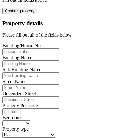
Confirm property
Property details
Please fill out all of the fields below.
Building/House No.
Building Name
Sub Building Name
Street Name
Dependent Street
Property Postcode
Bedrooms
Property type