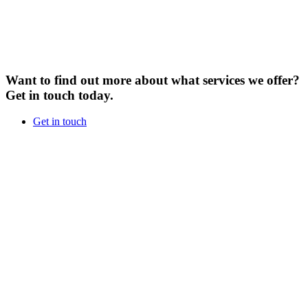
Want to find out more about what services we offer?
Get in touch today.
Get in touch