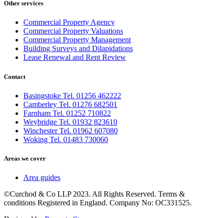
Other services
Commercial Property Agency
Commercial Property Valuations
Commercial Property Management
Building Surveys and Dilapidations
Lease Renewal and Rent Review
Contact
Basingstoke Tel. 01256 462222
Camberley Tel. 01276 682501
Farnham Tel. 01252 710822
Weybridge Tel. 01932 823610
Winchester Tel. 01962 607080
Woking Tel. 01483 730060
Areas we cover
Area guides
©Curchod & Co LLP 2023. All Rights Reserved. Terms &
conditions Registered in England. Company No: OC331525.