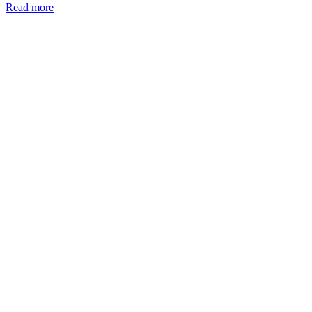
Read more