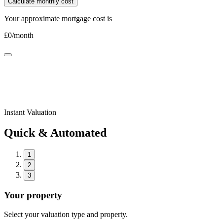
Calculate monthly cost
Your approximate mortgage cost is
£
0
/month
Instant Valuation
Quick & Automated
1
2
3
Your property
Select your valuation type and property.