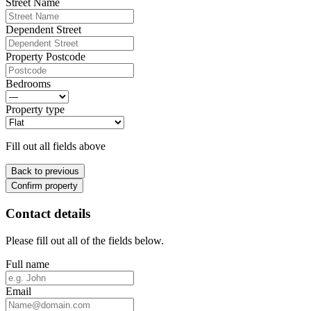
Street Name
Dependent Street
Property Postcode
Bedrooms
Property type
Fill out all fields above
Back to previous
Confirm property
Contact details
Please fill out all of the fields below.
Full name
Email