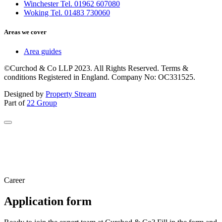
Winchester Tel. 01962 607080
Woking Tel. 01483 730060
Areas we cover
Area guides
©Curchod & Co LLP 2023. All Rights Reserved. Terms &
conditions Registered in England. Company No: OC331525.
Designed by
Property Stream
Part of
22 Group
Career
Application form