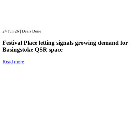
24 Jun 26
|
Deals Done
Festival Place letting signals growing demand for
Basingstoke QSR space
Read more