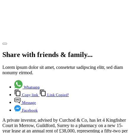
pharmacy
letting in
Merrow,
Guildford
Share article
Share with friends & family...
Lorem ipsum dolor sit amet, consetetur sadipscing elitr, sed diam
nonumy eirmod.
Whatsapp
Copy link
Link Copied!
Message
Facebook
A private investor, advised by Curchod & Co, has let 4 Kingfisher
Court in Merrow, Guildford, Surrey to a pharmacy on a new 15-
year lease at an annual rent of £38,000, representing a fifty-two per