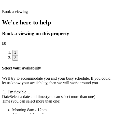
Book a viewing
We’re here to help
Book a viewing on this property
£0 -
1
2
Select your availability
We'll try to accommodate you and your busy schedule. If you could
let us know your availability, then we will work around you.
I'm flexible…
Date
Select a date and times
(you can select more than one)
Time
(you can select more than one)
Morning
8am - 12pm