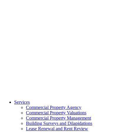
Services
Commercial Property Agency
Commercial Property Valuations
Commercial Property Management
Building Surveys and Dilapidations
Lease Renewal and Rent Review