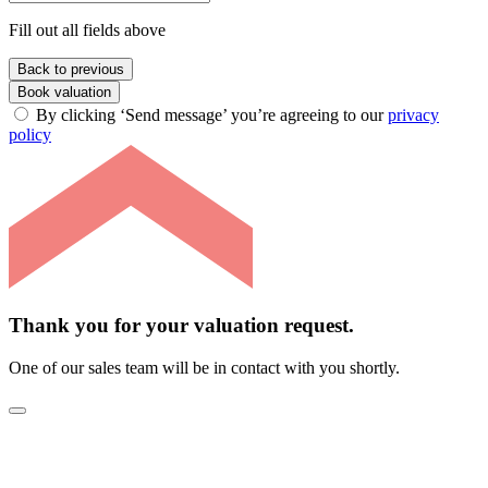
Fill out all fields above
Back to previous
Book valuation
By clicking ‘Send message’ you’re agreeing to our
privacy
policy
Thank you for your valuation request.
One of our sales team will be in contact with you shortly.