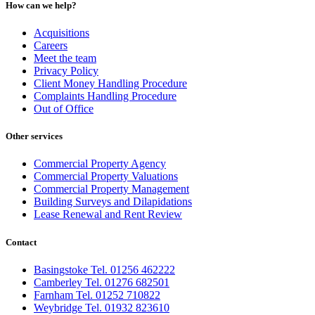
How can we help?
Acquisitions
Careers
Meet the team
Privacy Policy
Client Money Handling Procedure
Complaints Handling Procedure
Out of Office
Other services
Commercial Property Agency
Commercial Property Valuations
Commercial Property Management
Building Surveys and Dilapidations
Lease Renewal and Rent Review
Contact
Basingstoke Tel. 01256 462222
Camberley Tel. 01276 682501
Farnham Tel. 01252 710822
Weybridge Tel. 01932 823610