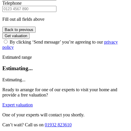
Telephone
Fill out all fields above
Back to previous
Get valuation
By clicking ‘Send message’ you’re agreeing to our
privacy
policy
Estimated range
Estimating...
Estimating...
Ready to arrange for one of our experts to visit your home and
provide a free valuation?
Expert valuation
One of your experts will contact you shortly.
Can’t wait? Call us on
01932 823610