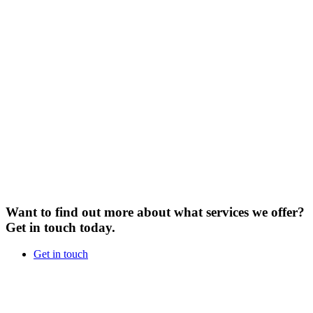
Want to find out more about what services we offer?
Get in touch today.
Get in touch