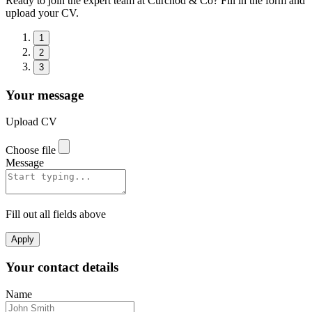
Ready to join the expert team at Curchod & Co? Fill in the form and
upload your CV.
1
2
3
Your message
Upload CV
Choose file
Message
Fill out all fields above
Apply
Your contact details
Name