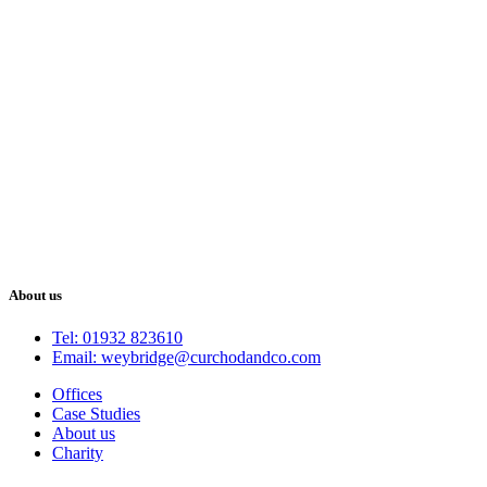
About us
Tel: 01932 823610
Email: weybridge@curchodandco.com
Offices
Case Studies
About us
Charity