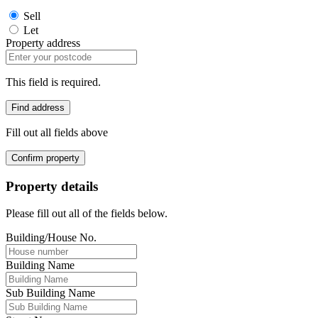
Sell
Let
Property address
This field is required.
Find address
Fill out all fields above
Confirm property
Property details
Please fill out all of the fields below.
Building/House No.
Building Name
Sub Building Name