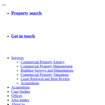
Services
Commercial Property Agency
Commercial Property Management
Building Surveys and Dilapidations
Commercial Property Valuations
Lease Renewal and Rent Review
Acquisitions
Acquisitions
Case Studies
Offices
Area guides
About us