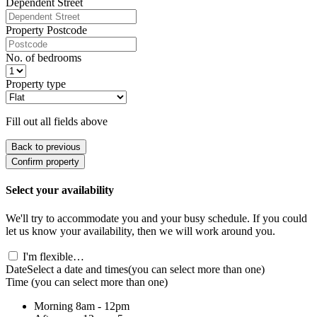
Dependent Street
Property Postcode
No. of bedrooms
Property type
Fill out all fields above
Back to previous
Confirm property
Select your availability
We'll try to accommodate you and your busy schedule. If you could
let us know your availability, then we will work around you.
I'm flexible…
Date
Select a date and times
(you can select more than one)
Time
(you can select more than one)
Morning
8am - 12pm