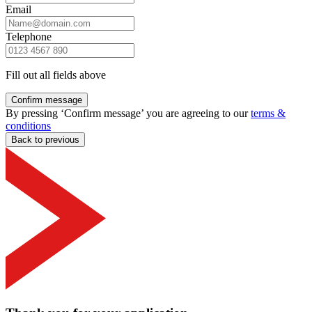
Email
Telephone
Fill out all fields above
Confirm message
By pressing ‘Confirm message’ you are agreeing to our
terms &
conditions
Back to previous