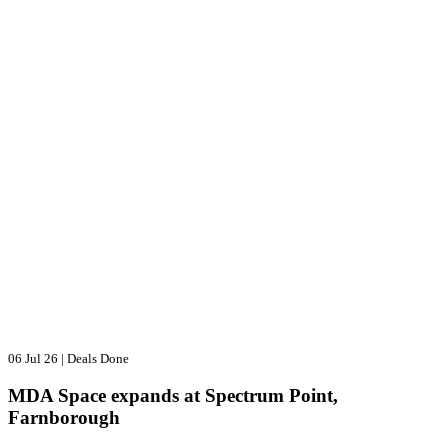
06 Jul 26
|
Deals Done
MDA Space expands at Spectrum Point,
Farnborough