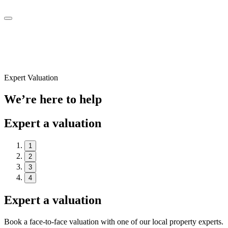
Expert Valuation
We’re here to help
Expert a valuation
1
2
3
4
Expert a valuation
Book a face-to-face valuation with one of our local property experts.