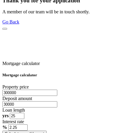
Thank you for your application
A member of our team will be in touch shortly.
Go Back
Mortgage calculator
Mortgage calculator
Property price
Deposit amount
Loan length
yrs
Interest rate
%