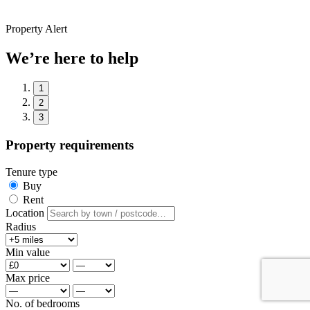
Property Alert
We’re here to help
1
2
3
Property requirements
Tenure type
Buy
Rent
Location
Radius
Min value
Max price
No. of bedrooms