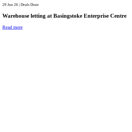
29 Jun 26
|
Deals Done
Warehouse letting at Basingstoke Enterprise Centre
Read more