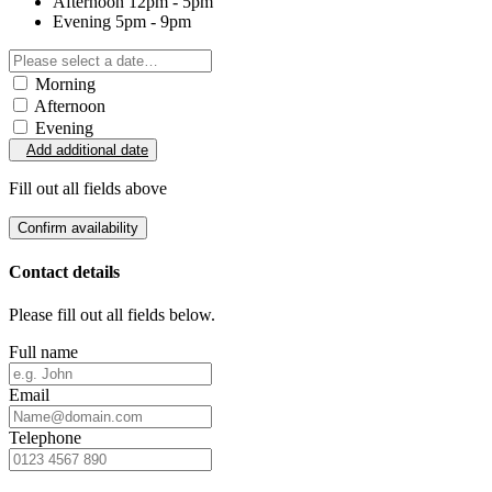
Afternoon
12pm - 5pm
Evening
5pm - 9pm
Morning
Afternoon
Evening
Add additional date
Fill out all fields above
Confirm availability
Contact details
Please fill out all fields below.
Full name
Email
Telephone