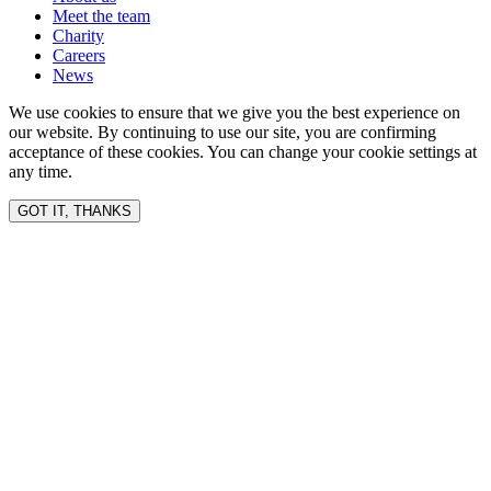
Meet the team
Charity
Careers
News
We use cookies to ensure that we give you the best experience on
our website. By continuing to use our site, you are confirming
acceptance of these cookies. You can change your cookie settings at
any time.
GOT IT, THANKS