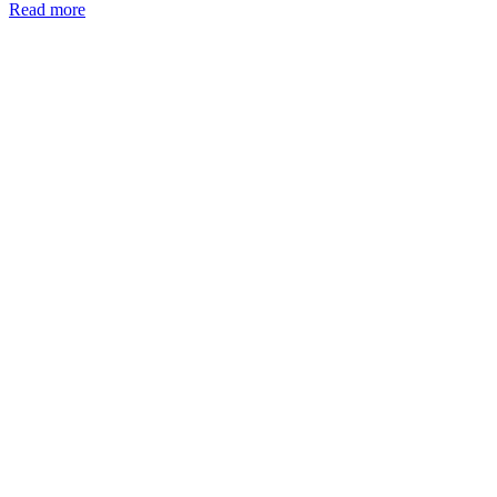
Read more