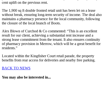
cent uplift on the previous rent.
The 1,900 sq ft double fronted retail unit has been let on a lease
without break, ensuring long-term security of income. The deal also
maintains a pharmacy presence for the local community, following
the closure of the local branch of Boots.
Alex Blown of Curchod & Co commented: “This is an excellent
result for our client, achieving a substantial rent increase and a
strong lease commitment from the tenant. It also ensures continuity
of pharmacy provision in Merrow, which will be a great benefit for
residents.”
Located within the Kingfisher Court retail parade, the property
benefits from rear access for deliveries and nearby free parking.
BACK TO NEWS
You may also be interested in...