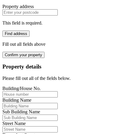
Property address
This field is required.
Find address
Fill out all fields above
Confirm your property
Property details
Please fill out all of the fields below.
Building/House No.
Building Name
Sub Building Name
Street Name