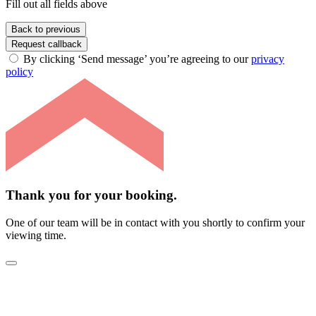
Fill out all fields above
Back to previous
Request callback
By clicking ‘Send message’ you’re agreeing to our
privacy
policy
Thank you for your booking.
One of our team will be in contact with you shortly to confirm your
viewing time.