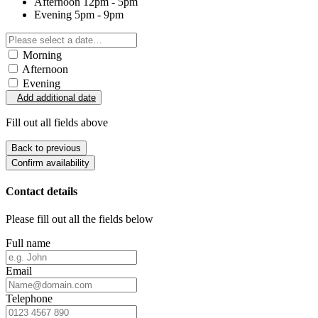
Afternoon
12pm - 5pm
Evening
5pm - 9pm
Morning
Afternoon
Evening
Add additional date
Fill out all fields above
Back to previous
Confirm availability
Contact details
Please fill out all the fields below
Full name
Email
Telephone