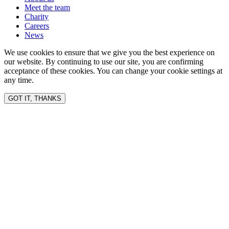
Meet the team
Charity
Careers
News
We use cookies to ensure that we give you the best experience on
our website. By continuing to use our site, you are confirming
acceptance of these cookies. You can change your cookie settings at
any time.
GOT IT, THANKS