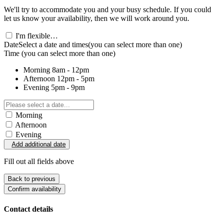
We'll try to accommodate you and your busy schedule. If you could
let us know your availability, then we will work around you.
I'm flexible…
Date
Select a date and times
(you can select more than one)
Time
(you can select more than one)
Morning
8am - 12pm
Afternoon
12pm - 5pm
Evening
5pm - 9pm
Morning
Afternoon
Evening
Add additional date
Fill out all fields above
Back to previous
Confirm availability
Contact details