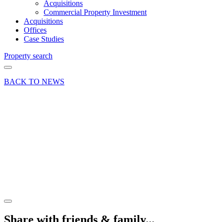
Acquisitions
Commercial Property Investment
Acquisitions
Offices
Case Studies
Property search
BACK TO NEWS
26 Jun 18
Article
Property
Management
for
Individuals
Share article
Share with friends & family...