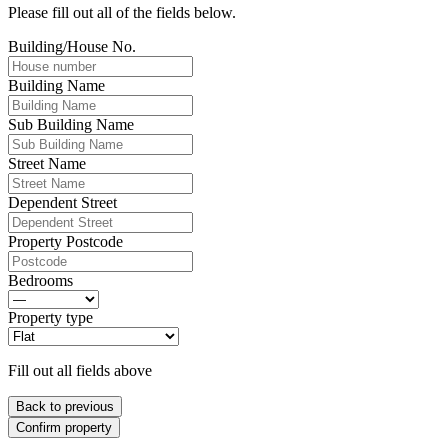
Please fill out all of the fields below.
Building/House No.
Building Name
Sub Building Name
Street Name
Dependent Street
Property Postcode
Bedrooms
Property type
Fill out all fields above
Back to previous
Confirm property