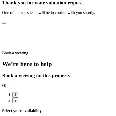
Thank you for your valuation request.
One of our sales team will be in contact with you shortly.
Book a viewing
We’re here to help
Book a viewing on this property
£0 -
1
2
Select your availability