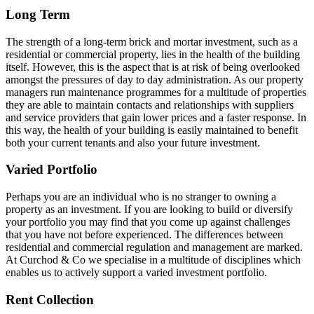
Long Term
The strength of a long-term brick and mortar investment, such as a
residential or commercial property, lies in the health of the building
itself. However, this is the aspect that is at risk of being overlooked
amongst the pressures of day to day administration. As our property
managers run maintenance programmes for a multitude of properties
they are able to maintain contacts and relationships with suppliers
and service providers that gain lower prices and a faster response. In
this way, the health of your building is easily maintained to benefit
both your current tenants and also your future investment.
Varied Portfolio
Perhaps you are an individual who is no stranger to owning a
property as an investment. If you are looking to build or diversify
your portfolio you may find that you come up against challenges
that you have not before experienced. The differences between
residential and commercial regulation and management are marked.
At Curchod & Co we specialise in a multitude of disciplines which
enables us to actively support a varied investment portfolio.
Rent Collection