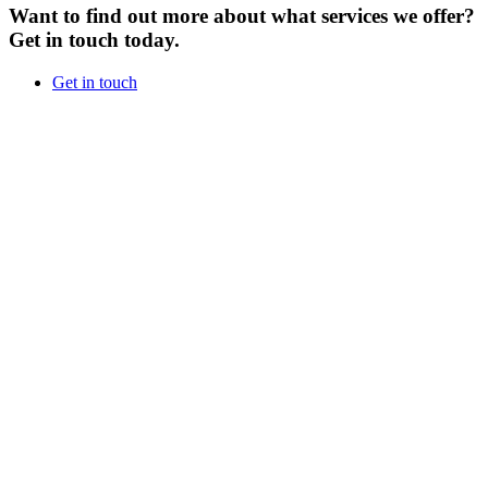
Want to find out more about what services we offer?
Get in touch today.
Get in touch