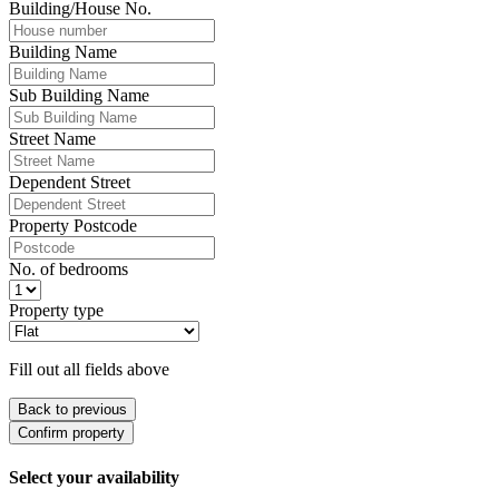
Building/House No.
Building Name
Sub Building Name
Street Name
Dependent Street
Property Postcode
No. of bedrooms
Property type
Fill out all fields above
Back to previous
Confirm property
Select your availability