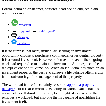
Lorem ipsum dolor sit amet, consetetur sadipscing elitr, sed diam
nonumy eirmod.
Whatsapp
Copy link
Link Copied!
Message
Facebook
It is no surprise that many individuals seeking an investment
opportunity choose to purchase a commercial or residential property.
It is a sound investment. However, often overlooked is the ongoing
workload required to maintain that investment. At times, it can be
the equivalent of a full-time job. When an individual has taken on an
investment property, the desire to achieve a life balance often results
in the outsourcing of the management of that property.
The workload in itself is certainly reason to
appoint a property
manager
, but it is also worth considering the added value that this
service offers. It should not simply be thought of as a service that
removes a workload, but also one that is capable of nourishing the
investment itself.