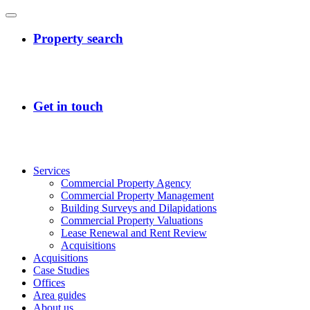
Services
Commercial Property Agency
Commercial Property Management
Building Surveys and Dilapidations
Commercial Property Valuations
Lease Renewal and Rent Review
Acquisitions
Acquisitions
Case Studies
Offices
Area guides
About us