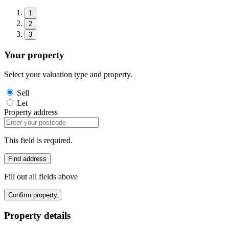
1
2
3
Your property
Select your valuation type and property.
Sell
Let
Property address
This field is required.
Find address
Fill out all fields above
Confirm property
Property details