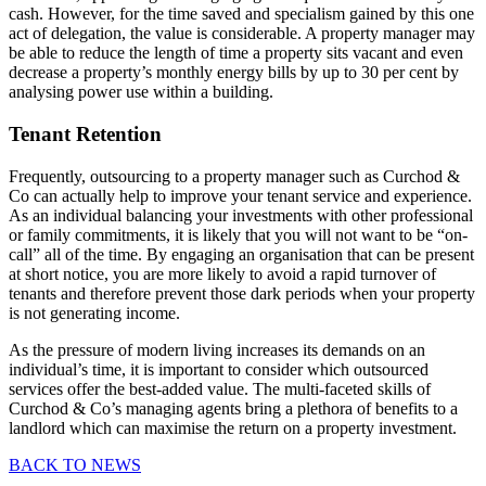
cash. However, for the time saved and specialism gained by this one
act of delegation, the value is considerable. A property manager may
be able to reduce the length of time a property sits vacant and even
decrease a property’s monthly energy bills by up to 30 per cent by
analysing power use within a building.
Tenant Retention
Frequently, outsourcing to a property manager such as Curchod &
Co can actually help to improve your tenant service and experience.
As an individual balancing your investments with other professional
or family commitments, it is likely that you will not want to be “on-
call” all of the time. By engaging an organisation that can be present
at short notice, you are more likely to avoid a rapid turnover of
tenants and therefore prevent those dark periods when your property
is not generating income.
As the pressure of modern living increases its demands on an
individual’s time, it is important to consider which outsourced
services offer the best-added value. The multi-faceted skills of
Curchod & Co’s managing agents bring a plethora of benefits to a
landlord which can maximise the return on a property investment.
BACK TO NEWS