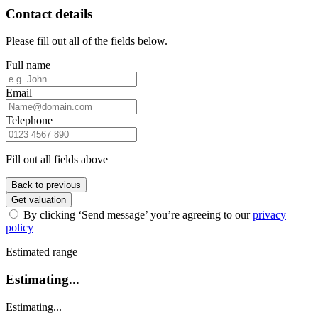
Contact details
Please fill out all of the fields below.
Full name
Email
Telephone
Fill out all fields above
Back to previous
Get valuation
By clicking ‘Send message’ you’re agreeing to our
privacy
policy
Estimated range
Estimating...
Estimating...