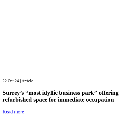
22 Oct 24
|
Article
Surrey’s “most idyllic business park” offering
refurbished space for immediate occupation
Read more