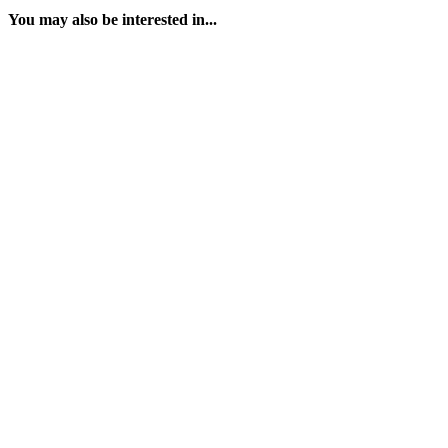
You may also be interested in...