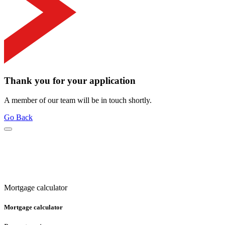
Thank you for your application
A member of our team will be in touch shortly.
Go Back
Mortgage calculator
Mortgage calculator