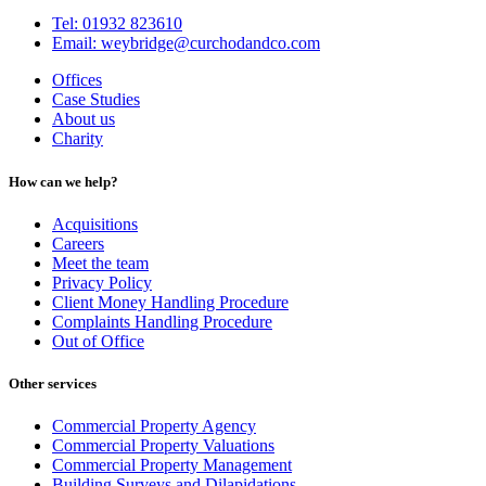
Tel: 01932 823610
Email: weybridge@curchodandco.com
Offices
Case Studies
About us
Charity
How can we help?
Acquisitions
Careers
Meet the team
Privacy Policy
Client Money Handling Procedure
Complaints Handling Procedure
Out of Office
Other services
Commercial Property Agency
Commercial Property Valuations
Commercial Property Management
Building Surveys and Dilapidations