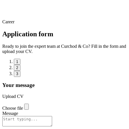
Career
Application form
Ready to join the expert team at Curchod & Co? Fill in the form and
upload your CV.
1
2
3
Your message
Upload CV
Choose file
Message