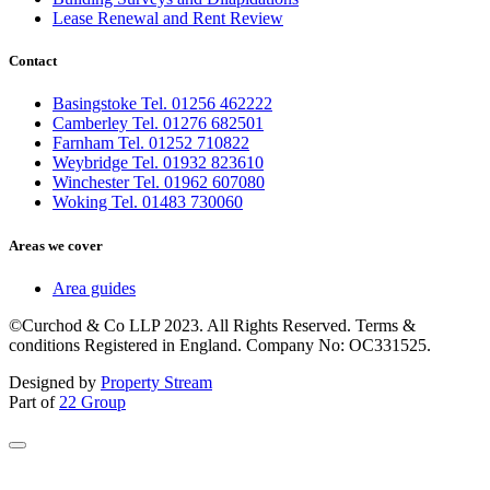
Lease Renewal and Rent Review
Contact
Basingstoke Tel. 01256 462222
Camberley Tel. 01276 682501
Farnham Tel. 01252 710822
Weybridge Tel. 01932 823610
Winchester Tel. 01962 607080
Woking Tel. 01483 730060
Areas we cover
Area guides
©Curchod & Co LLP 2023. All Rights Reserved. Terms &
conditions Registered in England. Company No: OC331525.
Designed by
Property Stream
Part of
22 Group