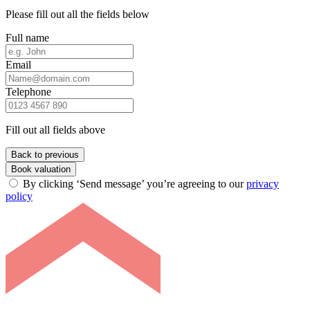
Please fill out all the fields below
Full name
Email
Telephone
Fill out all fields above
Back to previous
Book valuation
By clicking ‘Send message’ you’re agreeing to our
privacy
policy