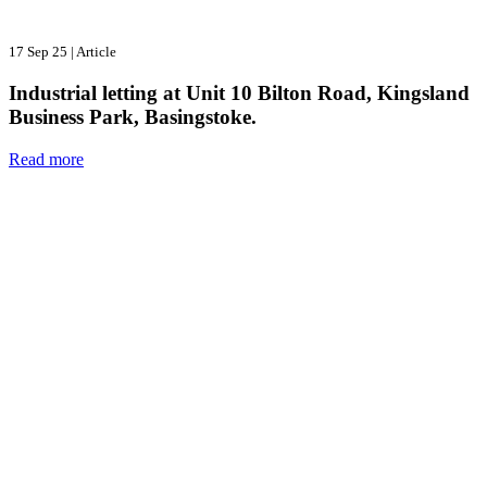
17 Sep 25
|
Article
Industrial letting at Unit 10 Bilton Road, Kingsland
Business Park, Basingstoke.
Read more