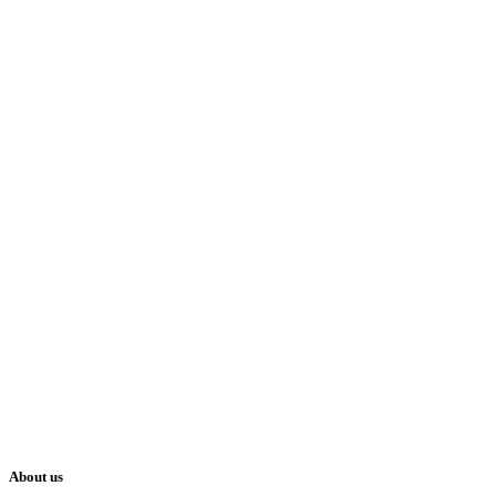
About us