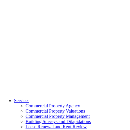
Services
Commercial Property Agency
Commercial Property Valuations
Commercial Property Management
Building Surveys and Dilapidations
Lease Renewal and Rent Review