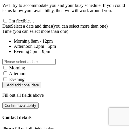
We'll try to accommodate you and your busy schedule. If you could
let us know your availability, then we will work around you.
I'm flexible…
Date
Select a date and times
(you can select more than one)
Time
(you can select more than one)
Morning
8am - 12pm
Afternoon
12pm - 5pm
Evening
5pm - 9pm
Morning
Afternoon
Evening
Add additional date
Fill out all fields above
Confirm availability
Contact details
Please fill out all fields below.