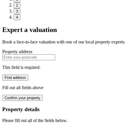
2
3
4
Expert a valuation
Book a face-to-face valuation with one of our local property experts.
Property address
This field is required.
Find address
Fill out all fields above
Confirm your property
Property details
Please fill out all of the fields below.