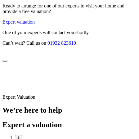
Ready to arrange for one of our experts to visit your home and
provide a free valuation?
Expert valuation
One of your experts will contact you shortly.
Can’t wait? Call us on
01932 823610
Expert Valuation
We’re here to help
Expert a valuation
1