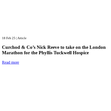
18 Feb 25
|
Article
Curchod & Co’s Nick Reeve to take on the London
Marathon for the Phyllis Tuckwell Hospice
Read more