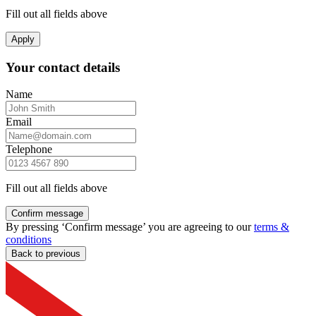
Fill out all fields above
Apply
Your contact details
Name
Email
Telephone
Fill out all fields above
Confirm message
By pressing ‘Confirm message’ you are agreeing to our
terms &
conditions
Back to previous