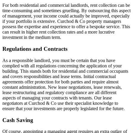
For both residential and commercial landlords, rent collection can be
time-consuming and sometimes gruelling. By outsourcing this aspect
of management, your income could actually be improved, especially
if your portfolio is extensive. Curchod & Co property managers
possess the expertise and experience to offer a bespoke service. This
can result in higher rent collection rates and a more lucrative
investment in the medium term.
Regulations and Contracts
As a responsible landlord, you must be certain that you have
complied with all regulations concerning the application of your
building. This stands both for residential and commercial occupants
and covers responsibilities and lease terms. Initial contractual
agreements offer protection for both parties and require almost
constant administration. New lease negotiations, lease renewals,
lease restructuring and regulatory compliance are all different
aspects of managing your contracts with tenants. Our lease
negotiators at Curchod & Co use their specialist knowledge to
ensure that your investments are properly legislated for the future.
Cash Saving
Of course, appointing a managing agent requires an extra outlay of