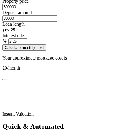
Property price
Deposit amount
Loan length
yrs
Interest rate
%
Calculate monthly cost
Your approximate mortgage cost is
£
0
/month
Instant Valuation
Quick & Automated