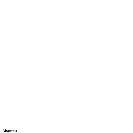
About us