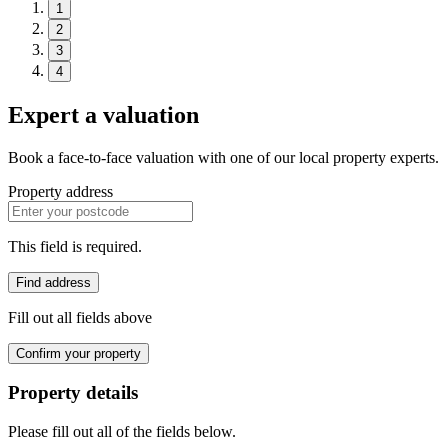
1
2
3
4
Expert a valuation
Book a face-to-face valuation with one of our local property experts.
Property address
This field is required.
Find address
Fill out all fields above
Confirm your property
Property details
Please fill out all of the fields below.