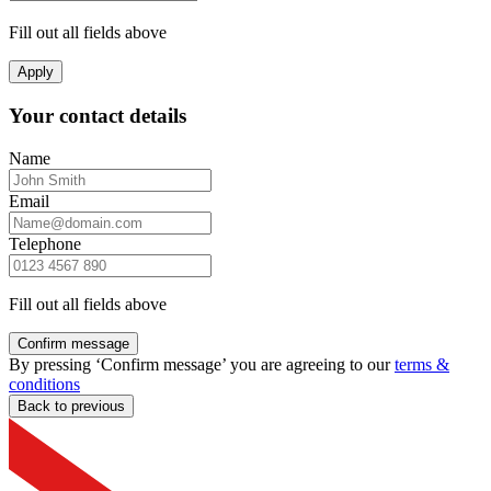
Fill out all fields above
Apply
Your contact details
Name
Email
Telephone
Fill out all fields above
Confirm message
By pressing ‘Confirm message’ you are agreeing to our
terms &
conditions
Back to previous