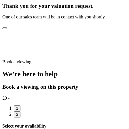
Thank you for your valuation request.
One of our sales team will be in contact with you shortly.
Book a viewing
We’re here to help
Book a viewing on this property
£0 -
1
2
Select your availability