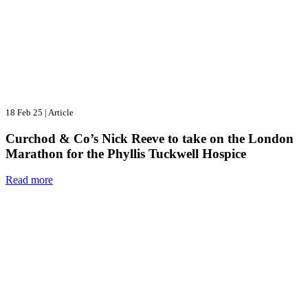
18 Feb 25
|
Article
Curchod & Co’s Nick Reeve to take on the London
Marathon for the Phyllis Tuckwell Hospice
Read more