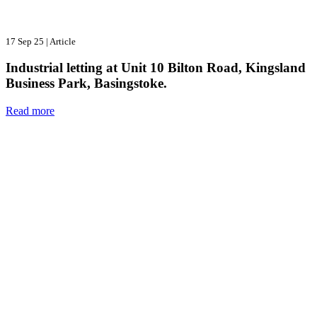
17 Sep 25
|
Article
Industrial letting at Unit 10 Bilton Road, Kingsland
Business Park, Basingstoke.
Read more