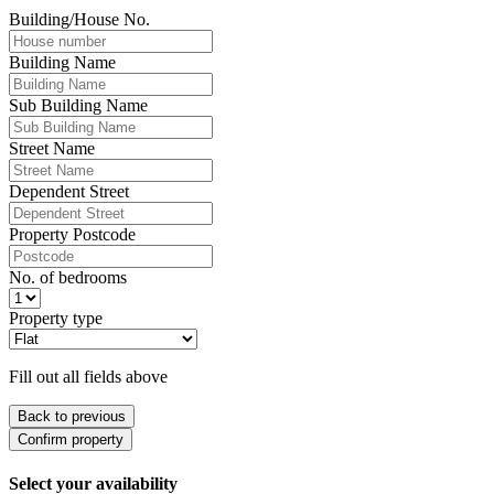
Building/House No.
Building Name
Sub Building Name
Street Name
Dependent Street
Property Postcode
No. of bedrooms
Property type
Fill out all fields above
Back to previous
Confirm property
Select your availability