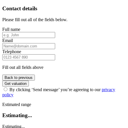
Contact details
Please fill out all of the fields below.
Full name
Email
Telephone
Fill out all fields above
Back to previous
Get valuation
By clicking ‘Send message’ you’re agreeing to our
privacy
policy
Estimated range
Estimating...
Estimating...