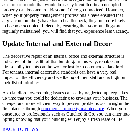
as damp or mould that would be easily identified in an occupied
property can become troublesome if they go unnoticed. However,
when your property management professionals have ensured that
any vacant buildings have had a health check, they are more likely
to become occupied. Indeed, by ensuring that your buildings are
regularly maintained, you will find that you experience less vacancy.
Update Internal and External Decor
The decorative repair of an internal office and external structure is
indicative of the health of that building. In this way, reliable and
high-quality tenants can be won or lost for a commercial landlord.
For tenants, internal decorative standards can have a very real
impact on the efficiency and wellbeing of their staff and is high on
their list of priorities.
As a landlord, overcoming issues caused by neglected upkeep takes
up time that you could be dedicating to growing your business. The
cheaper and more efficient way to prevent problems occurring in the
first place is through
commercial property maintenance
. When you
outsource to professionals such as Curchod & Co, you can enter into
Spring knowing that your building will enjoy a fresh lease of life.
BACK TO NEWS