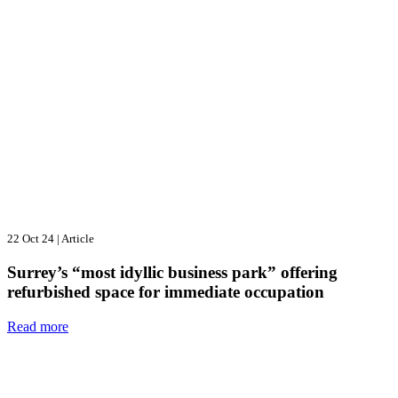
22 Oct 24
|
Article
Surrey’s “most idyllic business park” offering
refurbished space for immediate occupation
Read more