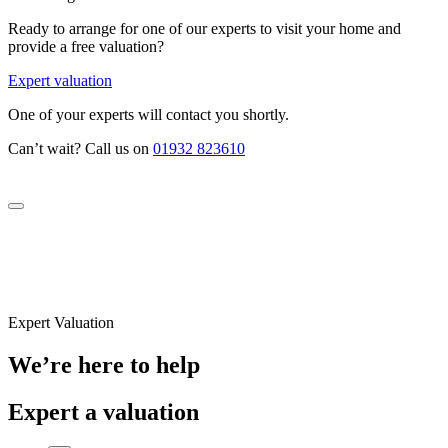
Ready to arrange for one of our experts to visit your home and
provide a free valuation?
Expert valuation
One of your experts will contact you shortly.
Can’t wait? Call us on
01932 823610
Expert Valuation
We’re here to help
Expert a valuation