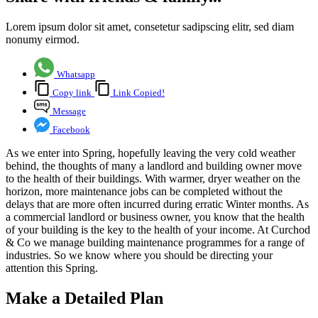
Lorem ipsum dolor sit amet, consetetur sadipscing elitr, sed diam
nonumy eirmod.
Whatsapp
Copy link
Link Copied!
Message
Facebook
As we enter into Spring, hopefully leaving the very cold weather
behind, the thoughts of many a landlord and building owner move
to the health of their buildings. With warmer, dryer weather on the
horizon, more maintenance jobs can be completed without the
delays that are more often incurred during erratic Winter months. As
a commercial landlord or business owner, you know that the health
of your building is the key to the health of your income. At Curchod
& Co we manage building maintenance programmes for a range of
industries. So we know where you should be directing your
attention this Spring.
Make a Detailed Plan