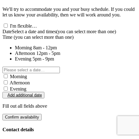
We'll try to accommodate you and your busy schedule. If you could
let us know your availability, then we will work around you.
I'm flexible…
Date
Select a date and times
(you can select more than one)
Time
(you can select more than one)
Morning
8am - 12pm
Afternoon
12pm - 5pm
Evening
5pm - 9pm
Morning
Afternoon
Evening
Add additional date
Fill out all fields above
Confirm availability
Contact details