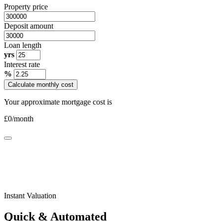
Property price
Deposit amount
Loan length
yrs
Interest rate
%
Calculate monthly cost
Your approximate mortgage cost is
£
0
/month
Instant Valuation
Quick & Automated