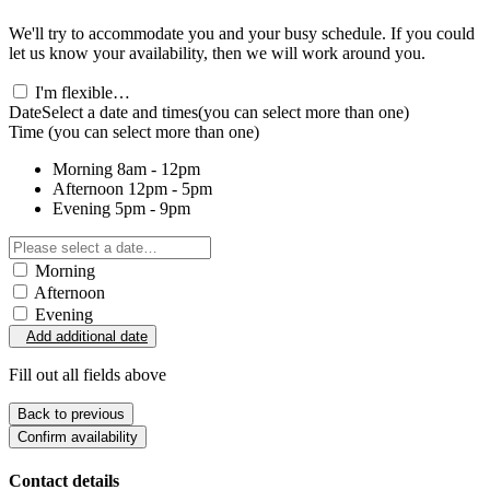
We'll try to accommodate you and your busy schedule. If you could
let us know your availability, then we will work around you.
I'm flexible…
Date
Select a date and times
(you can select more than one)
Time
(you can select more than one)
Morning
8am - 12pm
Afternoon
12pm - 5pm
Evening
5pm - 9pm
Morning
Afternoon
Evening
Add additional date
Fill out all fields above
Back to previous
Confirm availability
Contact details