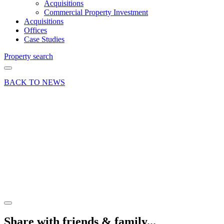
Acquisitions
Commercial Property Investment
Acquisitions
Offices
Case Studies
Property search
BACK TO NEWS
25 Mar 19
Article
Property
Maintenance
Tips for
Spring
Share article
Share with friends & family...