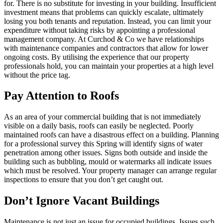
for. There is no substitute for investing in your building. Insufficient
investment means that problems can quickly escalate, ultimately
losing you both tenants and reputation. Instead, you can limit your
expenditure without taking risks by appointing a professional
management company. At Curchod & Co we have relationships
with maintenance companies and contractors that allow for lower
ongoing costs. By utilising the experience that our property
professionals hold, you can maintain your properties at a high level
without the price tag.
Pay Attention to Roofs
As an area of your commercial building that is not immediately
visible on a daily basis, roofs can easily be neglected. Poorly
maintained roofs can have a disastrous effect on a building. Planning
for a professional survey this Spring will identify signs of water
penetration among other issues. Signs both outside and inside the
building such as bubbling, mould or watermarks all indicate issues
which must be resolved. Your property manager can arrange regular
inspections to ensure that you don’t get caught out.
Don’t Ignore Vacant Buildings
Maintenance is not just an issue for occupied buildings. Issues such