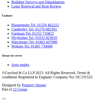
Building Surveys and Dilapidations
Lease Renewal and Rent Review
Contact
Basingstoke Tel. 01256 462222
Camberley Tel. 01276 682501
Farnham Tel. 01252 710822
Weybridge Tel. 01932 823610
Winchester Tel. 01962 607080
Woking Tel. 01483 730060
Areas we cover
Area guides
©Curchod & Co LLP 2023. All Rights Reserved. Terms &
conditions Registered in England. Company No: OC331525.
Designed by
Property Stream
Part of
22 Group