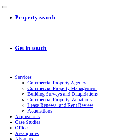
Services
Commercial Property Agency
Commercial Property Management
Building Surveys and Dilapidations
Commercial Property Valuations
Lease Renewal and Rent Review
Acquisitions
Acquisitions
Case Studies
Offices
Area guides
About us