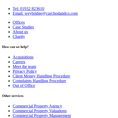
Tel: 01932 823610
Email: weybridge@curchodandco.com
Offices
Case Studies
About us
Charity
How can we help?
Acquisitions
Careers
Meet the team
Privacy Policy
Client Money Handling Procedure
Complaints Handling Procedure
Out of Office
Other services
Commercial Property Agency
Commercial Property Valuations
Commercial Property Management