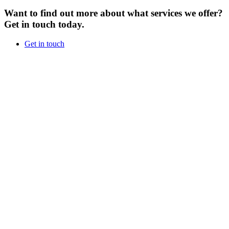
Want to find out more about what services we offer?
Get in touch today.
Get in touch