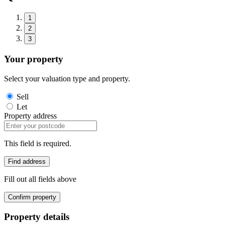
1
2
3
Your property
Select your valuation type and property.
Sell
Let
Property address
This field is required.
Find address
Fill out all fields above
Confirm property
Property details