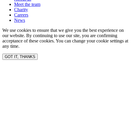
Meet the team
Charity
Careers
News
We use cookies to ensure that we give you the best experience on
our website. By continuing to use our site, you are confirming
acceptance of these cookies. You can change your cookie settings at
any time.
GOT IT, THANKS