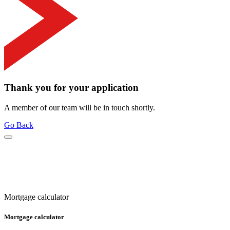
Thank you for your application
A member of our team will be in touch shortly.
Go Back
Mortgage calculator
Mortgage calculator