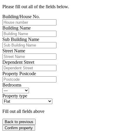
Please fill out all of the fields below.
Building/House No.
Building Name
Sub Building Name
Street Name
Dependent Street
Property Postcode
Bedrooms
Property type
Fill out all fields above
Back to previous
Confirm property