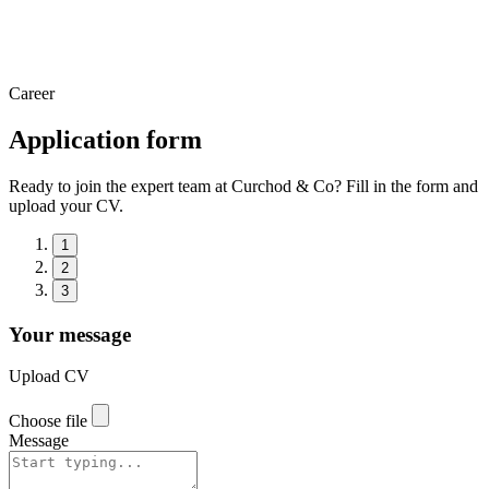
Career
Application form
Ready to join the expert team at Curchod & Co? Fill in the form and
upload your CV.
1
2
3
Your message
Upload CV
Choose file
Message