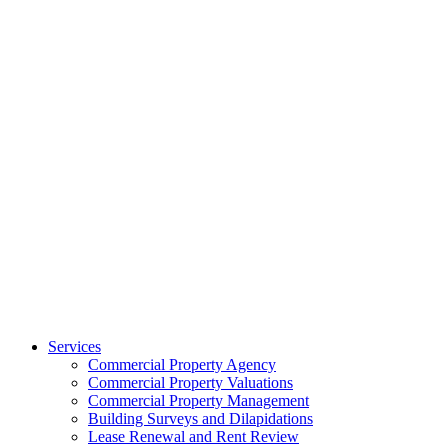
Services
Commercial Property Agency
Commercial Property Valuations
Commercial Property Management
Building Surveys and Dilapidations
Lease Renewal and Rent Review