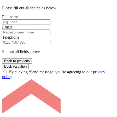
Please fill out all the fields below
Full name
Email
Telephone
Fill out all fields above
Back to previous
Book valuation
By clicking ‘Send message’ you’re agreeing to our
privacy
policy