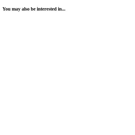
You may also be interested in...