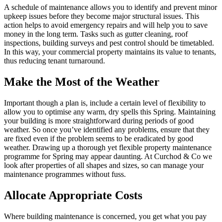
A schedule of maintenance allows you to identify and prevent minor
upkeep issues before they become major structural issues. This
action helps to avoid emergency repairs and will help you to save
money in the long term. Tasks such as gutter cleaning, roof
inspections, building surveys and pest control should be timetabled.
In this way, your commercial property maintains its value to tenants,
thus reducing tenant turnaround.
Make the Most of the Weather
Important though a plan is, include a certain level of flexibility to
allow you to optimise any warm, dry spells this Spring. Maintaining
your building is more straightforward during periods of good
weather. So once you’ve identified any problems, ensure that they
are fixed even if the problem seems to be eradicated by good
weather. Drawing up a thorough yet flexible property maintenance
programme for Spring may appear daunting. At Curchod & Co we
look after properties of all shapes and sizes, so can manage your
maintenance programmes without fuss.
Allocate Appropriate Costs
Where building maintenance is concerned, you get what you pay