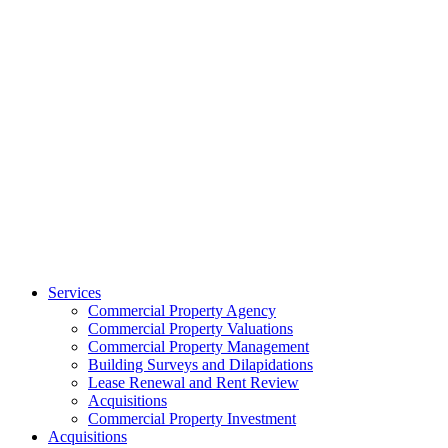
Services
Commercial Property Agency
Commercial Property Valuations
Commercial Property Management
Building Surveys and Dilapidations
Lease Renewal and Rent Review
Acquisitions
Commercial Property Investment
Acquisitions