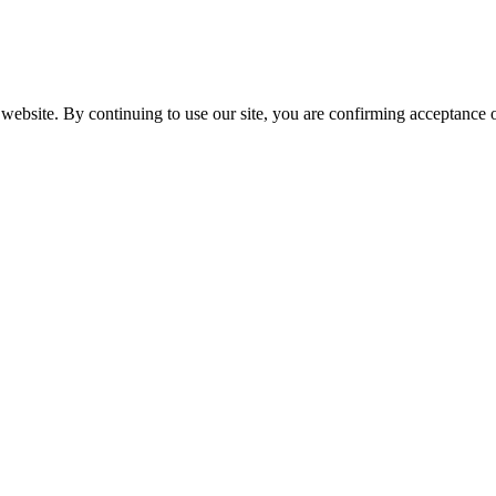
website. By continuing to use our site, you are confirming acceptance o