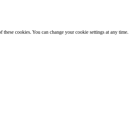
f these cookies. You can change your cookie settings at any time.