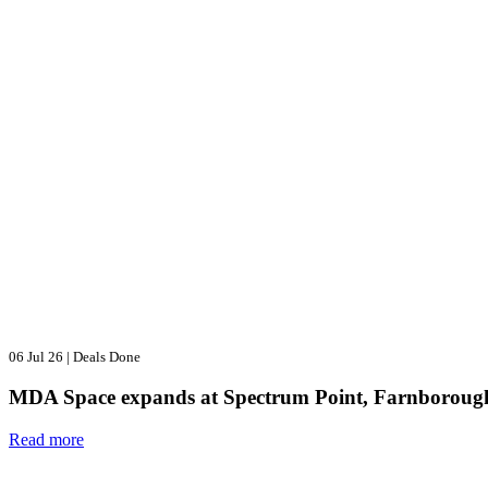
06 Jul 26
|
Deals Done
MDA Space expands at Spectrum Point, Farnboroug
Read more