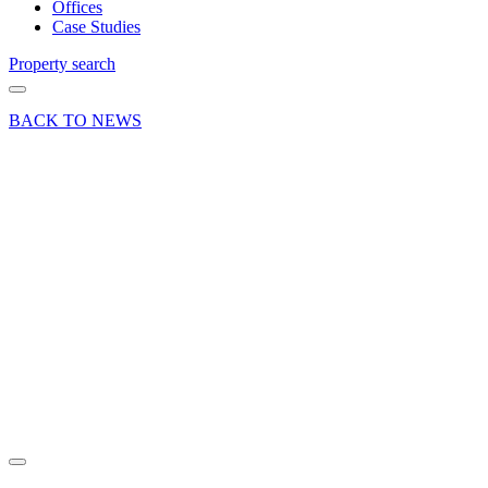
Offices
Case Studies
Property search
BACK TO NEWS
03 May 24
Deals Done
Press Release
Prime
retail
letting at
Festival
Place,
Basingstoke
Share article