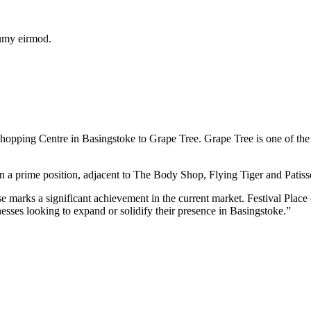
numy eirmod.
opping Centre in Basingstoke to Grape Tree. Grape Tree is one of the U
n a prime position, adjacent to The Body Shop, Flying Tiger and Patisse
arks a significant achievement in the current market. Festival Place co
inesses looking to expand or solidify their presence in Basingstoke.”