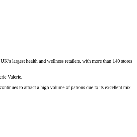
K’s largest health and wellness retailers, with more than 140 stores
rie Valerie.
ntinues to attract a high volume of patrons due to its excellent mix