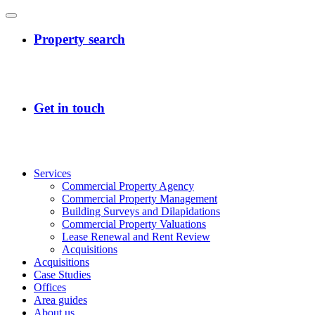
Services
Commercial Property Agency
Commercial Property Management
Building Surveys and Dilapidations
Commercial Property Valuations
Lease Renewal and Rent Review
Acquisitions
Acquisitions
Case Studies
Offices
Area guides
About us