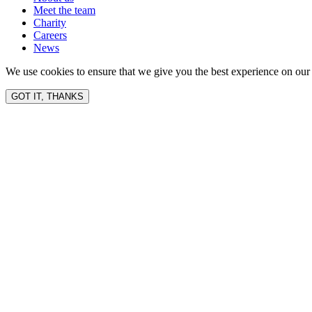
Meet the team
Charity
Careers
News
We use cookies to ensure that we give you the best experience on our 
GOT IT, THANKS