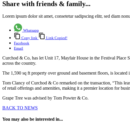
Share with friends & family...
Lorem ipsum dolor sit amet, consetetur sadipscing elitr, sed diam no
Whatsapp
Copy link
Link Copied!
Facebook
Email
Curchod & Co, has let Unit 17, Mayfair House in the Festival Place Sh
across the country.
The 1,590 sq ft property over ground and basement floors, is located i
Tom Clancy of Curchod & Co remarked on the transaction, “This lease m
of retail offerings and amenities, making it a premier location for bus
Grape Tree was advised by Tom Powter & Co.
BACK TO NEWS
You may also be interested in...