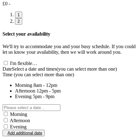
£0 -
1
2
Select your availability
We'll try to accommodate you and your busy schedule. If you could
let us know your availability, then we will work around you.
I'm flexible…
Date
Select a date and times
(you can select more than one)
Time
(you can select more than one)
Morning
8am - 12pm
Afternoon
12pm - 5pm
Evening
5pm - 9pm
Morning
Afternoon
Evening
Add additional date