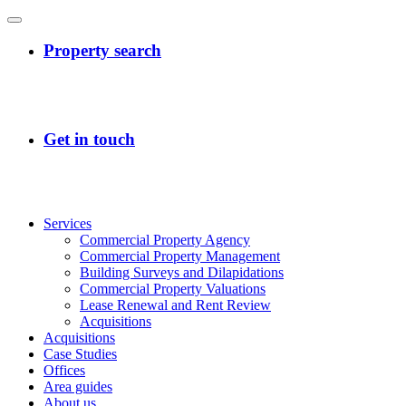
Services
Commercial Property Agency
Commercial Property Management
Building Surveys and Dilapidations
Commercial Property Valuations
Lease Renewal and Rent Review
Acquisitions
Acquisitions
Case Studies
Offices
Area guides
About us