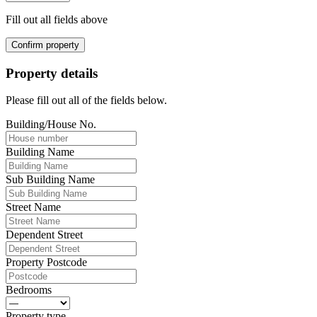
Fill out all fields above
Confirm property
Property details
Please fill out all of the fields below.
Building/House No.
Building Name
Sub Building Name
Street Name
Dependent Street
Property Postcode
Bedrooms
Property type