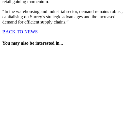
retail gaining momentum.
“In the warehousing and industrial sector, demand remains robust,
capitalising on Surrey’s strategic advantages and the increased
demand for efficient supply chains.”
BACK TO NEWS
You may also be interested in...