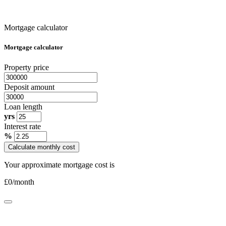
Mortgage calculator
Mortgage calculator
Property price
Deposit amount
Loan length
yrs
Interest rate
%
Calculate monthly cost
Your approximate mortgage cost is
£
0
/month