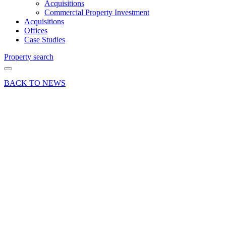
Acquisitions
Commercial Property Investment
Acquisitions
Offices
Case Studies
Property search
BACK TO NEWS
19 Jul 23
Article
Commercial
Industry
Insights News
Post-
pandemic
adjustments
within
Surrey’s