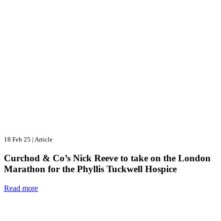
18 Feb 25
|
Article
Curchod & Co’s Nick Reeve to take on the London
Marathon for the Phyllis Tuckwell Hospice
Read more