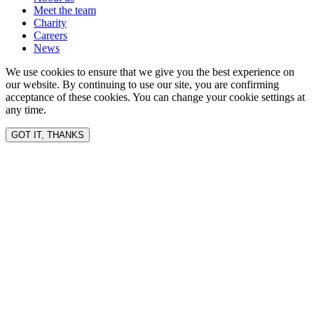
Meet the team
Charity
Careers
News
We use cookies to ensure that we give you the best experience on
our website. By continuing to use our site, you are confirming
acceptance of these cookies. You can change your cookie settings at
any time.
GOT IT, THANKS