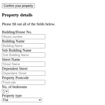
Confirm your property
Property details
Please fill out all of the fields below.
Building/House No.
Building Name
Sub Building Name
Street Name
Dependent Street
Property Postcode
No. of bedrooms
Property type