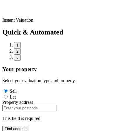
Instant Valuation
Quick & Automated
1
2
3
Your property
Select your valuation type and property.
Sell
Let
Property address
This field is required.
Find address