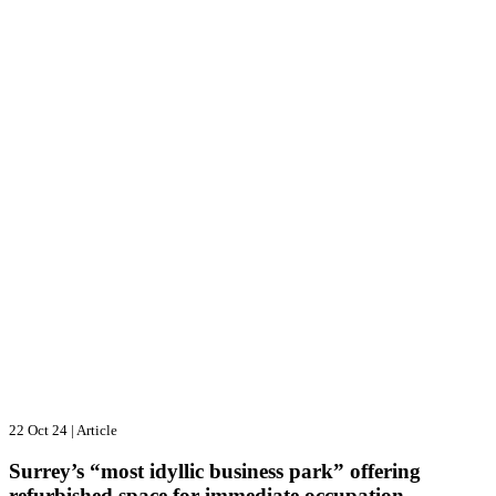
22 Oct 24
|
Article
Surrey’s “most idyllic business park” offering
refurbished space for immediate occupation