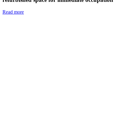
Read more