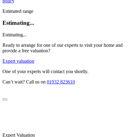
policy
Estimated range
Estimating...
Estimating...
Ready to arrange for one of our experts to visit your home and
provide a free valuation?
Expert valuation
One of your experts will contact you shortly.
Can’t wait? Call us on
01932 823610
Expert Valuation