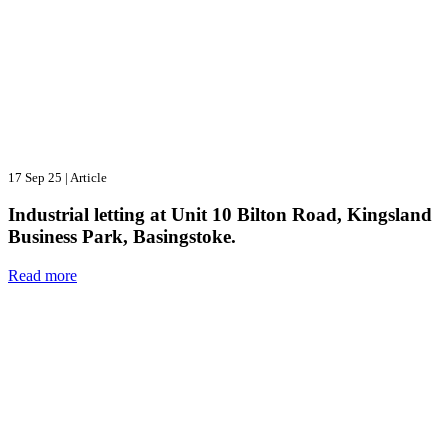
17 Sep 25
|
Article
Industrial letting at Unit 10 Bilton Road, Kingsland
Business Park, Basingstoke.
Read more