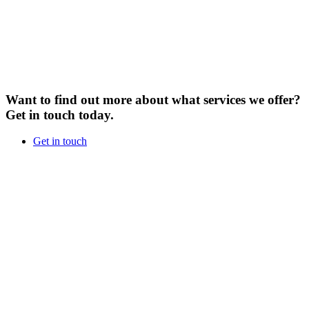
Want to find out more about what services we offer?
Get in touch today.
Get in touch