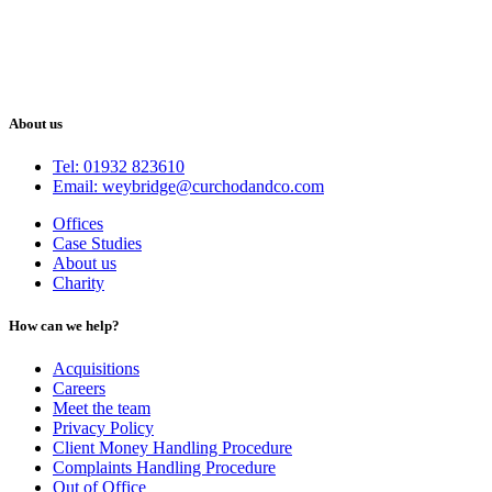
About us
Tel: 01932 823610
Email: weybridge@curchodandco.com
Offices
Case Studies
About us
Charity
How can we help?
Acquisitions
Careers
Meet the team
Privacy Policy
Client Money Handling Procedure
Complaints Handling Procedure
Out of Office