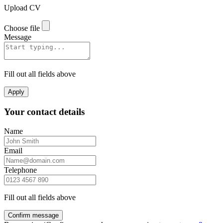
Upload CV
Choose file
Message
Fill out all fields above
Apply
Your contact details
Name
Email
Telephone
Fill out all fields above
Confirm message