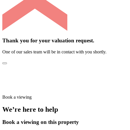
Thank you for your valuation request.
One of our sales team will be in contact with you shortly.
Book a viewing
We’re here to help
Book a viewing on this property