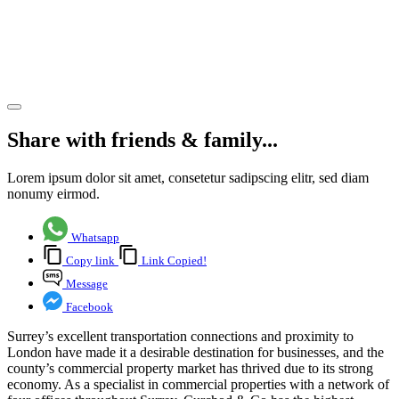
commercial
property
market
Share article
Share with friends & family...
Lorem ipsum dolor sit amet, consetetur sadipscing elitr, sed diam
nonumy eirmod.
Whatsapp
Copy link
Link Copied!
Message
Facebook
Surrey’s excellent transportation connections and proximity to
London have made it a desirable destination for businesses, and the
county’s commercial property market has thrived due to its strong
economy. As a specialist in commercial properties with a network of