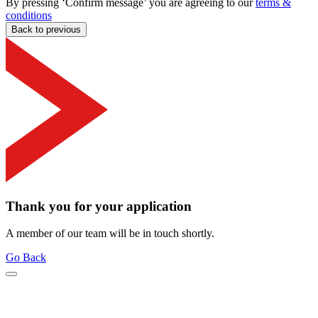
By pressing ‘Confirm message’ you are agreeing to our
terms &
conditions
Back to previous
Thank you for your application
A member of our team will be in touch shortly.
Go Back