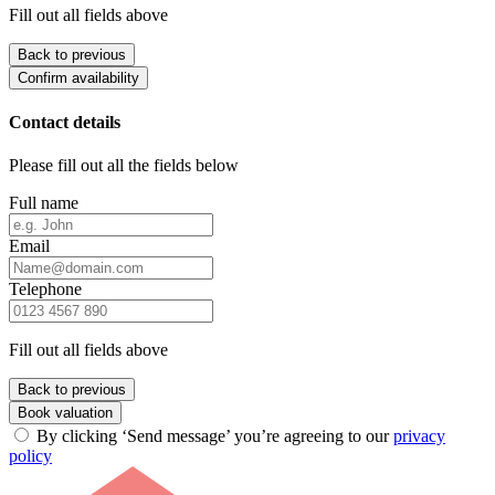
Fill out all fields above
Back to previous
Confirm availability
Contact details
Please fill out all the fields below
Full name
Email
Telephone
Fill out all fields above
Back to previous
Book valuation
By clicking ‘Send message’ you’re agreeing to our
privacy
policy