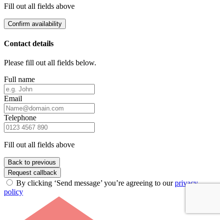
Fill out all fields above
Confirm availability
Contact details
Please fill out all fields below.
Full name
Email
Telephone
Fill out all fields above
Back to previous
Request callback
By clicking ‘Send message’ you’re agreeing to our
privacy
policy