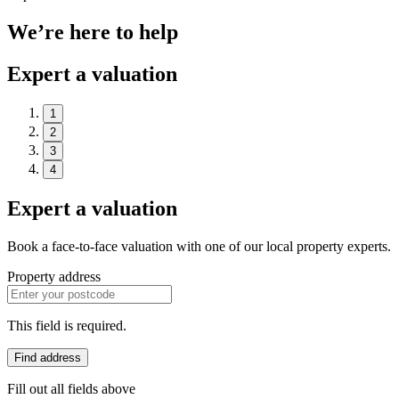
We’re here to help
Expert a valuation
1
2
3
4
Expert a valuation
Book a face-to-face valuation with one of our local property experts.
Property address
This field is required.
Find address
Fill out all fields above