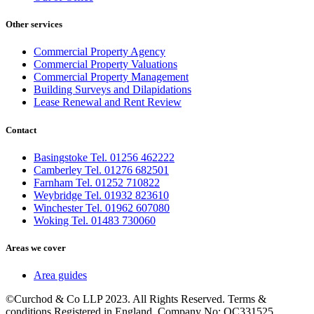
Other services
Commercial Property Agency
Commercial Property Valuations
Commercial Property Management
Building Surveys and Dilapidations
Lease Renewal and Rent Review
Contact
Basingstoke Tel. 01256 462222
Camberley Tel. 01276 682501
Farnham Tel. 01252 710822
Weybridge Tel. 01932 823610
Winchester Tel. 01962 607080
Woking Tel. 01483 730060
Areas we cover
Area guides
©Curchod & Co LLP 2023. All Rights Reserved. Terms &
conditions Registered in England. Company No: OC331525.