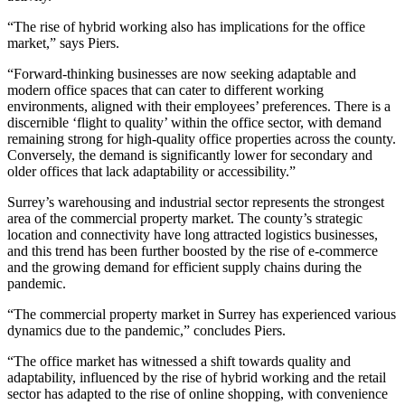
“The rise of hybrid working also has implications for the office
market,” says Piers.
“Forward-thinking businesses are now seeking adaptable and
modern office spaces that can cater to different working
environments, aligned with their employees’ preferences. There is a
discernible ‘flight to quality’ within the office sector, with demand
remaining strong for high-quality office properties across the county.
Conversely, the demand is significantly lower for secondary and
older offices that lack adaptability or accessibility.”
Surrey’s warehousing and industrial sector represents the strongest
area of the commercial property market. The county’s strategic
location and connectivity have long attracted logistics businesses,
and this trend has been further boosted by the rise of e-commerce
and the growing demand for efficient supply chains during the
pandemic.
“The commercial property market in Surrey has experienced various
dynamics due to the pandemic,” concludes Piers.
“The office market has witnessed a shift towards quality and
adaptability, influenced by the rise of hybrid working and the retail
sector has adapted to the rise of online shopping, with convenience