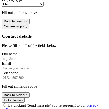
Fill out all fields above
Back to previous
Confirm property
Contact details
Please fill out all of the fields below.
Full name
Email
Telephone
Fill out all fields above
Back to previous
Get valuation
By clicking ‘Send message’ you’re agreeing to our
privacy