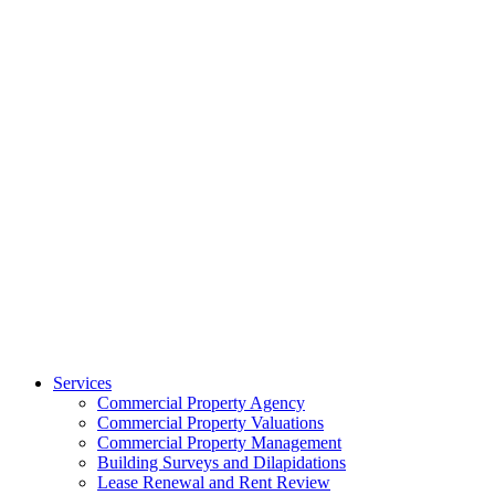
Services
Commercial Property Agency
Commercial Property Valuations
Commercial Property Management
Building Surveys and Dilapidations
Lease Renewal and Rent Review