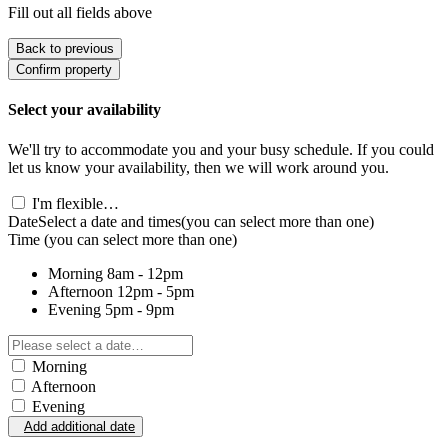
Fill out all fields above
Back to previous
Confirm property
Select your availability
We'll try to accommodate you and your busy schedule. If you could
let us know your availability, then we will work around you.
I'm flexible…
Date
Select a date and times
(you can select more than one)
Time
(you can select more than one)
Morning
8am - 12pm
Afternoon
12pm - 5pm
Evening
5pm - 9pm
Morning
Afternoon
Evening
Add additional date