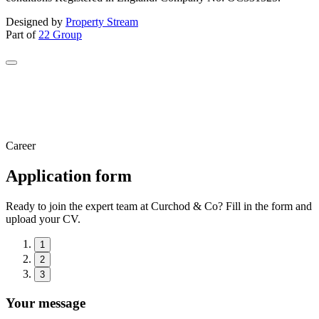
Designed by
Property Stream
Part of
22 Group
Career
Application form
Ready to join the expert team at Curchod & Co? Fill in the form and
upload your CV.
1
2
3
Your message