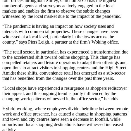
four offices throughout Surrey, Curchod & Co has the highest
number of agents and surveyors actively engaged in the local
markets and enables the firm to observe the subtle changes
witnessed by the local market due to the impact of the pandemic.
“The pandemic is having an impact on how society uses and
interacts with commercial properties. These changes have been
witnessed at a local level, particularly in the towns across the
county,” says Piers Leigh, a partner at the firm’s Woking office.
“The retail sector, in particular, has experienced a transformation due
to the accelerated shift toward online shopping. This change has
compelled retailers and leisure operators to adapt their offerings and
operations to attract visitors to shopping centres and the High Street.
Amidst these shifts, convenience retail has emerged as a sub-sector
that has benefited from the changes over the past three years.
“Local shops have experienced a resurgence as shoppers rediscover
their appeal, and this ongoing trend is partly influenced by the
changing work patterns witnessed in the office sector,” he adds.
Hybrid working, where employees divide their time between remote
work and office presence, has caused a change in shopping patterns
and town and city centres have seen a decrease in footfall, while
suburbs and local shopping destinations have witnessed increased
activity.