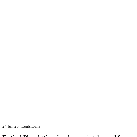
24 Jun 26
|
Deals Done