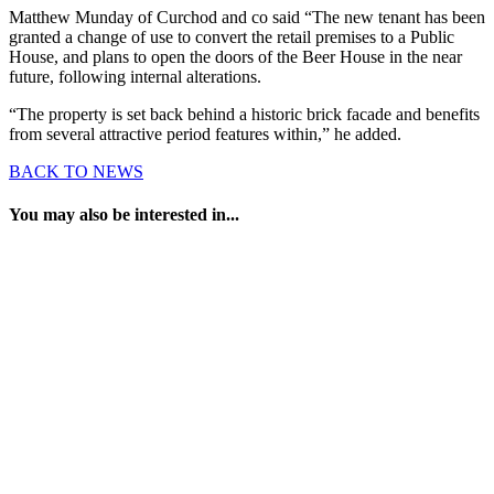
Matthew Munday of Curchod and co said “The new tenant has been
granted a change of use to convert the retail premises to a Public
House, and plans to open the doors of the Beer House in the near
future, following internal alterations.
“The property is set back behind a historic brick facade and benefits
from several attractive period features within,” he added.
BACK TO NEWS
You may also be interested in...