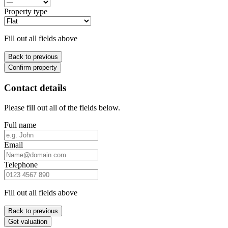
Property type
Fill out all fields above
Back to previous
Confirm property
Contact details
Please fill out all of the fields below.
Full name
Email
Telephone
Fill out all fields above
Back to previous
Get valuation