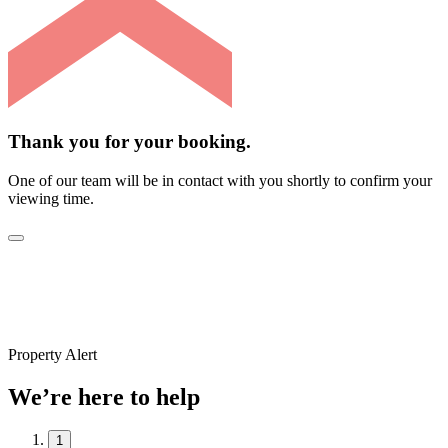
Thank you for your booking.
One of our team will be in contact with you shortly to confirm your
viewing time.
Property Alert
We’re here to help
1