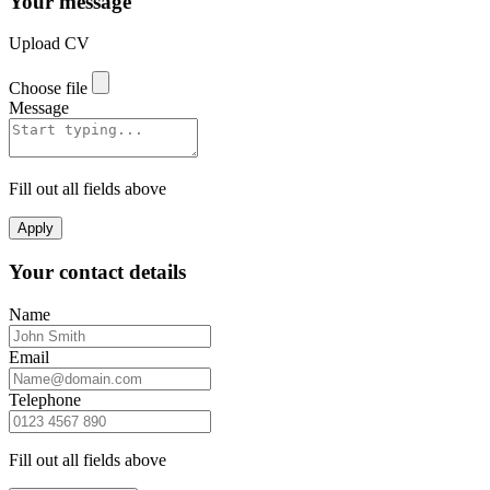
Your message
Upload CV
Choose file
Message
Fill out all fields above
Apply
Your contact details
Name
Email
Telephone
Fill out all fields above