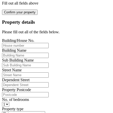
Fill out all fields above
Confirm your property
Property details
Please fill out all of the fields below.
Building/House No.
Building Name
Sub Building Name
Street Name
Dependent Street
Property Postcode
No. of bedrooms
Property type