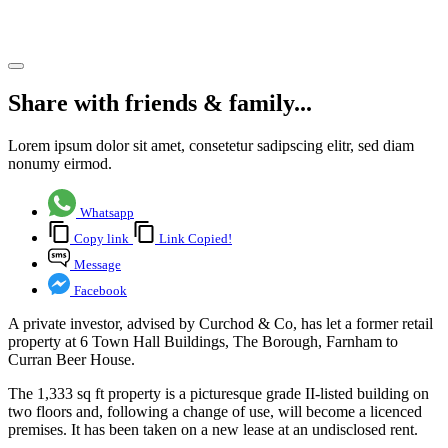
Farnham
Share article
Share with friends & family...
Lorem ipsum dolor sit amet, consetetur sadipscing elitr, sed diam
nonumy eirmod.
Whatsapp
Copy link
Link Copied!
Message
Facebook
A private investor, advised by Curchod & Co, has let a former retail
property at 6 Town Hall Buildings, The Borough, Farnham to
Curran Beer House.
The 1,333 sq ft property is a picturesque grade II-listed building on
two floors and, following a change of use, will become a licenced
premises. It has been taken on a new lease at an undisclosed rent.