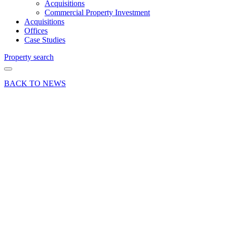
Acquisitions
Commercial Property Investment
Acquisitions
Offices
Case Studies
Property search
BACK TO NEWS
16 Nov 23
Deals Done
Opening
time for
new
public
house at
6 The
Borough,