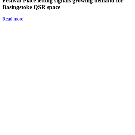
Festival Place letting signals growing demand for
Basingstoke QSR space
Read more