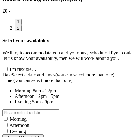
£0 -
1
2
Select your availability
We'll try to accommodate you and your busy schedule. If you could
let us know your availability, then we will work around you.
I'm flexible…
Date
Select a date and times
(you can select more than one)
Time
(you can select more than one)
Morning
8am - 12pm
Afternoon
12pm - 5pm
Evening
5pm - 9pm
Morning
Afternoon
Evening