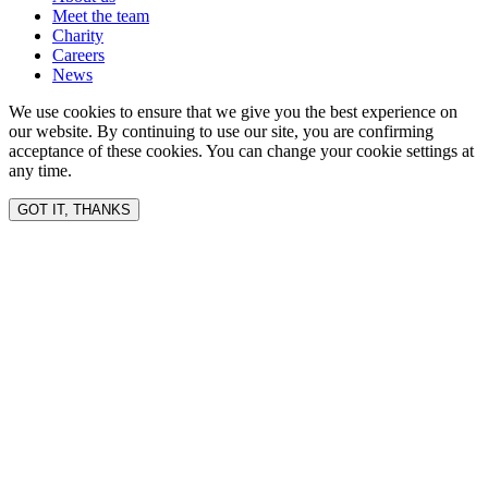
Meet the team
Charity
Careers
News
We use cookies to ensure that we give you the best experience on
our website. By continuing to use our site, you are confirming
acceptance of these cookies. You can change your cookie settings at
any time.
GOT IT, THANKS