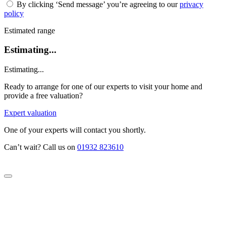
By clicking ‘Send message’ you’re agreeing to our
privacy
policy
Estimated range
Estimating...
Estimating...
Ready to arrange for one of our experts to visit your home and
provide a free valuation?
Expert valuation
One of your experts will contact you shortly.
Can’t wait? Call us on
01932 823610