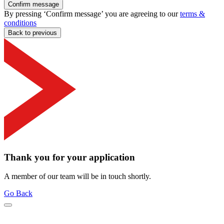
Confirm message
By pressing ‘Confirm message’ you are agreeing to our
terms &
conditions
Back to previous
Thank you for your application
A member of our team will be in touch shortly.
Go Back