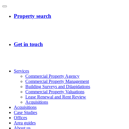
Services
Commercial Property Agency
Commercial Property Management
Building Surveys and Dilapidations
Commercial Property Valuations
Lease Renewal and Rent Review
Acquisitions
Acquisitions
Case Studies
Offices
Area guides
About us