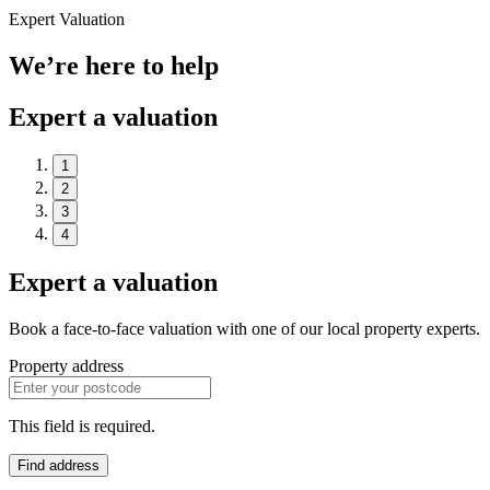
Expert Valuation
We’re here to help
Expert a valuation
1
2
3
4
Expert a valuation
Book a face-to-face valuation with one of our local property experts.
Property address
This field is required.
Find address