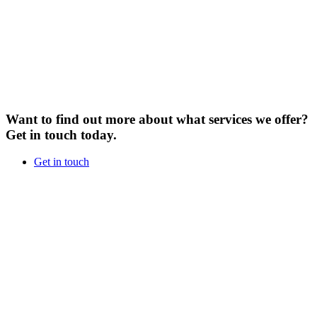
Want to find out more about what services we offer?
Get in touch today.
Get in touch