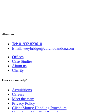
About us
Tel: 01932 823610
Email: weybridge@curchodandco.com
Offices
Case Studies
About us
Charity
How can we help?
Acquisitions
Careers
Meet the team
Privacy Policy
Client Money Handling Procedure