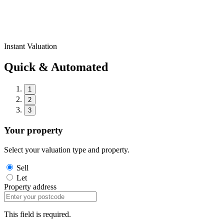
Instant Valuation
Quick & Automated
1
2
3
Your property
Select your valuation type and property.
Sell
Let
Property address
This field is required.