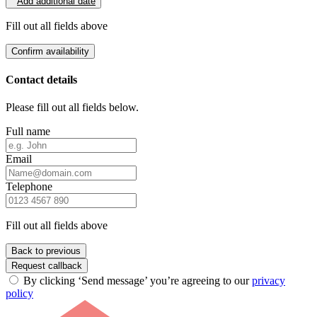
Add additional date
Fill out all fields above
Confirm availability
Contact details
Please fill out all fields below.
Full name
Email
Telephone
Fill out all fields above
Back to previous
Request callback
By clicking ‘Send message’ you’re agreeing to our
privacy
policy