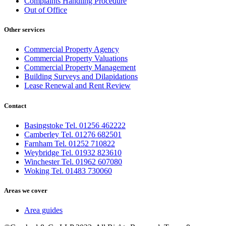
Complaints Handling Procedure
Out of Office
Other services
Commercial Property Agency
Commercial Property Valuations
Commercial Property Management
Building Surveys and Dilapidations
Lease Renewal and Rent Review
Contact
Basingstoke Tel. 01256 462222
Camberley Tel. 01276 682501
Farnham Tel. 01252 710822
Weybridge Tel. 01932 823610
Winchester Tel. 01962 607080
Woking Tel. 01483 730060
Areas we cover
Area guides