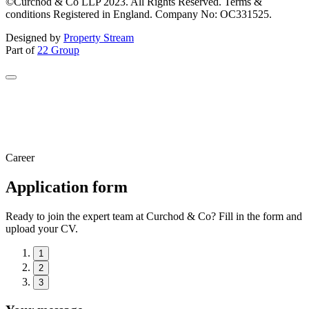
©Curchod & Co LLP 2023. All Rights Reserved. Terms &
conditions Registered in England. Company No: OC331525.
Designed by
Property Stream
Part of
22 Group
Career
Application form
Ready to join the expert team at Curchod & Co? Fill in the form and
upload your CV.
1
2
3