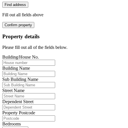
Find address
Fill out all fields above
Confirm property
Property details
Please fill out all of the fields below.
Building/House No.
Building Name
Sub Building Name
Street Name
Dependent Street
Property Postcode
Bedrooms