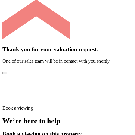
Thank you for your valuation request.
One of our sales team will be in contact with you shortly.
Book a viewing
We’re here to help
Book a viewing on this property