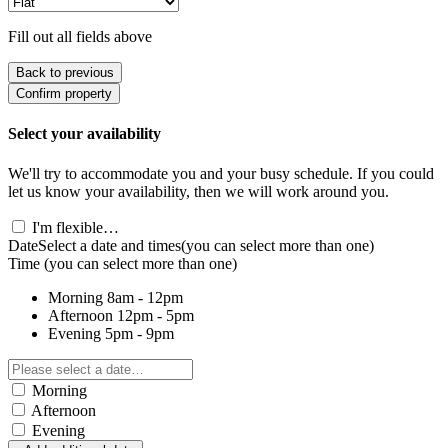
Fill out all fields above
Back to previous
Confirm property
Select your availability
We'll try to accommodate you and your busy schedule. If you could
let us know your availability, then we will work around you.
I'm flexible…
Date
Select a date and times
(you can select more than one)
Time
(you can select more than one)
Morning
8am - 12pm
Afternoon
12pm - 5pm
Evening
5pm - 9pm
Morning
Afternoon
Evening