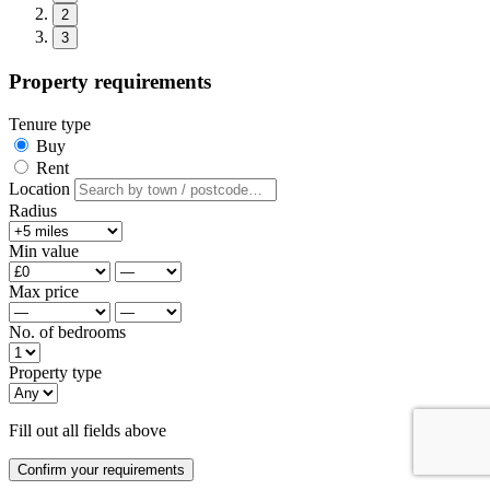
2
3
Property requirements
Tenure type
Buy
Rent
Location
Radius
Min value
Max price
No. of bedrooms
Property type
Fill out all fields above
Confirm your requirements