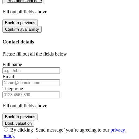
Add additional date
Fill out all fields above
Back to previous
Confirm availability
Contact details
Please fill out all the fields below
Full name
Email
Telephone
Fill out all fields above
Back to previous
Book valuation
By clicking ‘Send message’ you’re agreeing to our
privacy
policy