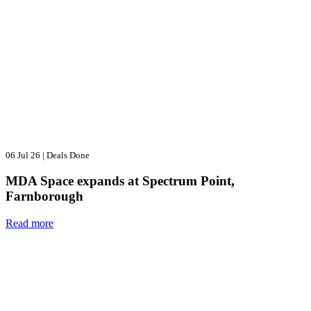
06 Jul 26
|
Deals Done
MDA Space expands at Spectrum Point,
Farnborough
Read more