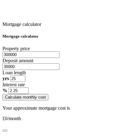
Mortgage calculator
Mortgage calculator
Property price
Deposit amount
Loan length
yrs
Interest rate
%
Calculate monthly cost
Your approximate mortgage cost is
£
0
/month