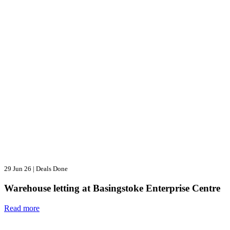
29 Jun 26
|
Deals Done
Warehouse letting at Basingstoke Enterprise Centre
Read more