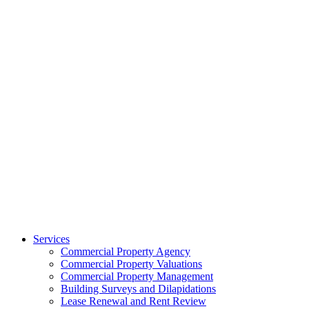
Services
Commercial Property Agency
Commercial Property Valuations
Commercial Property Management
Building Surveys and Dilapidations
Lease Renewal and Rent Review