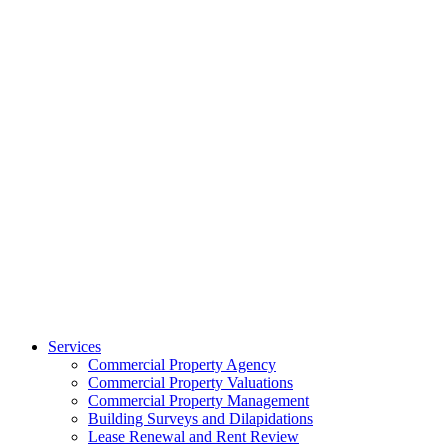
Services
Commercial Property Agency
Commercial Property Valuations
Commercial Property Management
Building Surveys and Dilapidations
Lease Renewal and Rent Review