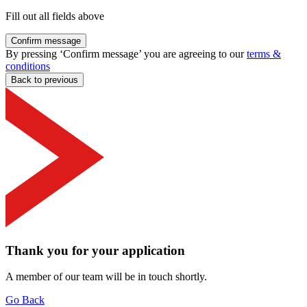
Fill out all fields above
Confirm message
By pressing ‘Confirm message’ you are agreeing to our
terms &
conditions
Back to previous
Thank you for your application
A member of our team will be in touch shortly.
Go Back