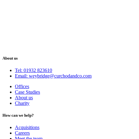
About us
Tel: 01932 823610
Email: weybridge@curchodandco.com
Offices
Case Studies
About us
Charity
How can we help?
Acquisitions
Careers
Meet the team