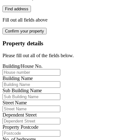
Find address
Fill out all fields above
Confirm your property
Property details
Please fill out all of the fields below.
Building/House No.
Building Name
Sub Building Name
Street Name
Dependent Street
Property Postcode
No. of bedrooms