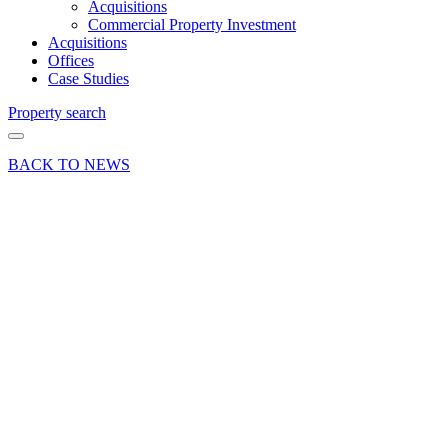
Acquisitions
Commercial Property Investment
Acquisitions
Offices
Case Studies
Property search
BACK TO NEWS
09 Jan 25
Commercial
Industry News
Office
market
review
2024:
insights
into
Surrey