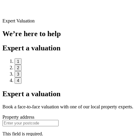
Expert Valuation
We’re here to help
Expert a valuation
1
2
3
4
Expert a valuation
Book a face-to-face valuation with one of our local property experts.
Property address
This field is required.