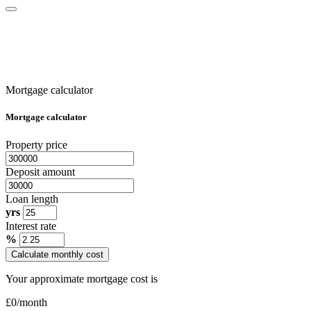
Mortgage calculator
Mortgage calculator
Property price
Deposit amount
Loan length
yrs
Interest rate
%
Calculate monthly cost
Your approximate mortgage cost is
£
0
/month