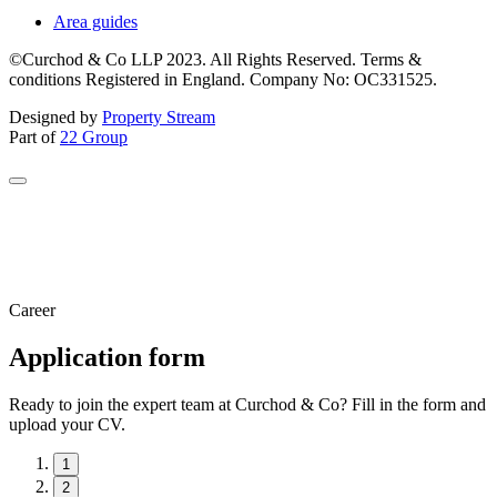
Area guides
©Curchod & Co LLP 2023. All Rights Reserved. Terms &
conditions Registered in England. Company No: OC331525.
Designed by
Property Stream
Part of
22 Group
Career
Application form
Ready to join the expert team at Curchod & Co? Fill in the form and
upload your CV.
1
2