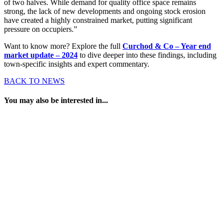
of two halves. While demand for quality office space remains
strong, the lack of new developments and ongoing stock erosion
have created a highly constrained market, putting significant
pressure on occupiers.”
Want to know more? Explore the full
Curchod & Co – Year end
market update – 2024
to dive deeper into these findings, including
town-specific insights and expert commentary.
BACK TO NEWS
You may also be interested in...