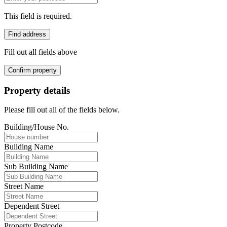
This field is required.
Find address
Fill out all fields above
Confirm property
Property details
Please fill out all of the fields below.
Building/House No.
Building Name
Sub Building Name
Street Name
Dependent Street
Property Postcode