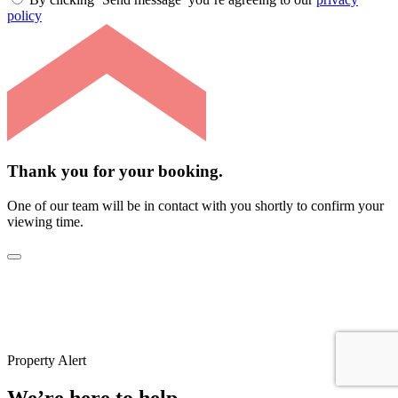
policy
Thank you for your booking.
One of our team will be in contact with you shortly to confirm your
viewing time.
Property Alert
We’re here to help