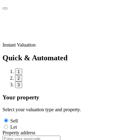
Instant Valuation
Quick & Automated
1
2
3
Your property
Select your valuation type and property.
Sell
Let
Property address