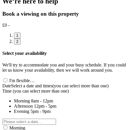
We’re here to help
Book a viewing on this property
£0 -
1
2
Select your availability
We'll try to accommodate you and your busy schedule. If you could
let us know your availability, then we will work around you.
I'm flexible…
Date
Select a date and times
(you can select more than one)
Time
(you can select more than one)
Morning
8am - 12pm
Afternoon
12pm - 5pm
Evening
5pm - 9pm
Morning