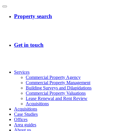
Services
Commercial Property Agency
Commercial Property Management
Building Surveys and Dilapidations
Commercial Property Valuations
Lease Renewal and Rent Review
Acquisitions
Acquisitions
Case Studies
Offices
Area guides
About us