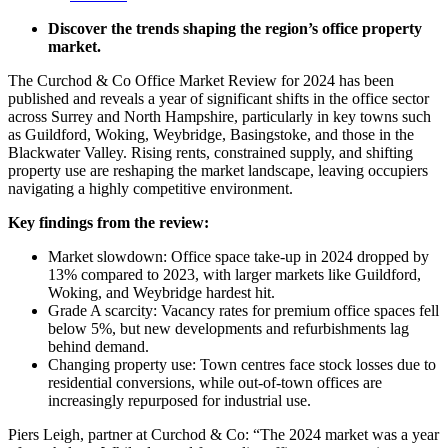
Discover the trends shaping the region’s office property
market.
The Curchod & Co Office Market Review for 2024 has been
published and reveals
a year of significant shifts in the office sector
across Surrey and North Hampshire, particularly in key towns such
as Guildford, Woking, Weybridge, Basingstoke, and those in the
Blackwater Valley. Rising rents, constrained supply, and shifting
property use are reshaping the market landscape, leaving occupiers
navigating a highly competitive environment.
Key findings from the review:
Market slowdown: Office space take-up in 2024 dropped by
13% compared to 2023, with larger markets like Guildford,
Woking, and Weybridge hardest hit.
Grade A scarcity: Vacancy rates for premium office spaces fell
below 5%, but new developments and refurbishments lag
behind demand.
Changing property use: Town centres face stock losses due to
residential conversions, while out-of-town offices are
increasingly repurposed for industrial use.
Piers Leigh, partner at Curchod & Co: “The 2024 market was a year