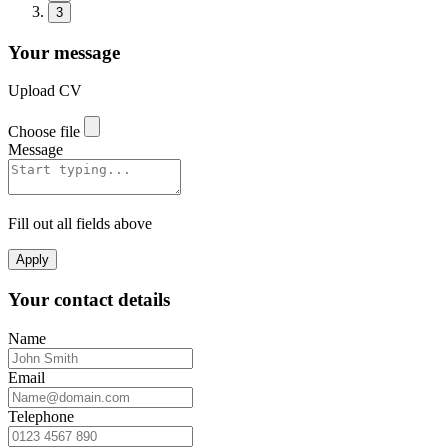
3
Your message
Upload CV
Choose file
Message
Fill out all fields above
Apply
Your contact details
Name
Email
Telephone