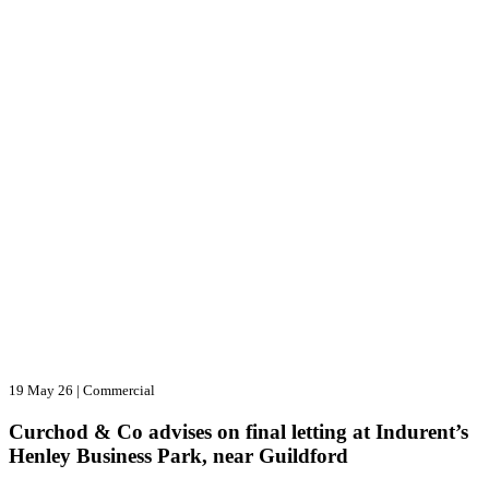
19 May 26
|
Commercial
Curchod & Co advises on final letting at Indurent’s
Henley Business Park, near Guildford