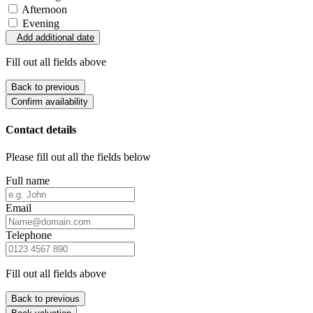
Afternoon
Evening
Add additional date
Fill out all fields above
Back to previous
Confirm availability
Contact details
Please fill out all the fields below
Full name
Email
Telephone
Fill out all fields above
Back to previous