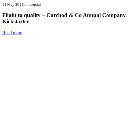
14 May 26
|
Commercial
Flight to quality – Curchod & Co Annual Company
Kickstarter
Read more