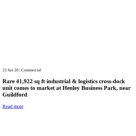
23 Jun 26
|
Commercial
Rare 41,922 sq ft industrial & logistics cross-dock
unit comes to market at Henley Business Park, near
Guildford
Read more