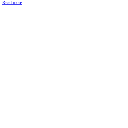
Read more