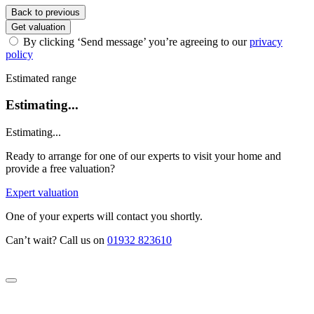
Back to previous
Get valuation
By clicking ‘Send message’ you’re agreeing to our
privacy
policy
Estimated range
Estimating...
Estimating...
Ready to arrange for one of our experts to visit your home and
provide a free valuation?
Expert valuation
One of your experts will contact you shortly.
Can’t wait? Call us on
01932 823610