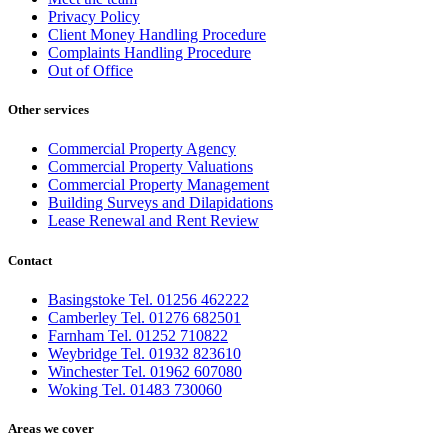
Privacy Policy
Client Money Handling Procedure
Complaints Handling Procedure
Out of Office
Other services
Commercial Property Agency
Commercial Property Valuations
Commercial Property Management
Building Surveys and Dilapidations
Lease Renewal and Rent Review
Contact
Basingstoke Tel. 01256 462222
Camberley Tel. 01276 682501
Farnham Tel. 01252 710822
Weybridge Tel. 01932 823610
Winchester Tel. 01962 607080
Woking Tel. 01483 730060
Areas we cover