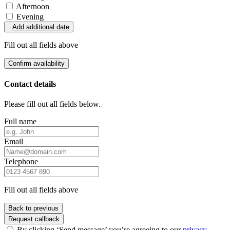
Afternoon
Evening
Add additional date
Fill out all fields above
Confirm availability
Contact details
Please fill out all fields below.
Full name
Email
Telephone
Fill out all fields above
Back to previous
Request callback
By clicking ‘Send message’ you’re agreeing to our
privacy