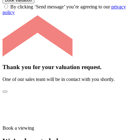
Book valuation
By clicking ‘Send message’ you’re agreeing to our
privacy
policy
Thank you for your valuation request.
One of our sales team will be in contact with you shortly.
Book a viewing