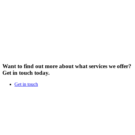
Want to find out more about what services we offer?
Get in touch today.
Get in touch