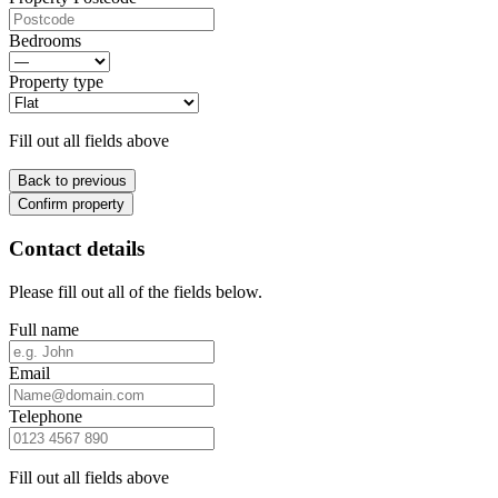
Bedrooms
Property type
Fill out all fields above
Back to previous
Confirm property
Contact details
Please fill out all of the fields below.
Full name
Email
Telephone
Fill out all fields above