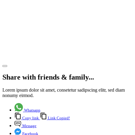
and
North
Hampshire’s
challenges
and
opportunities
Share article
Share with friends & family...
Lorem ipsum dolor sit amet, consetetur sadipscing elitr, sed diam
nonumy eirmod.
Whatsapp
Copy link
Link Copied!
Message
Facebook