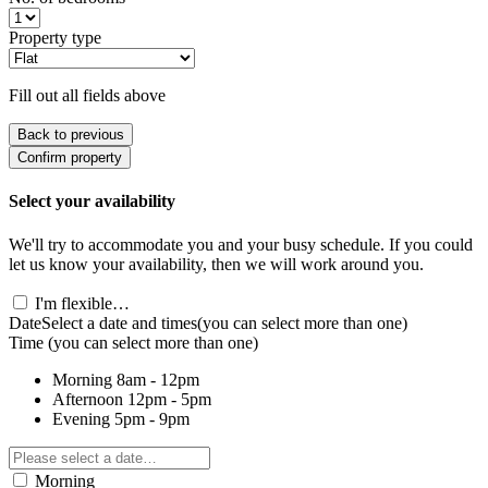
Property type
Fill out all fields above
Back to previous
Confirm property
Select your availability
We'll try to accommodate you and your busy schedule. If you could
let us know your availability, then we will work around you.
I'm flexible…
Date
Select a date and times
(you can select more than one)
Time
(you can select more than one)
Morning
8am - 12pm
Afternoon
12pm - 5pm
Evening
5pm - 9pm
Morning