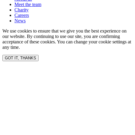
Meet the team
Charity
Careers
News
We use cookies to ensure that we give you the best experience on
our website. By continuing to use our site, you are confirming
acceptance of these cookies. You can change your cookie settings at
any time.
GOT IT, THANKS