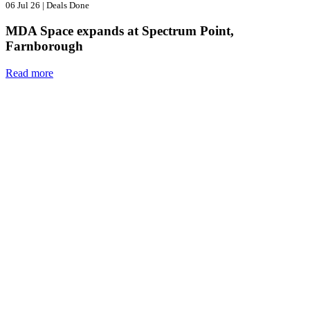
06 Jul 26
|
Deals Done
MDA Space expands at Spectrum Point,
Farnborough
Read more