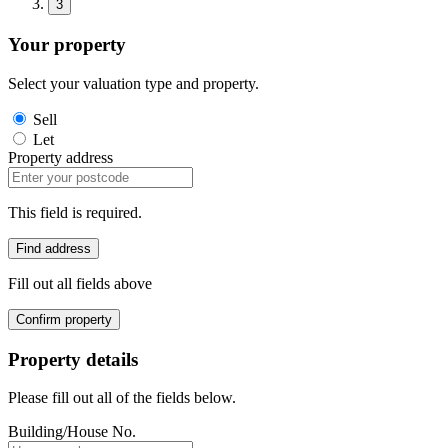
3
Your property
Select your valuation type and property.
Sell
Let
Property address
This field is required.
Find address
Fill out all fields above
Confirm property
Property details
Please fill out all of the fields below.
Building/House No.