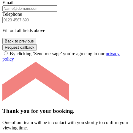
Email
Telephone
Fill out all fields above
Back to previous
Request callback
By clicking ‘Send message’ you’re agreeing to our
privacy
policy
Thank you for your booking.
One of our team will be in contact with you shortly to confirm your
viewing time.