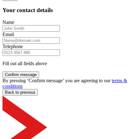
Your contact details
Name
Email
Telephone
Fill out all fields above
Confirm message
By pressing ‘Confirm message’ you are agreeing to our
terms &
conditions
Back to previous