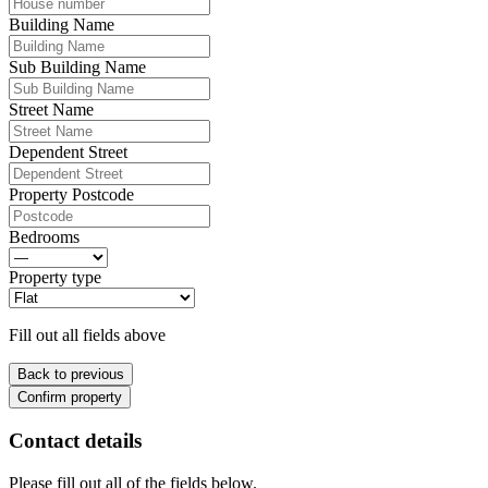
Building Name
Sub Building Name
Street Name
Dependent Street
Property Postcode
Bedrooms
Property type
Fill out all fields above
Back to previous
Confirm property
Contact details
Please fill out all of the fields below.