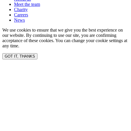
Meet the team
Charity
Careers
News
We use cookies to ensure that we give you the best experience on
our website. By continuing to use our site, you are confirming
acceptance of these cookies. You can change your cookie settings at
any time.
GOT IT, THANKS