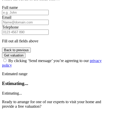
Full name
Email
Telephone
Fill out all fields above
Back to previous
Get valuation
By clicking ‘Send message’ you’re agreeing to our
privacy
policy
Estimated range
Estimating...
Estimating...
Ready to arrange for one of our experts to visit your home and
provide a free valuation?