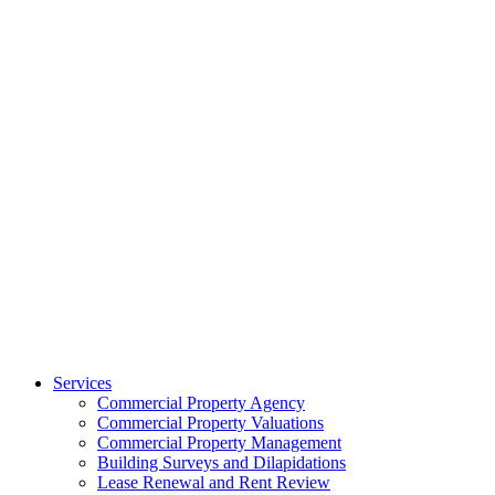
Services
Commercial Property Agency
Commercial Property Valuations
Commercial Property Management
Building Surveys and Dilapidations
Lease Renewal and Rent Review