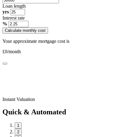
Loan length
yrs
Interest rate
%
Calculate monthly cost
Your approximate mortgage cost is
£
0
/month
Instant Valuation
Quick & Automated
1
2