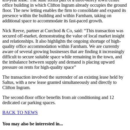
office building in which Clifton Ingram already occupies the ground
floor. The new letting enables the firm to consolidate and expand its
presence within the building and within Farnham, taking on
additional space to accommodate its fast-paced growth.
Nick Reeve, partner at Curchod & Co, said: “This transaction was
secured off-market, demonstrating the value of local market insight
and relationships. It also highlights the ongoing shortage of high-
quality office accommodation within Farnham. We are currently
aware of several growing businesses that are finding it increasingly
difficult to secure suitable space while remaining in the town, and
the imbalance between supply and demand is placing upward
pressure on rents for high-quality space”
The transaction involved the surrender of an existing lease held by
Saltus, with a new lease granted simultaneously and directly to
Clifton Ingram.
The second-floor office benefits from air conditioning and 12
dedicated car parking spaces.
BACK TO NEWS
You may also be interested in...