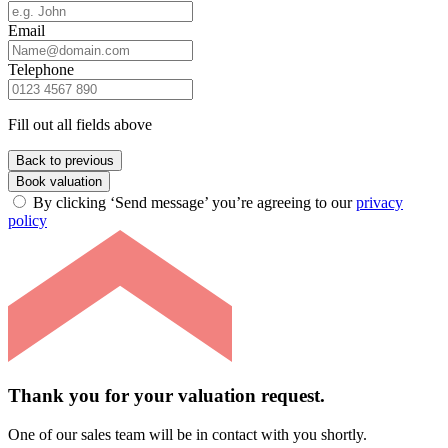
Email
Telephone
Fill out all fields above
Back to previous
Book valuation
By clicking ‘Send message’ you’re agreeing to our
privacy
policy
Thank you for your valuation request.
One of our sales team will be in contact with you shortly.