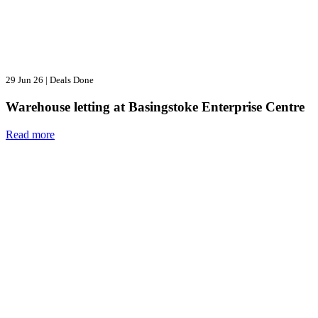
29 Jun 26
|
Deals Done
Warehouse letting at Basingstoke Enterprise Centre
Read more