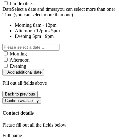
I'm flexible…
Date
Select a date and times
(you can select more than one)
Time
(you can select more than one)
Morning
8am - 12pm
Afternoon
12pm - 5pm
Evening
5pm - 9pm
Morning
Afternoon
Evening
Add additional date
Fill out all fields above
Back to previous
Confirm availability
Contact details
Please fill out all the fields below
Full name