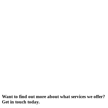
Want to find out more about what services we offer?
Get in touch today.