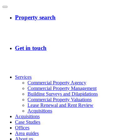
Services
Commercial Property Agency
Commercial Property Management
Building Surveys and Dilapidations
Commercial Property Valuations
Lease Renewal and Rent Review
Acquisitions
Acquisitions
Case Studies
Offices
Area guides
About us