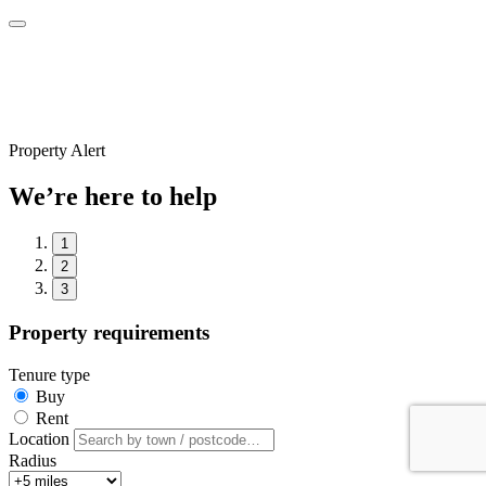
Property Alert
We’re here to help
1
2
3
Property requirements
Tenure type
Buy
Rent
Location
Radius