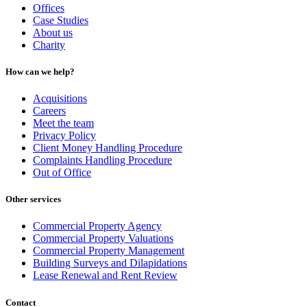
Offices
Case Studies
About us
Charity
How can we help?
Acquisitions
Careers
Meet the team
Privacy Policy
Client Money Handling Procedure
Complaints Handling Procedure
Out of Office
Other services
Commercial Property Agency
Commercial Property Valuations
Commercial Property Management
Building Surveys and Dilapidations
Lease Renewal and Rent Review
Contact