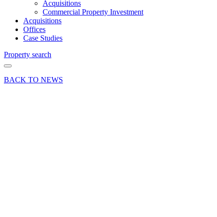
Acquisitions
Commercial Property Investment
Acquisitions
Offices
Case Studies
Property search
BACK TO NEWS
19 Jun 26
Deals Done
Press Release
Office
letting in
Farnham
as
solicitors
expand at
Gostrey