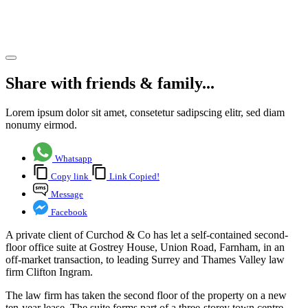
House
Share article
Share with friends & family...
Lorem ipsum dolor sit amet, consetetur sadipscing elitr, sed diam
nonumy eirmod.
Whatsapp
Copy link
Link Copied!
Message
Facebook
A private client of Curchod & Co has let a self-contained second-
floor office suite at Gostrey House, Union Road, Farnham, in an
off-market transaction, to leading Surrey and Thames Valley law
firm Clifton Ingram.
The law firm has taken the second floor of the property on a new
ten-year lease. The suite forms part of a three-storey town centre