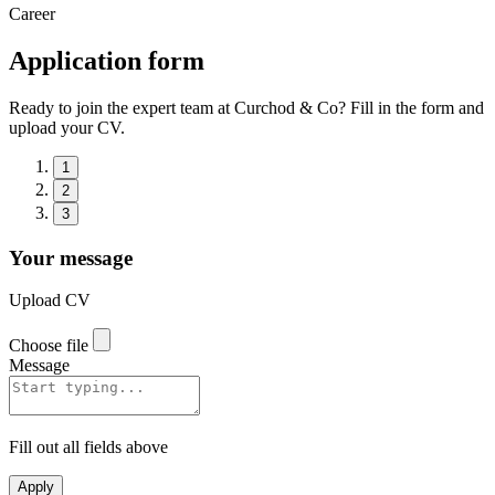
Career
Application form
Ready to join the expert team at Curchod & Co? Fill in the form and
upload your CV.
1
2
3
Your message
Upload CV
Choose file
Message
Fill out all fields above
Apply