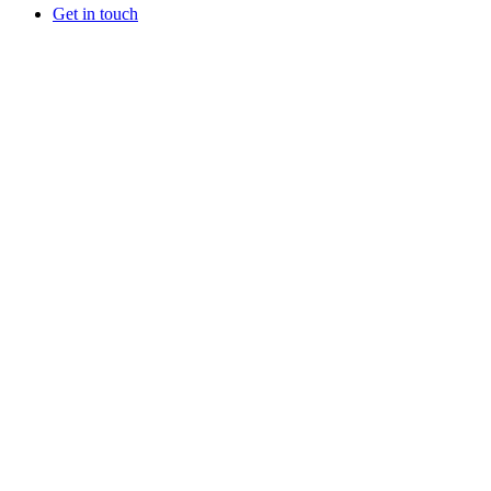
Get in touch