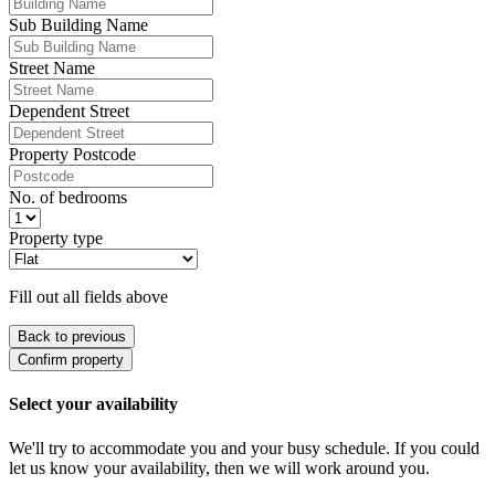
Sub Building Name
Street Name
Dependent Street
Property Postcode
No. of bedrooms
Property type
Fill out all fields above
Back to previous
Confirm property
Select your availability
We'll try to accommodate you and your busy schedule. If you could
let us know your availability, then we will work around you.