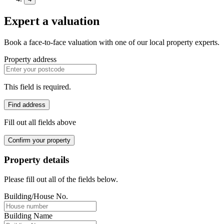
Expert a valuation
Book a face-to-face valuation with one of our local property experts.
Property address
This field is required.
Find address
Fill out all fields above
Confirm your property
Property details
Please fill out all of the fields below.
Building/House No.
Building Name