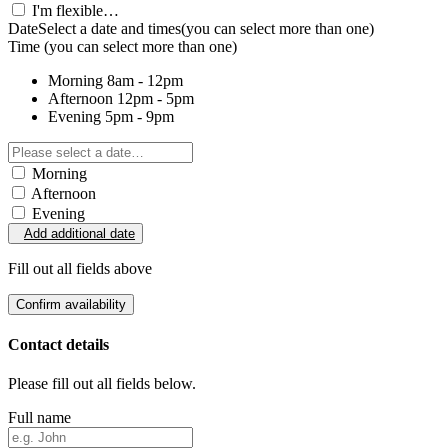
I'm flexible…
Date
Select a date and times
(you can select more than one)
Time
(you can select more than one)
Morning
8am - 12pm
Afternoon
12pm - 5pm
Evening
5pm - 9pm
Morning
Afternoon
Evening
Add additional date
Fill out all fields above
Confirm availability
Contact details
Please fill out all fields below.
Full name