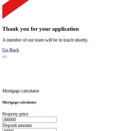
Thank you for your application
A member of our team will be in touch shortly.
Go Back
Mortgage calculator
Mortgage calculator
Property price
Deposit amount