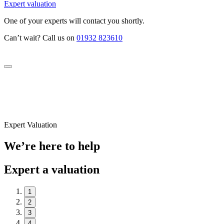
Expert valuation
One of your experts will contact you shortly.
Can’t wait? Call us on
01932 823610
Expert Valuation
We’re here to help
Expert a valuation
1
2
3
4