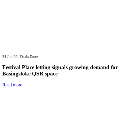
24 Jun 26
|
Deals Done
Festival Place letting signals growing demand for
Basingstoke QSR space
Read more