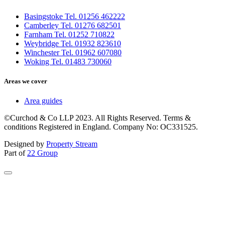
Basingstoke Tel. 01256 462222
Camberley Tel. 01276 682501
Farnham Tel. 01252 710822
Weybridge Tel. 01932 823610
Winchester Tel. 01962 607080
Woking Tel. 01483 730060
Areas we cover
Area guides
©Curchod & Co LLP 2023. All Rights Reserved. Terms &
conditions Registered in England. Company No: OC331525.
Designed by
Property Stream
Part of
22 Group