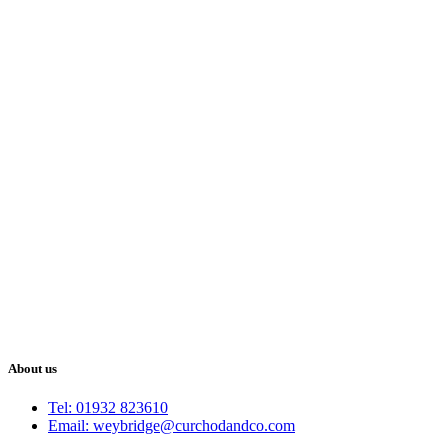
About us
Tel: 01932 823610
Email: weybridge@curchodandco.com