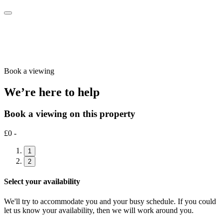
Book a viewing
We’re here to help
Book a viewing on this property
£0 -
1
2
Select your availability
We'll try to accommodate you and your busy schedule. If you could
let us know your availability, then we will work around you.