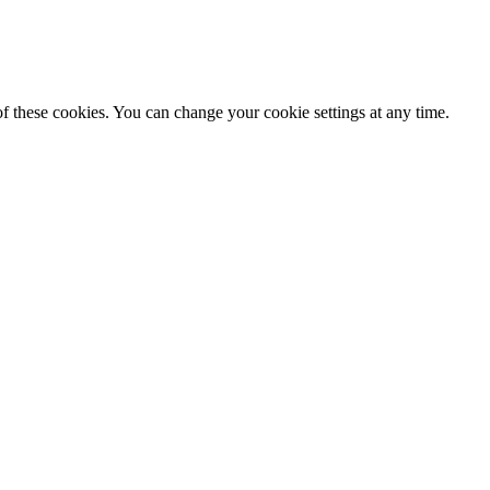
f these cookies. You can change your cookie settings at any time.