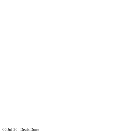
06 Jul 26
|
Deals Done