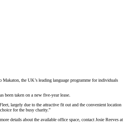
e, to Makaton, the UK’s leading language programme for individuals
has been taken on a new five-year lease.
, largely due to the attractive fit out and the convenient location
choice for the busy charity.”
more details about the available office space, contact Josie Reeves at