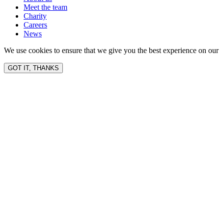
Meet the team
Charity
Careers
News
We use cookies to ensure that we give you the best experience on our 
GOT IT, THANKS