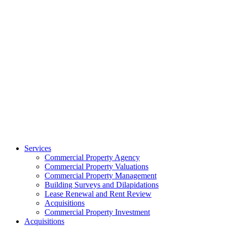
Services
Commercial Property Agency
Commercial Property Valuations
Commercial Property Management
Building Surveys and Dilapidations
Lease Renewal and Rent Review
Acquisitions
Commercial Property Investment
Acquisitions