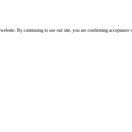
website. By continuing to use our site, you are confirming acceptance o