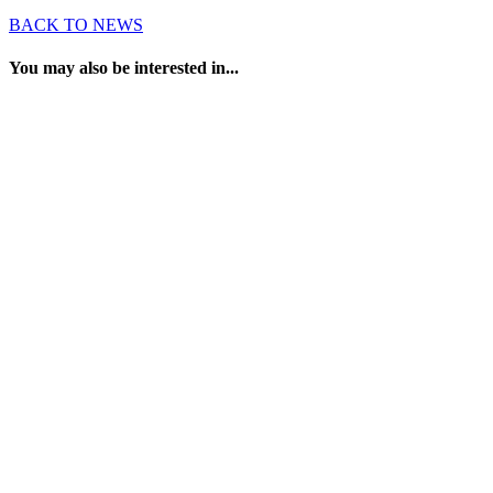
BACK TO NEWS
You may also be interested in...