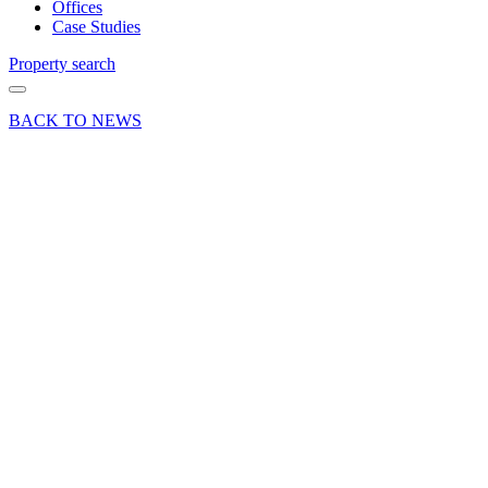
Offices
Case Studies
Property search
BACK TO NEWS
22 May 24
Deals Done
Press Release
Office
letting at
One
Fleet,
Ancells
Business
Park in
Fleet,
Hampshire