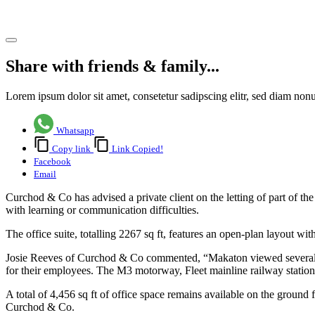
Share article
Share with friends & family...
Lorem ipsum dolor sit amet, consetetur sadipscing elitr, sed diam no
Whatsapp
Copy link
Link Copied!
Facebook
Email
Curchod & Co has advised a private client on the letting of part of th
with learning or communication difficulties.
The office suite, totalling 2267 sq ft, features an open-plan layout w
Josie Reeves of Curchod & Co commented, “Makaton viewed several offi
for their employees. The M3 motorway, Fleet mainline railway station, a
A total of 4,456 sq ft of office space remains available on the ground 
Curchod & Co.