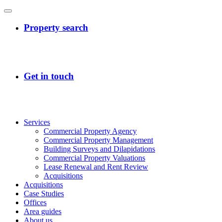
Services
Commercial Property Agency
Commercial Property Management
Building Surveys and Dilapidations
Commercial Property Valuations
Lease Renewal and Rent Review
Acquisitions
Acquisitions
Case Studies
Offices
Area guides
About us