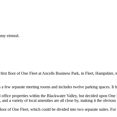
numy eirmod.
e first floor of One Fleet at Ancells Business Park, in Fleet, Hampshir
ith a few separate meeting rooms and includes twelve parking spaces. It 
ce properties within the Blackwater Valley, but decided upon One Fleet
nd a variety of local amenities are all close by, making it the obvious 
floor of One Fleet, which could be divided into two separate suites. For 