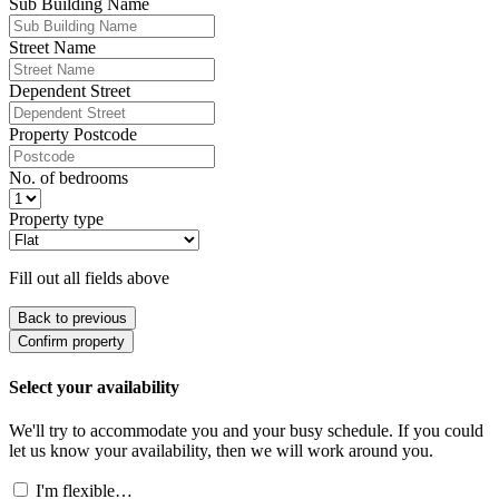
Sub Building Name
Street Name
Dependent Street
Property Postcode
No. of bedrooms
Property type
Fill out all fields above
Back to previous
Confirm property
Select your availability
We'll try to accommodate you and your busy schedule. If you could
let us know your availability, then we will work around you.
I'm flexible…