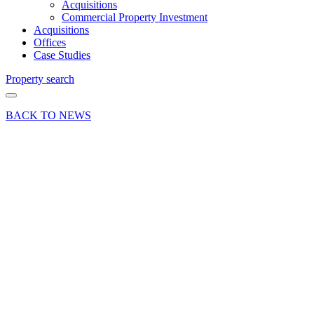
Acquisitions
Commercial Property Investment
Acquisitions
Offices
Case Studies
Property search
BACK TO NEWS
23 Jul 20
Deals
Done News
Press Release
No. 1 The
Mall,
Andover
– ‘Taylor
made’ for
Taylor,
Hill &