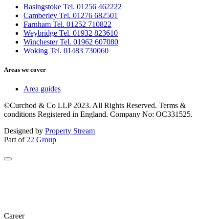
Basingstoke Tel. 01256 462222
Camberley Tel. 01276 682501
Farnham Tel. 01252 710822
Weybridge Tel. 01932 823610
Winchester Tel. 01962 607080
Woking Tel. 01483 730060
Areas we cover
Area guides
©Curchod & Co LLP 2023. All Rights Reserved. Terms &
conditions Registered in England. Company No: OC331525.
Designed by
Property Stream
Part of
22 Group
Career