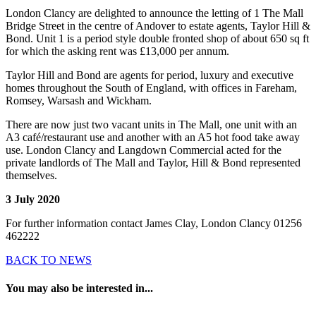
London Clancy are delighted to announce the letting of 1 The Mall
Bridge Street in the centre of Andover to estate agents, Taylor Hill &
Bond. Unit 1 is a period style double fronted shop of about 650 sq ft
for which the asking rent was £13,000 per annum.
Taylor Hill and Bond are agents for period, luxury and executive
homes throughout the South of England, with offices in Fareham,
Romsey, Warsash and Wickham.
There are now just two vacant units in The Mall, one unit with an
A3 café/restaurant use and another with an A5 hot food take away
use. London Clancy and Langdown Commercial acted for the
private landlords of The Mall and Taylor, Hill & Bond represented
themselves.
3 July 2020
For further information contact James Clay, London Clancy 01256
462222
BACK TO NEWS
You may also be interested in...