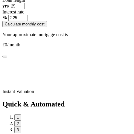
Loan length
yrs
Interest rate
%
Calculate monthly cost
Your approximate mortgage cost is
£
0
/month
Instant Valuation
Quick & Automated
1
2
3