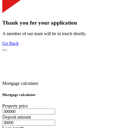
Thank you for your application
A member of our team will be in touch shortly.
Go Back
Mortgage calculator
Mortgage calculator
Property price
Deposit amount