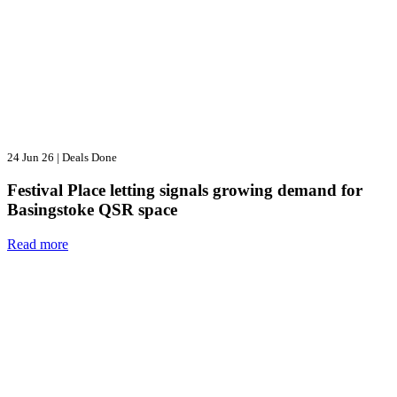
24 Jun 26
|
Deals Done
Festival Place letting signals growing demand for
Basingstoke QSR space
Read more