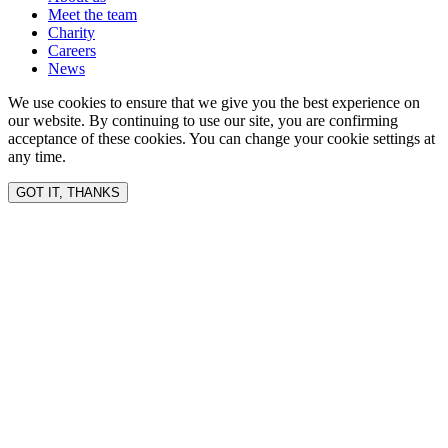
Meet the team
Charity
Careers
News
We use cookies to ensure that we give you the best experience on
our website. By continuing to use our site, you are confirming
acceptance of these cookies. You can change your cookie settings at
any time.
GOT IT, THANKS