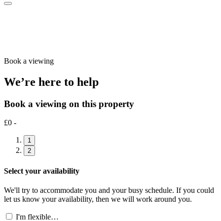
Book a viewing
We’re here to help
Book a viewing on this property
£0 -
1
2
Select your availability
We'll try to accommodate you and your busy schedule. If you could
let us know your availability, then we will work around you.
I'm flexible…