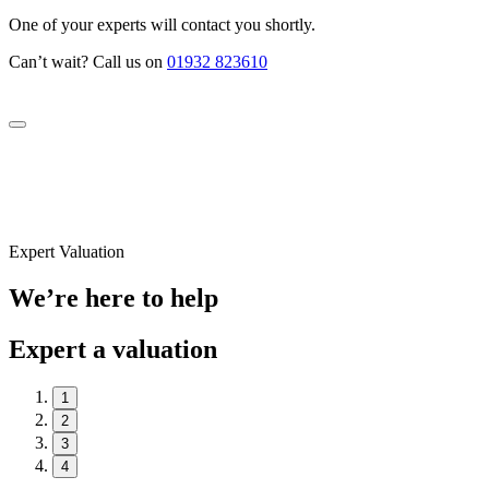
One of your experts will contact you shortly.
Can’t wait? Call us on
01932 823610
Expert Valuation
We’re here to help
Expert a valuation
1
2
3
4