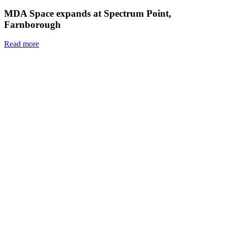
MDA Space expands at Spectrum Point,
Farnborough
Read more