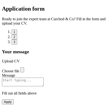
Application form
Ready to join the expert team at Curchod & Co? Fill in the form and
upload your CV.
1
2
3
Your message
Upload CV
Choose file
Message
Fill out all fields above
Apply