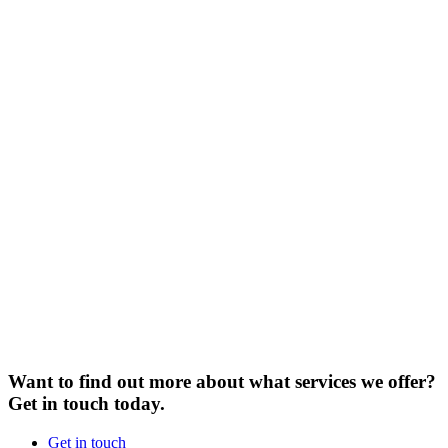
Want to find out more about what services we offer?
Get in touch today.
Get in touch