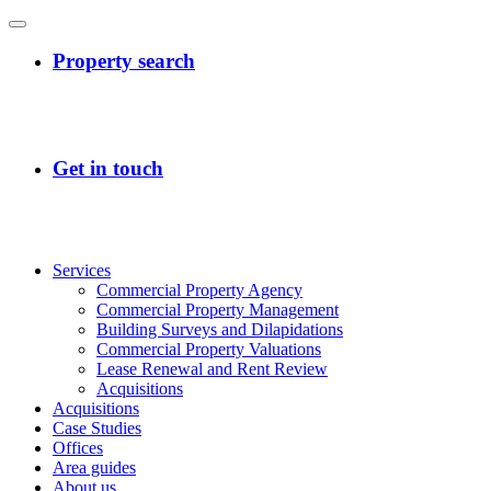
Services
Commercial Property Agency
Commercial Property Management
Building Surveys and Dilapidations
Commercial Property Valuations
Lease Renewal and Rent Review
Acquisitions
Acquisitions
Case Studies
Offices
Area guides
About us