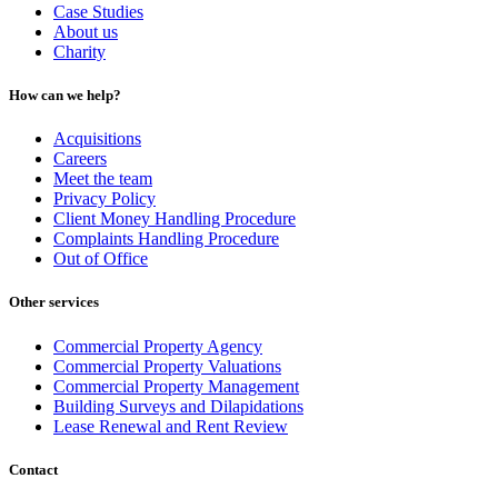
Case Studies
About us
Charity
How can we help?
Acquisitions
Careers
Meet the team
Privacy Policy
Client Money Handling Procedure
Complaints Handling Procedure
Out of Office
Other services
Commercial Property Agency
Commercial Property Valuations
Commercial Property Management
Building Surveys and Dilapidations
Lease Renewal and Rent Review
Contact