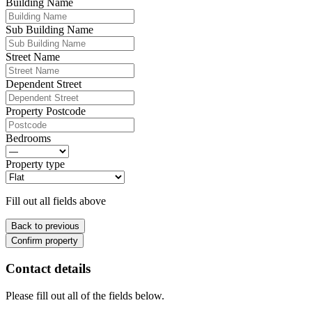
Building Name
Sub Building Name
Street Name
Dependent Street
Property Postcode
Bedrooms
Property type
Fill out all fields above
Back to previous
Confirm property
Contact details
Please fill out all of the fields below.