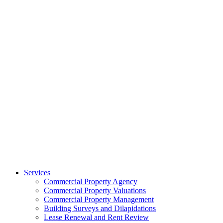
Services
Commercial Property Agency
Commercial Property Valuations
Commercial Property Management
Building Surveys and Dilapidations
Lease Renewal and Rent Review