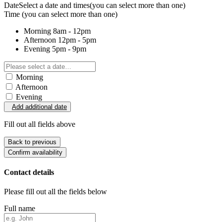
Date
Select a date and times
(you can select more than one)
Time
(you can select more than one)
Morning
8am - 12pm
Afternoon
12pm - 5pm
Evening
5pm - 9pm
Morning
Afternoon
Evening
Add additional date
Fill out all fields above
Back to previous
Confirm availability
Contact details
Please fill out all the fields below
Full name