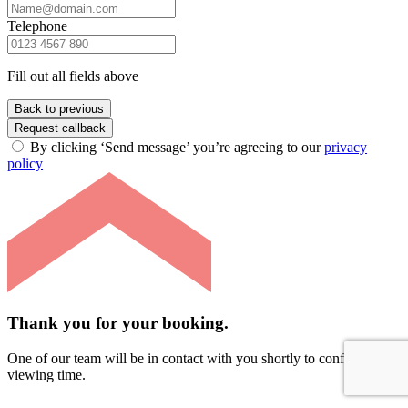
Telephone
Fill out all fields above
Back to previous
Request callback
By clicking ‘Send message’ you’re agreeing to our
privacy
policy
Thank you for your booking.
One of our team will be in contact with you shortly to confirm your
viewing time.