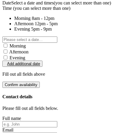
Date
Select a date and times
(you can select more than one)
Time
(you can select more than one)
Morning
8am - 12pm
Afternoon
12pm - 5pm
Evening
5pm - 9pm
Morning
Afternoon
Evening
Add additional date
Fill out all fields above
Confirm availability
Contact details
Please fill out all fields below.
Full name
Email