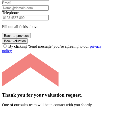
Email
Telephone
Fill out all fields above
Back to previous
Book valuation
By clicking ‘Send message’ you’re agreeing to our
privacy
policy
Thank you for your valuation request.
One of our sales team will be in contact with you shortly.