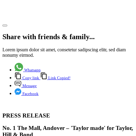
Bond
Share article
Share with friends & family...
Lorem ipsum dolor sit amet, consetetur sadipscing elitr, sed diam
nonumy eirmod.
Whatsapp
Copy link
Link Copied!
Message
Facebook
PRESS RELEASE
No. 1 The Mall, Andover – 'Taylor made' for Taylor,
Hill & Bond