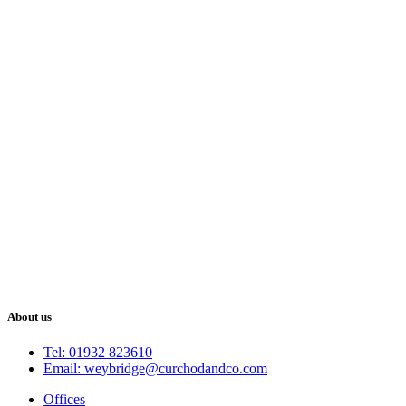
About us
Tel: 01932 823610
Email: weybridge@curchodandco.com
Offices