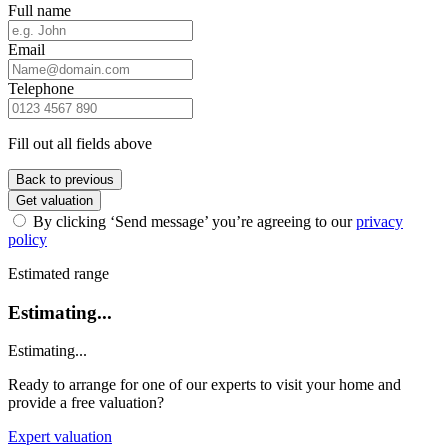
Full name
Email
Telephone
Fill out all fields above
Back to previous
Get valuation
By clicking ‘Send message’ you’re agreeing to our
privacy
policy
Estimated range
Estimating...
Estimating...
Ready to arrange for one of our experts to visit your home and
provide a free valuation?
Expert valuation