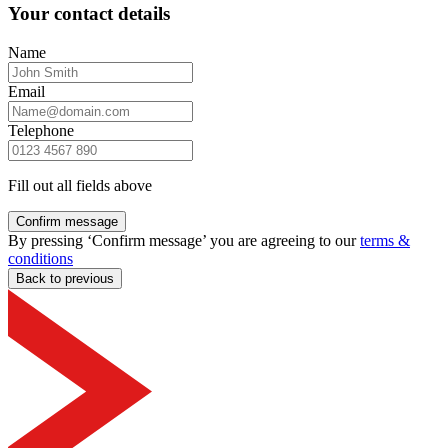
Your contact details
Name
Email
Telephone
Fill out all fields above
Confirm message
By pressing ‘Confirm message’ you are agreeing to our
terms &
conditions
Back to previous