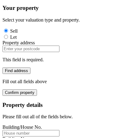
Your property
Select your valuation type and property.
Sell
Let
Property address
This field is required.
Find address
Fill out all fields above
Confirm property
Property details
Please fill out all of the fields below.
Building/House No.