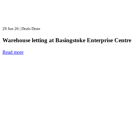
29 Jun 26
|
Deals Done
Warehouse letting at Basingstoke Enterprise Centre
Read more