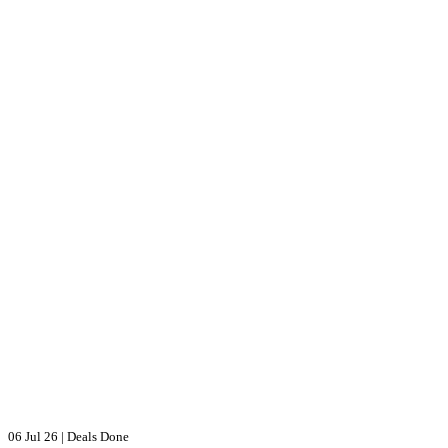
06 Jul 26
|
Deals Done