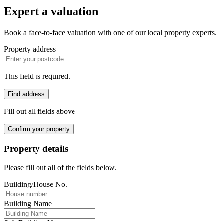
Expert a valuation
Book a face-to-face valuation with one of our local property experts.
Property address
This field is required.
Find address
Fill out all fields above
Confirm your property
Property details
Please fill out all of the fields below.
Building/House No.
Building Name