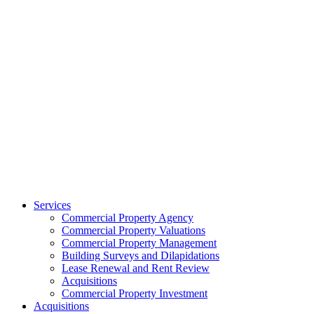
Services
Commercial Property Agency
Commercial Property Valuations
Commercial Property Management
Building Surveys and Dilapidations
Lease Renewal and Rent Review
Acquisitions
Commercial Property Investment
Acquisitions