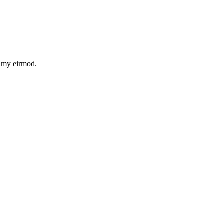
numy eirmod.