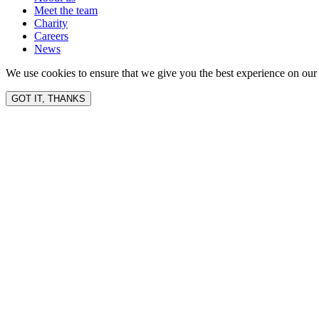
Meet the team
Charity
Careers
News
We use cookies to ensure that we give you the best experience on our 
GOT IT, THANKS