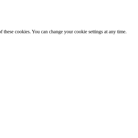
f these cookies. You can change your cookie settings at any time.