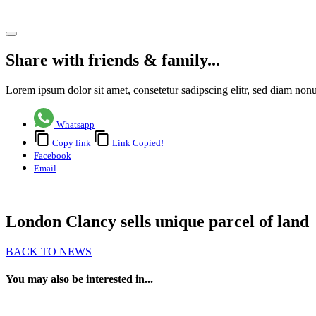
Share article
Share with friends & family...
Lorem ipsum dolor sit amet, consetetur sadipscing elitr, sed diam no
Whatsapp
Copy link
Link Copied!
Facebook
Email
London Clancy sells unique parcel of land
BACK TO NEWS
You may also be interested in...