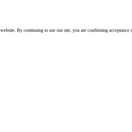
website. By continuing to use our site, you are confirming acceptance o