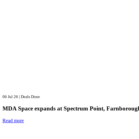
06 Jul 26
|
Deals Done
MDA Space expands at Spectrum Point, Farnboroug
Read more