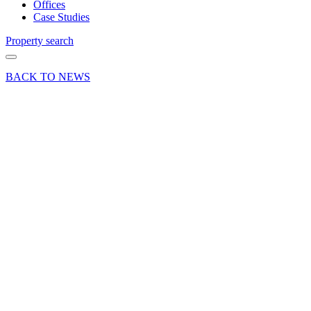
Offices
Case Studies
Property search
BACK TO NEWS
09 Nov 18
Deals Done
News Press
Release
London
Clancy
sells a
unique
parcel of
land in
Chawton,
Nr Alton