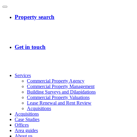
Services
Commercial Property Agency
Commercial Property Management
Building Surveys and Dilapidations
Commercial Property Valuations
Lease Renewal and Rent Review
Acquisitions
Acquisitions
Case Studies
Offices
Area guides
About us