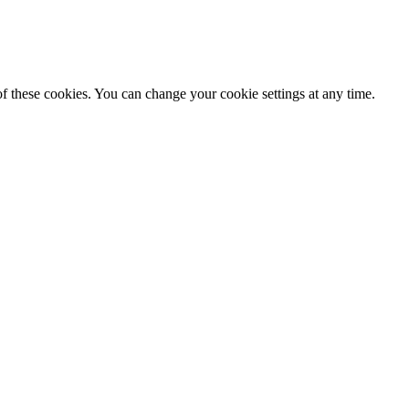
f these cookies. You can change your cookie settings at any time.