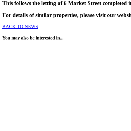
This follows the letting of 6 Market Street completed i
For details of similar properties, please visit our webs
BACK TO NEWS
You may also be interested in...