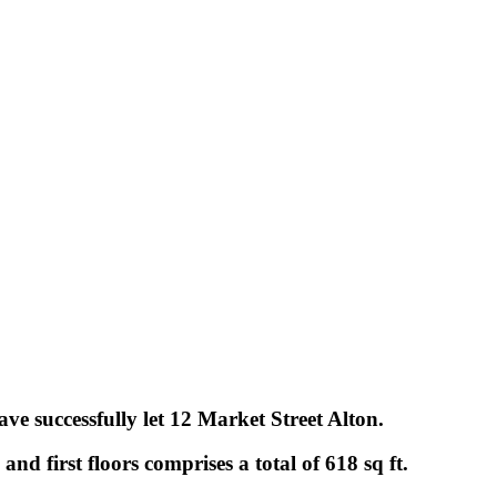
ve successfully let 12 Market Street Alton.
and first floors comprises a total of 618 sq ft.