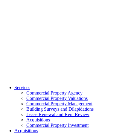
Services
Commercial Property Agency
Commercial Property Valuations
Commercial Property Management
Building Surveys and Dilapidations
Lease Renewal and Rent Review
Acquisitions
Commercial Property Investment
Acquisitions