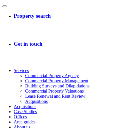
Services
Commercial Property Agency
Commercial Property Management
Building Surveys and Dilapidations
Commercial Property Valuations
Lease Renewal and Rent Review
Acquisitions
Acquisitions
Case Studies
Offices
Area guides
About us