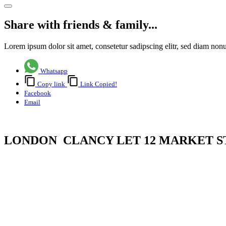
Share with friends & family...
Lorem ipsum dolor sit amet, consetetur sadipscing elitr, sed diam no
Whatsapp
Copy link
Link Copied!
Facebook
Email
LONDON CLANCY LET 12 MARKET S