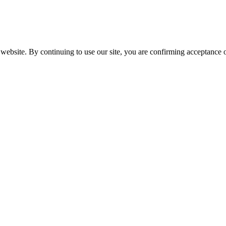
website. By continuing to use our site, you are confirming acceptance o