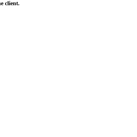
 client.