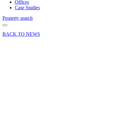
Offices
Case Studies
Property search
BACK TO NEWS
19 Mar 21
Deals Done
Industry News
News Press
Release
London
Clancy
let 12
Market
Street,
Alton
Share article