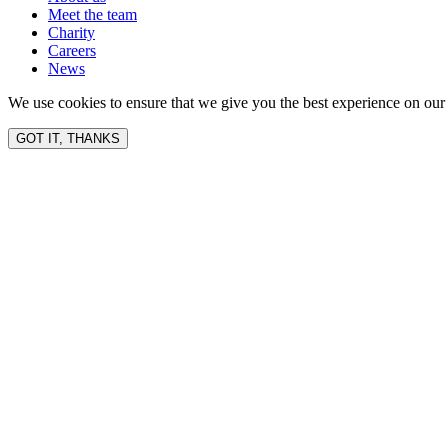
Meet the team
Charity
Careers
News
We use cookies to ensure that we give you the best experience on our 
GOT IT, THANKS