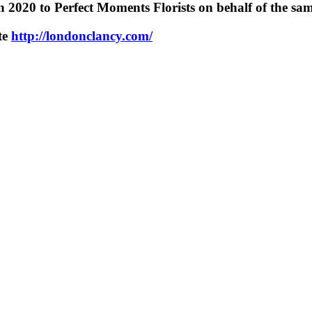
n 2020 to Perfect Moments Florists on behalf of the same
ite
http://londonclancy.com/