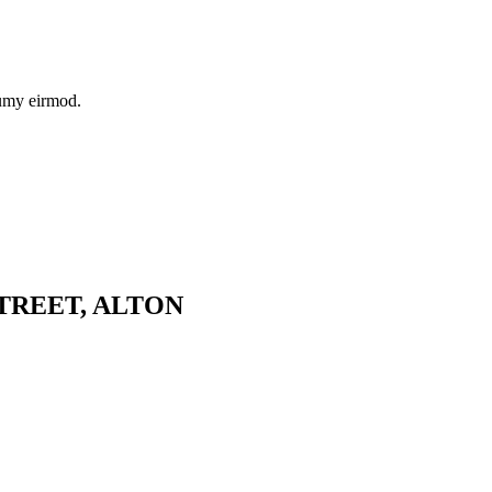
numy eirmod.
TREET, ALTON