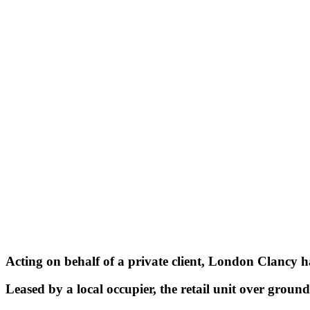
Acting on behalf of a private client, London Clancy ha
Leased by a local occupier, the retail unit over ground 