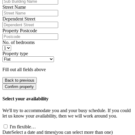
Street Name
Dependent Street
Property Postcode
No. of bedrooms
Property type
Fill out all fields above
Back to previous
Confirm property
Select your availability
We'll try to accommodate you and your busy schedule. If you could
let us know your availability, then we will work around you.
I'm flexible…
Date
Select a date and times
(you can select more than one)