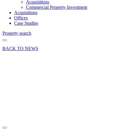
Acquisitions
Commercial Property Investment
Acquisitions
Offices
Case Studies
Property search
BACK TO NEWS
04 Apr 18
News
Lisa
Tippen
Joins
London
Clancy
Share article