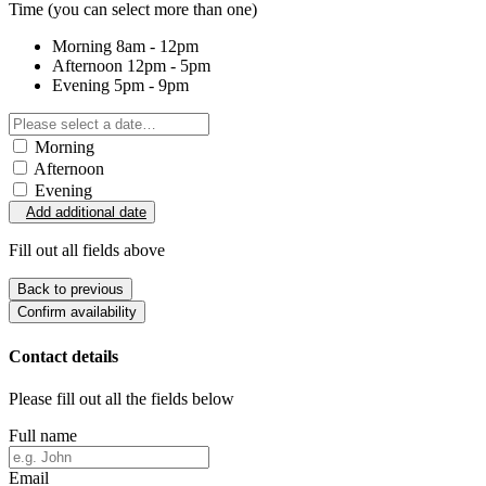
Time
(you can select more than one)
Morning
8am - 12pm
Afternoon
12pm - 5pm
Evening
5pm - 9pm
Morning
Afternoon
Evening
Add additional date
Fill out all fields above
Back to previous
Confirm availability
Contact details
Please fill out all the fields below
Full name
Email