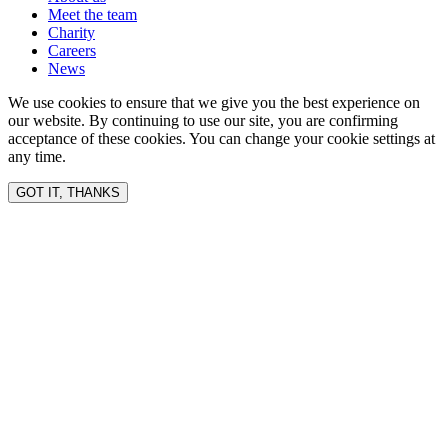
Meet the team
Charity
Careers
News
We use cookies to ensure that we give you the best experience on
our website. By continuing to use our site, you are confirming
acceptance of these cookies. You can change your cookie settings at
any time.
GOT IT, THANKS