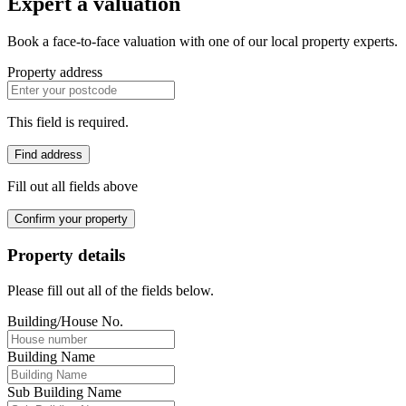
Expert a valuation
Book a face-to-face valuation with one of our local property experts.
Property address
This field is required.
Find address
Fill out all fields above
Confirm your property
Property details
Please fill out all of the fields below.
Building/House No.
Building Name
Sub Building Name