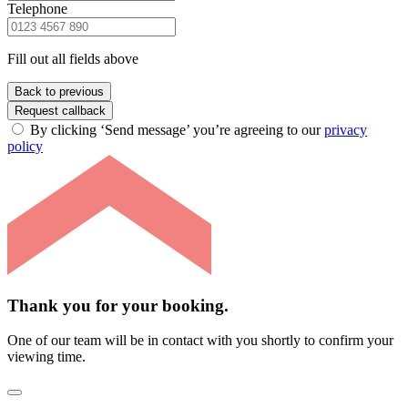
Telephone
Fill out all fields above
Back to previous
Request callback
By clicking ‘Send message’ you’re agreeing to our
privacy
policy
Thank you for your booking.
One of our team will be in contact with you shortly to confirm your
viewing time.