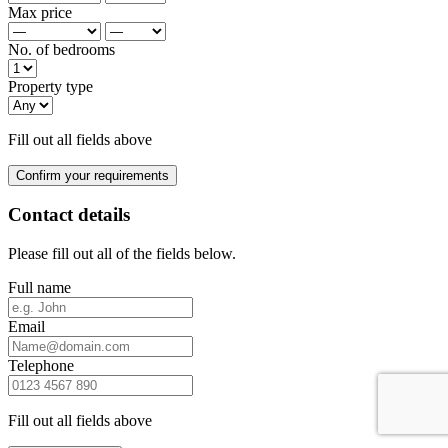
Max price
No. of bedrooms
Property type
Fill out all fields above
Confirm your requirements
Contact details
Please fill out all of the fields below.
Full name
Email
Telephone
Fill out all fields above