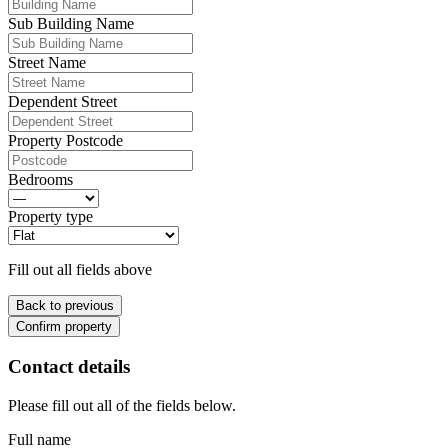
Sub Building Name
Street Name
Dependent Street
Property Postcode
Bedrooms
Property type
Fill out all fields above
Back to previous
Confirm property
Contact details
Please fill out all of the fields below.
Full name