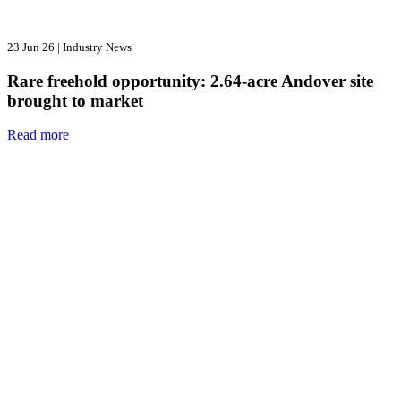
23 Jun 26
|
Industry News
Rare freehold opportunity: 2.64-acre Andover site
brought to market
Read more