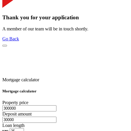
Thank you for your application
A member of our team will be in touch shortly.
Go Back
Mortgage calculator
Mortgage calculator
Property price
Deposit amount
Loan length
yrs