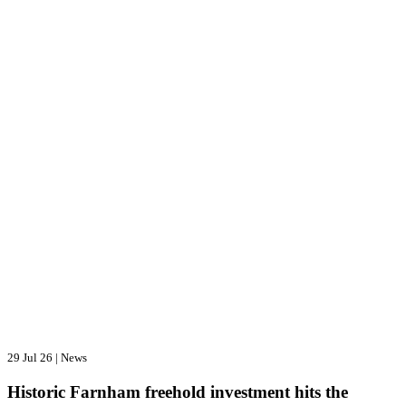
29 Jul 26
|
News
Historic Farnham freehold investment hits the