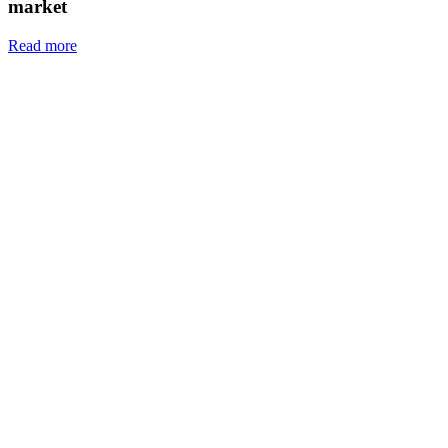
market
Read more