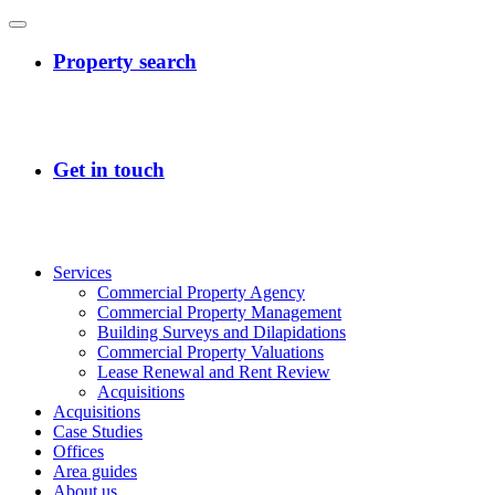
Services
Commercial Property Agency
Commercial Property Management
Building Surveys and Dilapidations
Commercial Property Valuations
Lease Renewal and Rent Review
Acquisitions
Acquisitions
Case Studies
Offices
Area guides
About us