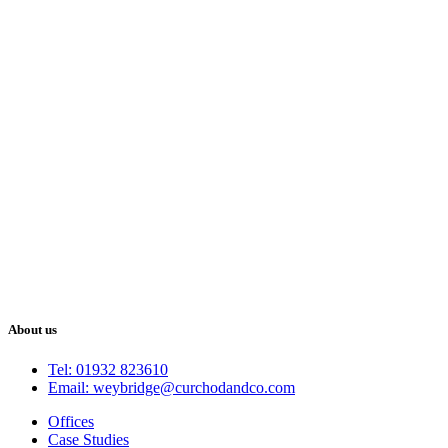
About us
Tel: 01932 823610
Email: weybridge@curchodandco.com
Offices
Case Studies