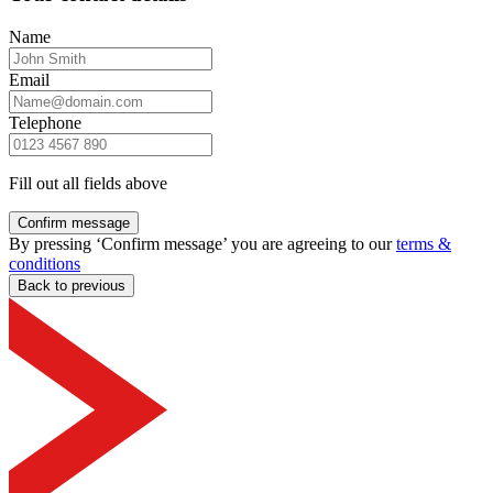
Name
Email
Telephone
Fill out all fields above
Confirm message
By pressing ‘Confirm message’ you are agreeing to our
terms &
conditions
Back to previous