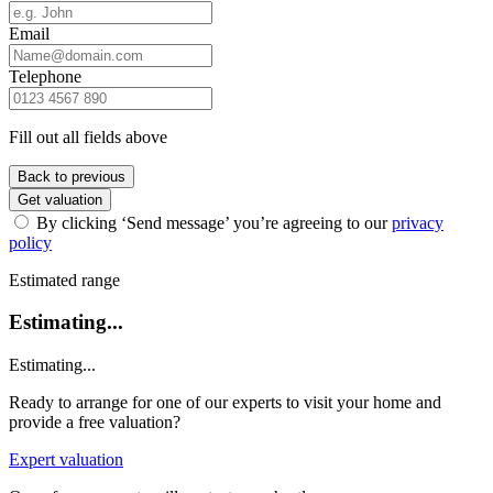
Email
Telephone
Fill out all fields above
Back to previous
Get valuation
By clicking ‘Send message’ you’re agreeing to our
privacy
policy
Estimated range
Estimating...
Estimating...
Ready to arrange for one of our experts to visit your home and
provide a free valuation?
Expert valuation