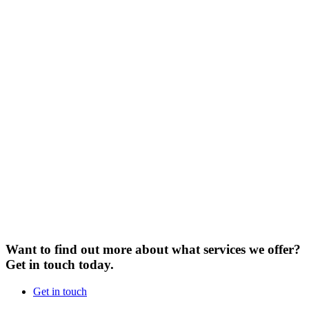
Want to find out more about what services we offer?
Get in touch today.
Get in touch