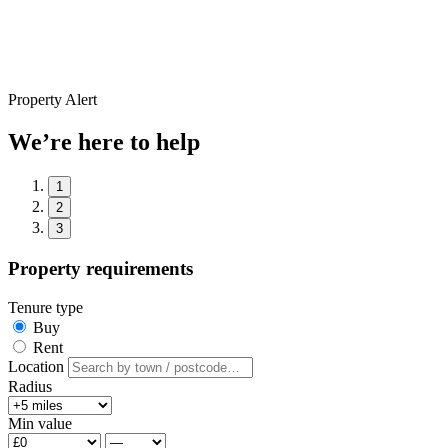
Property Alert
We’re here to help
1
2
3
Property requirements
Tenure type
Buy
Rent
Location
Radius
Min value