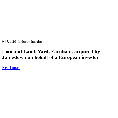
04 Jun 26
|
Industry Insights
Lion and Lamb Yard, Farnham, acquired by
Jamestown on behalf of a European investor
Read more