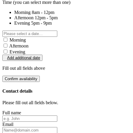
Time
(you can select more than one)
Morning
8am - 12pm
Afternoon
12pm - 5pm
Evening
5pm - 9pm
Morning
Afternoon
Evening
Add additional date
Fill out all fields above
Confirm availability
Contact details
Please fill out all fields below.
Full name
Email