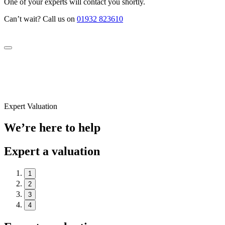
One of your experts will contact you shortly.
Can’t wait? Call us on
01932 823610
Expert Valuation
We’re here to help
Expert a valuation
1
2
3
4