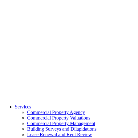
Services
Commercial Property Agency
Commercial Property Valuations
Commercial Property Management
Building Surveys and Dilapidations
Lease Renewal and Rent Review