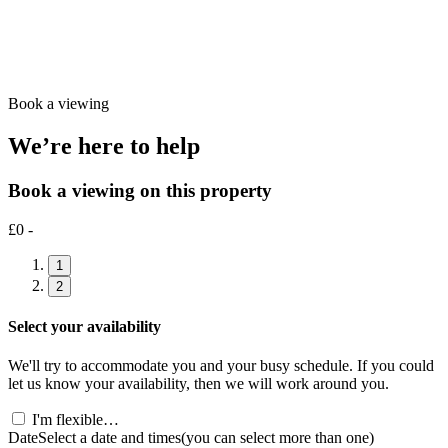
Book a viewing
We’re here to help
Book a viewing on this property
£0 -
1
2
Select your availability
We'll try to accommodate you and your busy schedule. If you could
let us know your availability, then we will work around you.
I'm flexible…
Date
Select a date and times
(you can select more than one)