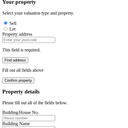
Your property
Select your valuation type and property.
Sell
Let
Property address
This field is required.
Find address
Fill out all fields above
Confirm property
Property details
Please fill out all of the fields below.
Building/House No.
Building Name