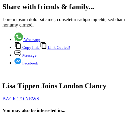
Share with friends & family...
Lorem ipsum dolor sit amet, consetetur sadipscing elitr, sed diam
nonumy eirmod.
Whatsapp
Copy link
Link Copied!
Message
Facebook
Lisa Tippen Joins London Clancy
BACK TO NEWS
You may also be interested in...