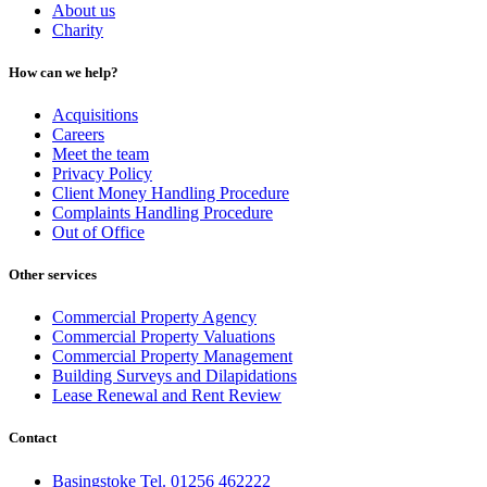
About us
Charity
How can we help?
Acquisitions
Careers
Meet the team
Privacy Policy
Client Money Handling Procedure
Complaints Handling Procedure
Out of Office
Other services
Commercial Property Agency
Commercial Property Valuations
Commercial Property Management
Building Surveys and Dilapidations
Lease Renewal and Rent Review
Contact
Basingstoke Tel. 01256 462222