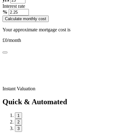
Interest rate
%
Calculate monthly cost
Your approximate mortgage cost is
£
0
/month
Instant Valuation
Quick & Automated
1
2
3