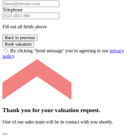
Telephone
Fill out all fields above
Back to previous
Book valuation
By clicking ‘Send message’ you’re agreeing to our
privacy
policy
Thank you for your valuation request.
One of our sales team will be in contact with you shortly.