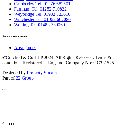
Camberley Tel. 01276 682501
Farnham Tel. 01252 710822
Weybridge Tel. 01932 823610
Winchester Tel. 01962 607080
Woking Tel. 01483 730060
Areas we cover
Area guides
©Curchod & Co LLP 2023. All Rights Reserved. Terms &
conditions Registered in England. Company No: OC331525.
Designed by
Property Stream
Part of
22 Group
Career