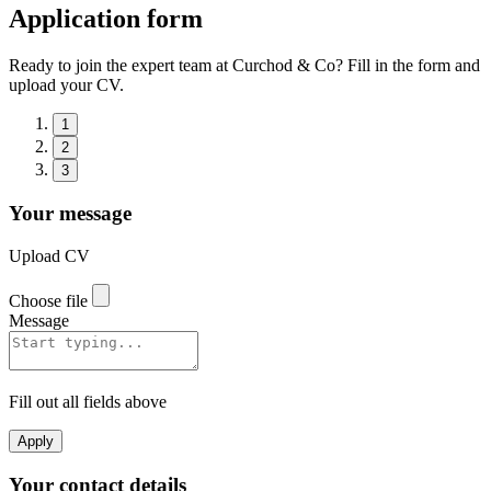
Application form
Ready to join the expert team at Curchod & Co? Fill in the form and
upload your CV.
1
2
3
Your message
Upload CV
Choose file
Message
Fill out all fields above
Apply
Your contact details