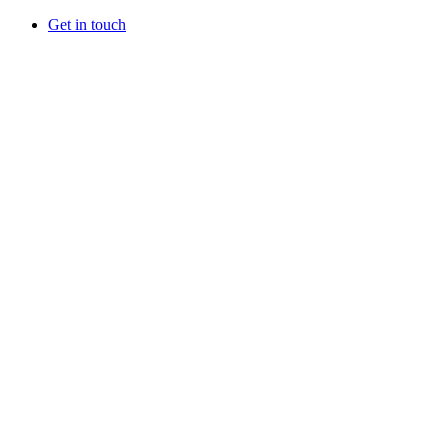
Get in touch