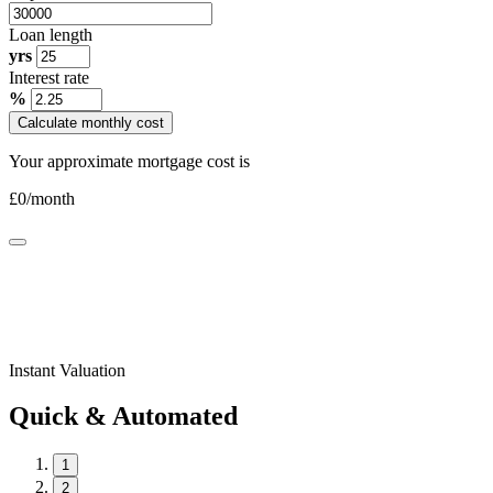
Loan length
yrs
Interest rate
%
Calculate monthly cost
Your approximate mortgage cost is
£
0
/month
Instant Valuation
Quick & Automated
1
2