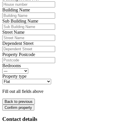
Building Name
Sub Building Name
Street Name
Dependent Street
Property Postcode
Bedrooms
Property type
Fill out all fields above
Back to previous
Confirm property
Contact details