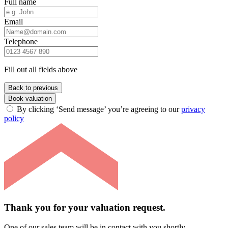
Full name
Email
Telephone
Fill out all fields above
Back to previous
Book valuation
By clicking ‘Send message’ you’re agreeing to our
privacy
policy
Thank you for your valuation request.
One of our sales team will be in contact with you shortly.