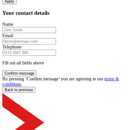
Apply
Your contact details
Name
Email
Telephone
Fill out all fields above
Confirm message
By pressing ‘Confirm message’ you are agreeing to our
terms &
conditions
Back to previous