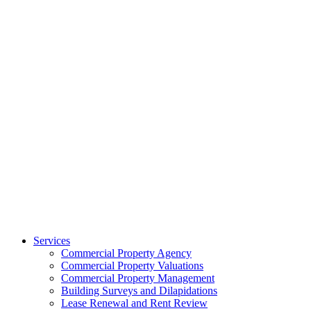
Services
Commercial Property Agency
Commercial Property Valuations
Commercial Property Management
Building Surveys and Dilapidations
Lease Renewal and Rent Review