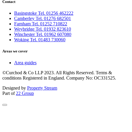
Contact
Basingstoke Tel. 01256 462222
Camberley Tel. 01276 682501
Farnham Tel. 01252 710822
Weybridge Tel. 01932 823610
Winchester Tel. 01962 607080
Woking Tel. 01483 730060
Areas we cover
Area guides
©Curchod & Co LLP 2023. All Rights Reserved. Terms &
conditions Registered in England. Company No: OC331525.
Designed by
Property Stream
Part of
22 Group