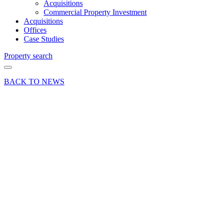
Acquisitions
Commercial Property Investment
Acquisitions
Offices
Case Studies
Property search
BACK TO NEWS
05 Nov 24
Deals Done
Industry
Insights News
Press Release
Lion &
Lamb
Yard’s
success
reflects