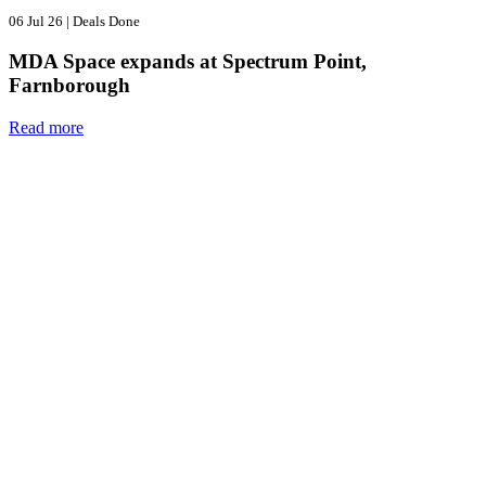
06 Jul 26
|
Deals Done
MDA Space expands at Spectrum Point,
Farnborough
Read more