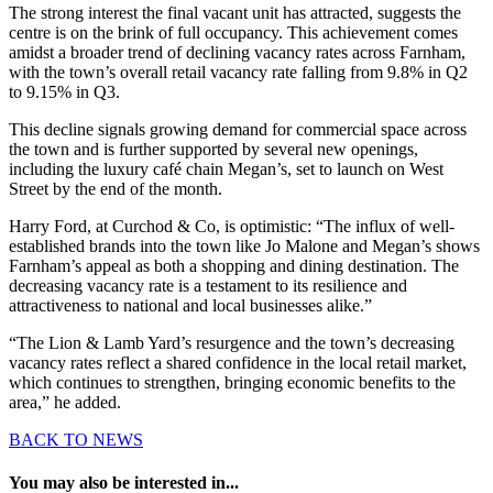
The strong interest the final vacant unit has attracted, suggests the
centre is on the brink of full occupancy. This achievement comes
amidst a broader trend of declining vacancy rates across Farnham,
with the town’s overall retail vacancy rate falling from 9.8% in Q2
to 9.15% in Q3.
This decline signals growing demand for commercial space across
the town and is further supported by several new openings,
including the luxury café chain Megan’s, set to launch on West
Street by the end of the month.
Harry Ford, at Curchod & Co, is optimistic: “The influx of well-
established brands into the town like Jo Malone and Megan’s shows
Farnham’s appeal as both a shopping and dining destination. The
decreasing vacancy rate is a testament to its resilience and
attractiveness to national and local businesses alike.”
“The Lion & Lamb Yard’s resurgence and the town’s decreasing
vacancy rates reflect a shared confidence in the local retail market,
which continues to strengthen, bringing economic benefits to the
area,” he added.
BACK TO NEWS
You may also be interested in...