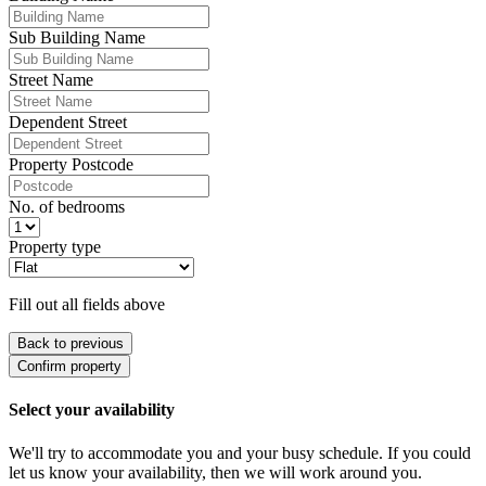
Sub Building Name
Street Name
Dependent Street
Property Postcode
No. of bedrooms
Property type
Fill out all fields above
Back to previous
Confirm property
Select your availability
We'll try to accommodate you and your busy schedule. If you could
let us know your availability, then we will work around you.