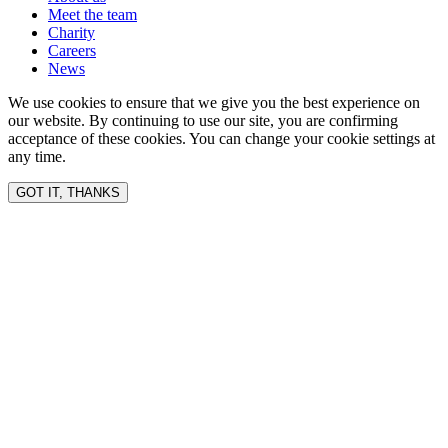
Meet the team
Charity
Careers
News
We use cookies to ensure that we give you the best experience on
our website. By continuing to use our site, you are confirming
acceptance of these cookies. You can change your cookie settings at
any time.
GOT IT, THANKS