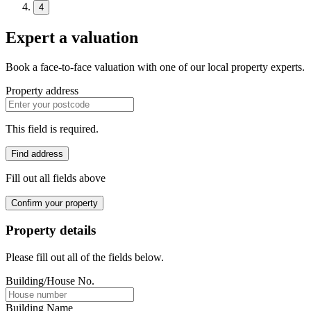
4
Expert a valuation
Book a face-to-face valuation with one of our local property experts.
Property address
This field is required.
Find address
Fill out all fields above
Confirm your property
Property details
Please fill out all of the fields below.
Building/House No.
Building Name