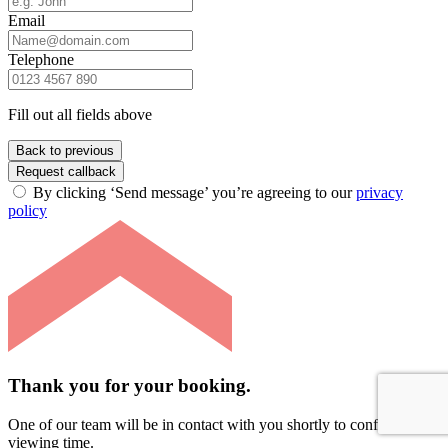
Email
Telephone
Fill out all fields above
Back to previous
Request callback
By clicking ‘Send message’ you’re agreeing to our
privacy
policy
Thank you for your booking.
One of our team will be in contact with you shortly to confirm your
viewing time.