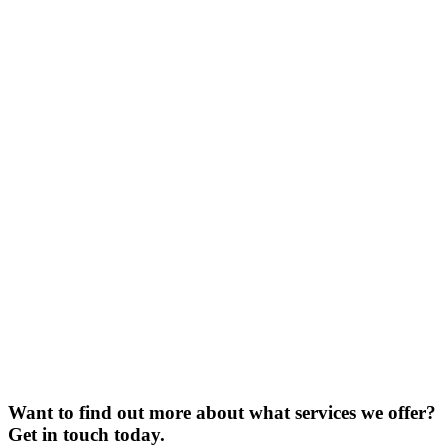
Want to find out more about what services we offer?
Get in touch today.