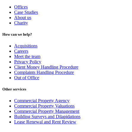
Offices
Case Studies
About us
Charity
How can we help?
Acquisitions
Careers
Meet the team
Privacy Policy
Client Money Handling Procedure
Complaints Handling Procedure
Out of Office
Other services
Commercial Property Agency
Commercial Property Valuations
Commercial Property Management
Building Surveys and Dilapidations
Lease Renewal and Rent Review