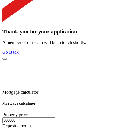
Thank you for your application
A member of our team will be in touch shortly.
Go Back
Mortgage calculator
Mortgage calculator
Property price
Deposit amount