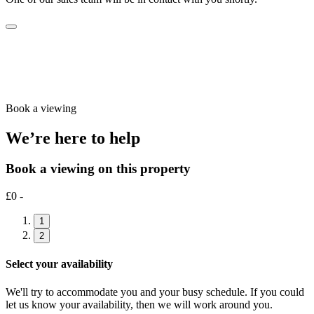
Book a viewing
We’re here to help
Book a viewing on this property
£0 -
1
2
Select your availability
We'll try to accommodate you and your busy schedule. If you could
let us know your availability, then we will work around you.