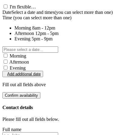
I'm flexible…
Date
Select a date and times
(you can select more than one)
Time
(you can select more than one)
Morning
8am - 12pm
Afternoon
12pm - 5pm
Evening
5pm - 9pm
Morning
Afternoon
Evening
Add additional date
Fill out all fields above
Confirm availability
Contact details
Please fill out all fields below.
Full name