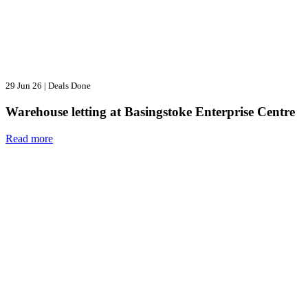
29 Jun 26
|
Deals Done
Warehouse letting at Basingstoke Enterprise Centre
Read more