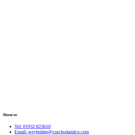
About us
Tel: 01932 823610
Email: weybridge@curchodandco.com