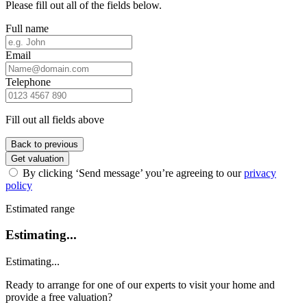
Please fill out all of the fields below.
Full name
Email
Telephone
Fill out all fields above
Back to previous
Get valuation
By clicking ‘Send message’ you’re agreeing to our
privacy
policy
Estimated range
Estimating...
Estimating...
Ready to arrange for one of our experts to visit your home and
provide a free valuation?