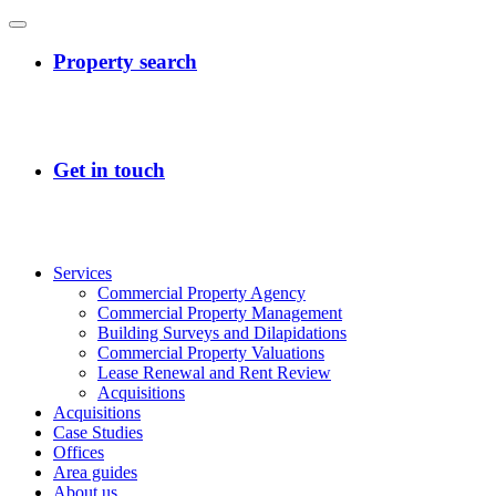
Services
Commercial Property Agency
Commercial Property Management
Building Surveys and Dilapidations
Commercial Property Valuations
Lease Renewal and Rent Review
Acquisitions
Acquisitions
Case Studies
Offices
Area guides
About us