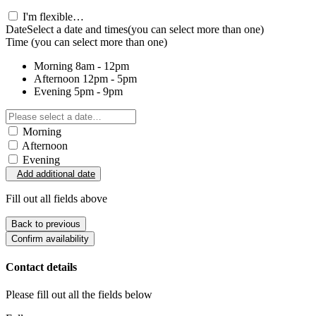
I'm flexible…
Date
Select a date and times
(you can select more than one)
Time
(you can select more than one)
Morning
8am - 12pm
Afternoon
12pm - 5pm
Evening
5pm - 9pm
Morning
Afternoon
Evening
Add additional date
Fill out all fields above
Back to previous
Confirm availability
Contact details
Please fill out all the fields below