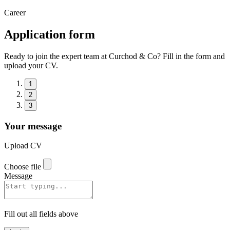
Career
Application form
Ready to join the expert team at Curchod & Co? Fill in the form and
upload your CV.
1
2
3
Your message
Upload CV
Choose file
Message
Fill out all fields above