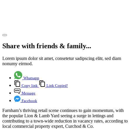
Farnham’s
retail
revival
Share article
Share with friends & family...
Lorem ipsum dolor sit amet, consetetur sadipscing elitr, sed diam
nonumy eirmod.
Whatsapp
Copy link
Link Copied!
Message
Facebook
Farnham’s thriving retail scene continues to gain momentum, with
the popular Lion & Lamb Yard seeing a surge in lettings and
contributing to a town-wide reduction in vacancy rates, according to
local commercial property expert, Curchod & Co.