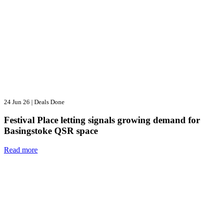
24 Jun 26
|
Deals Done
Festival Place letting signals growing demand for
Basingstoke QSR space
Read more