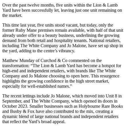
Over the past twelve months, five units within the Lion & Lamb
Yard have been successfully let, leaving just one unit remaining on
the market.
This time last year, five units stood vacant, but today, only the
former Ruby Mane premises remain available, with half of that unit
already under offer to a beauty business, underlining the growing
demand from both retail and hospitality tenants. National retailers,
including The White Company and Jo Malone, have set up shop in
the yard, adding to the centre’s vibrancy.
Matthew Munday of Curchod & Co commented on the
transformation: “The Lion & Lamb Yard has become a hotspot for
high-end and independent retailers, with brands like The White
Company and Jo Malone choosing to open here. This resurgence
highlights the growing confidence in the high street market,
especially for well-established names.”
The recent lettings include Jo Malone, which moved into Unit 8 in
September, and The White Company, which opened its doors in
October 2023. Smaller businesses such as Holybourne Rare Books
and Busby & Fox have also contributed to the mix, creating a
dynamic blend of large national brands and independent retailers
that reflect the Yard’s broad appeal.