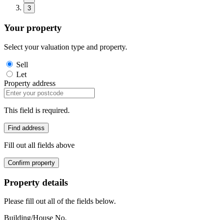
3
Your property
Select your valuation type and property.
Sell
Let
Property address
This field is required.
Find address
Fill out all fields above
Confirm property
Property details
Please fill out all of the fields below.
Building/House No.