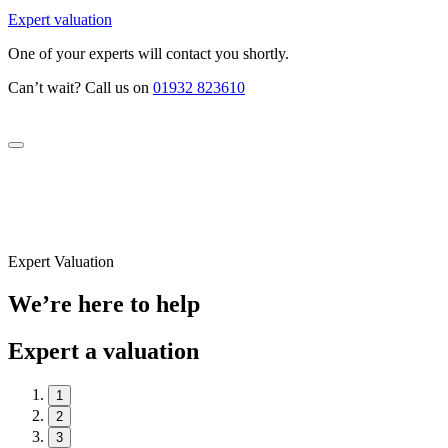
Expert valuation
One of your experts will contact you shortly.
Can’t wait? Call us on
01932 823610
Expert Valuation
We’re here to help
Expert a valuation
1
2
3