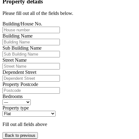
Property details
Please fill out all of the fields below.
Building/House No.
Building Name
Sub Building Name
Street Name
Dependent Street
Property Postcode
Bedrooms
Property type
Fill out all fields above
Back to previous