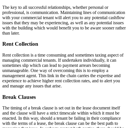
The key to all successful relationships, whether personal or
professional, is communication. Maintaining lines of communication
with your commercial tenant will alert you to any potential cashflow
issues that they may be experiencing, as well as any potential issues
with the building which would benefit you to be aware sooner rather
than later.
Rent Collection
Rent collection is a time consuming and sometimes taxing aspect of
managing commercial tenants. If undertaken individually, it can
sometimes slip which can lead to payment arrears becoming
unmanageable. One way of overcoming this is to employ a
management agent. This link in the chain carries the expertise and
experience to achieve higher rent collection rates, and to alert you
and manage any issues that arise.
Break Clauses
The timing of a break clause is set out in the lease document itself
and the clause will have a strict timescale within which it must be
enacted. In this way, should a tenant be failing in their compliance
with the terms of a lease, the break clause can be the best path to