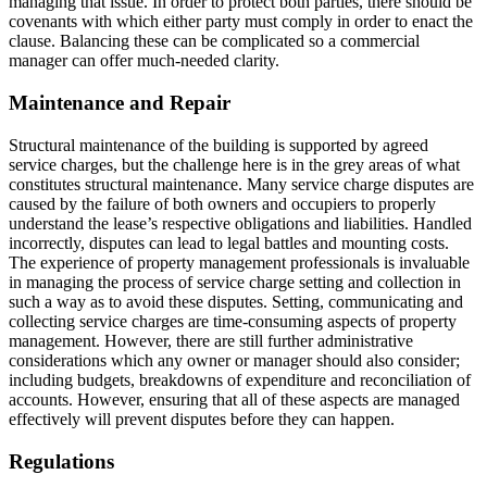
managing that issue. In order to protect both parties, there should be
covenants with which either party must comply in order to enact the
clause. Balancing these can be complicated so a commercial
manager can offer much-needed clarity.
Maintenance and Repair
Structural maintenance of the building is supported by agreed
service charges, but the challenge here is in the grey areas of what
constitutes structural maintenance. Many service charge disputes are
caused by the failure of both owners and occupiers to properly
understand the lease’s respective obligations and liabilities. Handled
incorrectly, disputes can lead to legal battles and mounting costs.
The experience of property management professionals is invaluable
in managing the process of service charge setting and collection in
such a way as to avoid these disputes. Setting, communicating and
collecting service charges are time-consuming aspects of property
management. However, there are still further administrative
considerations which any owner or manager should also consider;
including budgets, breakdowns of expenditure and reconciliation of
accounts. However, ensuring that all of these aspects are managed
effectively will prevent disputes before they can happen.
Regulations