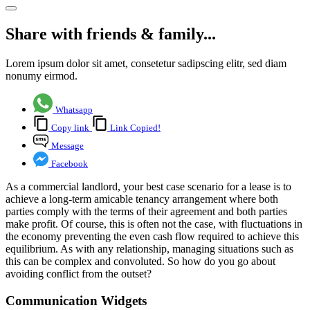
Share with friends & family...
Lorem ipsum dolor sit amet, consetetur sadipscing elitr, sed diam
nonumy eirmod.
Whatsapp
Copy link
Link Copied!
Message
Facebook
As a commercial landlord, your best case scenario for a lease is to
achieve a long-term amicable tenancy arrangement where both
parties comply with the terms of their agreement and both parties
make profit. Of course, this is often not the case, with fluctuations in
the economy preventing the even cash flow required to achieve this
equilibrium. As with any relationship, managing situations such as
this can be complex and convoluted. So how do you go about
avoiding conflict from the outset?
Communication Widgets