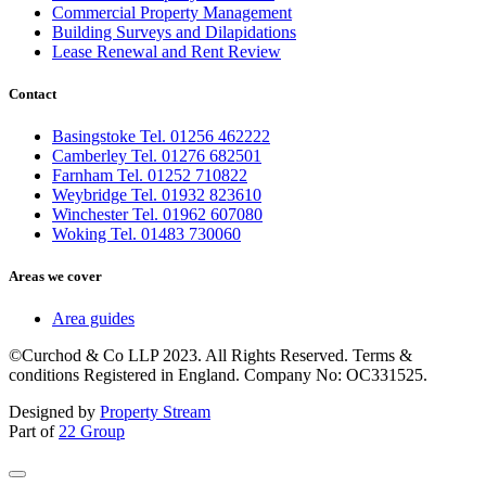
Commercial Property Management
Building Surveys and Dilapidations
Lease Renewal and Rent Review
Contact
Basingstoke Tel. 01256 462222
Camberley Tel. 01276 682501
Farnham Tel. 01252 710822
Weybridge Tel. 01932 823610
Winchester Tel. 01962 607080
Woking Tel. 01483 730060
Areas we cover
Area guides
©Curchod & Co LLP 2023. All Rights Reserved. Terms &
conditions Registered in England. Company No: OC331525.
Designed by
Property Stream
Part of
22 Group