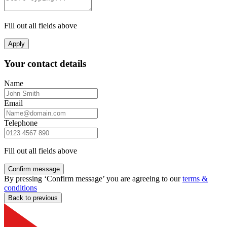
Fill out all fields above
Apply
Your contact details
Name
Email
Telephone
Fill out all fields above
Confirm message
By pressing ‘Confirm message’ you are agreeing to our
terms &
conditions
Back to previous