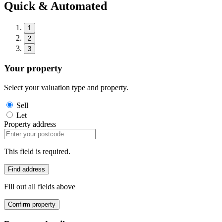
Quick & Automated
1
2
3
Your property
Select your valuation type and property.
Sell
Let
Property address
This field is required.
Find address
Fill out all fields above
Confirm property