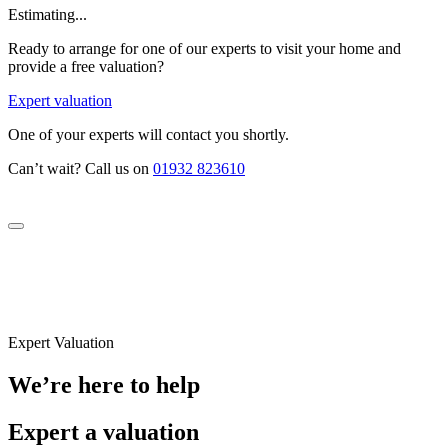
Estimating...
Ready to arrange for one of our experts to visit your home and
provide a free valuation?
Expert valuation
One of your experts will contact you shortly.
Can’t wait? Call us on
01932 823610
Expert Valuation
We’re here to help
Expert a valuation