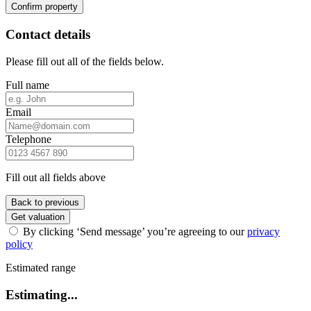
Confirm property
Contact details
Please fill out all of the fields below.
Full name
Email
Telephone
Fill out all fields above
Back to previous
Get valuation
By clicking ‘Send message’ you’re agreeing to our
privacy
policy
Estimated range
Estimating...