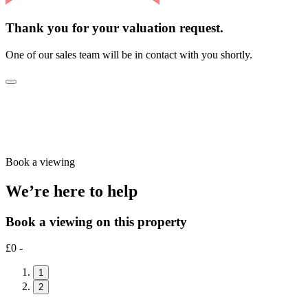
Thank you for your valuation request.
One of our sales team will be in contact with you shortly.
Book a viewing
We’re here to help
Book a viewing on this property
£0 -
1
2