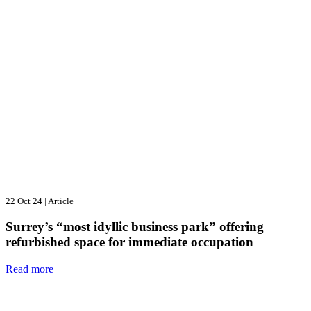
22 Oct 24
|
Article
Surrey’s “most idyllic business park” offering
refurbished space for immediate occupation
Read more