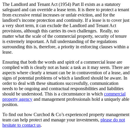
The Landlord and Tenant Act (1954) Part II exists as a statutory
safeguard and can override a lease term. It is there to protect a tenant
from excessive rental increases or unfair eviction, and for the
landlord’s income protection and continuity. If a lease is to cover just
a very short term, it can exclude the Landlord and Tenant Act
provisions, although this carries its own challenges. Really, no
matter what the scale of the commercial property, security of tenure
is extremely important. A full understanding of the regulations
surrounding this is, therefore, a priority in enforcing clauses within a
lease.
Ensuring that both the words and spirit of a commercial lease are
complied with is clearly not as basic a task as it may seem. There are
aspects where clearly a tenant can be in contravention of a lease, and
signs of potential problems of which a landlord should be aware. In
order to deal with these situations successfully, communication
needs to be ongoing and contractual responsibilities and liabilities
should be understood. This is a circumstance in which
commercial
property agency
and management professionals hold a uniquely able
position.
To find out how Curchod & Co’s experienced property management
team can help protect and manage your investments,
please do not
hesitate to contact us
.