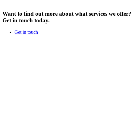
Want to find out more about what services we offer?
Get in touch today.
Get in touch