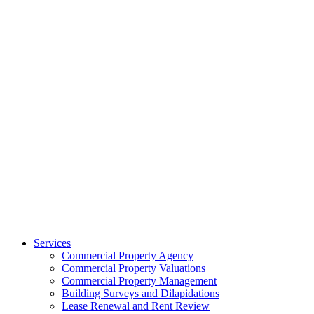
Services
Commercial Property Agency
Commercial Property Valuations
Commercial Property Management
Building Surveys and Dilapidations
Lease Renewal and Rent Review