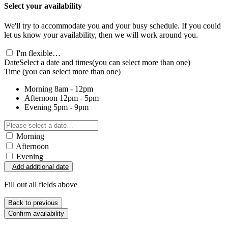
Select your availability
We'll try to accommodate you and your busy schedule. If you could
let us know your availability, then we will work around you.
I'm flexible…
Date
Select a date and times
(you can select more than one)
Time
(you can select more than one)
Morning
8am - 12pm
Afternoon
12pm - 5pm
Evening
5pm - 9pm
Morning
Afternoon
Evening
Add additional date
Fill out all fields above
Back to previous
Confirm availability