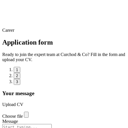
Career
Application form
Ready to join the expert team at Curchod & Co? Fill in the form and
upload your CV.
1
2
3
Your message
Upload CV
Choose file
Message