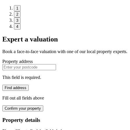
1
2
3
4
Expert a valuation
Book a face-to-face valuation with one of our local property experts.
Property address
This field is required.
Find address
Fill out all fields above
Confirm your property
Property details