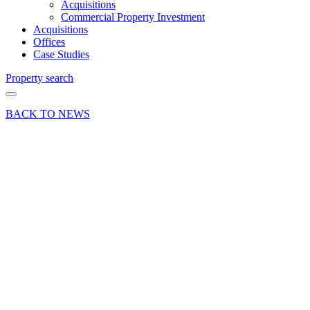
Acquisitions
Commercial Property Investment
Acquisitions
Offices
Case Studies
Property search
BACK TO NEWS
28 Feb 18
Article
The Law
of the
Land:
Enforcing
lease
compliance
Share article