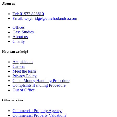
About us
Tel: 01932 823610
Email: weybridge@curchodandco.com
Offices
Case Studies
About us
Charity
How can we help?
Acquisitions
Careers
Meet the team
Privacy Policy
Client Money Handling Procedure
Complaints Handling Procedure
Out of Office
Other services
Commercial Property Agency
Commercial Property Valuations