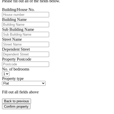
Please fill out all of the fields below.
Building/House No.
Building Name
Sub Building Name
Street Name
Dependent Street
Property Postcode
No. of bedrooms
Property type
Fill out all fields above
Back to previous
Confirm property