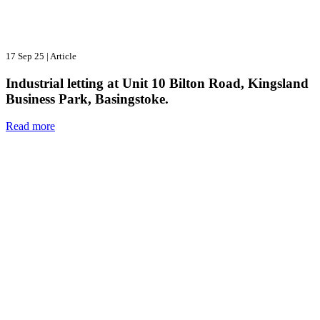
17 Sep 25
|
Article
Industrial letting at Unit 10 Bilton Road, Kingsland
Business Park, Basingstoke.
Read more