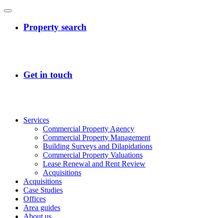
Services
Commercial Property Agency
Commercial Property Management
Building Surveys and Dilapidations
Commercial Property Valuations
Lease Renewal and Rent Review
Acquisitions
Acquisitions
Case Studies
Offices
Area guides
About us