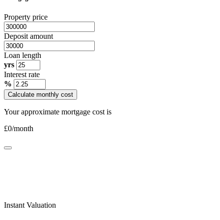
Property price
Deposit amount
Loan length
yrs
Interest rate
%
Calculate monthly cost
Your approximate mortgage cost is
£
0
/month
Instant Valuation