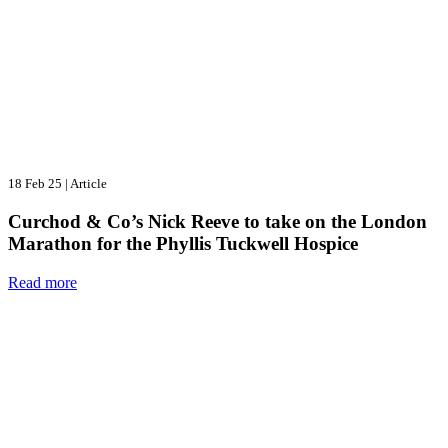
18 Feb 25
|
Article
Curchod & Co’s Nick Reeve to take on the London
Marathon for the Phyllis Tuckwell Hospice
Read more