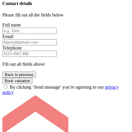
Contact details
Please fill out all the fields below
Full name
Email
Telephone
Fill out all fields above
Back to previous
Book valuation
By clicking ‘Send message’ you’re agreeing to our
privacy
policy