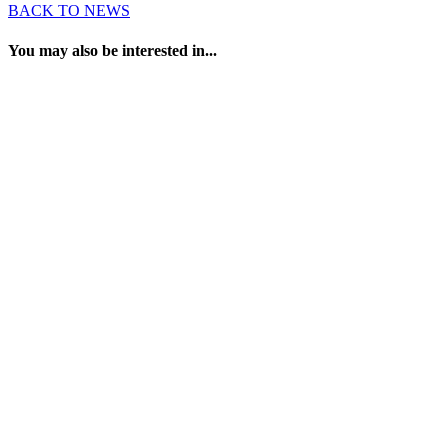
BACK TO NEWS
You may also be interested in...