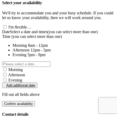
Select your availability
We'll try to accommodate you and your busy schedule. If you could
let us know your availability, then we will work around you.
I'm flexible…
Date
Select a date and times
(you can select more than one)
Time
(you can select more than one)
Morning
8am - 12pm
Afternoon
12pm - 5pm
Evening
5pm - 9pm
Morning
Afternoon
Evening
Add additional date
Fill out all fields above
Confirm availability
Contact details