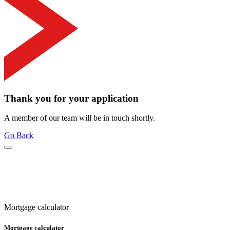
Thank you for your application
A member of our team will be in touch shortly.
Go Back
Mortgage calculator
Mortgage calculator