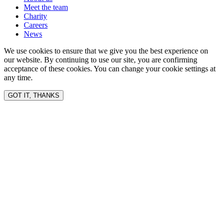
Meet the team
Charity
Careers
News
We use cookies to ensure that we give you the best experience on
our website. By continuing to use our site, you are confirming
acceptance of these cookies. You can change your cookie settings at
any time.
GOT IT, THANKS