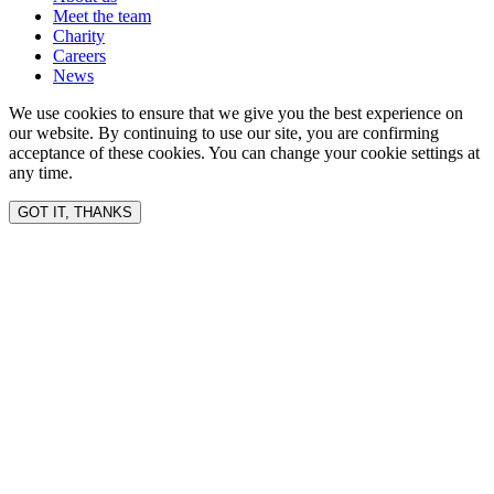
Meet the team
Charity
Careers
News
We use cookies to ensure that we give you the best experience on
our website. By continuing to use our site, you are confirming
acceptance of these cookies. You can change your cookie settings at
any time.
GOT IT, THANKS