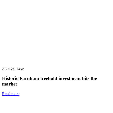
29 Jul 26
|
News
Historic Farnham freehold investment hits the
market
Read more