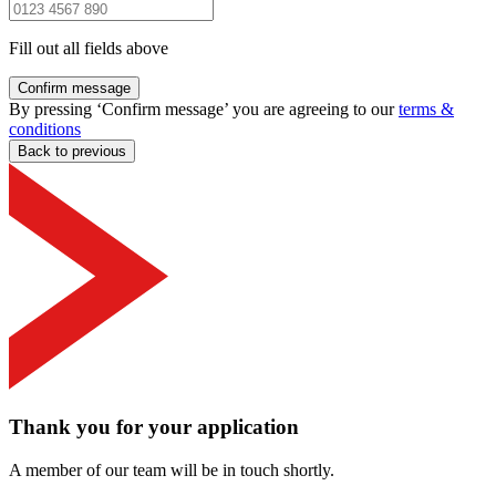
Fill out all fields above
Confirm message
By pressing ‘Confirm message’ you are agreeing to our
terms &
conditions
Back to previous
Thank you for your application
A member of our team will be in touch shortly.