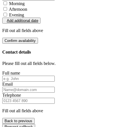
Morning
Afternoon
Evening
Add additional date
Fill out all fields above
Confirm availability
Contact details
Please fill out all fields below.
Full name
Email
Telephone
Fill out all fields above
Back to previous
Request callback