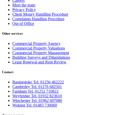
Careers
Meet the team
Privacy Policy
Client Money Handling Procedure
Complaints Handling Procedure
Out of Office
Other services
Commercial Property Agency
Commercial Property Valuations
Commercial Property Management
Building Surveys and Dilapidations
Lease Renewal and Rent Review
Contact
Basingstoke Tel. 01256 462222
Camberley Tel. 01276 682501
Farnham Tel. 01252 710822
Weybridge Tel. 01932 823610
Winchester Tel. 01962 607080
Woking Tel. 01483 730060