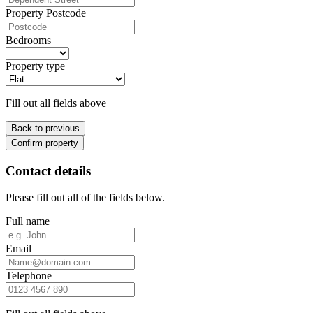
Property Postcode
Bedrooms
Property type
Fill out all fields above
Back to previous
Confirm property
Contact details
Please fill out all of the fields below.
Full name
Email
Telephone