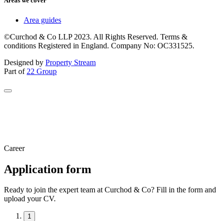
Areas we cover
Area guides
©Curchod & Co LLP 2023. All Rights Reserved. Terms &
conditions Registered in England. Company No: OC331525.
Designed by
Property Stream
Part of
22 Group
Career
Application form
Ready to join the expert team at Curchod & Co? Fill in the form and
upload your CV.
1