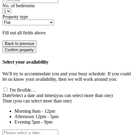
No. of bedrooms
Property type
Fill out all fields above
Back to previous
Confirm property
Select your availability
We'll try to accommodate you and your busy schedule. If you could
let us know your availability, then we will work around you.
I'm flexible…
Date
Select a date and times
(you can select more than one)
Time
(you can select more than one)
Morning
8am - 12pm
Afternoon
12pm - 5pm
Evening
5pm - 9pm