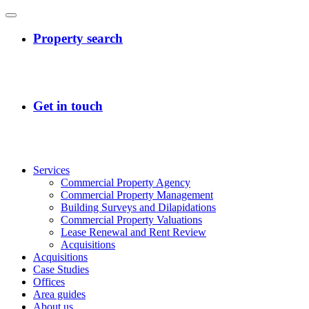
Services
Commercial Property Agency
Commercial Property Management
Building Surveys and Dilapidations
Commercial Property Valuations
Lease Renewal and Rent Review
Acquisitions
Acquisitions
Case Studies
Offices
Area guides
About us