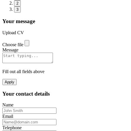
2
3
Your message
Upload CV
Choose file
Message
Fill out all fields above
Apply
Your contact details
Name
Email
Telephone