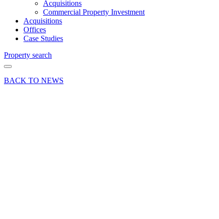
Acquisitions
Commercial Property Investment
Acquisitions
Offices
Case Studies
Property search
BACK TO NEWS
17 Jul 25
News
Press Release
High-
quality
office
space at
Maplewood,
Chineham
Business