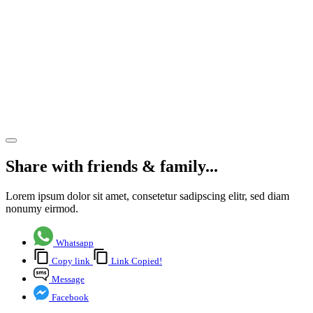
Park in
Basingstoke,
is
brought
to the
market
Share article
Share with friends & family...
Lorem ipsum dolor sit amet, consetetur sadipscing elitr, sed diam
nonumy eirmod.
Whatsapp
Copy link
Link Copied!
Message
Facebook