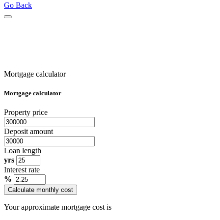
Go Back
Mortgage calculator
Mortgage calculator
Property price
Deposit amount
Loan length
yrs
Interest rate
%
Calculate monthly cost
Your approximate mortgage cost is