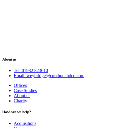
About us
Tel: 01932 823610
Email: weybridge@curchodandco.com
Offices
Case Studies
About us
Charity
How can we help?
Acquisitions