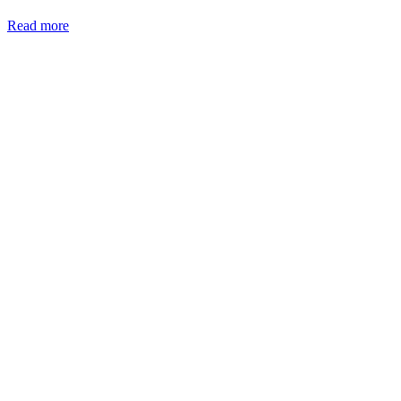
Read more