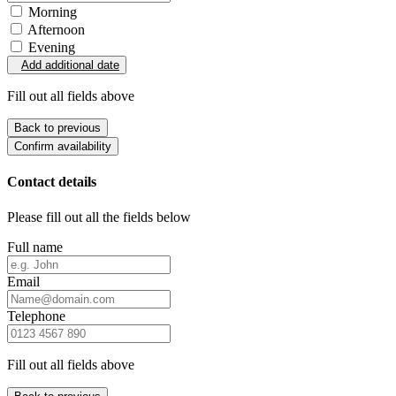
Morning
Afternoon
Evening
Add additional date
Fill out all fields above
Back to previous
Confirm availability
Contact details
Please fill out all the fields below
Full name
Email
Telephone
Fill out all fields above