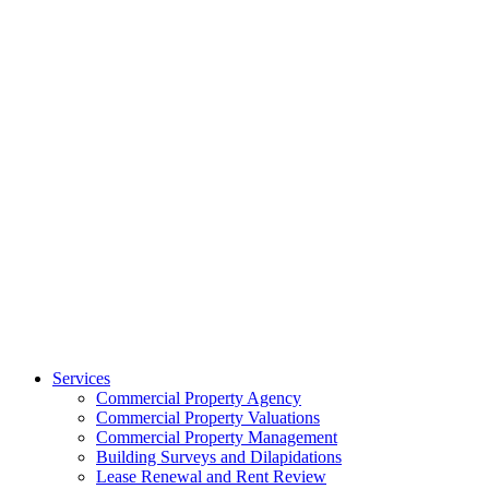
Services
Commercial Property Agency
Commercial Property Valuations
Commercial Property Management
Building Surveys and Dilapidations
Lease Renewal and Rent Review