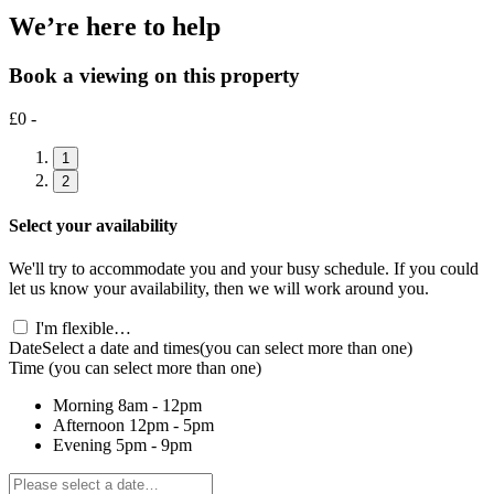
We’re here to help
Book a viewing on this property
£0 -
1
2
Select your availability
We'll try to accommodate you and your busy schedule. If you could
let us know your availability, then we will work around you.
I'm flexible…
Date
Select a date and times
(you can select more than one)
Time
(you can select more than one)
Morning
8am - 12pm
Afternoon
12pm - 5pm
Evening
5pm - 9pm