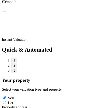
£
0
/month
Instant Valuation
Quick & Automated
1
2
3
Your property
Select your valuation type and property.
Sell
Let
Property address