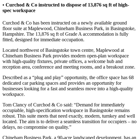
• Curchod & Co instructed to dispose of 13,876 sq ft of high-
spec workspace
Curchod & Co has been instructed on a newly available ground
floor suite at Maplewood, Chineham Business Park, in Basingstoke,
Hampshire. The 13,876 sq ft of Grade A accommodation is fully
fitted, designed for immediate occupation.
Located northwest of Basingstoke town centre, Maplewood at
Chineham Business Park provides modern open-plan workspace
with high-quality fixtures, private offices, a welcome hub and
reception area, conference and meeting rooms, and a breakout zone.
Described as a “plug and play” opportunity, the office space has 68
dedicated car parking spaces and provides an opportunity for
businesses looking for a fast and seamless move into a high-quality
workspace.
Tom Clancy of Curchod & Co said: “Demand for immediately
occupiable, high-specification workspace in Basingstoke remains
robust. This suite meets that need exactly, modern, turnkey and well
located. The aim is to deliver a seamless transition for occupiers – no
delays, no compromise on quality.”
Chineham Business Park, a 90-acre landscaped development, has an