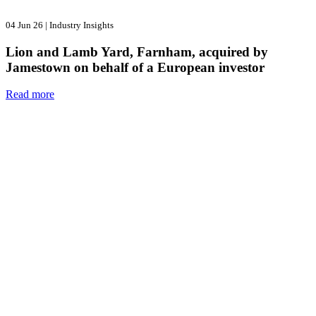
04 Jun 26
|
Industry Insights
Lion and Lamb Yard, Farnham, acquired by
Jamestown on behalf of a European investor
Read more