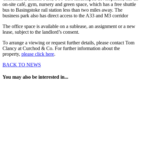
on-site café, gym, nursery and green space, which has a free shuttle
bus to Basingstoke rail station less than two miles away. The
business park also has direct access to the A33 and M3 corridor
The office space is available on a sublease, an assignment or a new
lease, subject to the landlord’s consent.
To arrange a viewing or request further details, please contact Tom
Clancy at Curchod & Co. For further information about the
property,
please click here
.
BACK TO NEWS
You may also be interested in...