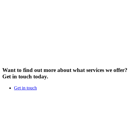
Want to find out more about what services we offer?
Get in touch today.
Get in touch