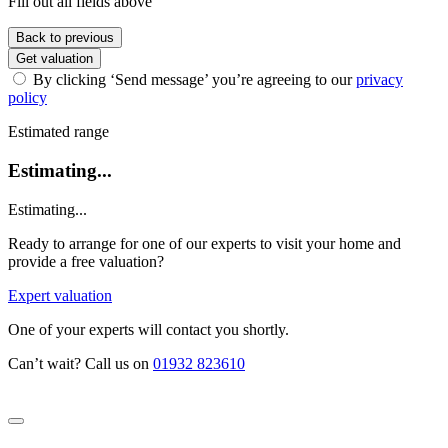
Fill out all fields above
Back to previous
Get valuation
By clicking ‘Send message’ you’re agreeing to our
privacy
policy
Estimated range
Estimating...
Estimating...
Ready to arrange for one of our experts to visit your home and
provide a free valuation?
Expert valuation
One of your experts will contact you shortly.
Can’t wait? Call us on
01932 823610