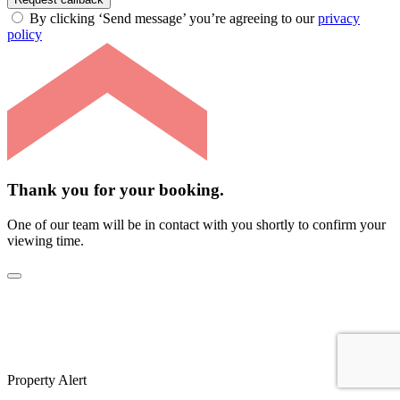
By clicking ‘Send message’ you’re agreeing to our
privacy
policy
Thank you for your booking.
One of our team will be in contact with you shortly to confirm your
viewing time.
Property Alert