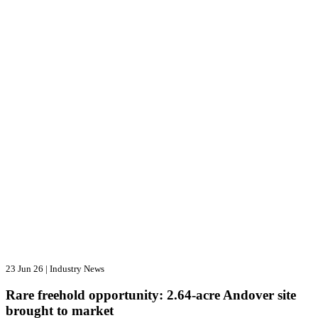
23 Jun 26
|
Industry News
Rare freehold opportunity: 2.64-acre Andover site
brought to market