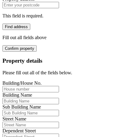
This field is required.
Find address
Fill out all fields above
Confirm property
Property details
Please fill out all of the fields below.
Building/House No.
Building Name
Sub Building Name
Street Name
Dependent Street