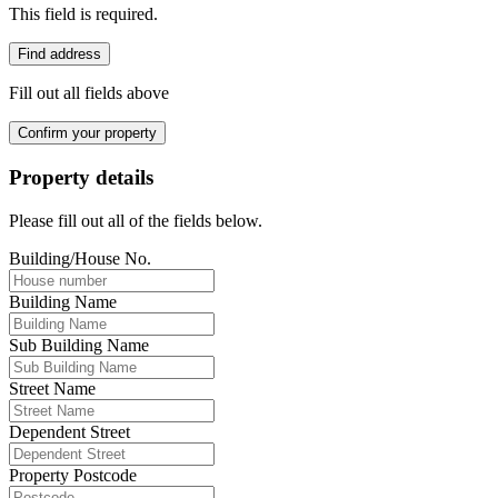
This field is required.
Find address
Fill out all fields above
Confirm your property
Property details
Please fill out all of the fields below.
Building/House No.
Building Name
Sub Building Name
Street Name
Dependent Street
Property Postcode