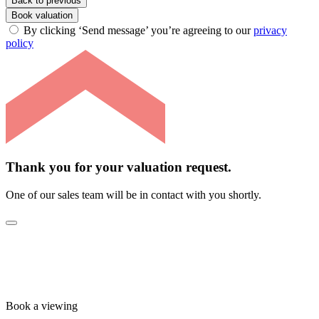
Back to previous
Book valuation
By clicking ‘Send message’ you’re agreeing to our
privacy
policy
Thank you for your valuation request.
One of our sales team will be in contact with you shortly.
Book a viewing