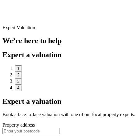
Expert Valuation
We’re here to help
Expert a valuation
1
2
3
4
Expert a valuation
Book a face-to-face valuation with one of our local property experts.
Property address