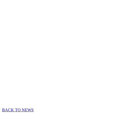
BACK TO NEWS