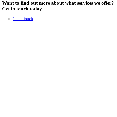
Want to find out more about what services we offer?
Get in touch today.
Get in touch