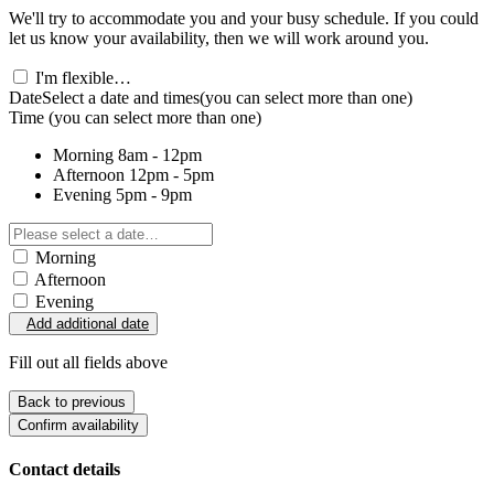
We'll try to accommodate you and your busy schedule. If you could
let us know your availability, then we will work around you.
I'm flexible…
Date
Select a date and times
(you can select more than one)
Time
(you can select more than one)
Morning
8am - 12pm
Afternoon
12pm - 5pm
Evening
5pm - 9pm
Morning
Afternoon
Evening
Add additional date
Fill out all fields above
Back to previous
Confirm availability
Contact details