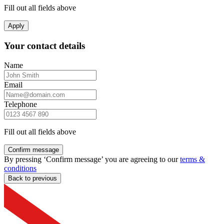
Fill out all fields above
Apply
Your contact details
Name
Email
Telephone
Fill out all fields above
Confirm message
By pressing ‘Confirm message’ you are agreeing to our
terms &
conditions
Back to previous