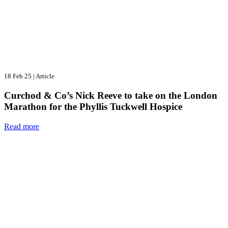
18 Feb 25
|
Article
Curchod & Co’s Nick Reeve to take on the London
Marathon for the Phyllis Tuckwell Hospice
Read more