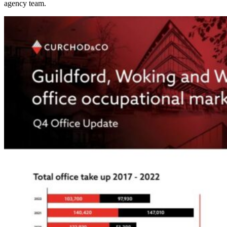
agency team.