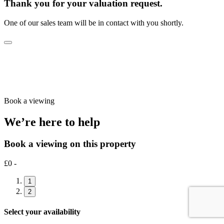
Thank you for your valuation request.
One of our sales team will be in contact with you shortly.
Book a viewing
We’re here to help
Book a viewing on this property
£0 -
1
2
Select your availability