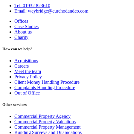
Tel: 01932 823610
Email: weybridge@curchodandco.com
Offices
Case Studies
About us
Charity
How can we help?
Acquisitions
Careers
Meet the team
Privacy Policy
Client Money Handling Procedure
Complaints Handling Procedure
Out of Office
Other services
Commercial Property Agency
Commercial Property Valuations
Commercial Property Management
Building Surveys and Dilapidations