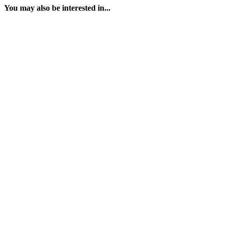
You may also be interested in...