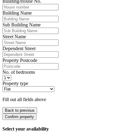
Building/House No.
Building Name
Sub Building Name
Street Name
Dependent Street
Property Postcode
No. of bedrooms
Property type
Fill out all fields above
Back to previous
Confirm property
Select your availability