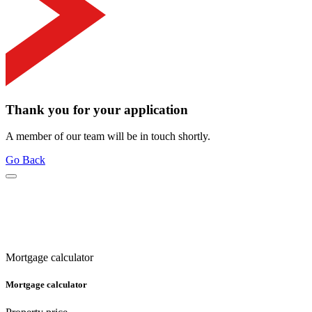
Thank you for your application
A member of our team will be in touch shortly.
Go Back
Mortgage calculator
Mortgage calculator