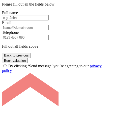
Please fill out all the fields below
Full name
Email
Telephone
Fill out all fields above
Back to previous
Book valuation
By clicking ‘Send message’ you’re agreeing to our
privacy
policy