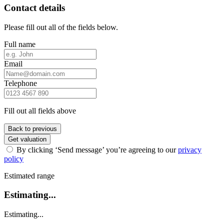
Contact details
Please fill out all of the fields below.
Full name
Email
Telephone
Fill out all fields above
Back to previous
Get valuation
By clicking ‘Send message’ you’re agreeing to our
privacy
policy
Estimated range
Estimating...
Estimating...