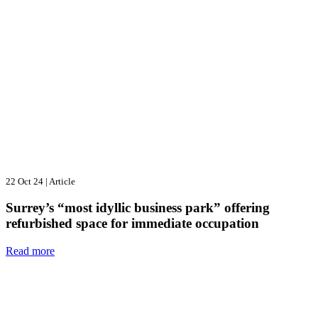
22 Oct 24
|
Article
Surrey’s “most idyllic business park” offering
refurbished space for immediate occupation
Read more