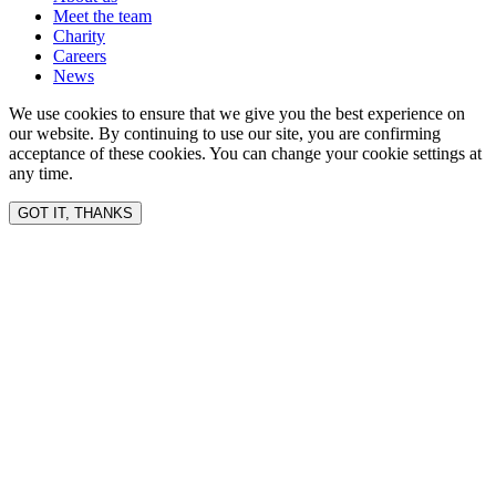
Meet the team
Charity
Careers
News
We use cookies to ensure that we give you the best experience on
our website. By continuing to use our site, you are confirming
acceptance of these cookies. You can change your cookie settings at
any time.
GOT IT, THANKS