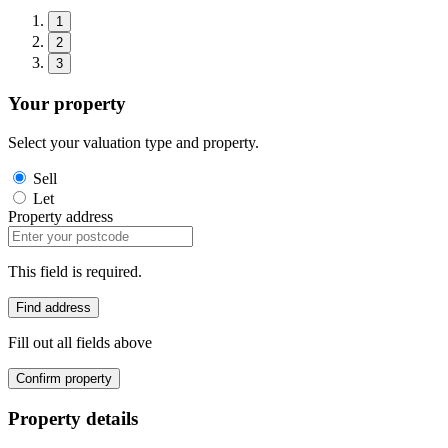
1
2
3
Your property
Select your valuation type and property.
Sell
Let
Property address
This field is required.
Find address
Fill out all fields above
Confirm property
Property details