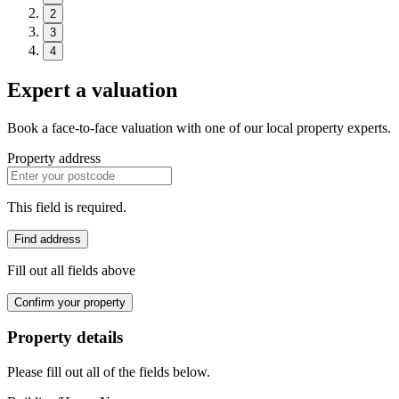
2
3
4
Expert a valuation
Book a face-to-face valuation with one of our local property experts.
Property address
This field is required.
Find address
Fill out all fields above
Confirm your property
Property details
Please fill out all of the fields below.