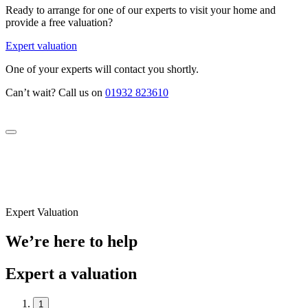
Ready to arrange for one of our experts to visit your home and
provide a free valuation?
Expert valuation
One of your experts will contact you shortly.
Can’t wait? Call us on
01932 823610
Expert Valuation
We’re here to help
Expert a valuation
1