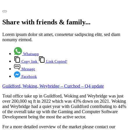
Share article
Share with friends & family...
Lorem ipsum dolor sit amet, consetetur sadipscing elitr, sed diam
nonumy eirmod.
Whatsapp
Copy link
Link Copied!
Message
Facebook
Guildford, Woking, Weybridge – Curchod – Q4 update
Total office take up in Guildford, Woking and Weybridge was just
over 200,000 sq ft in 2022 which was 43% down on 2021. Woking
and Weybridge had a quiet year with Guildford contributing to 44%
of the overall take up with the Gaming and Computer Software
Development being the most the active sector.
For a more detailed overview of the market please contact our