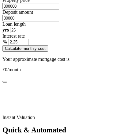
Property price
Deposit amount
Loan length
yrs
Interest rate
%
Calculate monthly cost
Your approximate mortgage cost is
£
0
/month
Instant Valuation
Quick & Automated