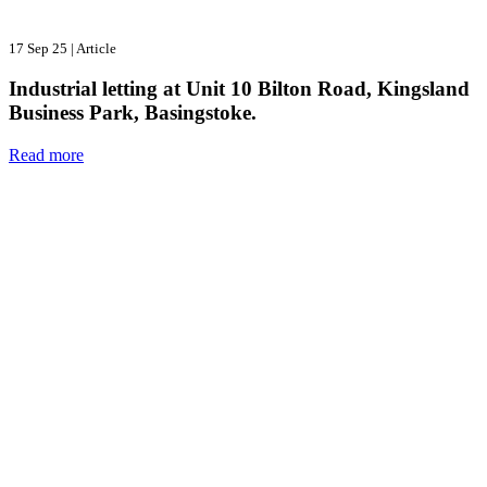
17 Sep 25
|
Article
Industrial letting at Unit 10 Bilton Road, Kingsland
Business Park, Basingstoke.
Read more