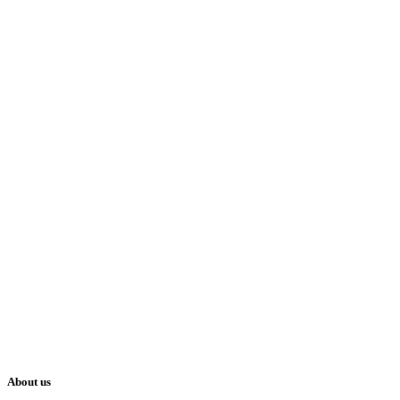
About us