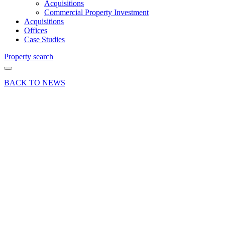
Acquisitions
Commercial Property Investment
Acquisitions
Offices
Case Studies
Property search
BACK TO NEWS
25 Jan 23
Article
Guildford,
Woking
and
Weybridge
– Office
take up
in 2022