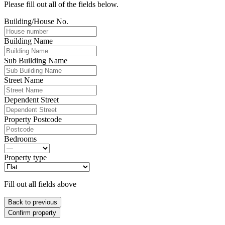
Please fill out all of the fields below.
Building/House No.
Building Name
Sub Building Name
Street Name
Dependent Street
Property Postcode
Bedrooms
Property type
Fill out all fields above
Back to previous
Confirm property