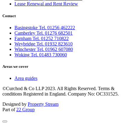
Lease Renewal and Rent Review
Contact
Basingstoke Tel. 01256 462222
Camberley Tel. 01276 682501
Farnham Tel. 01252 710822
Weybridge Tel. 01932 823610
Winchester Tel. 01962 607080
Woking Tel. 01483 730060
Areas we cover
Area guides
©Curchod & Co LLP 2023. All Rights Reserved. Terms &
conditions Registered in England. Company No: OC331525.
Designed by
Property Stream
Part of
22 Group