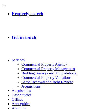
Services
Commercial Property Agency
Commercial Property Management
Building Surveys and Dilapidations
Commercial Property Valuations
Lease Renewal and Rent Review
Acquisitions
Acquisitions
Case Studies
Offices
Area guides
About us