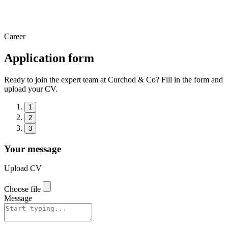
Career
Application form
Ready to join the expert team at Curchod & Co? Fill in the form and
upload your CV.
1
2
3
Your message
Upload CV
Choose file
Message