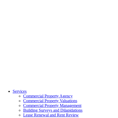
Services
Commercial Property Agency
Commercial Property Valuations
Commercial Property Management
Building Surveys and Dilapidations
Lease Renewal and Rent Review