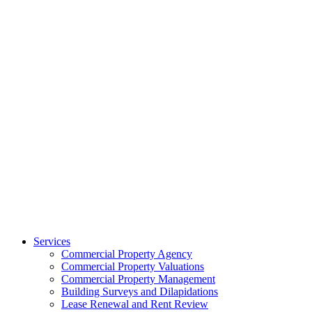
Services
Commercial Property Agency
Commercial Property Valuations
Commercial Property Management
Building Surveys and Dilapidations
Lease Renewal and Rent Review