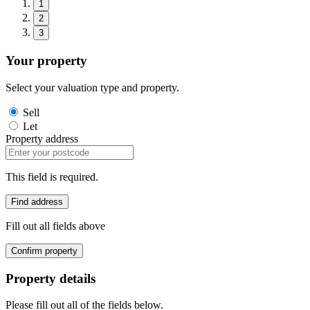
1
2
3
Your property
Select your valuation type and property.
Sell
Let
Property address
This field is required.
Find address
Fill out all fields above
Confirm property
Property details
Please fill out all of the fields below.