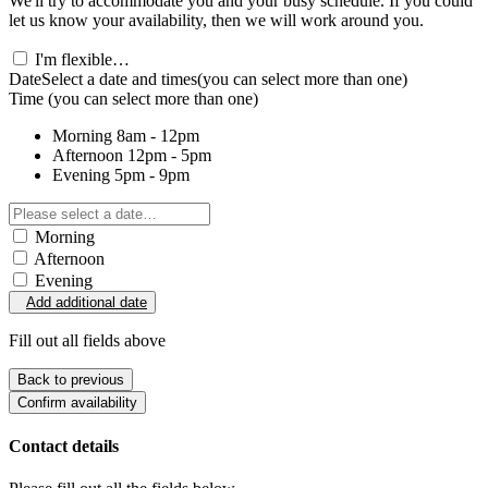
We'll try to accommodate you and your busy schedule. If you could
let us know your availability, then we will work around you.
I'm flexible…
Date
Select a date and times
(you can select more than one)
Time
(you can select more than one)
Morning
8am - 12pm
Afternoon
12pm - 5pm
Evening
5pm - 9pm
Morning
Afternoon
Evening
Add additional date
Fill out all fields above
Back to previous
Confirm availability
Contact details