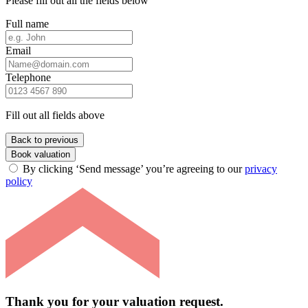
Please fill out all the fields below
Full name
Email
Telephone
Fill out all fields above
Back to previous
Book valuation
By clicking ‘Send message’ you’re agreeing to our
privacy
policy
Thank you for your valuation request.