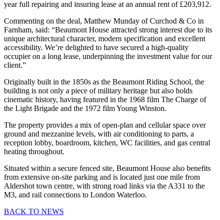
year full repairing and insuring lease at an annual rent of £203,912.
Commenting on the deal, Matthew Munday of Curchod & Co in
Farnham, said: “Beaumont House attracted strong interest due to its
unique architectural character, modern specification and excellent
accessibility. We’re delighted to have secured a high-quality
occupier on a long lease, underpinning the investment value for our
client.”
Originally built in the 1850s as the Beaumont Riding School, the
building is not only a piece of military heritage but also holds
cinematic history, having featured in the 1968 film The Charge of
the Light Brigade and the 1972 film Young Winston.
The property provides a mix of open-plan and cellular space over
ground and mezzanine levels, with air conditioning to parts, a
reception lobby, boardroom, kitchen, WC facilities, and gas central
heating throughout.
Situated within a secure fenced site, Beaumont House also benefits
from extensive on-site parking and is located just one mile from
Aldershot town centre, with strong road links via the A331 to the
M3, and rail connections to London Waterloo.
BACK TO NEWS