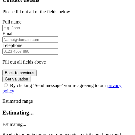
Please fill out all of the fields below.
Full name
Email
Telephone
Fill out all fields above
Back to previous
Get valuation
By clicking ‘Send message’ you’re agreeing to our
privacy
policy
Estimated range
Estimating...
Estimating...
Ready to arrange for one of our experts to visit your home and