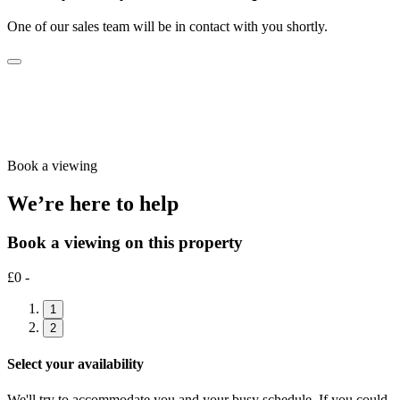
One of our sales team will be in contact with you shortly.
Book a viewing
We’re here to help
Book a viewing on this property
£0 -
1
2
Select your availability
We'll try to accommodate you and your busy schedule. If you could