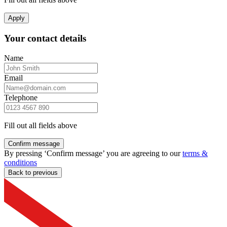
Apply
Your contact details
Name
Email
Telephone
Fill out all fields above
Confirm message
By pressing ‘Confirm message’ you are agreeing to our
terms &
conditions
Back to previous