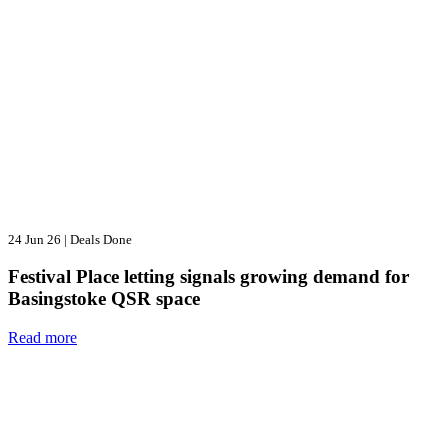
24 Jun 26
|
Deals Done
Festival Place letting signals growing demand for
Basingstoke QSR space
Read more