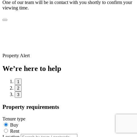
One of our team will be in contact with you shortly to confirm your
viewing time.
Property Alert
We’re here to help
1
2
3
Property requirements
Tenure type
Buy
Rent
Location