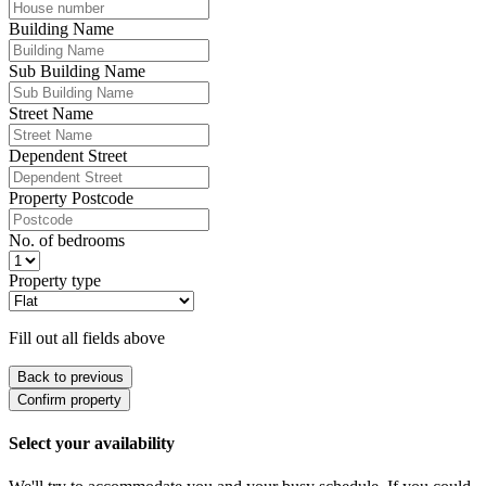
Building Name
Sub Building Name
Street Name
Dependent Street
Property Postcode
No. of bedrooms
Property type
Fill out all fields above
Back to previous
Confirm property
Select your availability