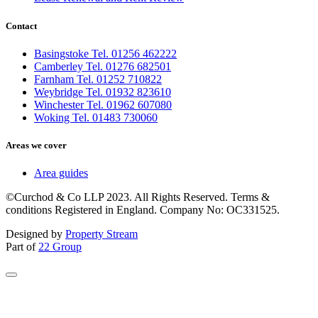
Contact
Basingstoke Tel. 01256 462222
Camberley Tel. 01276 682501
Farnham Tel. 01252 710822
Weybridge Tel. 01932 823610
Winchester Tel. 01962 607080
Woking Tel. 01483 730060
Areas we cover
Area guides
©Curchod & Co LLP 2023. All Rights Reserved. Terms &
conditions Registered in England. Company No: OC331525.
Designed by
Property Stream
Part of
22 Group