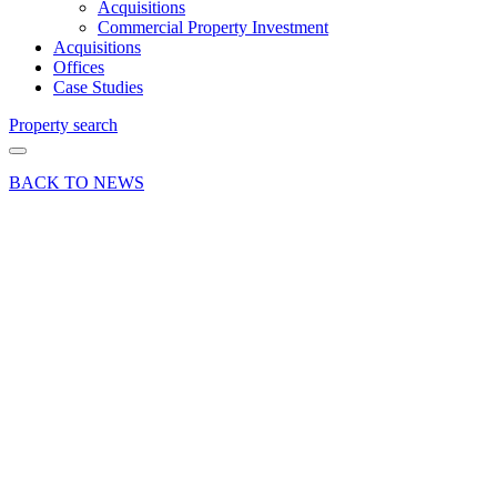
Acquisitions
Commercial Property Investment
Acquisitions
Offices
Case Studies
Property search
BACK TO NEWS
19 Jan 26
Deals Done
Press Release
Grade
II* listed
Aldershot
office let
to
education
provider