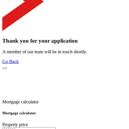
Thank you for your application
A member of our team will be in touch shortly.
Go Back
Mortgage calculator
Mortgage calculator
Property price