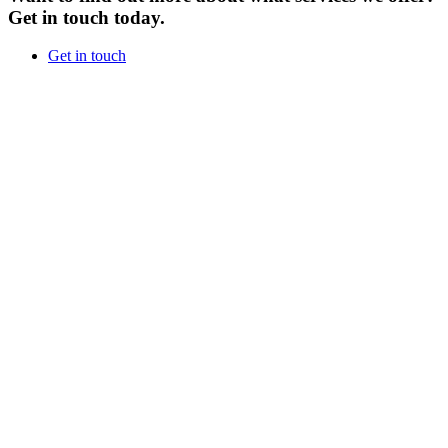
Get in touch today.
Get in touch