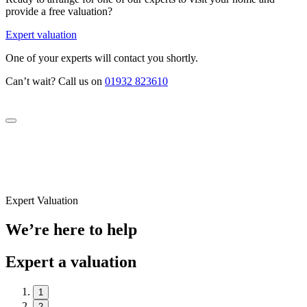
provide a free valuation?
Expert valuation
One of your experts will contact you shortly.
Can’t wait? Call us on
01932 823610
Expert Valuation
We’re here to help
Expert a valuation
1
2