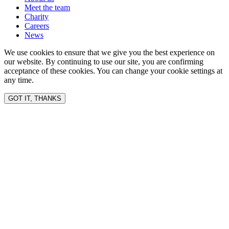
Meet the team
Charity
Careers
News
We use cookies to ensure that we give you the best experience on
our website. By continuing to use our site, you are confirming
acceptance of these cookies. You can change your cookie settings at
any time.
GOT IT, THANKS