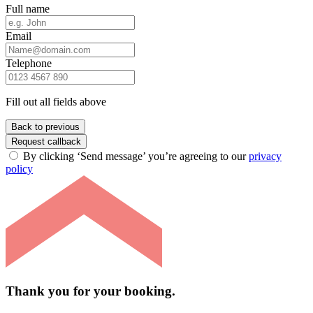
Full name
Email
Telephone
Fill out all fields above
Back to previous
Request callback
By clicking ‘Send message’ you’re agreeing to our
privacy
policy
Thank you for your booking.