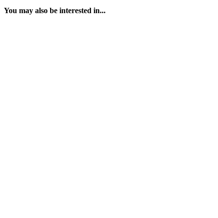
You may also be interested in...