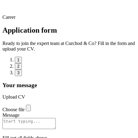
Career
Application form
Ready to join the expert team at Curchod & Co? Fill in the form and
upload your CV.
1
2
3
Your message
Upload CV
Choose file
Message
Fill out all fields above