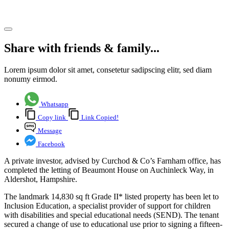
Share article
Share with friends & family...
Lorem ipsum dolor sit amet, consetetur sadipscing elitr, sed diam
nonumy eirmod.
Whatsapp
Copy link
Link Copied!
Message
Facebook
A private investor, advised by Curchod & Co’s Farnham office, has
completed the letting of Beaumont House on Auchinleck Way, in
Aldershot, Hampshire.
The landmark 14,830 sq ft Grade II* listed property has been let to
Inclusion Education, a specialist provider of support for children
with disabilities and special educational needs (SEND). The tenant
secured a change of use to educational use prior to signing a fifteen-