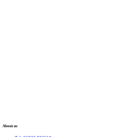
About us