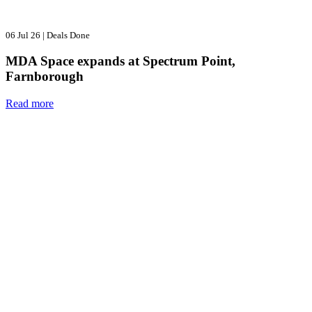
06 Jul 26
|
Deals Done
MDA Space expands at Spectrum Point,
Farnborough
Read more