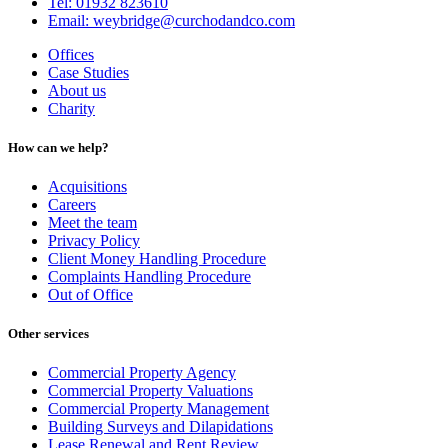
Tel: 01932 823610
Email: weybridge@curchodandco.com
Offices
Case Studies
About us
Charity
How can we help?
Acquisitions
Careers
Meet the team
Privacy Policy
Client Money Handling Procedure
Complaints Handling Procedure
Out of Office
Other services
Commercial Property Agency
Commercial Property Valuations
Commercial Property Management
Building Surveys and Dilapidations
Lease Renewal and Rent Review