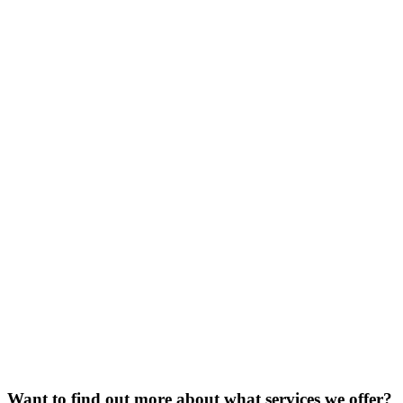
Want to find out more about what services we offer?