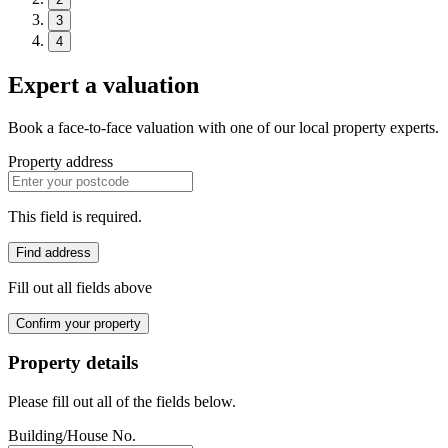
3
4
Expert a valuation
Book a face-to-face valuation with one of our local property experts.
Property address
This field is required.
Find address
Fill out all fields above
Confirm your property
Property details
Please fill out all of the fields below.
Building/House No.