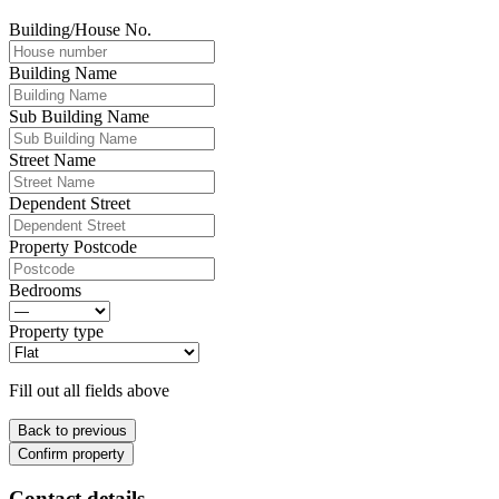
Building/House No.
Building Name
Sub Building Name
Street Name
Dependent Street
Property Postcode
Bedrooms
Property type
Fill out all fields above
Back to previous
Confirm property
Contact details