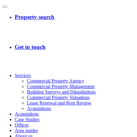
Services
Commercial Property Agency
Commercial Property Management
Building Surveys and Dilapidations
Commercial Property Valuations
Lease Renewal and Rent Review
Acquisitions
Acquisitions
Case Studies
Offices
Area guides
About us