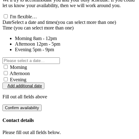
let us know your availability, then we will work around you.
I'm flexible…
Date
Select a date and times
(you can select more than one)
Time
(you can select more than one)
Morning
8am - 12pm
Afternoon
12pm - 5pm
Evening
5pm - 9pm
Morning
Afternoon
Evening
Add additional date
Fill out all fields above
Confirm availability
Contact details
Please fill out all fields below.