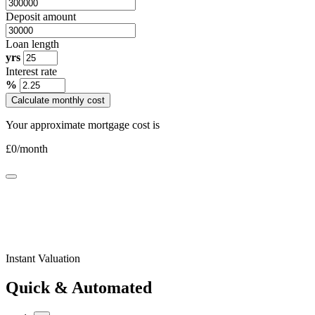
Deposit amount
Loan length
yrs
Interest rate
%
Calculate monthly cost
Your approximate mortgage cost is
£
0
/month
Instant Valuation
Quick & Automated