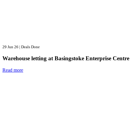
29 Jun 26
|
Deals Done
Warehouse letting at Basingstoke Enterprise Centre
Read more