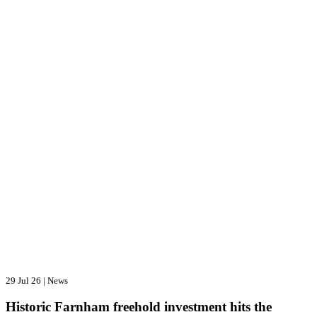
29 Jul 26
|
News
Historic Farnham freehold investment hits the