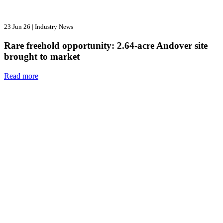
23 Jun 26
|
Industry News
Rare freehold opportunity: 2.64-acre Andover site
brought to market
Read more