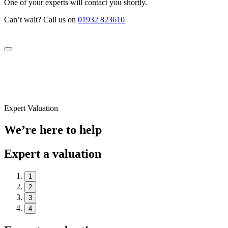
One of your experts will contact you shortly.
Can’t wait? Call us on
01932 823610
Expert Valuation
We’re here to help
Expert a valuation
1
2
3
4