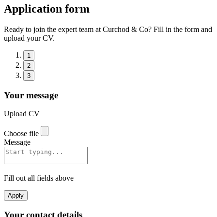
Application form
Ready to join the expert team at Curchod & Co? Fill in the form and
upload your CV.
1
2
3
Your message
Upload CV
Choose file
Message
Fill out all fields above
Apply
Your contact details