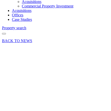
Acquisitions
Commercial Property Investment
Acquisitions
Offices
Case Studies
Property search
BACK TO NEWS
17 May 17
News Press
Release
Further
Expansion
at
London
Clancy
Share article