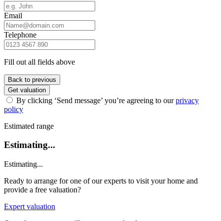
Email
Telephone
Fill out all fields above
Back to previous
Get valuation
By clicking ‘Send message’ you’re agreeing to our
privacy
policy
Estimated range
Estimating...
Estimating...
Ready to arrange for one of our experts to visit your home and
provide a free valuation?
Expert valuation