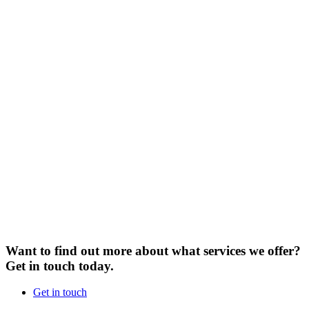
Want to find out more about what services we offer?
Get in touch today.
Get in touch