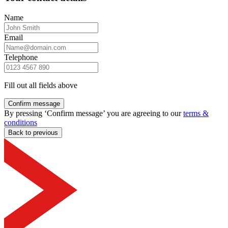
Name
Email
Telephone
Fill out all fields above
Confirm message
By pressing ‘Confirm message’ you are agreeing to our
terms &
conditions
Back to previous