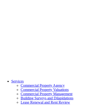
Services
Commercial Property Agency
Commercial Property Valuations
Commercial Property Management
Building Surveys and Dilapidations
Lease Renewal and Rent Review