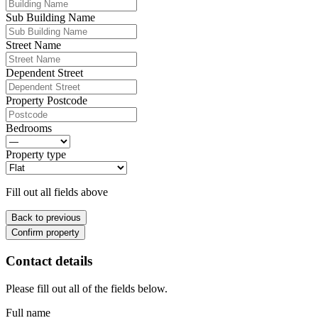
Sub Building Name
Street Name
Dependent Street
Property Postcode
Bedrooms
Property type
Fill out all fields above
Back to previous
Confirm property
Contact details
Please fill out all of the fields below.
Full name