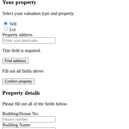
Your property
Select your valuation type and property.
Sell
Let
Property address
This field is required.
Find address
Fill out all fields above
Confirm property
Property details
Please fill out all of the fields below.
Building/House No.
Building Name