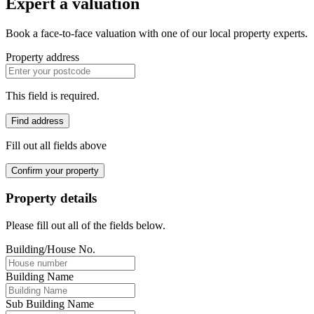
Expert a valuation
Book a face-to-face valuation with one of our local property experts.
Property address
This field is required.
Find address
Fill out all fields above
Confirm your property
Property details
Please fill out all of the fields below.
Building/House No.
Building Name
Sub Building Name