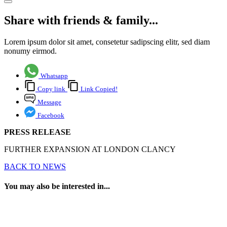
Share with friends & family...
Lorem ipsum dolor sit amet, consetetur sadipscing elitr, sed diam
nonumy eirmod.
Whatsapp
Copy link
Link Copied!
Message
Facebook
PRESS RELEASE
FURTHER EXPANSION AT LONDON CLANCY
BACK TO NEWS
You may also be interested in...