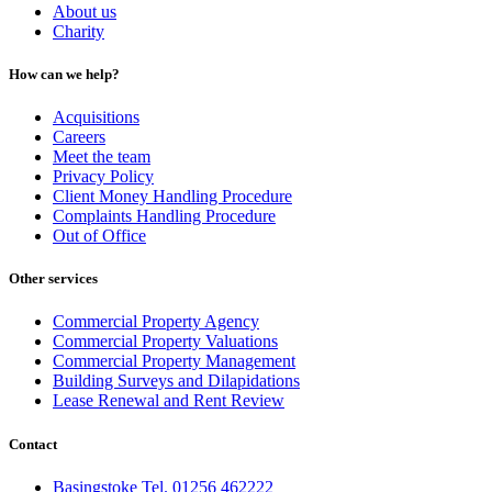
About us
Charity
How can we help?
Acquisitions
Careers
Meet the team
Privacy Policy
Client Money Handling Procedure
Complaints Handling Procedure
Out of Office
Other services
Commercial Property Agency
Commercial Property Valuations
Commercial Property Management
Building Surveys and Dilapidations
Lease Renewal and Rent Review
Contact
Basingstoke Tel. 01256 462222