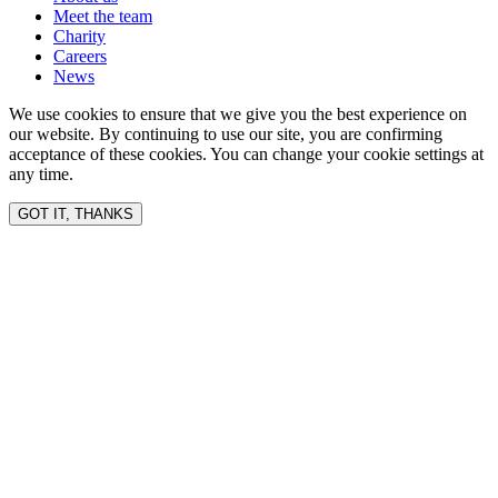
Meet the team
Charity
Careers
News
We use cookies to ensure that we give you the best experience on
our website. By continuing to use our site, you are confirming
acceptance of these cookies. You can change your cookie settings at
any time.
GOT IT, THANKS