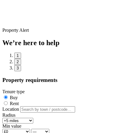
Property Alert
We’re here to help
1
2
3
Property requirements
Tenure type
Buy
Rent
Location
Radius
Min value