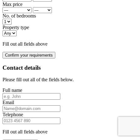
Max price
No. of bedrooms
Property type
Fill out all fields above
Confirm your requirements
Contact details
Please fill out all of the fields below.
Full name
Email
Telephone
Fill out all fields above