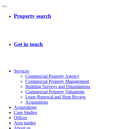
Services
Commercial Property Agency
Commercial Property Management
Building Surveys and Dilapidations
Commercial Property Valuations
Lease Renewal and Rent Review
Acquisitions
Acquisitions
Case Studies
Offices
Area guides
About us