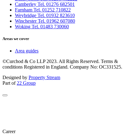
Camberley Tel. 01276 682501
Farnham Tel. 01252 710822
Weybridge Tel. 01932 823610
Winchester Tel. 01962 607080
Woking Tel. 01483 730060
Areas we cover
Area guides
©Curchod & Co LLP 2023. All Rights Reserved. Terms &
conditions Registered in England. Company No: OC331525.
Designed by
Property Stream
Part of
22 Group
Career