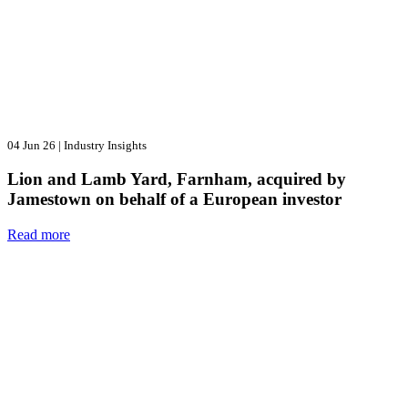
04 Jun 26
|
Industry Insights
Lion and Lamb Yard, Farnham, acquired by
Jamestown on behalf of a European investor
Read more