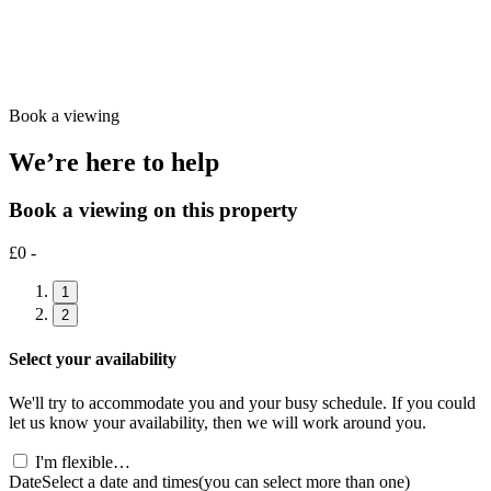
Book a viewing
We’re here to help
Book a viewing on this property
£0 -
1
2
Select your availability
We'll try to accommodate you and your busy schedule. If you could
let us know your availability, then we will work around you.
I'm flexible…
Date
Select a date and times
(you can select more than one)