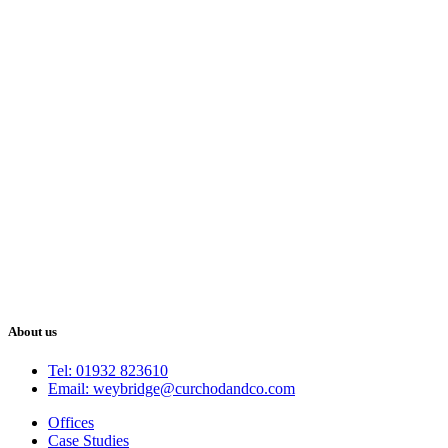
About us
Tel: 01932 823610
Email: weybridge@curchodandco.com
Offices
Case Studies