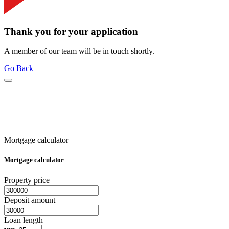
Thank you for your application
A member of our team will be in touch shortly.
Go Back
Mortgage calculator
Mortgage calculator
Property price
Deposit amount
Loan length