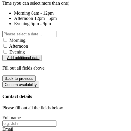
Time
(you can select more than one)
Morning
8am - 12pm
Afternoon
12pm - 5pm
Evening
5pm - 9pm
Morning
Afternoon
Evening
Add additional date
Fill out all fields above
Back to previous
Confirm availability
Contact details
Please fill out all the fields below
Full name
Email