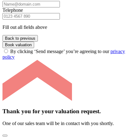
Telephone
Fill out all fields above
Back to previous
Book valuation
By clicking ‘Send message’ you’re agreeing to our
privacy
policy
Thank you for your valuation request.
One of our sales team will be in contact with you shortly.