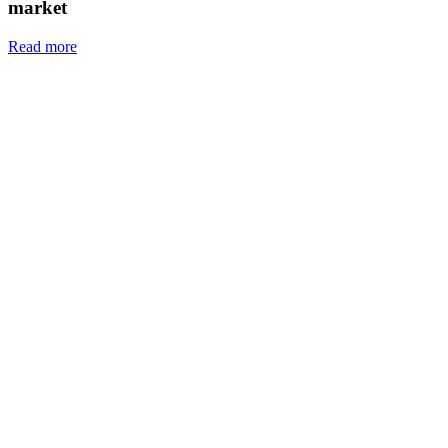
market
Read more