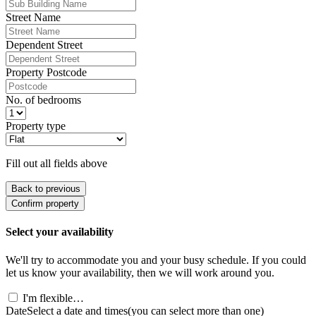
Street Name
Dependent Street
Property Postcode
No. of bedrooms
Property type
Fill out all fields above
Back to previous
Confirm property
Select your availability
We'll try to accommodate you and your busy schedule. If you could
let us know your availability, then we will work around you.
I'm flexible…
Date
Select a date and times
(you can select more than one)