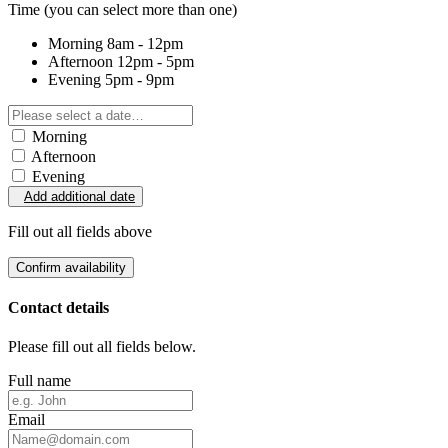
Time
(you can select more than one)
Morning
8am - 12pm
Afternoon
12pm - 5pm
Evening
5pm - 9pm
Morning
Afternoon
Evening
Add additional date
Fill out all fields above
Confirm availability
Contact details
Please fill out all fields below.
Full name
Email