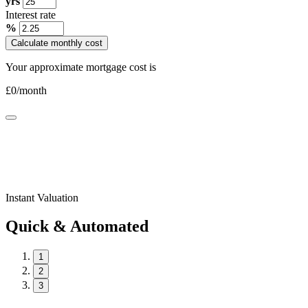
yrs
Interest rate
%
Calculate monthly cost
Your approximate mortgage cost is
£
0
/month
Instant Valuation
Quick & Automated
1
2
3