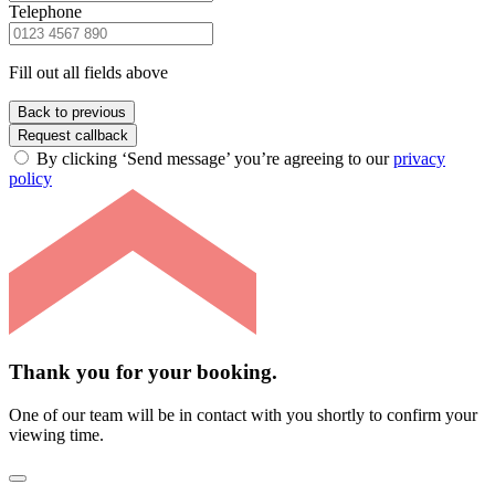
Telephone
Fill out all fields above
Back to previous
Request callback
By clicking ‘Send message’ you’re agreeing to our
privacy
policy
Thank you for your booking.
One of our team will be in contact with you shortly to confirm your
viewing time.