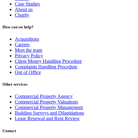
Case Studies
About us
Charity
How can we help?
Acquisitions
Careers
Meet the team
Privacy Policy
Client Money Handling Procedure
Complaints Handling Procedure
Out of Office
Other services
Commercial Property Agency
Commercial Property Valuations
Commercial Property Management
Building Surveys and Dilapidations
Lease Renewal and Rent Review
Contact