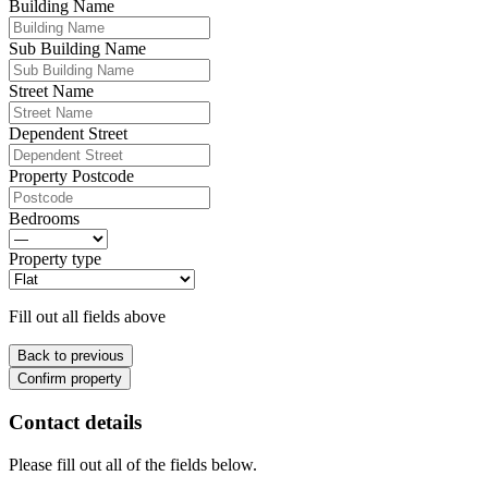
Building Name
Sub Building Name
Street Name
Dependent Street
Property Postcode
Bedrooms
Property type
Fill out all fields above
Back to previous
Confirm property
Contact details
Please fill out all of the fields below.