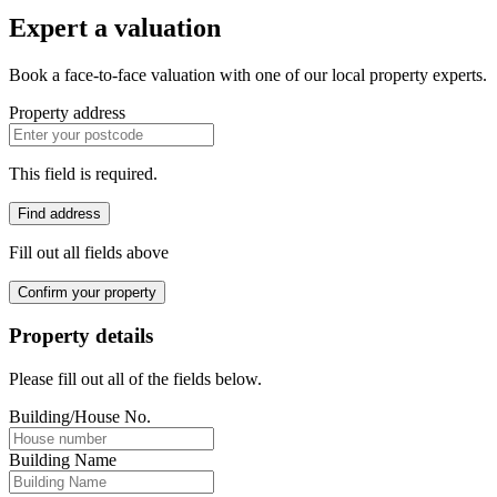
Expert a valuation
Book a face-to-face valuation with one of our local property experts.
Property address
This field is required.
Find address
Fill out all fields above
Confirm your property
Property details
Please fill out all of the fields below.
Building/House No.
Building Name