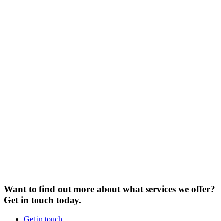
Want to find out more about what services we offer?
Get in touch today.
Get in touch