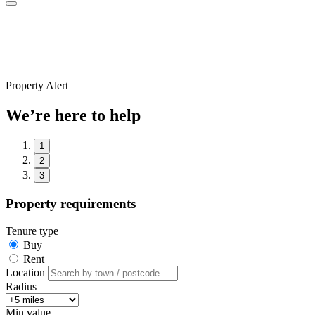
Property Alert
We’re here to help
1
2
3
Property requirements
Tenure type
Buy
Rent
Location
Radius
Min value