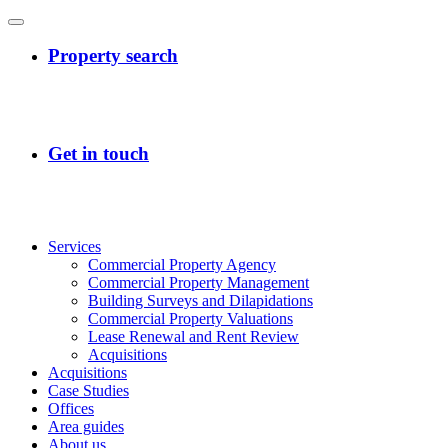
Services
Commercial Property Agency
Commercial Property Management
Building Surveys and Dilapidations
Commercial Property Valuations
Lease Renewal and Rent Review
Acquisitions
Acquisitions
Case Studies
Offices
Area guides
About us