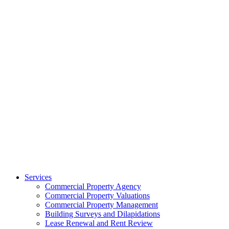
Services
Commercial Property Agency
Commercial Property Valuations
Commercial Property Management
Building Surveys and Dilapidations
Lease Renewal and Rent Review