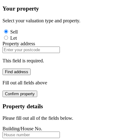
Your property
Select your valuation type and property.
Sell
Let
Property address
This field is required.
Find address
Fill out all fields above
Confirm property
Property details
Please fill out all of the fields below.
Building/House No.