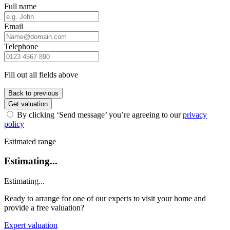
Full name
Email
Telephone
Fill out all fields above
Back to previous
Get valuation
By clicking ‘Send message’ you’re agreeing to our
privacy
policy
Estimated range
Estimating...
Estimating...
Ready to arrange for one of our experts to visit your home and
provide a free valuation?
Expert valuation