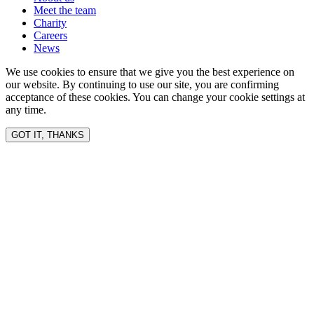
Meet the team
Charity
Careers
News
We use cookies to ensure that we give you the best experience on
our website. By continuing to use our site, you are confirming
acceptance of these cookies. You can change your cookie settings at
any time.
GOT IT, THANKS