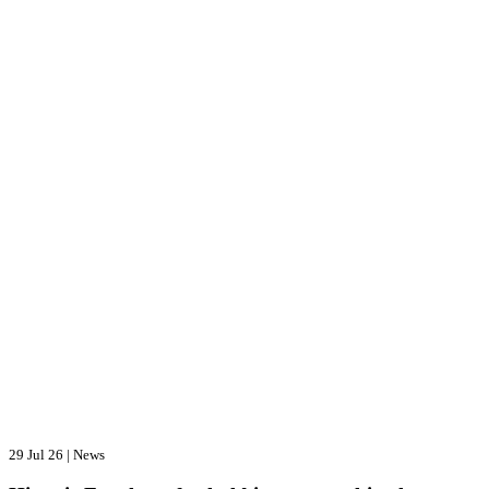
29 Jul 26
|
News