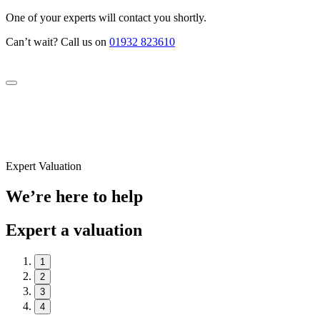
One of your experts will contact you shortly.
Can’t wait? Call us on
01932 823610
Expert Valuation
We’re here to help
Expert a valuation
1
2
3
4