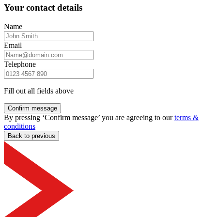
Your contact details
Name
Email
Telephone
Fill out all fields above
Confirm message
By pressing ‘Confirm message’ you are agreeing to our
terms &
conditions
Back to previous