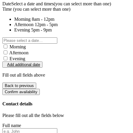
Date
Select a date and times
(you can select more than one)
Time
(you can select more than one)
Morning
8am - 12pm
Afternoon
12pm - 5pm
Evening
5pm - 9pm
Morning
Afternoon
Evening
Add additional date
Fill out all fields above
Back to previous
Confirm availability
Contact details
Please fill out all the fields below
Full name