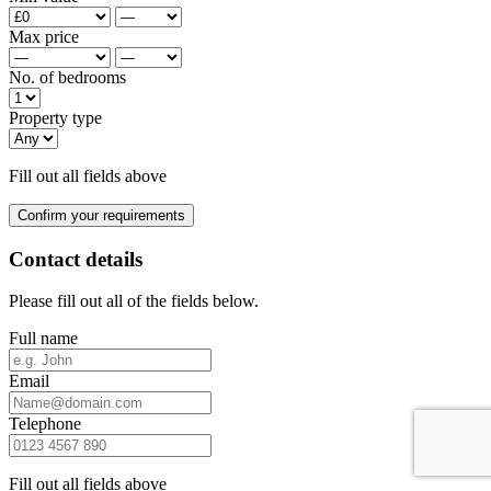
Max price
No. of bedrooms
Property type
Fill out all fields above
Confirm your requirements
Contact details
Please fill out all of the fields below.
Full name
Email
Telephone
Fill out all fields above