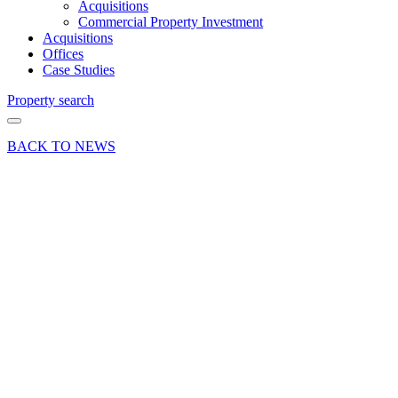
Acquisitions
Commercial Property Investment
Acquisitions
Offices
Case Studies
Property search
BACK TO NEWS
24 Mar 17
News Press
Release
Fully Let
at
Leylands
Business
Park
Colden
Common