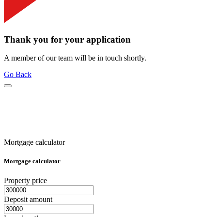
Thank you for your application
A member of our team will be in touch shortly.
Go Back
Mortgage calculator
Mortgage calculator
Property price
Deposit amount