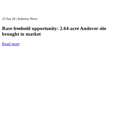
23 Jun 26
|
Industry News
Rare freehold opportunity: 2.64-acre Andover site
brought to market
Read more