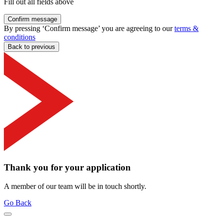
Fill out all fields above
Confirm message
By pressing ‘Confirm message’ you are agreeing to our
terms &
conditions
Back to previous
Thank you for your application
A member of our team will be in touch shortly.
Go Back