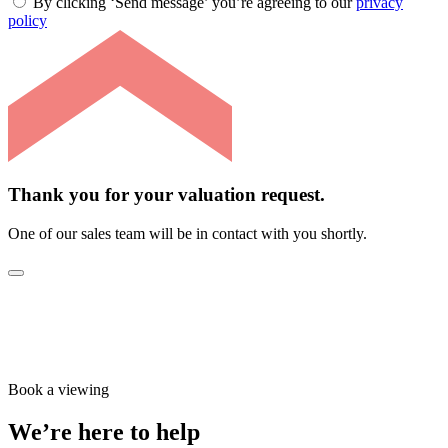
By clicking ‘Send message’ you’re agreeing to our
privacy
policy
Thank you for your valuation request.
One of our sales team will be in contact with you shortly.
Book a viewing
We’re here to help