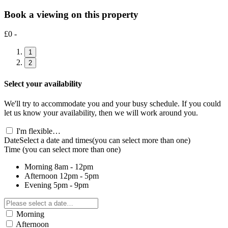
Book a viewing on this property
£0 -
1
2
Select your availability
We'll try to accommodate you and your busy schedule. If you could
let us know your availability, then we will work around you.
I'm flexible…
Date
Select a date and times
(you can select more than one)
Time
(you can select more than one)
Morning
8am - 12pm
Afternoon
12pm - 5pm
Evening
5pm - 9pm
Morning
Afternoon