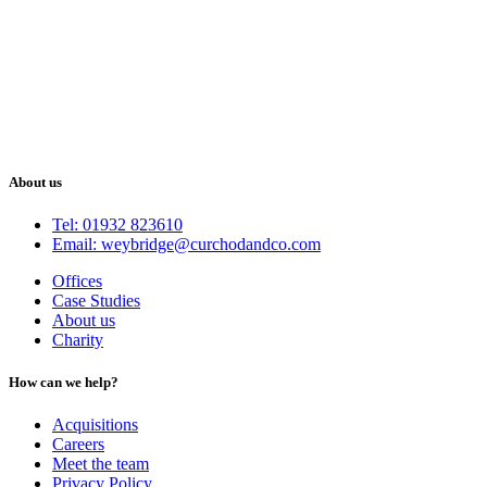
About us
Tel: 01932 823610
Email: weybridge@curchodandco.com
Offices
Case Studies
About us
Charity
How can we help?
Acquisitions
Careers
Meet the team
Privacy Policy