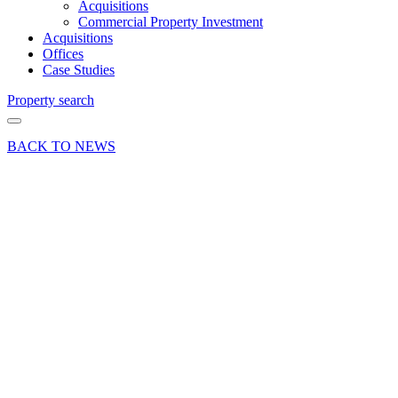
Acquisitions
Commercial Property Investment
Acquisitions
Offices
Case Studies
Property search
BACK TO NEWS
25 Feb 21
Article
Farnham,
Surrey
leap to
14th
ranked
town in
nationwide