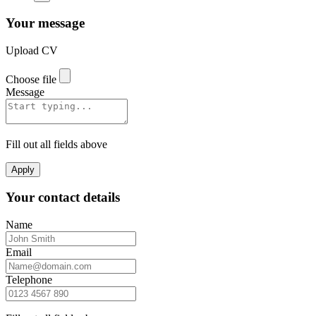
Your message
Upload CV
Choose file
Message
Fill out all fields above
Apply
Your contact details
Name
Email
Telephone