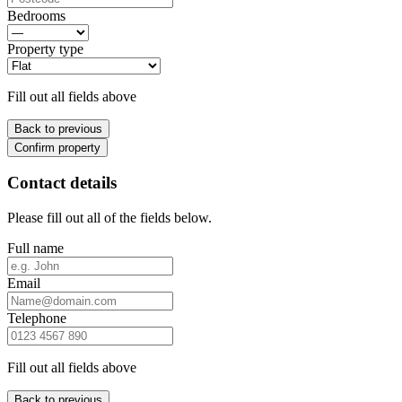
Bedrooms
Property type
Fill out all fields above
Back to previous
Confirm property
Contact details
Please fill out all of the fields below.
Full name
Email
Telephone
Fill out all fields above
Back to previous