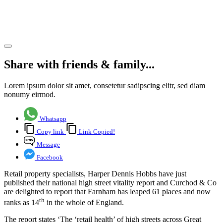
Vitality
study
Share article
Share with friends & family...
Lorem ipsum dolor sit amet, consetetur sadipscing elitr, sed diam
nonumy eirmod.
Whatsapp
Copy link
Link Copied!
Message
Facebook
Retail property specialists, Harper Dennis Hobbs have just
published their national high street vitality report and Curchod & Co
are delighted to report that Farnham has leaped 61 places and now
th
ranks as 14
in the whole of England.
The report states ‘The ‘retail health’ of high streets across Great