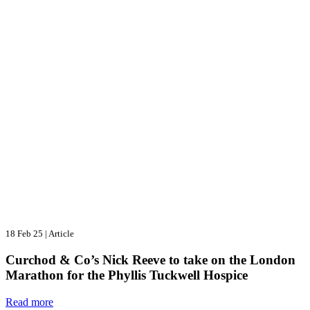
18 Feb 25
|
Article
Curchod & Co’s Nick Reeve to take on the London
Marathon for the Phyllis Tuckwell Hospice
Read more