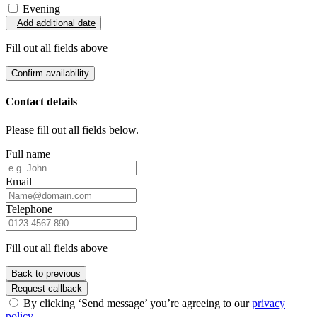
Evening
Add additional date
Fill out all fields above
Confirm availability
Contact details
Please fill out all fields below.
Full name
Email
Telephone
Fill out all fields above
Back to previous
Request callback
By clicking ‘Send message’ you’re agreeing to our
privacy
policy