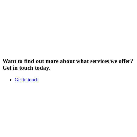
Want to find out more about what services we offer?
Get in touch today.
Get in touch