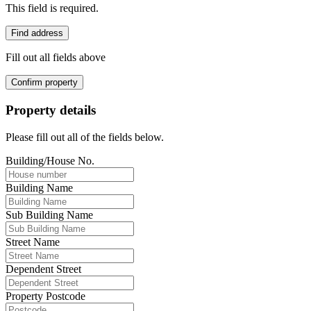
This field is required.
Find address
Fill out all fields above
Confirm property
Property details
Please fill out all of the fields below.
Building/House No.
Building Name
Sub Building Name
Street Name
Dependent Street
Property Postcode