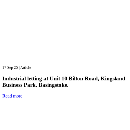
17 Sep 25
|
Article
Industrial letting at Unit 10 Bilton Road, Kingsland
Business Park, Basingstoke.
Read more