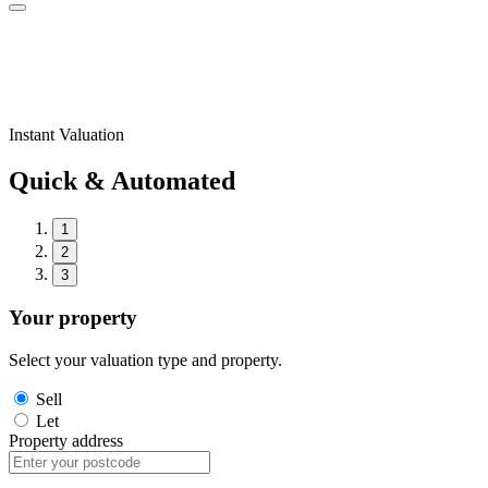
Instant Valuation
Quick & Automated
1
2
3
Your property
Select your valuation type and property.
Sell
Let
Property address