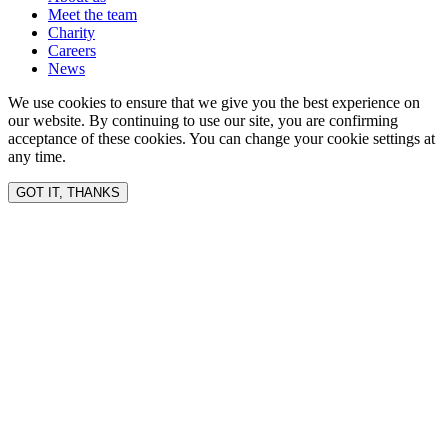
Meet the team
Charity
Careers
News
We use cookies to ensure that we give you the best experience on
our website. By continuing to use our site, you are confirming
acceptance of these cookies. You can change your cookie settings at
any time.
GOT IT, THANKS