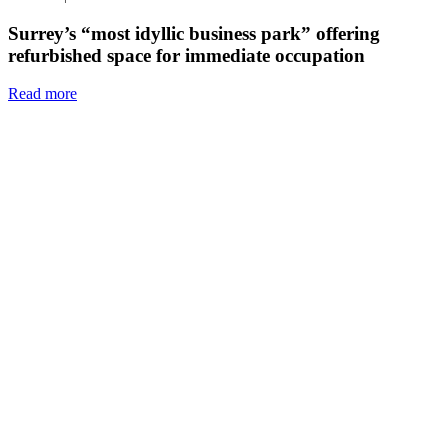
Surrey’s “most idyllic business park” offering
refurbished space for immediate occupation
Read more