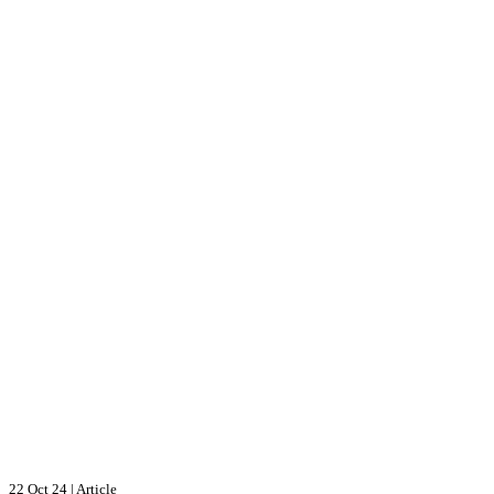
22 Oct 24
|
Article