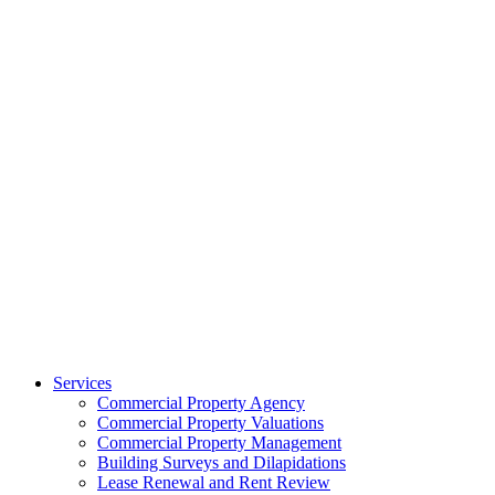
Services
Commercial Property Agency
Commercial Property Valuations
Commercial Property Management
Building Surveys and Dilapidations
Lease Renewal and Rent Review