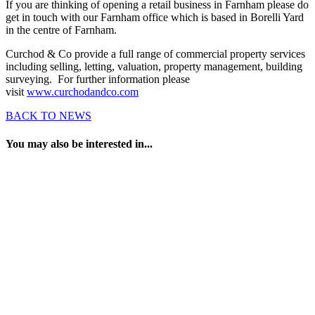
If you are thinking of opening a retail business in Farnham please do
get in touch with our Farnham office which is based in Borelli Yard
in the centre of Farnham.
Curchod & Co provide a full range of commercial property services
including selling, letting, valuation, property management, building
surveying. For further information please
visit
www.curchodandco.com
BACK TO NEWS
You may also be interested in...