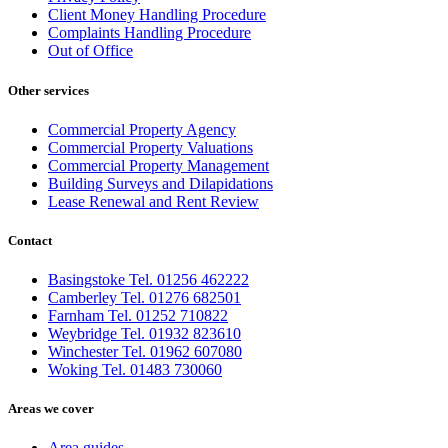
Client Money Handling Procedure
Complaints Handling Procedure
Out of Office
Other services
Commercial Property Agency
Commercial Property Valuations
Commercial Property Management
Building Surveys and Dilapidations
Lease Renewal and Rent Review
Contact
Basingstoke Tel. 01256 462222
Camberley Tel. 01276 682501
Farnham Tel. 01252 710822
Weybridge Tel. 01932 823610
Winchester Tel. 01962 607080
Woking Tel. 01483 730060
Areas we cover
Area guides