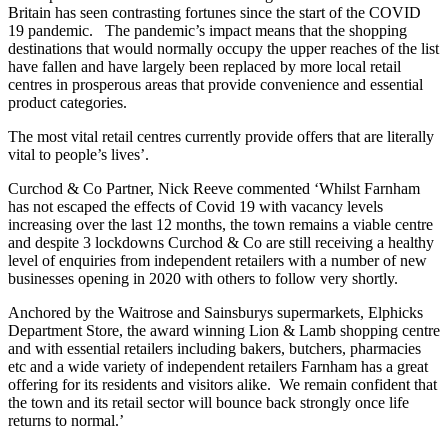
Britain has seen contrasting fortunes since the start of the COVID
19 pandemic. The pandemic’s impact means that the shopping
destinations that would normally occupy the upper reaches of the list
have fallen and have largely been replaced by more local retail
centres in prosperous areas that provide convenience and essential
product categories.
The most vital retail centres currently provide offers that are literally
vital to people’s lives’.
Curchod & Co Partner, Nick Reeve commented ‘Whilst Farnham
has not escaped the effects of Covid 19 with vacancy levels
increasing over the last 12 months, the town remains a viable centre
and despite 3 lockdowns Curchod & Co are still receiving a healthy
level of enquiries from independent retailers with a number of new
businesses opening in 2020 with others to follow very shortly.
Anchored by the Waitrose and Sainsburys supermarkets, Elphicks
Department Store, the award winning Lion & Lamb shopping centre
and with essential retailers including bakers, butchers, pharmacies
etc and a wide variety of independent retailers Farnham has a great
offering for its residents and visitors alike. We remain confident that
the town and its retail sector will bounce back strongly once life
returns to normal.’