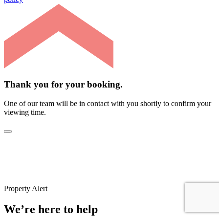
Thank you for your booking.
One of our team will be in contact with you shortly to confirm your
viewing time.
Property Alert
We’re here to help