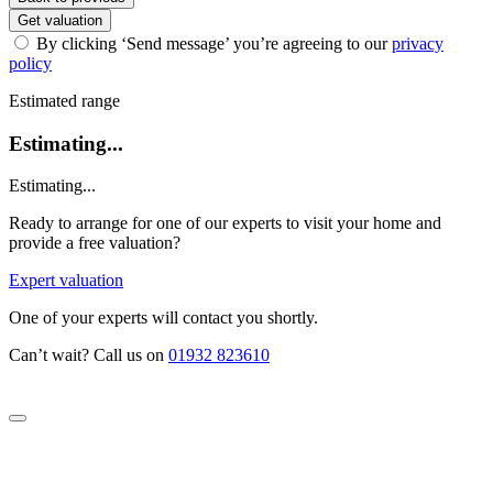
Get valuation
By clicking ‘Send message’ you’re agreeing to our
privacy
policy
Estimated range
Estimating...
Estimating...
Ready to arrange for one of our experts to visit your home and
provide a free valuation?
Expert valuation
One of your experts will contact you shortly.
Can’t wait? Call us on
01932 823610