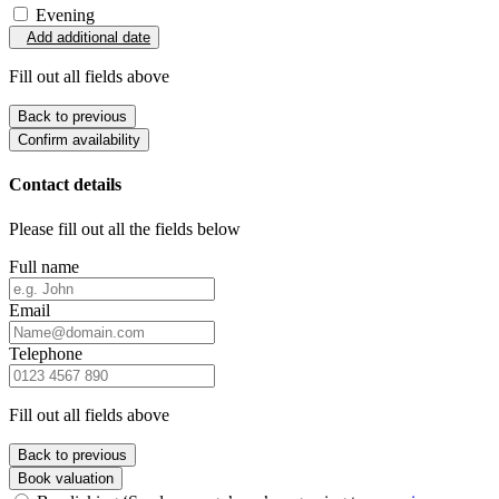
Evening
Add additional date
Fill out all fields above
Back to previous
Confirm availability
Contact details
Please fill out all the fields below
Full name
Email
Telephone
Fill out all fields above
Back to previous
Book valuation