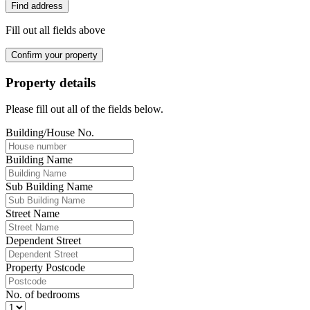
Find address
Fill out all fields above
Confirm your property
Property details
Please fill out all of the fields below.
Building/House No.
Building Name
Sub Building Name
Street Name
Dependent Street
Property Postcode
No. of bedrooms