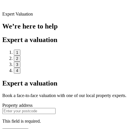
Expert Valuation
We’re here to help
Expert a valuation
1
2
3
4
Expert a valuation
Book a face-to-face valuation with one of our local property experts.
Property address
This field is required.