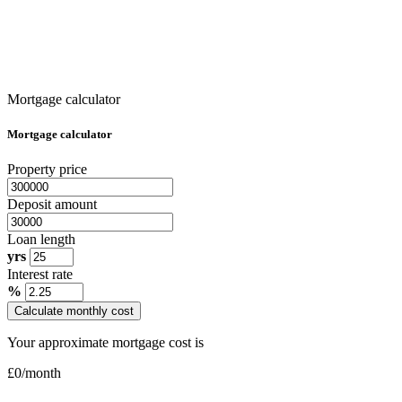
Mortgage calculator
Mortgage calculator
Property price
Deposit amount
Loan length
yrs
Interest rate
%
Calculate monthly cost
Your approximate mortgage cost is
£
0
/month