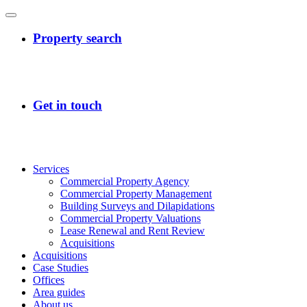
Services
Commercial Property Agency
Commercial Property Management
Building Surveys and Dilapidations
Commercial Property Valuations
Lease Renewal and Rent Review
Acquisitions
Acquisitions
Case Studies
Offices
Area guides
About us