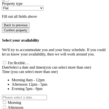
Property type
Fill out all fields above
Back to previous
Confirm property
Select your availability
We'll try to accommodate you and your busy schedule. If you could
let us know your availability, then we will work around you.
I'm flexible…
Date
Select a date and times
(you can select more than one)
Time
(you can select more than one)
Morning
8am - 12pm
Afternoon
12pm - 5pm
Evening
5pm - 9pm
Morning
Afternoon