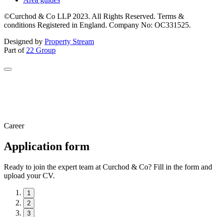
©Curchod & Co LLP 2023. All Rights Reserved. Terms &
conditions Registered in England. Company No: OC331525.
Designed by
Property Stream
Part of
22 Group
Career
Application form
Ready to join the expert team at Curchod & Co? Fill in the form and
upload your CV.
1
2
3