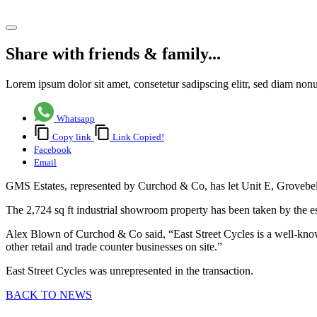
Share article
Share with friends & family...
Lorem ipsum dolor sit amet, consetetur sadipscing elitr, sed diam no
Whatsapp
Copy link
Link Copied!
Facebook
Email
GMS Estates, represented by Curchod & Co, has let Unit E, Grovebell I
The 2,724 sq ft industrial showroom property has been taken by the es
Alex Blown of Curchod & Co said, “East Street Cycles is a well-known 
other retail and trade counter businesses on site.”
East Street Cycles was unrepresented in the transaction.
BACK TO NEWS