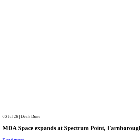
06 Jul 26
|
Deals Done
MDA Space expands at Spectrum Point, Farnboroug