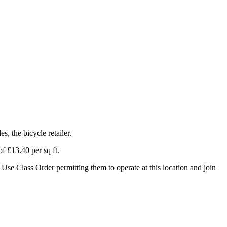
, the bicycle retailer.
f £13.40 per sq ft.
Use Class Order permitting them to operate at this location and join