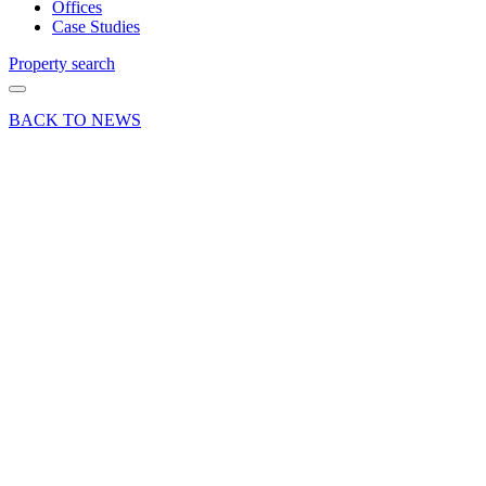
Offices
Case Studies
Property search
BACK TO NEWS
06 Oct 23
Deals Done
East
Street
Cycles
take Unit
E,
Grovebell
Industrial
Estate in
Farnham