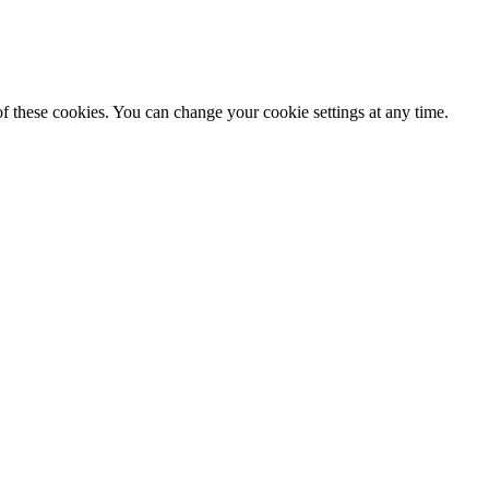
f these cookies. You can change your cookie settings at any time.