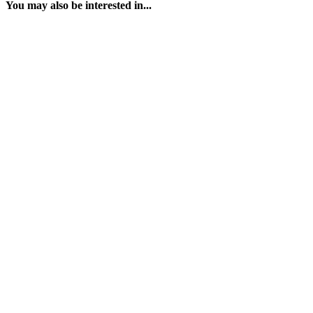
You may also be interested in...