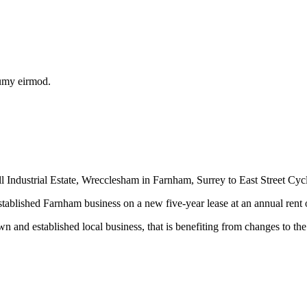
numy eirmod.
ndustrial Estate, Wrecclesham in Farnham, Surrey to East Street Cycles
tablished Farnham business on a new five-year lease at an annual rent o
and established local business, that is benefiting from changes to the 