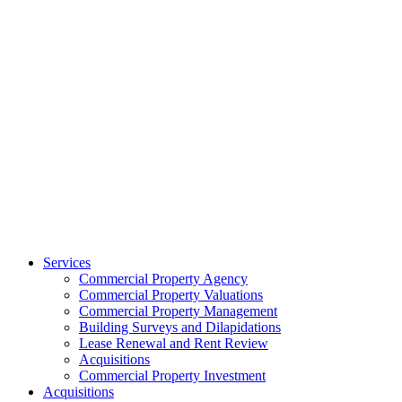
Services
Commercial Property Agency
Commercial Property Valuations
Commercial Property Management
Building Surveys and Dilapidations
Lease Renewal and Rent Review
Acquisitions
Commercial Property Investment
Acquisitions