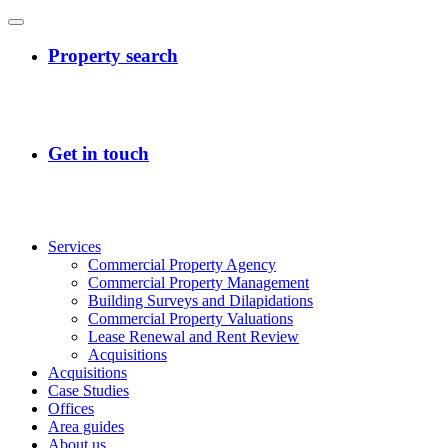
Services
Commercial Property Agency
Commercial Property Management
Building Surveys and Dilapidations
Commercial Property Valuations
Lease Renewal and Rent Review
Acquisitions
Acquisitions
Case Studies
Offices
Area guides
About us