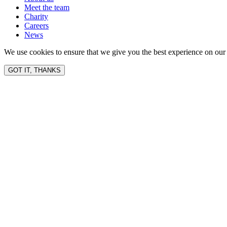
Meet the team
Charity
Careers
News
We use cookies to ensure that we give you the best experience on our 
GOT IT, THANKS