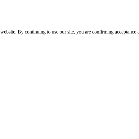
website. By continuing to use our site, you are confirming acceptance o