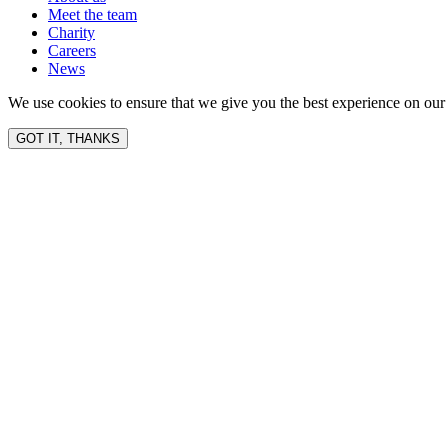
Meet the team
Charity
Careers
News
We use cookies to ensure that we give you the best experience on our 
GOT IT, THANKS