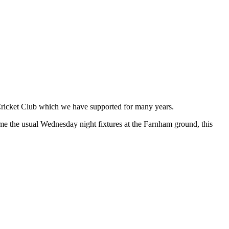
Cricket Club which we have supported for many years.
ume the usual Wednesday night fixtures at the Farnham ground, this