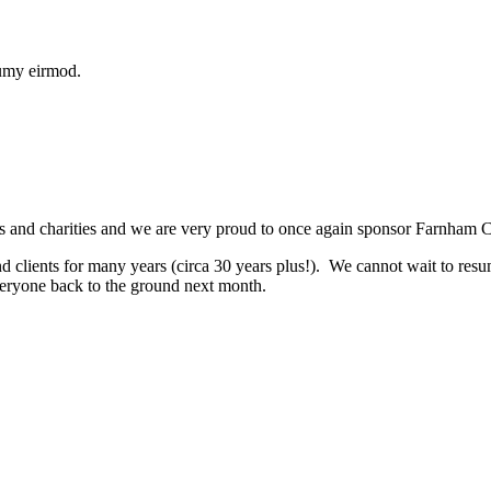
numy eirmod.
 and charities and we are very proud to once again sponsor Farnham 
nd clients for many years (circa 30 years plus!). We cannot wait to res
veryone back to the ground next month.