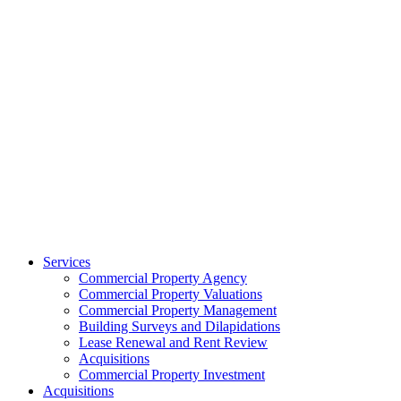
Services
Commercial Property Agency
Commercial Property Valuations
Commercial Property Management
Building Surveys and Dilapidations
Lease Renewal and Rent Review
Acquisitions
Commercial Property Investment
Acquisitions