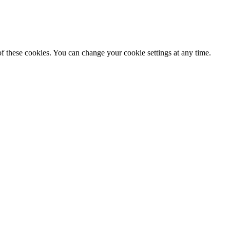
f these cookies. You can change your cookie settings at any time.