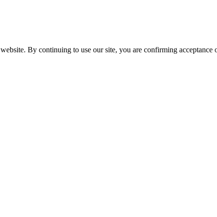
website. By continuing to use our site, you are confirming acceptance o