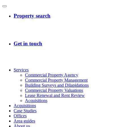
Services
Commercial Property Agency
Commercial Property Management
Building Surveys and Dilapidations
Commercial Property Valuations
Lease Renewal and Rent Review
Acquisitions
Acquisitions
Case Studies
Offices
Area guides
About us