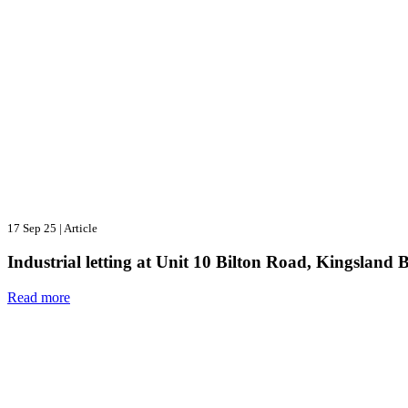
17 Sep 25
|
Article
Industrial letting at Unit 10 Bilton Road, Kingsland 
Read more