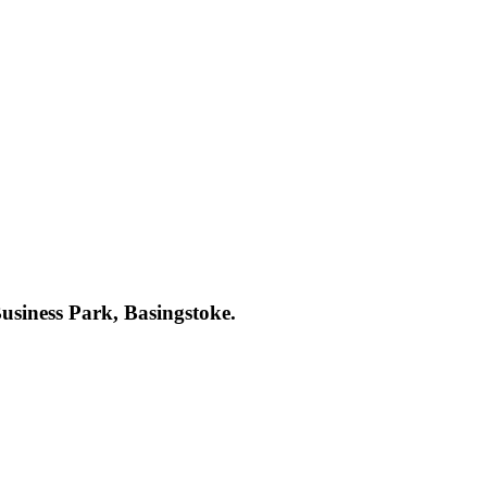
Business Park, Basingstoke.