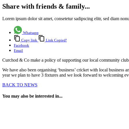
Share with friends & family...
Lorem ipsum dolor sit amet, consetetur sadipscing elitr, sed diam no
Whatsapp
Copy link
Link Copied!
Facebook
Email
Curchod & Co make a policy of supporting our local community clubs
We have also been organising ‘business’ cricket with local business a
year we plan to have 3 fixtures and we look forward to welcoming e
BACK TO NEWS
You may also be interested in...