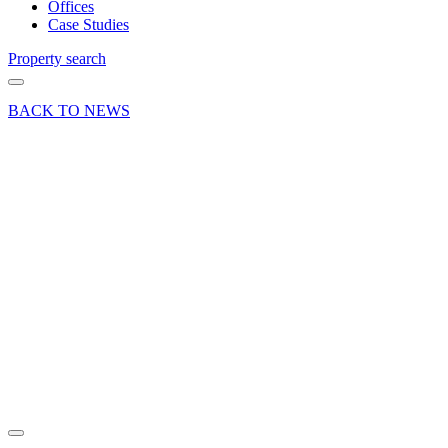
Offices
Case Studies
Property search
BACK TO NEWS
07 May 21
Article
Curchod
& Co are
proud to
sponsor
Farnham
Cricket
Club
Share article