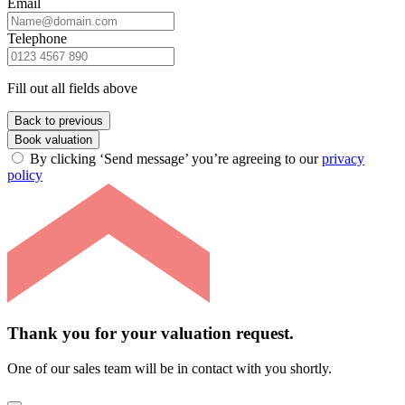
Email
Telephone
Fill out all fields above
Back to previous
Book valuation
By clicking ‘Send message’ you’re agreeing to our
privacy
policy
Thank you for your valuation request.
One of our sales team will be in contact with you shortly.