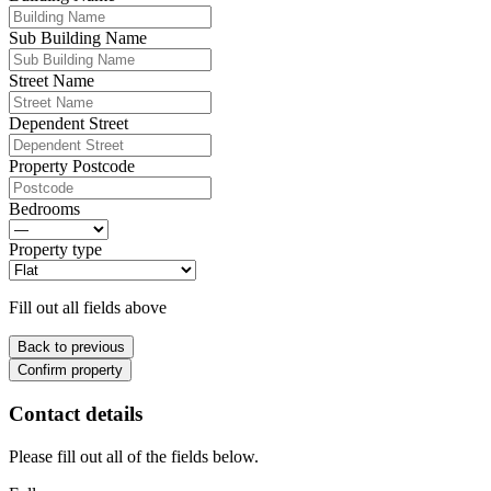
Sub Building Name
Street Name
Dependent Street
Property Postcode
Bedrooms
Property type
Fill out all fields above
Back to previous
Confirm property
Contact details
Please fill out all of the fields below.