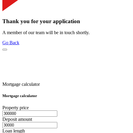
Thank you for your application
A member of our team will be in touch shortly.
Go Back
Mortgage calculator
Mortgage calculator
Property price
Deposit amount
Loan length