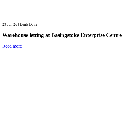
29 Jun 26
|
Deals Done
Warehouse letting at Basingstoke Enterprise Centre
Read more