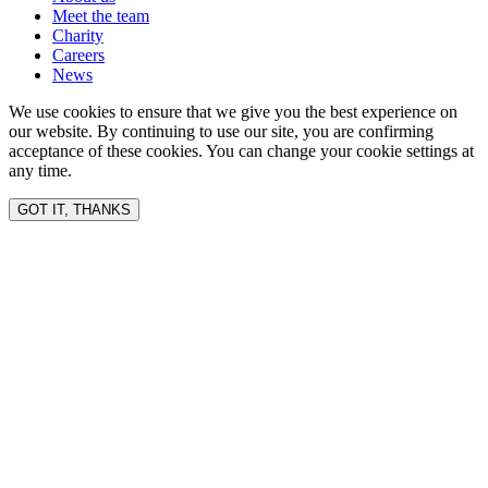
Meet the team
Charity
Careers
News
We use cookies to ensure that we give you the best experience on
our website. By continuing to use our site, you are confirming
acceptance of these cookies. You can change your cookie settings at
any time.
GOT IT, THANKS