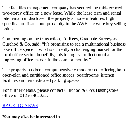
The facilities management company has secured the mid-terraced,
two-storey office on a new lease. While the lease term and rental
rate remain undisclosed, the property’s modern features, high-
specification fit-out and proximity to the AWE site were key selling
points.
Commenting on the transaction, Ed Rees, Graduate Surveyor at
Curchod & Co, said: “It’s promising to see a multinational business
take office space in what is currently a challenging market for the
local office sector, hopefully, this letting is a reflection of an
improving office market in the coming months.”
The property has been comprehensively modernised, offering both
open-plan and partitioned office spaces, boardrooms, kitchen
facilities and ten dedicated parking spaces.
For further details, please contact Curchod & Co’s Basingstoke
office on 01256 462222.
BACK TO NEWS
You may also be interested in...