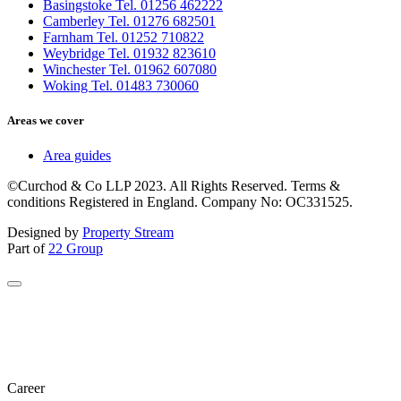
Basingstoke Tel. 01256 462222
Camberley Tel. 01276 682501
Farnham Tel. 01252 710822
Weybridge Tel. 01932 823610
Winchester Tel. 01962 607080
Woking Tel. 01483 730060
Areas we cover
Area guides
©Curchod & Co LLP 2023. All Rights Reserved. Terms &
conditions Registered in England. Company No: OC331525.
Designed by
Property Stream
Part of
22 Group
Career