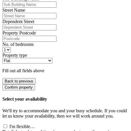
Street Name
Dependent Street
Property Postcode
No. of bedrooms
Property type
Fill out all fields above
Back to previous
Confirm property
Select your availability
We'll try to accommodate you and your busy schedule. If you could
let us know your availability, then we will work around you.
I'm flexible…