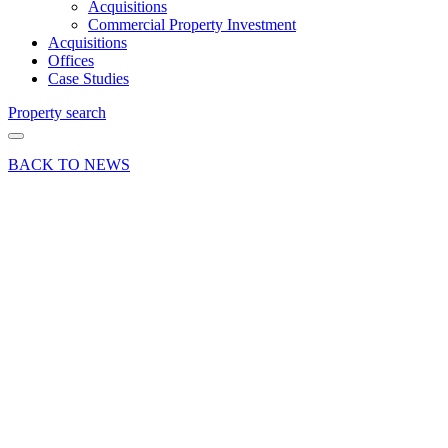
Acquisitions
Commercial Property Investment
Acquisitions
Offices
Case Studies
Property search
BACK TO NEWS
05 Dec 24
Deals Done
Industry News
News Press
Release
Curchod
& Co
advises
on office
letting to