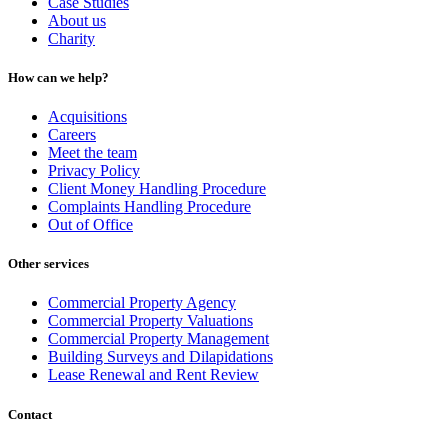
Case Studies
About us
Charity
How can we help?
Acquisitions
Careers
Meet the team
Privacy Policy
Client Money Handling Procedure
Complaints Handling Procedure
Out of Office
Other services
Commercial Property Agency
Commercial Property Valuations
Commercial Property Management
Building Surveys and Dilapidations
Lease Renewal and Rent Review
Contact