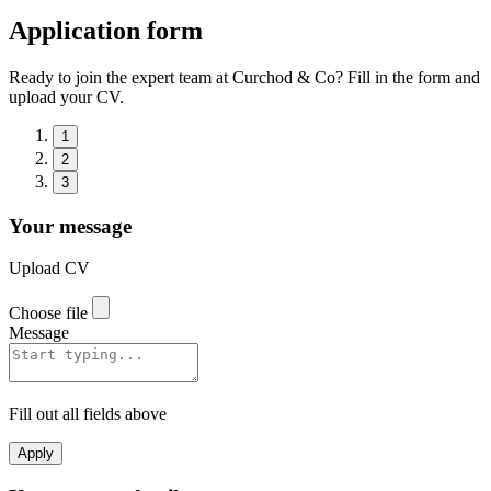
Application form
Ready to join the expert team at Curchod & Co? Fill in the form and
upload your CV.
1
2
3
Your message
Upload CV
Choose file
Message
Fill out all fields above
Apply