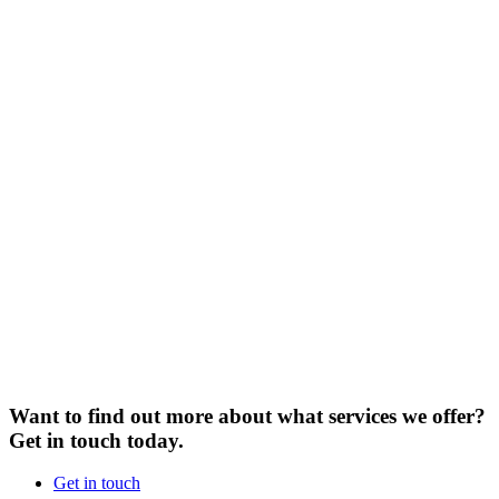
Want to find out more about what services we offer?
Get in touch today.
Get in touch