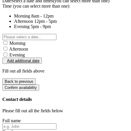
Date
Select a date and times
(you can select more than one)
Time
(you can select more than one)
Morning
8am - 12pm
Afternoon
12pm - 5pm
Evening
5pm - 9pm
Morning
Afternoon
Evening
Add additional date
Fill out all fields above
Back to previous
Confirm availability
Contact details
Please fill out all the fields below
Full name