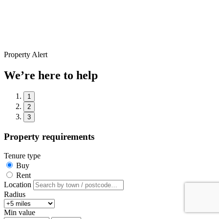
Property Alert
We’re here to help
1
2
3
Property requirements
Tenure type
Buy
Rent
Location
Radius
Min value