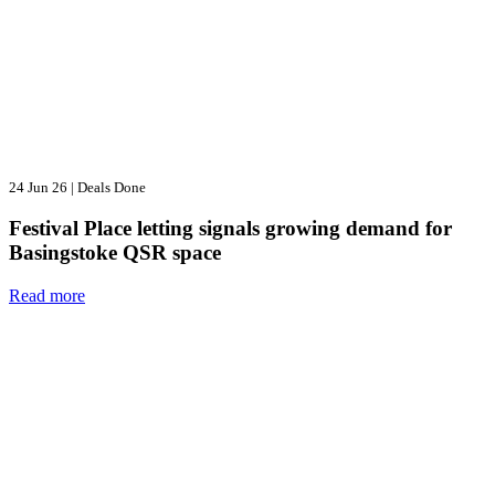
24 Jun 26
|
Deals Done
Festival Place letting signals growing demand for
Basingstoke QSR space
Read more