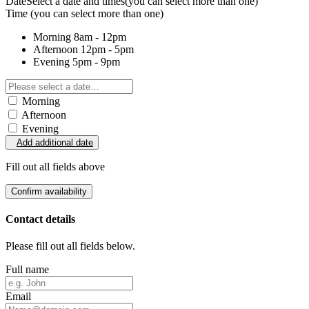
Date
Select a date and times
(you can select more than one)
Time
(you can select more than one)
Morning
8am - 12pm
Afternoon
12pm - 5pm
Evening
5pm - 9pm
Morning
Afternoon
Evening
Add additional date
Fill out all fields above
Confirm availability
Contact details
Please fill out all fields below.
Full name
Email