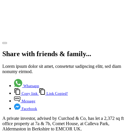
EMCOR
UK in
Aldermaston,
Berkshire
Share article
Share with friends & family...
Lorem ipsum dolor sit amet, consetetur sadipscing elitr, sed diam
nonumy eirmod.
Whatsapp
Copy link
Link Copied!
Message
Facebook
A private investor, advised by Curchod & Co, has let a 2,372 sq ft
office property at 7a & 7b, Comet House, at Calleva Park,
Aldermaston in Berkshire to EMCOR UK.