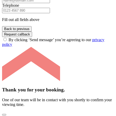
Telephone
Fill out all fields above
Back to previous
Request callback
By clicking ‘Send message’ you’re agreeing to our
privacy
policy
Thank you for your booking.
One of our team will be in contact with you shortly to confirm your
viewing time.