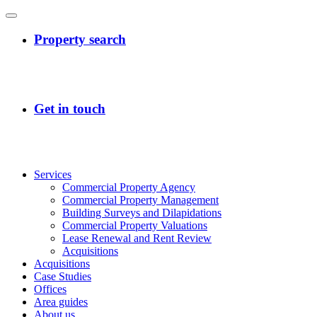
Services
Commercial Property Agency
Commercial Property Management
Building Surveys and Dilapidations
Commercial Property Valuations
Lease Renewal and Rent Review
Acquisitions
Acquisitions
Case Studies
Offices
Area guides
About us