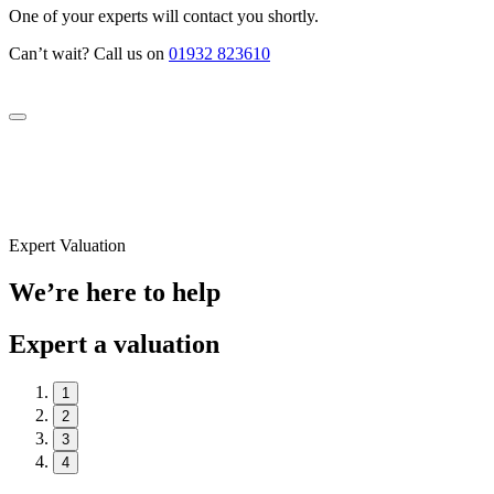
One of your experts will contact you shortly.
Can’t wait? Call us on
01932 823610
Expert Valuation
We’re here to help
Expert a valuation
1
2
3
4