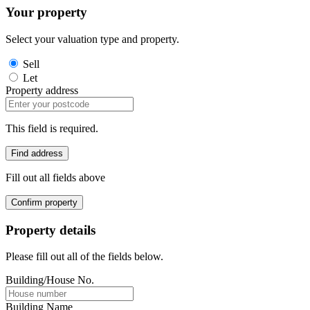
Your property
Select your valuation type and property.
Sell
Let
Property address
This field is required.
Find address
Fill out all fields above
Confirm property
Property details
Please fill out all of the fields below.
Building/House No.
Building Name