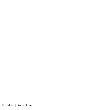
06 Jul 26
|
Deals Done