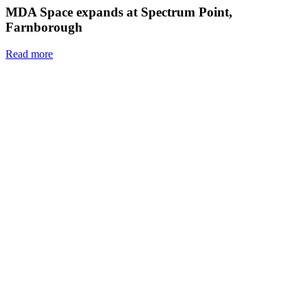
MDA Space expands at Spectrum Point,
Farnborough
Read more