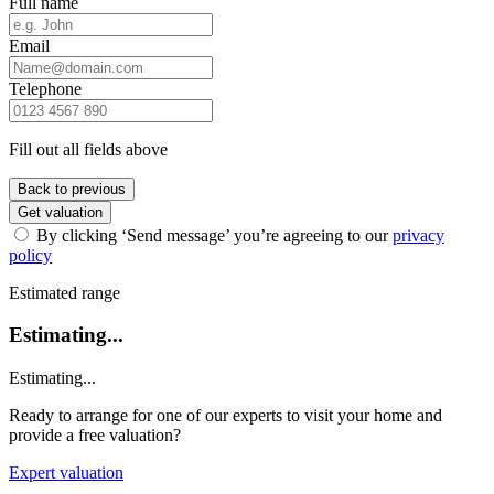
Full name
Email
Telephone
Fill out all fields above
Back to previous
Get valuation
By clicking ‘Send message’ you’re agreeing to our
privacy
policy
Estimated range
Estimating...
Estimating...
Ready to arrange for one of our experts to visit your home and
provide a free valuation?
Expert valuation