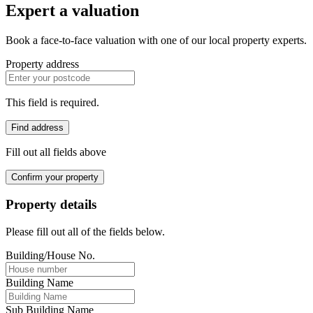
Expert a valuation
Book a face-to-face valuation with one of our local property experts.
Property address
This field is required.
Find address
Fill out all fields above
Confirm your property
Property details
Please fill out all of the fields below.
Building/House No.
Building Name
Sub Building Name