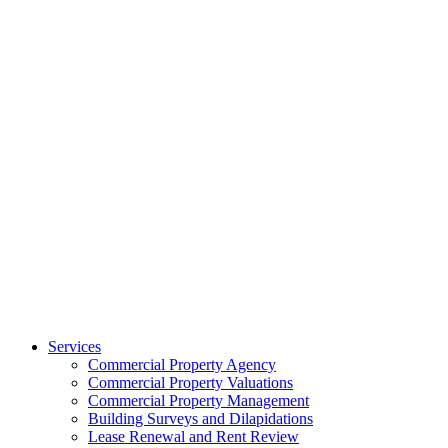
Services
Commercial Property Agency
Commercial Property Valuations
Commercial Property Management
Building Surveys and Dilapidations
Lease Renewal and Rent Review