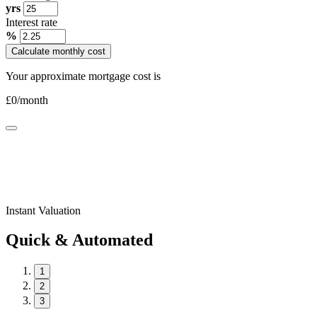
yrs
Interest rate
%
Calculate monthly cost
Your approximate mortgage cost is
£
0
/month
Instant Valuation
Quick & Automated
1
2
3