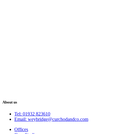
About us
Tel: 01932 823610
Email: weybridge@curchodandco.com
Offices