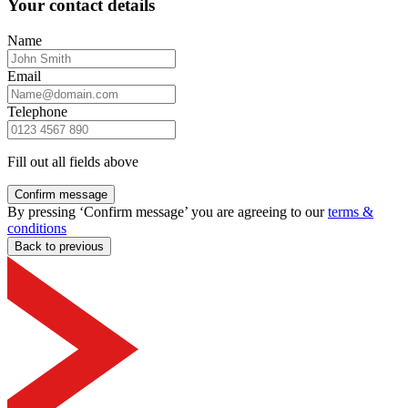
Your contact details
Name
Email
Telephone
Fill out all fields above
Confirm message
By pressing ‘Confirm message’ you are agreeing to our
terms &
conditions
Back to previous