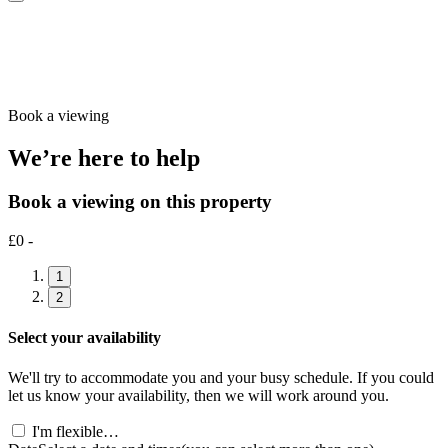
Book a viewing
We’re here to help
Book a viewing on this property
£0 -
1
2
Select your availability
We'll try to accommodate you and your busy schedule. If you could
let us know your availability, then we will work around you.
I'm flexible…