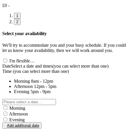
£0 -
1
2
Select your availability
We'll try to accommodate you and your busy schedule. If you could
let us know your availability, then we will work around you.
I'm flexible…
Date
Select a date and times
(you can select more than one)
Time
(you can select more than one)
Morning
8am - 12pm
Afternoon
12pm - 5pm
Evening
5pm - 9pm
Morning
Afternoon
Evening
Add additional date