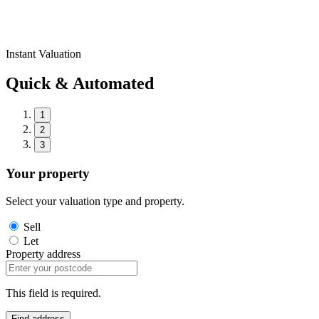
Instant Valuation
Quick & Automated
1
2
3
Your property
Select your valuation type and property.
Sell
Let
Property address
This field is required.
Find address