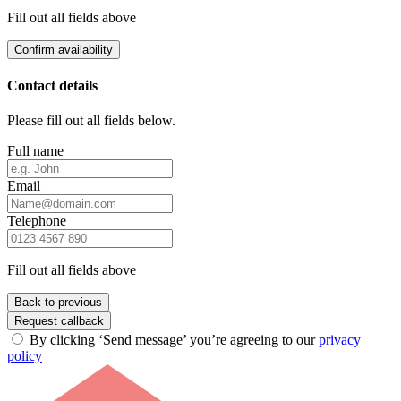
Fill out all fields above
Confirm availability
Contact details
Please fill out all fields below.
Full name
Email
Telephone
Fill out all fields above
Back to previous
Request callback
By clicking ‘Send message’ you’re agreeing to our
privacy
policy