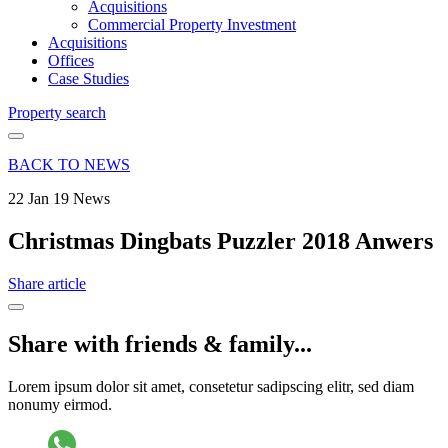
Acquisitions
Commercial Property Investment
Acquisitions
Offices
Case Studies
Property search
BACK TO NEWS
22 Jan 19
News
Christmas Dingbats Puzzler 2018 Anwers
Share article
Share with friends & family...
Lorem ipsum dolor sit amet, consetetur sadipscing elitr, sed diam
nonumy eirmod.