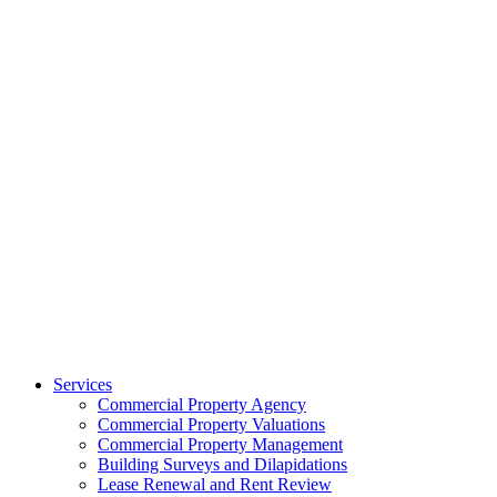
Services
Commercial Property Agency
Commercial Property Valuations
Commercial Property Management
Building Surveys and Dilapidations
Lease Renewal and Rent Review