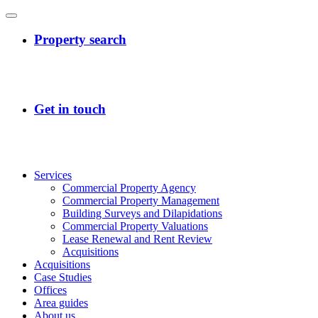
Services
Commercial Property Agency
Commercial Property Management
Building Surveys and Dilapidations
Commercial Property Valuations
Lease Renewal and Rent Review
Acquisitions
Acquisitions
Case Studies
Offices
Area guides
About us