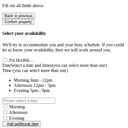
Fill out all fields above
Back to previous
Confirm property
Select your availability
We'll try to accommodate you and your busy schedule. If you could
let us know your availability, then we will work around you.
I'm flexible…
Date
Select a date and times
(you can select more than one)
Time
(you can select more than one)
Morning
8am - 12pm
Afternoon
12pm - 5pm
Evening
5pm - 9pm
Morning
Afternoon
Evening
Add additional date