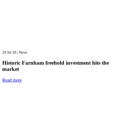
29 Jul 26
|
News
Historic Farnham freehold investment hits the
market
Read more