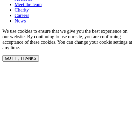
Meet the team
Charity
Careers
News
We use cookies to ensure that we give you the best experience on
our website. By continuing to use our site, you are confirming
acceptance of these cookies. You can change your cookie settings at
any time.
GOT IT, THANKS