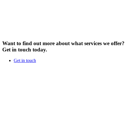
Want to find out more about what services we offer?
Get in touch today.
Get in touch