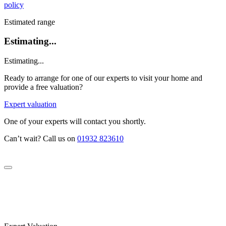
policy
Estimated range
Estimating...
Estimating...
Ready to arrange for one of our experts to visit your home and
provide a free valuation?
Expert valuation
One of your experts will contact you shortly.
Can’t wait? Call us on
01932 823610