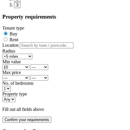
3
Property requirements
Tenure type
Buy
Rent
Location
Radius
Min value
Max price
No. of bedrooms
Property type
Fill out all fields above
Confirm your requirements