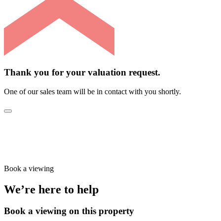
Thank you for your valuation request.
One of our sales team will be in contact with you shortly.
Book a viewing
We’re here to help
Book a viewing on this property