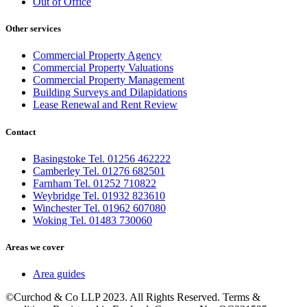
Out of Office
Other services
Commercial Property Agency
Commercial Property Valuations
Commercial Property Management
Building Surveys and Dilapidations
Lease Renewal and Rent Review
Contact
Basingstoke Tel. 01256 462222
Camberley Tel. 01276 682501
Farnham Tel. 01252 710822
Weybridge Tel. 01932 823610
Winchester Tel. 01962 607080
Woking Tel. 01483 730060
Areas we cover
Area guides
©Curchod & Co LLP 2023. All Rights Reserved. Terms &