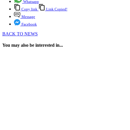
Whatsapp
Copy link
Link Copied!
Message
Facebook
BACK TO NEWS
You may also be interested in...