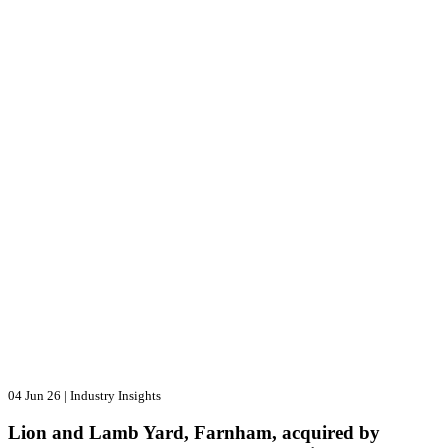
04 Jun 26
|
Industry Insights
Lion and Lamb Yard, Farnham, acquired by