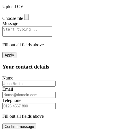
Upload CV
Choose file
Message
Fill out all fields above
Apply
Your contact details
Name
Email
Telephone
Fill out all fields above
Confirm message