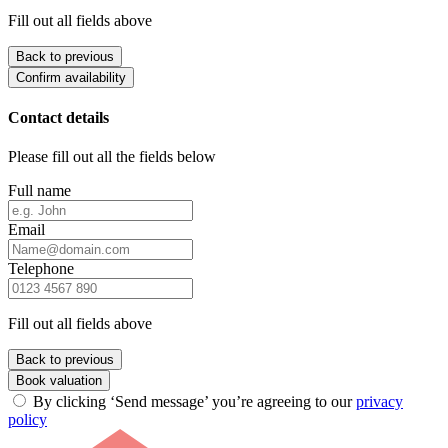
Fill out all fields above
Back to previous
Confirm availability
Contact details
Please fill out all the fields below
Full name
Email
Telephone
Fill out all fields above
Back to previous
Book valuation
By clicking ‘Send message’ you’re agreeing to our
privacy
policy