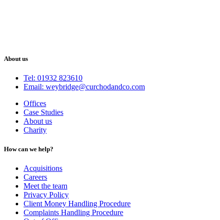
About us
Tel: 01932 823610
Email: weybridge@curchodandco.com
Offices
Case Studies
About us
Charity
How can we help?
Acquisitions
Careers
Meet the team
Privacy Policy
Client Money Handling Procedure
Complaints Handling Procedure