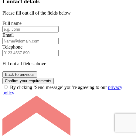
Contact details
Please fill out all of the fields below.
Full name
Email
Telephone
Fill out all fields above
Back to previous
Confirm your requirements
By clicking ‘Send message’ you’re agreeing to our
privacy
policy