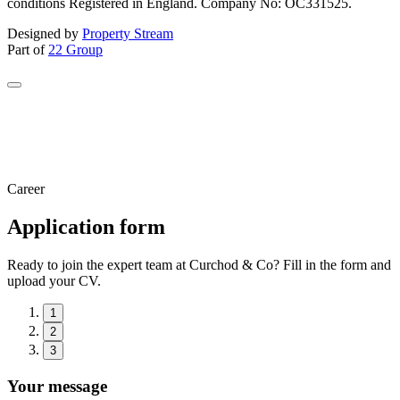
conditions Registered in England. Company No: OC331525.
Designed by
Property Stream
Part of
22 Group
Career
Application form
Ready to join the expert team at Curchod & Co? Fill in the form and
upload your CV.
1
2
3
Your message