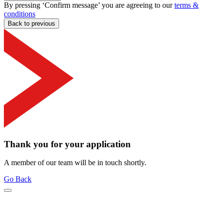
By pressing ‘Confirm message’ you are agreeing to our
terms &
conditions
Back to previous
Thank you for your application
A member of our team will be in touch shortly.
Go Back