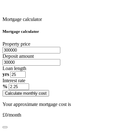
Mortgage calculator
Mortgage calculator
Property price
Deposit amount
Loan length
yrs
Interest rate
%
Calculate monthly cost
Your approximate mortgage cost is
£
0
/month