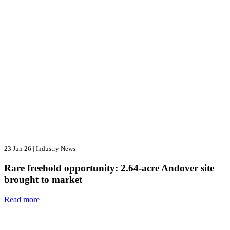
23 Jun 26
|
Industry News
Rare freehold opportunity: 2.64-acre Andover site
brought to market
Read more