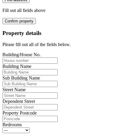
Fill out all fields above
Confirm property
Property details
Please fill out all of the fields below.
Building/House No.
Building Name
Sub Building Name
Street Name
Dependent Street
Property Postcode
Bedrooms