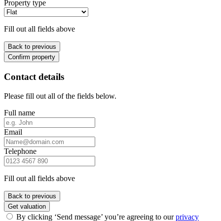
Property type
Fill out all fields above
Back to previous
Confirm property
Contact details
Please fill out all of the fields below.
Full name
Email
Telephone
Fill out all fields above
Back to previous
Get valuation
By clicking ‘Send message’ you’re agreeing to our
privacy