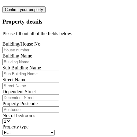
Confirm your property
Property details
Please fill out all of the fields below.
Building/House No.
Building Name
Sub Building Name
Street Name
Dependent Street
Property Postcode
No. of bedrooms
Property type