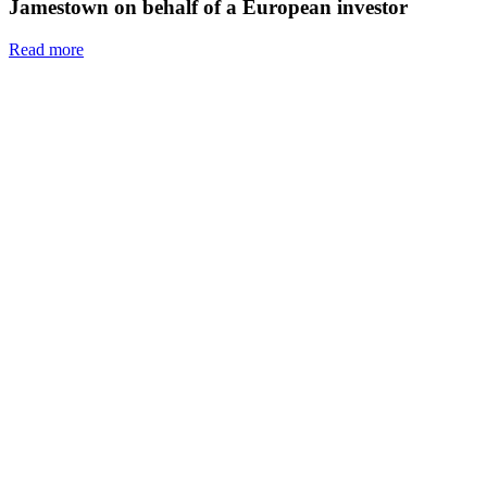
Jamestown on behalf of a European investor
Read more