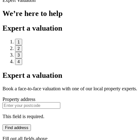
Expert Valuation
We’re here to help
Expert a valuation
1
2
3
4
Expert a valuation
Book a face-to-face valuation with one of our local property experts.
Property address
This field is required.
Find address
Fill out all fields above