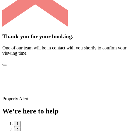
Thank you for your booking.
One of our team will be in contact with you shortly to confirm your
viewing time.
Property Alert
We’re here to help
1
2