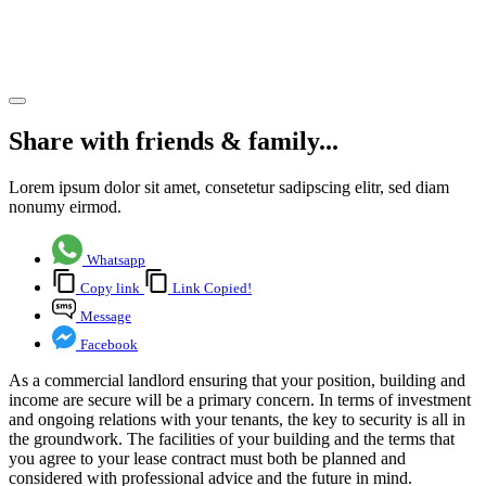
commercial
landlords
Share article
Share with friends & family...
Lorem ipsum dolor sit amet, consetetur sadipscing elitr, sed diam
nonumy eirmod.
Whatsapp
Copy link
Link Copied!
Message
Facebook
As a commercial landlord ensuring that your position, building and
income are secure will be a primary concern. In terms of investment
and ongoing relations with your tenants, the key to security is all in
the groundwork. The facilities of your building and the terms that
you agree to your lease contract must both be planned and
considered with professional advice and the future in mind.