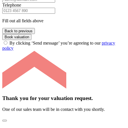
Telephone
Fill out all fields above
Back to previous
Book valuation
By clicking ‘Send message’ you’re agreeing to our
privacy
policy
Thank you for your valuation request.
One of our sales team will be in contact with you shortly.