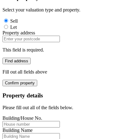
Select your valuation type and property.
Sell
Let
Property address
This field is required.
Find address
Fill out all fields above
Confirm property
Property details
Please fill out all of the fields below.
Building/House No.
Building Name