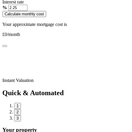
Interest rate
%
Calculate monthly cost
Your approximate mortgage cost is
£
0
/month
Instant Valuation
Quick & Automated
1
2
3
Your property