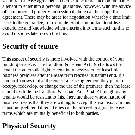
security in a lease agreement. There can be reluctance on the part of
a tenant to enter into a personal guarantee, however, with the advice
of a commercial property professional, there can be scope for
agreement. There may be areas for negotiation whereby a time limit
is set to the guarantee, for example. So it is important to utilise
experience and knowledge when entering into terms such as this to
avoid disputes later down the line.
Security of tenure
This aspect of security is more involved with the control of your
building or space. The Landlord & Tenant Act 1954 allows the
tenant the automatic right to remain in possession of leasehold
business premises after the lease term reaches its natural end. If a
landlord knows that at the end of a lease agreement they plan to
occupy, redevelop, or change the use of the premises, then the lease
should exclude the Landlord & Tenant Act 1954. Although many
tenants would be resistant to this, there are those whose nature of
business means that they are willing to accept this exclusion. In this
situation, preferential rental rates can be offered to agree to lease
terms which are mutually beneficial to both parties.
Physical Security