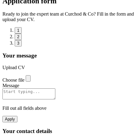
Application form
Ready to join the expert team at Curchod & Co? Fill in the form and
upload your CV.
1
2
3
Your message
Upload CV
Choose file
Message
Fill out all fields above
Apply
Your contact details