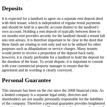
Deposits
It is expected for a landlord to agree on a separate rent deposit deed
with their tenant, which is independent of regular rental payments
and should be held in a specific account distinct to the landlord’s
own account. Holding a rent deposit of typically between three to
six months rent provides security for the landlord should a tenant fall
into rent arrears. It is therefore important to be clear in the deed that
these funds are relating to rent only and not to be utilised for other
purposes such as dilapidations or service charges. Many tenants
would prefer to receive a proportion of the deposit back early,
however, it is clearly preferable for a landlord to hold the deposit for
the duration of the lease. To avoid dispute, it is important to consult
with your commercial property manager to ensure that the
agreement and its wording is clearly conveyed.
Personal Guarantee
This measure has been on the rise since the 2008 financial crisis. As
a limited company is a separate legal entity, directors and
shareholders are not usually personally responsible for the liabilities
of the company. Therefore a personal guarantee provides heightened