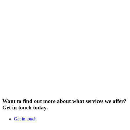
Want to find out more about what services we offer?
Get in touch today.
Get in touch