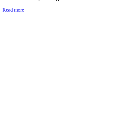
Read more