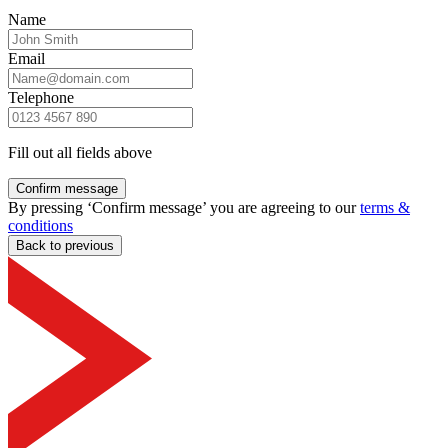
Name
Email
Telephone
Fill out all fields above
Confirm message
By pressing ‘Confirm message’ you are agreeing to our
terms &
conditions
Back to previous