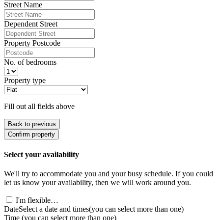
Street Name
Dependent Street
Property Postcode
No. of bedrooms
Property type
Fill out all fields above
Back to previous
Confirm property
Select your availability
We'll try to accommodate you and your busy schedule. If you could
let us know your availability, then we will work around you.
I'm flexible…
Date
Select a date and times
(you can select more than one)
Time
(you can select more than one)