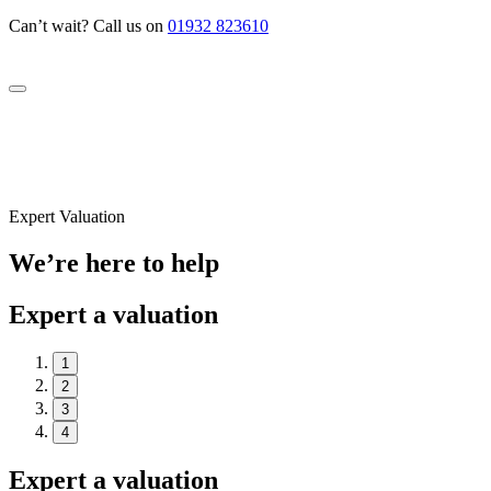
Can’t wait? Call us on
01932 823610
Expert Valuation
We’re here to help
Expert a valuation
1
2
3
4
Expert a valuation