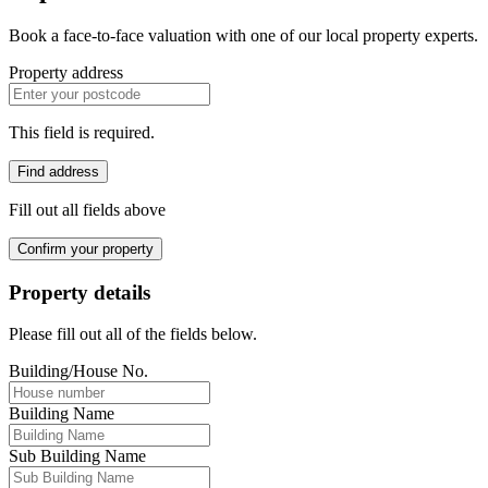
Book a face-to-face valuation with one of our local property experts.
Property address
This field is required.
Find address
Fill out all fields above
Confirm your property
Property details
Please fill out all of the fields below.
Building/House No.
Building Name
Sub Building Name