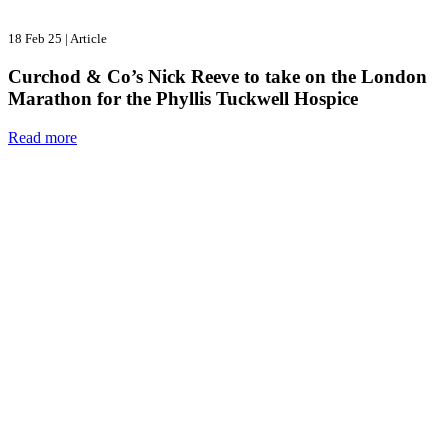
18 Feb 25
|
Article
Curchod & Co’s Nick Reeve to take on the London
Marathon for the Phyllis Tuckwell Hospice
Read more