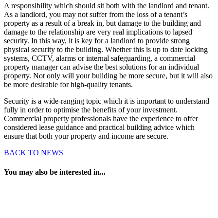
A responsibility which should sit both with the landlord and tenant.
As a landlord, you may not suffer from the loss of a tenant’s
property as a result of a break in, but damage to the building and
damage to the relationship are very real implications to lapsed
security. In this way, it is key for a landlord to provide strong
physical security to the building. Whether this is up to date locking
systems, CCTV, alarms or internal safeguarding, a commercial
property manager can advise the best solutions for an individual
property. Not only will your building be more secure, but it will also
be more desirable for high-quality tenants.
Security is a wide-ranging topic which it is important to understand
fully in order to optimise the benefits of your investment.
Commercial property professionals have the experience to offer
considered lease guidance and practical building advice which
ensure that both your property and income are secure.
BACK TO NEWS
You may also be interested in...