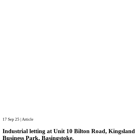
17 Sep 25
|
Article
Industrial letting at Unit 10 Bilton Road, Kingsland
Business Park, Basingstoke.