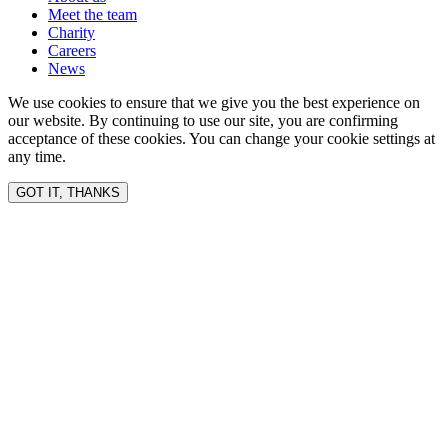
Meet the team
Charity
Careers
News
We use cookies to ensure that we give you the best experience on
our website. By continuing to use our site, you are confirming
acceptance of these cookies. You can change your cookie settings at
any time.
GOT IT, THANKS