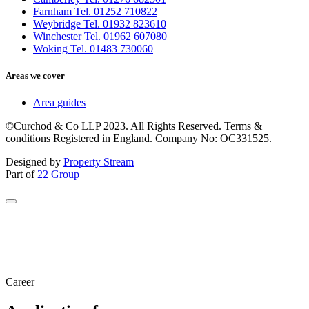
Farnham Tel. 01252 710822
Weybridge Tel. 01932 823610
Winchester Tel. 01962 607080
Woking Tel. 01483 730060
Areas we cover
Area guides
©Curchod & Co LLP 2023. All Rights Reserved. Terms &
conditions Registered in England. Company No: OC331525.
Designed by
Property Stream
Part of
22 Group
Career