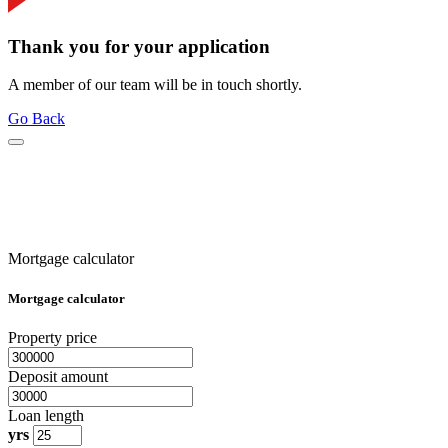
Thank you for your application
A member of our team will be in touch shortly.
Go Back
Mortgage calculator
Mortgage calculator
Property price
Deposit amount
Loan length
yrs