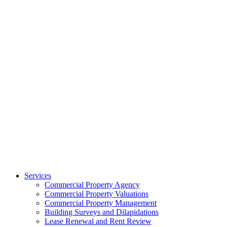
Services
Commercial Property Agency
Commercial Property Valuations
Commercial Property Management
Building Surveys and Dilapidations
Lease Renewal and Rent Review