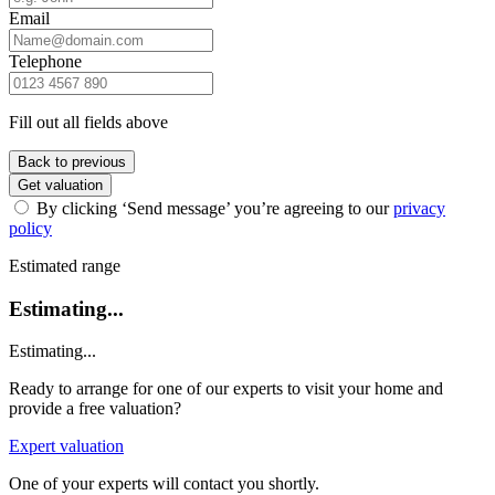
Email
Telephone
Fill out all fields above
Back to previous
Get valuation
By clicking ‘Send message’ you’re agreeing to our
privacy
policy
Estimated range
Estimating...
Estimating...
Ready to arrange for one of our experts to visit your home and
provide a free valuation?
Expert valuation
One of your experts will contact you shortly.