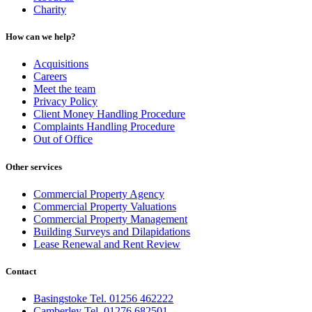
Charity
How can we help?
Acquisitions
Careers
Meet the team
Privacy Policy
Client Money Handling Procedure
Complaints Handling Procedure
Out of Office
Other services
Commercial Property Agency
Commercial Property Valuations
Commercial Property Management
Building Surveys and Dilapidations
Lease Renewal and Rent Review
Contact
Basingstoke Tel. 01256 462222
Camberley Tel. 01276 682501