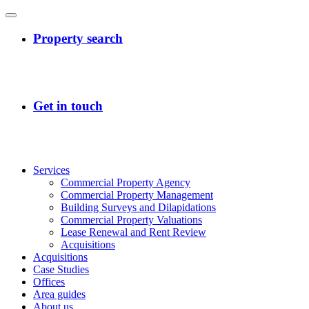
Services
Commercial Property Agency
Commercial Property Management
Building Surveys and Dilapidations
Commercial Property Valuations
Lease Renewal and Rent Review
Acquisitions
Acquisitions
Case Studies
Offices
Area guides
About us