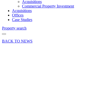
Acquisitions
Commercial Property Investment
Acquisitions
Offices
Case Studies
Property search
BACK TO NEWS
23 Jan 18
Article
Cameras
and
Contracts:
Different
worlds of
security
for