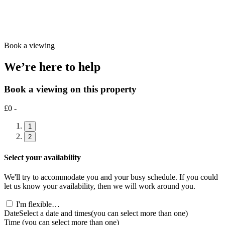
Book a viewing
We’re here to help
Book a viewing on this property
£0 -
1
2
Select your availability
We'll try to accommodate you and your busy schedule. If you could
let us know your availability, then we will work around you.
I'm flexible…
Date
Select a date and times
(you can select more than one)
Time
(you can select more than one)