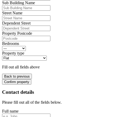
Sub Building Name
Street Name
Dependent Street
Property Postcode
Bedrooms
Property type
Fill out all fields above
Back to previous
Confirm property
Contact details
Please fill out all of the fields below.
Full name