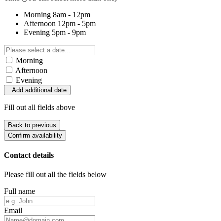
Morning
8am - 12pm
Afternoon
12pm - 5pm
Evening
5pm - 9pm
Morning
Afternoon
Evening
Add additional date
Fill out all fields above
Back to previous
Confirm availability
Contact details
Please fill out all the fields below
Full name
Email