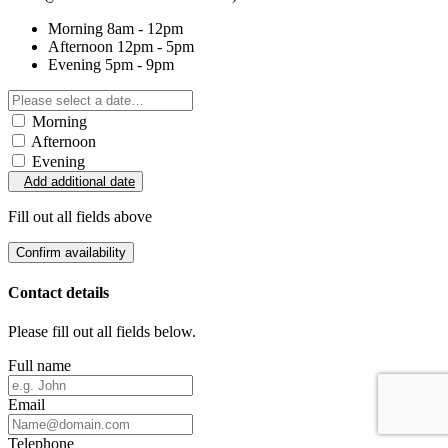
Morning
8am - 12pm
Afternoon
12pm - 5pm
Evening
5pm - 9pm
Morning
Afternoon
Evening
Add additional date
Fill out all fields above
Confirm availability
Contact details
Please fill out all fields below.
Full name
Email
Telephone