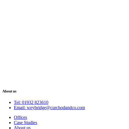
About us
Tel: 01932 823610
Email: weybridge@curchodandco.com
Offices
Case Studies
About us