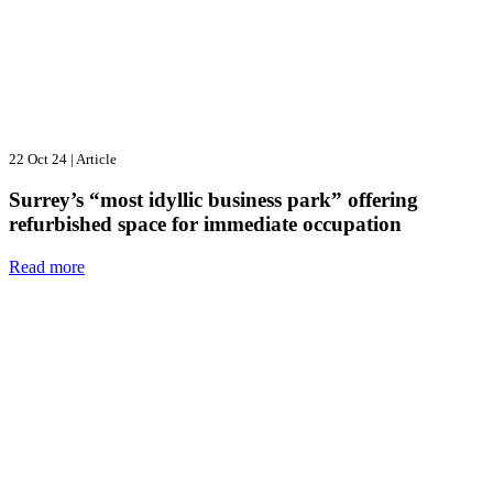
22 Oct 24
|
Article
Surrey’s “most idyllic business park” offering
refurbished space for immediate occupation
Read more