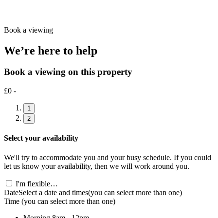
Book a viewing
We’re here to help
Book a viewing on this property
£0 -
1
2
Select your availability
We'll try to accommodate you and your busy schedule. If you could
let us know your availability, then we will work around you.
I'm flexible…
Date
Select a date and times
(you can select more than one)
Time
(you can select more than one)
Morning
8am - 12pm