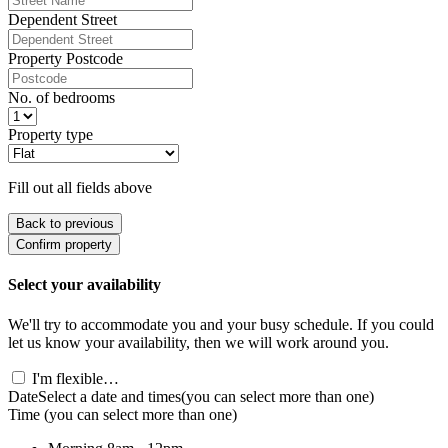
Dependent Street
Property Postcode
No. of bedrooms
Property type
Fill out all fields above
Back to previous
Confirm property
Select your availability
We'll try to accommodate you and your busy schedule. If you could
let us know your availability, then we will work around you.
I'm flexible…
Date
Select a date and times
(you can select more than one)
Time
(you can select more than one)