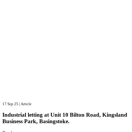
17 Sep 25
|
Article
Industrial letting at Unit 10 Bilton Road, Kingsland
Business Park, Basingstoke.