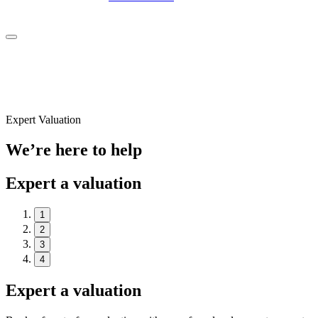
Expert Valuation
We’re here to help
Expert a valuation
1
2
3
4
Expert a valuation