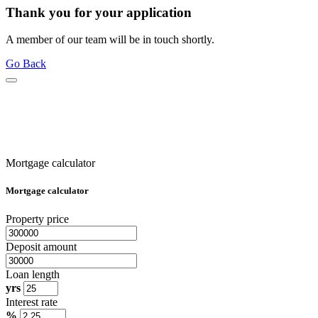
Thank you for your application
A member of our team will be in touch shortly.
Go Back
Mortgage calculator
Mortgage calculator
Property price
Deposit amount
Loan length
yrs
Interest rate
%