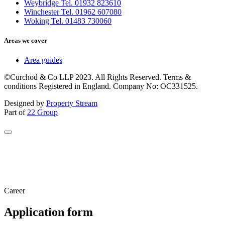
Weybridge Tel. 01932 823610
Winchester Tel. 01962 607080
Woking Tel. 01483 730060
Areas we cover
Area guides
©Curchod & Co LLP 2023. All Rights Reserved. Terms &
conditions Registered in England. Company No: OC331525.
Designed by
Property Stream
Part of
22 Group
Career
Application form