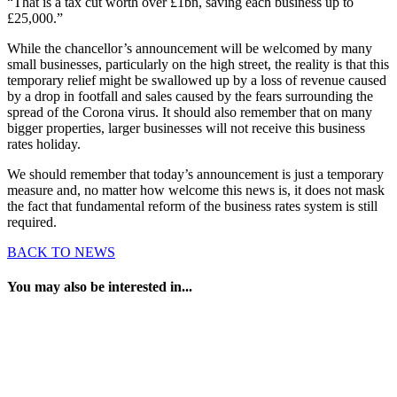
“That is a tax cut worth over £1bn, saving each business up to
£25,000.”
While the chancellor’s announcement will be welcomed by many
small businesses, particularly on the high street, the reality is that this
temporary relief might be swallowed up by a loss of revenue caused
by a drop in footfall and sales caused by the fears surrounding the
spread of the Corona virus. It should also remember that on many
bigger properties, larger businesses will not receive this business
rates holiday.
We should remember that today’s announcement is just a temporary
measure and, no matter how welcome this news is, it does not mask
the fact that fundamental reform of the business rates system is still
required.
BACK TO NEWS
You may also be interested in...