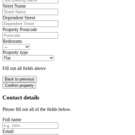
Street Name
Dependent Street
Property Postcode
Bedrooms
Property type
Fill out all fields above
Back to previous
Confirm property
Contact details
Please fill out all of the fields below.
Full name
Email