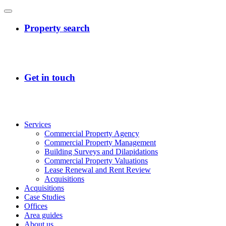
Services
Commercial Property Agency
Commercial Property Management
Building Surveys and Dilapidations
Commercial Property Valuations
Lease Renewal and Rent Review
Acquisitions
Acquisitions
Case Studies
Offices
Area guides
About us