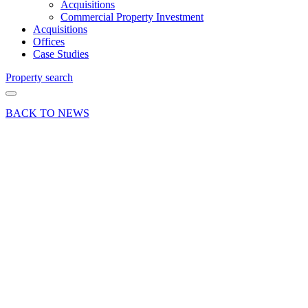
Acquisitions
Commercial Property Investment
Acquisitions
Offices
Case Studies
Property search
BACK TO NEWS
11 Mar 20
Article
Budget
News:
Despite
the
chancellor’s
business
rates