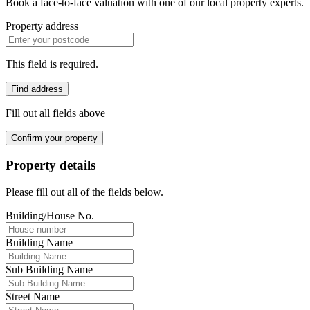
Book a face-to-face valuation with one of our local property experts.
Property address
This field is required.
Find address
Fill out all fields above
Confirm your property
Property details
Please fill out all of the fields below.
Building/House No.
Building Name
Sub Building Name
Street Name