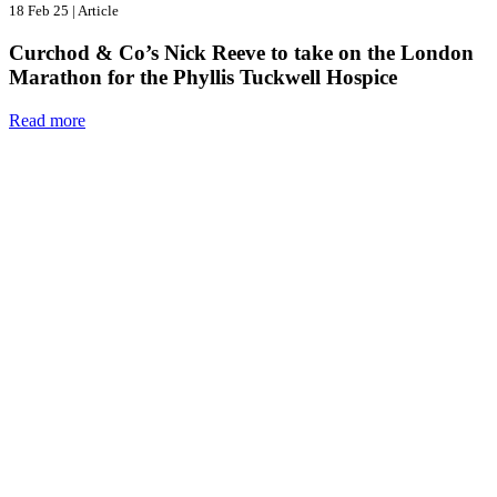
18 Feb 25
|
Article
Curchod & Co’s Nick Reeve to take on the London
Marathon for the Phyllis Tuckwell Hospice
Read more