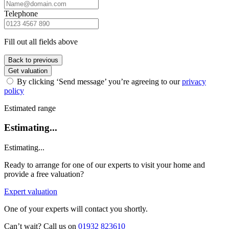
Telephone
Fill out all fields above
Back to previous
Get valuation
By clicking ‘Send message’ you’re agreeing to our
privacy
policy
Estimated range
Estimating...
Estimating...
Ready to arrange for one of our experts to visit your home and
provide a free valuation?
Expert valuation
One of your experts will contact you shortly.
Can’t wait? Call us on
01932 823610