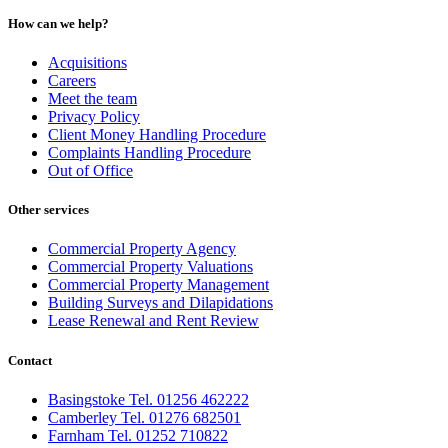
How can we help?
Acquisitions
Careers
Meet the team
Privacy Policy
Client Money Handling Procedure
Complaints Handling Procedure
Out of Office
Other services
Commercial Property Agency
Commercial Property Valuations
Commercial Property Management
Building Surveys and Dilapidations
Lease Renewal and Rent Review
Contact
Basingstoke Tel. 01256 462222
Camberley Tel. 01276 682501
Farnham Tel. 01252 710822