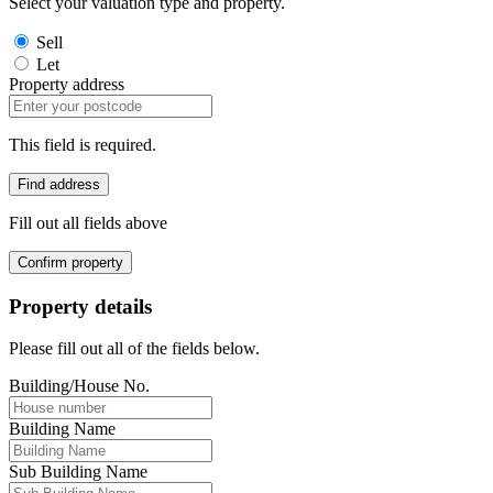
Select your valuation type and property.
Sell
Let
Property address
This field is required.
Find address
Fill out all fields above
Confirm property
Property details
Please fill out all of the fields below.
Building/House No.
Building Name
Sub Building Name