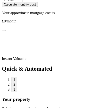
Calculate monthly cost
Your approximate mortgage cost is
£
0
/month
Instant Valuation
Quick & Automated
1
2
3
Your property