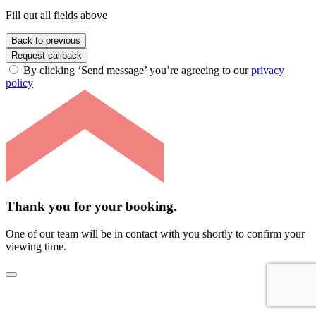
Fill out all fields above
Back to previous
Request callback
By clicking ‘Send message’ you’re agreeing to our
privacy
policy
Thank you for your booking.
One of our team will be in contact with you shortly to confirm your
viewing time.