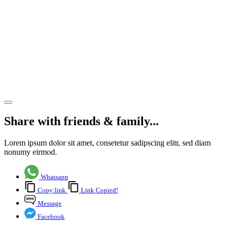
holiday,
the
system
still
needs
reform
Share article
Share with friends & family...
Lorem ipsum dolor sit amet, consetetur sadipscing elitr, sed diam
nonumy eirmod.
Whatsapp
Copy link
Link Copied!
Message
Facebook