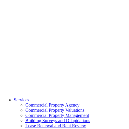
Services
Commercial Property Agency
Commercial Property Valuations
Commercial Property Management
Building Surveys and Dilapidations
Lease Renewal and Rent Review