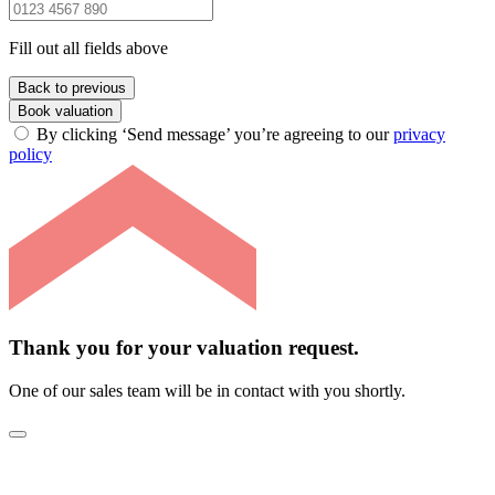
Fill out all fields above
Back to previous
Book valuation
By clicking ‘Send message’ you’re agreeing to our
privacy
policy
Thank you for your valuation request.
One of our sales team will be in contact with you shortly.