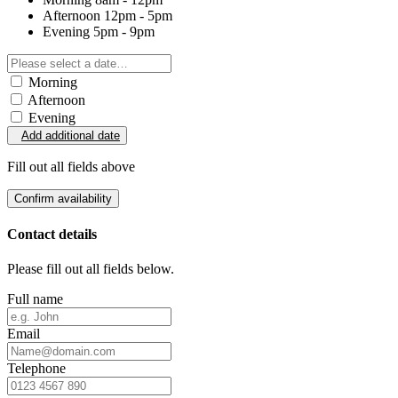
Afternoon
12pm - 5pm
Evening
5pm - 9pm
Morning
Afternoon
Evening
Add additional date
Fill out all fields above
Confirm availability
Contact details
Please fill out all fields below.
Full name
Email
Telephone