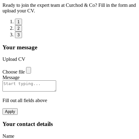
Ready to join the expert team at Curchod & Co? Fill in the form and
upload your CV.
1
2
3
Your message
Upload CV
Choose file
Message
Fill out all fields above
Apply
Your contact details
Name