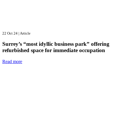
22 Oct 24
|
Article
Surrey’s “most idyllic business park” offering
refurbished space for immediate occupation
Read more