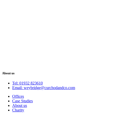
About us
Tel: 01932 823610
Email: weybridge@curchodandco.com
Offices
Case Studies
About us
Charity