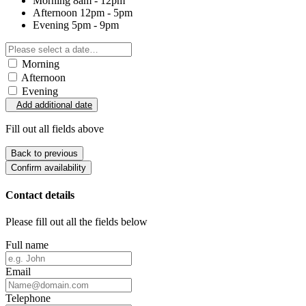
Morning
8am - 12pm
Afternoon
12pm - 5pm
Evening
5pm - 9pm
Morning
Afternoon
Evening
Add additional date
Fill out all fields above
Back to previous
Confirm availability
Contact details
Please fill out all the fields below
Full name
Email
Telephone