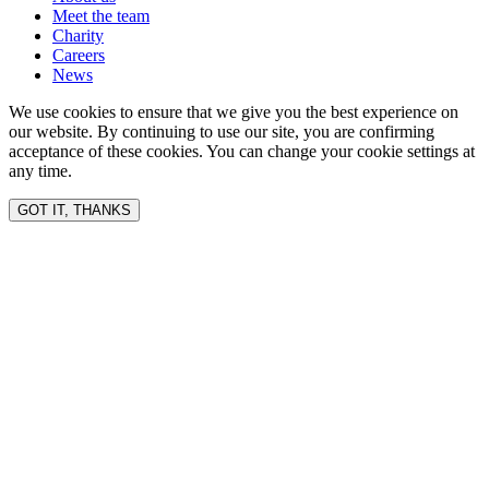
Meet the team
Charity
Careers
News
We use cookies to ensure that we give you the best experience on
our website. By continuing to use our site, you are confirming
acceptance of these cookies. You can change your cookie settings at
any time.
GOT IT, THANKS