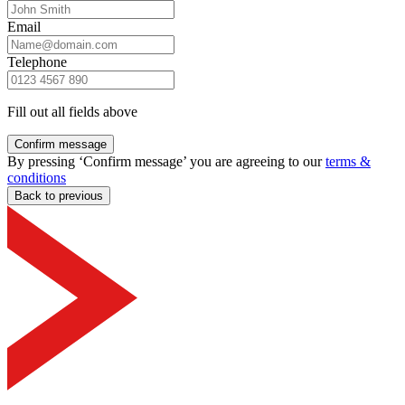
Email
Telephone
Fill out all fields above
Confirm message
By pressing ‘Confirm message’ you are agreeing to our
terms &
conditions
Back to previous