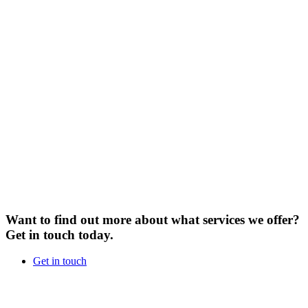
Want to find out more about what services we offer?
Get in touch today.
Get in touch