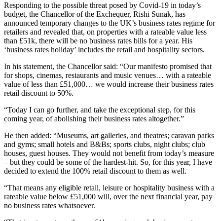
Responding to the possible threat posed by Covid-19 in today’s
budget, the Chancellor of the Exchequer, Rishi Sunak, has
announced temporary changes to the UK’s business rates regime for
retailers and revealed that, on properties with a rateable value less
than £51k, there will be no business rates bills for a year. His
‘business rates holiday’ includes the retail and hospitality sectors.
In his statement, the Chancellor said: “Our manifesto promised that
for shops, cinemas, restaurants and music venues… with a rateable
value of less than £51,000… we would increase their business rates
retail discount to 50%.
“Today I can go further, and take the exceptional step, for this
coming year, of abolishing their business rates altogether.”
He then added: “Museums, art galleries, and theatres; caravan parks
and gyms; small hotels and B&Bs; sports clubs, night clubs; club
houses, guest houses. They would not benefit from today’s measure
– but they could be some of the hardest-hit. So, for this year, I have
decided to extend the 100% retail discount to them as well.
“That means any eligible retail, leisure or hospitality business with a
rateable value below £51,000 will, over the next financial year, pay
no business rates whatsoever.