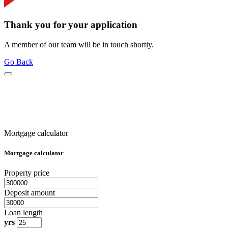
Thank you for your application
A member of our team will be in touch shortly.
Go Back
Mortgage calculator
Mortgage calculator
Property price
Deposit amount
Loan length
yrs