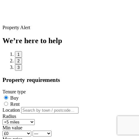
Property Alert
We’re here to help
1
2
3
Property requirements
Tenure type
Buy
Rent
Location
Radius
Min value