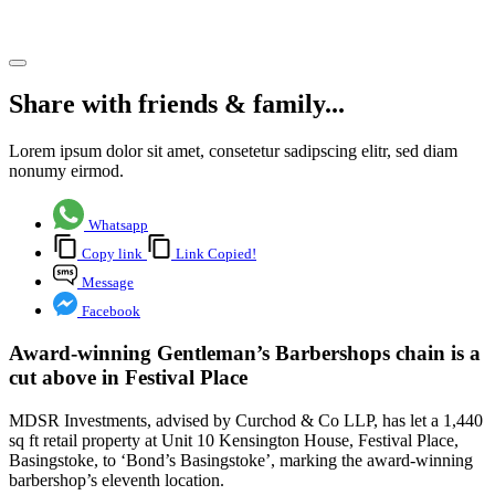
Share article
Share with friends & family...
Lorem ipsum dolor sit amet, consetetur sadipscing elitr, sed diam
nonumy eirmod.
Whatsapp
Copy link
Link Copied!
Message
Facebook
Award-winning Gentleman’s Barbershops chain is a
cut above in Festival Place
MDSR Investments, advised by Curchod & Co LLP, has let a 1,440
sq ft retail property at Unit 10 Kensington House, Festival Place,
Basingstoke, to ‘Bond’s Basingstoke’, marking the award-winning
barbershop’s eleventh location.