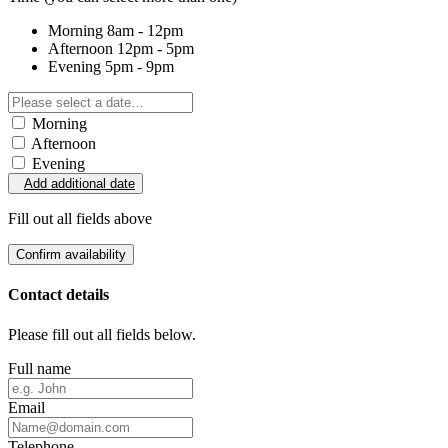
Morning
8am - 12pm
Afternoon
12pm - 5pm
Evening
5pm - 9pm
Morning
Afternoon
Evening
Add additional date
Fill out all fields above
Confirm availability
Contact details
Please fill out all fields below.
Full name
Email
Telephone