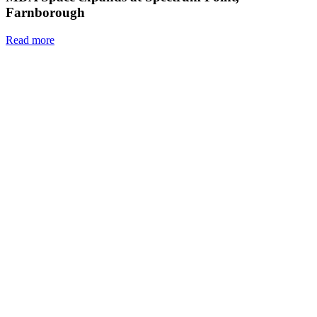
Farnborough
Read more