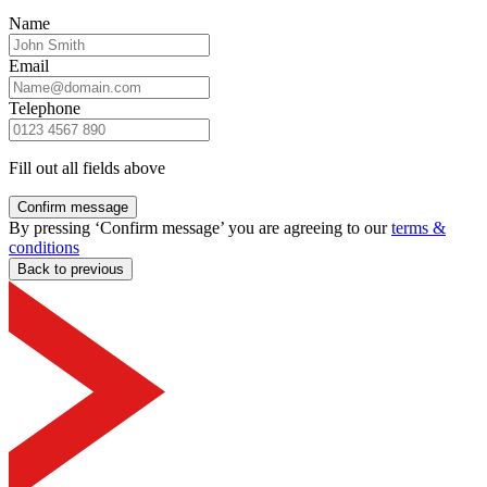
Name
Email
Telephone
Fill out all fields above
Confirm message
By pressing ‘Confirm message’ you are agreeing to our
terms &
conditions
Back to previous