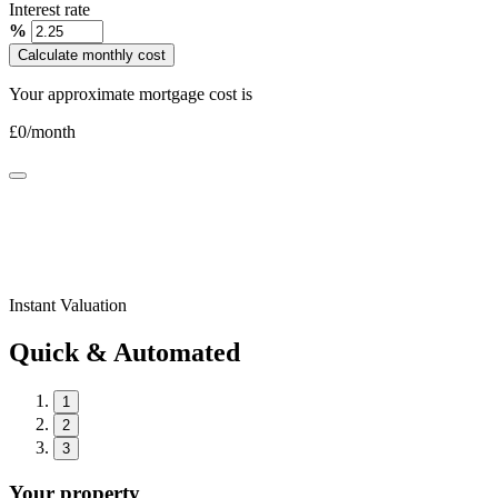
Interest rate
%
Calculate monthly cost
Your approximate mortgage cost is
£
0
/month
Instant Valuation
Quick & Automated
1
2
3
Your property