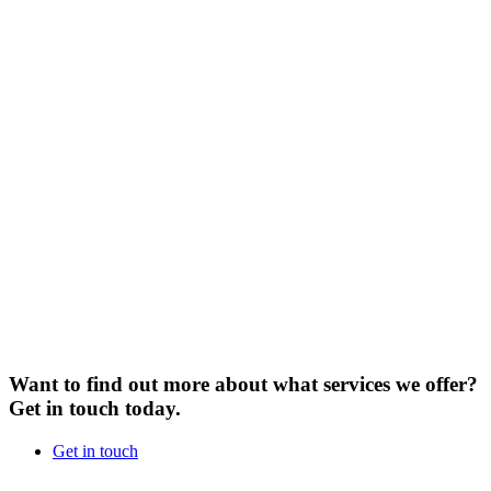
Want to find out more about what services we offer?
Get in touch today.
Get in touch