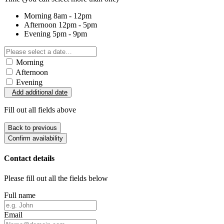
Morning
8am - 12pm
Afternoon
12pm - 5pm
Evening
5pm - 9pm
Morning
Afternoon
Evening
Add additional date
Fill out all fields above
Back to previous
Confirm availability
Contact details
Please fill out all the fields below
Full name
Email