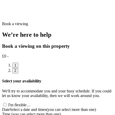
Book a viewing
We’re here to help
Book a viewing on this property
£0 -
1
2
Select your availability
We'll try to accommodate you and your busy schedule. If you could
let us know your availability, then we will work around you.
I'm flexible…
Date
Select a date and times
(you can select more than one)
Time
(you can select more than one)