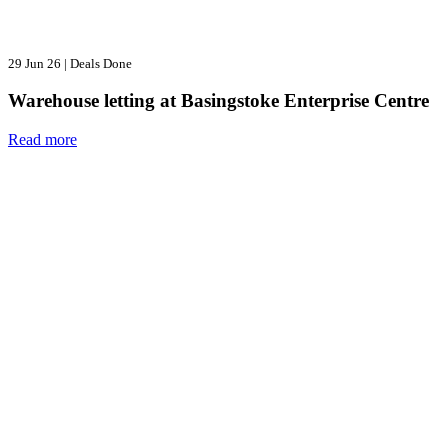
29 Jun 26
|
Deals Done
Warehouse letting at Basingstoke Enterprise Centre
Read more