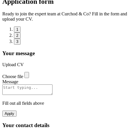
Application form
Ready to join the expert team at Curchod & Co? Fill in the form and
upload your CV.
1
2
3
Your message
Upload CV
Choose file
Message
Fill out all fields above
Apply
Your contact details