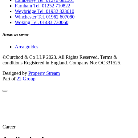
Camberley Tel. 01276 682501
Farnham Tel. 01252 710822
Weybridge Tel. 01932 823610
Winchester Tel. 01962 607080
Woking Tel. 01483 730060
Areas we cover
Area guides
©Curchod & Co LLP 2023. All Rights Reserved. Terms &
conditions Registered in England. Company No: OC331525.
Designed by
Property Stream
Part of
22 Group
Career