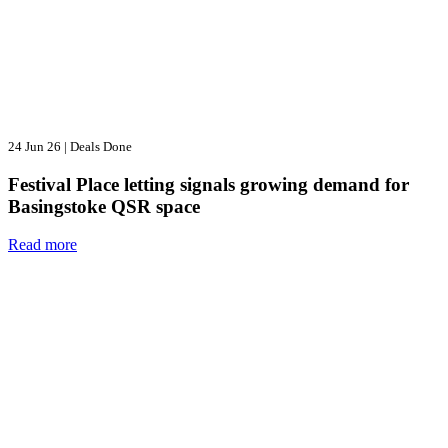
24 Jun 26
|
Deals Done
Festival Place letting signals growing demand for
Basingstoke QSR space
Read more