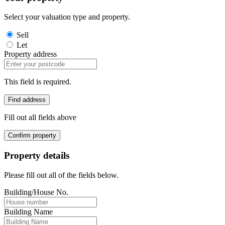
Select your valuation type and property.
Sell
Let
Property address
This field is required.
Find address
Fill out all fields above
Confirm property
Property details
Please fill out all of the fields below.
Building/House No.
Building Name