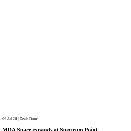
06 Jul 26
|
Deals Done
MDA Space expands at Spectrum Point,