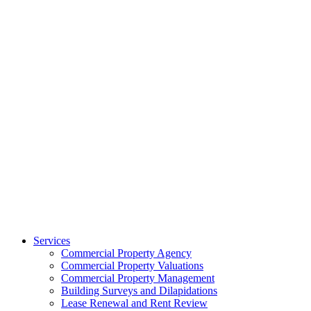
Services
Commercial Property Agency
Commercial Property Valuations
Commercial Property Management
Building Surveys and Dilapidations
Lease Renewal and Rent Review