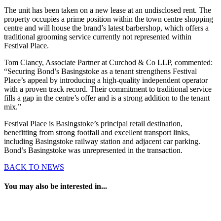
The unit has been taken on a new lease at an undisclosed rent. The
property occupies a prime position within the town centre shopping
centre and will house the brand’s latest barbershop, which offers a
traditional grooming service currently not represented within
Festival Place.
Tom Clancy, Associate Partner at Curchod & Co LLP, commented:
“Securing Bond’s Basingstoke as a tenant strengthens Festival
Place’s appeal by introducing a high-quality independent operator
with a proven track record. Their commitment to traditional service
fills a gap in the centre’s offer and is a strong addition to the tenant
mix.”
Festival Place is Basingstoke’s principal retail destination,
benefitting from strong footfall and excellent transport links,
including Basingstoke railway station and adjacent car parking.
Bond’s Basingstoke was unrepresented in the transaction.
BACK TO NEWS
You may also be interested in...