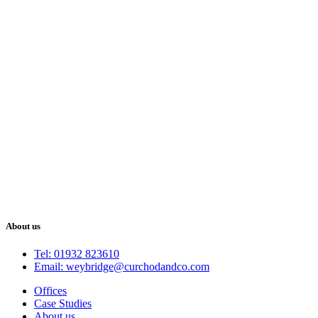
About us
Tel: 01932 823610
Email: weybridge@curchodandco.com
Offices
Case Studies
About us