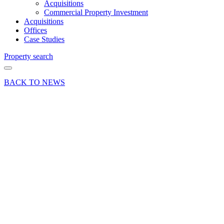
Acquisitions
Commercial Property Investment
Acquisitions
Offices
Case Studies
Property search
BACK TO NEWS
08 Jan 26
Deals Done
Press Release
Bond’s
Basingstoke
secures
retail
unit in
Festival
Place