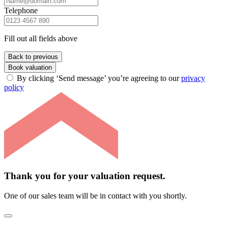
Telephone
Fill out all fields above
Back to previous
Book valuation
By clicking ‘Send message’ you’re agreeing to our
privacy
policy
Thank you for your valuation request.
One of our sales team will be in contact with you shortly.