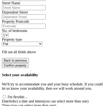
Street Name
Dependent Street
Property Postcode
No. of bedrooms
Property type
Fill out all fields above
Back to previous
Confirm property
Select your availability
We'll try to accommodate you and your busy schedule. If you could
let us know your availability, then we will work around you.
I'm flexible…
Date
Select a date and times
(you can select more than one)
Time
(you can select more than one)