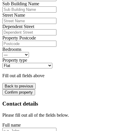
Sub Building Name
Street Name
Dependent Street
Property Postcode
Bedrooms
Property type
Fill out all fields above
Back to previous
Confirm property
Contact details
Please fill out all of the fields below.
Full name