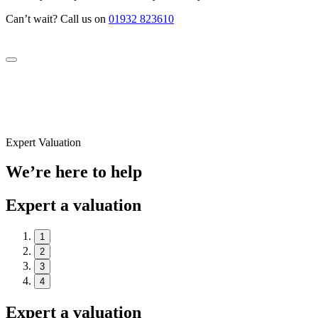
Can’t wait? Call us on
01932 823610
Expert Valuation
We’re here to help
Expert a valuation
1
2
3
4
Expert a valuation