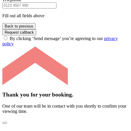
Fill out all fields above
Back to previous
Request callback
By clicking ‘Send message’ you’re agreeing to our
privacy
policy
Thank you for your booking.
One of our team will be in contact with you shortly to confirm your
viewing time.