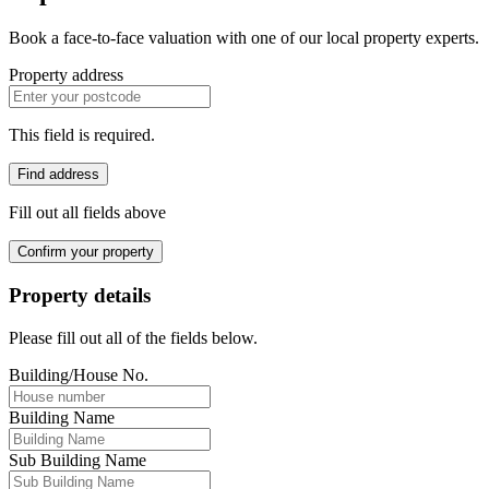
Book a face-to-face valuation with one of our local property experts.
Property address
This field is required.
Find address
Fill out all fields above
Confirm your property
Property details
Please fill out all of the fields below.
Building/House No.
Building Name
Sub Building Name