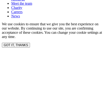
Meet the team
Charity
Careers
News
We use cookies to ensure that we give you the best experience on
our website. By continuing to use our site, you are confirming
acceptance of these cookies. You can change your cookie settings at
any time.
GOT IT, THANKS