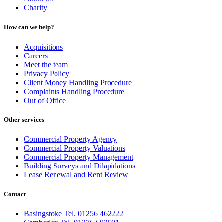
Charity
How can we help?
Acquisitions
Careers
Meet the team
Privacy Policy
Client Money Handling Procedure
Complaints Handling Procedure
Out of Office
Other services
Commercial Property Agency
Commercial Property Valuations
Commercial Property Management
Building Surveys and Dilapidations
Lease Renewal and Rent Review
Contact
Basingstoke Tel. 01256 462222