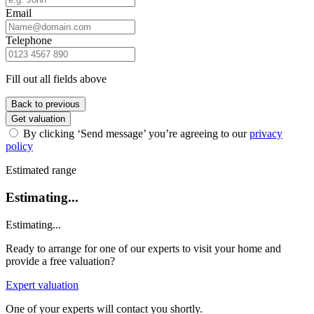
Email
Telephone
Fill out all fields above
Back to previous
Get valuation
By clicking ‘Send message’ you’re agreeing to our
privacy
policy
Estimated range
Estimating...
Estimating...
Ready to arrange for one of our experts to visit your home and
provide a free valuation?
Expert valuation
One of your experts will contact you shortly.