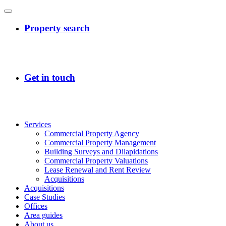
Services
Commercial Property Agency
Commercial Property Management
Building Surveys and Dilapidations
Commercial Property Valuations
Lease Renewal and Rent Review
Acquisitions
Acquisitions
Case Studies
Offices
Area guides
About us