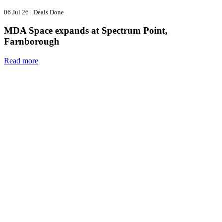
06 Jul 26
|
Deals Done
MDA Space expands at Spectrum Point,
Farnborough
Read more