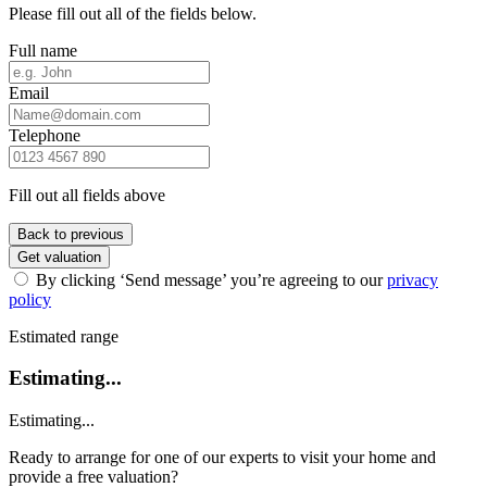
Please fill out all of the fields below.
Full name
Email
Telephone
Fill out all fields above
Back to previous
Get valuation
By clicking ‘Send message’ you’re agreeing to our
privacy
policy
Estimated range
Estimating...
Estimating...
Ready to arrange for one of our experts to visit your home and
provide a free valuation?