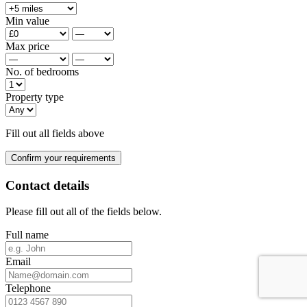
Min value
Max price
No. of bedrooms
Property type
Fill out all fields above
Confirm your requirements
Contact details
Please fill out all of the fields below.
Full name
Email
Telephone