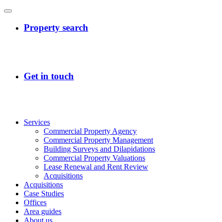
Services
Commercial Property Agency
Commercial Property Management
Building Surveys and Dilapidations
Commercial Property Valuations
Lease Renewal and Rent Review
Acquisitions
Acquisitions
Case Studies
Offices
Area guides
About us