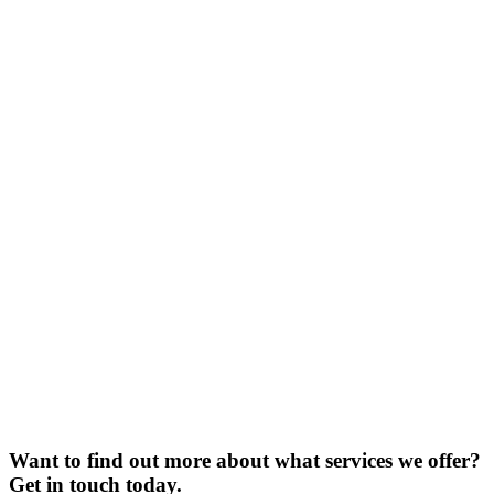
Want to find out more about what services we offer?
Get in touch today.