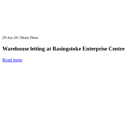
29 Jun 26
|
Deals Done
Warehouse letting at Basingstoke Enterprise Centre
Read more