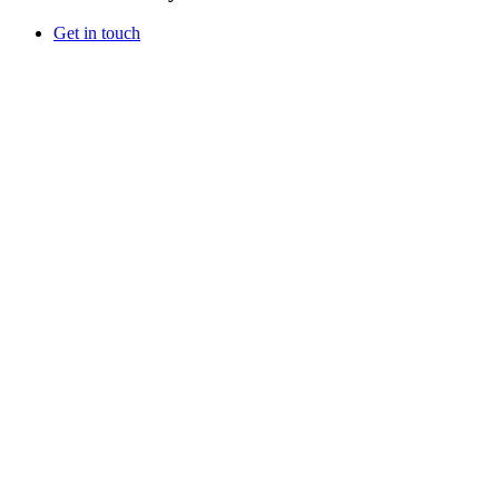
Get in touch