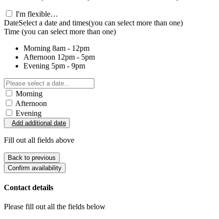
I'm flexible…
Date
Select a date and times
(you can select more than one)
Time
(you can select more than one)
Morning
8am - 12pm
Afternoon
12pm - 5pm
Evening
5pm - 9pm
Morning
Afternoon
Evening
Add additional date
Fill out all fields above
Back to previous
Confirm availability
Contact details
Please fill out all the fields below