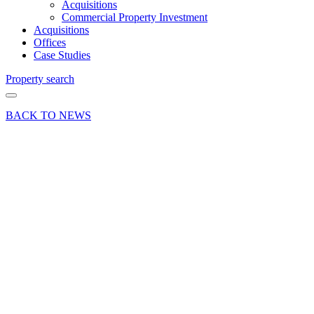
Acquisitions
Commercial Property Investment
Acquisitions
Offices
Case Studies
Property search
BACK TO NEWS
09 Feb 18
Deals Done
Industry News
News Press
Release
Boat
Building
Premises
Waterloo
Road