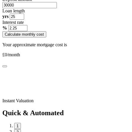
Loan length
yrs
Interest rate
%
Calculate monthly cost
Your approximate mortgage cost is
£
0
/month
Instant Valuation
Quick & Automated
1