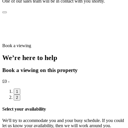
One of our sales team will be in contact with you shortly.
Book a viewing
We’re here to help
Book a viewing on this property
£0 -
1
2
Select your availability
We'll try to accommodate you and your busy schedule. If you could
let us know your availability, then we will work around you.