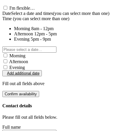
I'm flexible…
Date
Select a date and times
(you can select more than one)
Time
(you can select more than one)
Morning
8am - 12pm
Afternoon
12pm - 5pm
Evening
5pm - 9pm
Morning
Afternoon
Evening
Add additional date
Fill out all fields above
Confirm availability
Contact details
Please fill out all fields below.
Full name