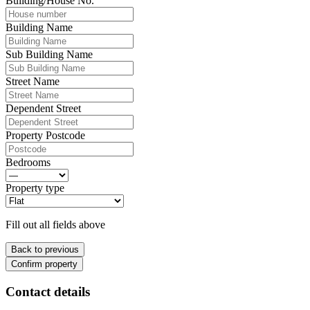
Building/House No.
Building Name
Sub Building Name
Street Name
Dependent Street
Property Postcode
Bedrooms
Property type
Fill out all fields above
Back to previous
Confirm property
Contact details