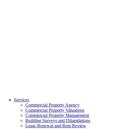
Services
Commercial Property Agency
Commercial Property Valuations
Commercial Property Management
Building Surveys and Dilapidations
Lease Renewal and Rent Review