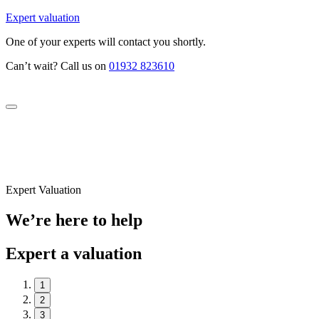
Expert valuation
One of your experts will contact you shortly.
Can’t wait? Call us on
01932 823610
Expert Valuation
We’re here to help
Expert a valuation
1
2
3