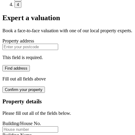
4
Expert a valuation
Book a face-to-face valuation with one of our local property experts.
Property address
This field is required.
Find address
Fill out all fields above
Confirm your property
Property details
Please fill out all of the fields below.
Building/House No.