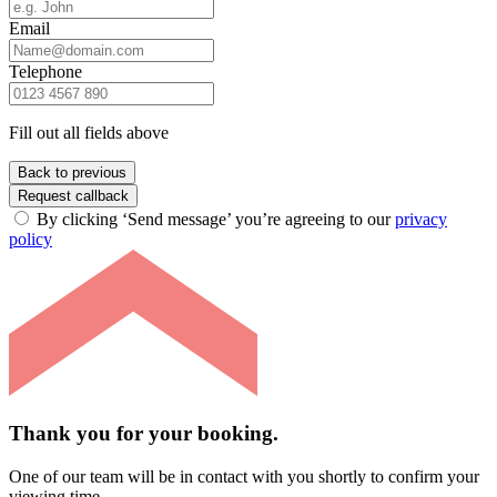
Email
Telephone
Fill out all fields above
Back to previous
Request callback
By clicking ‘Send message’ you’re agreeing to our
privacy
policy
Thank you for your booking.
One of our team will be in contact with you shortly to confirm your
viewing time.