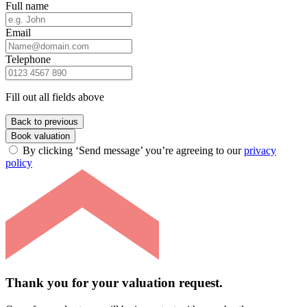
Full name
Email
Telephone
Fill out all fields above
Back to previous
Book valuation
By clicking ‘Send message’ you’re agreeing to our
privacy
policy
Thank you for your valuation request.