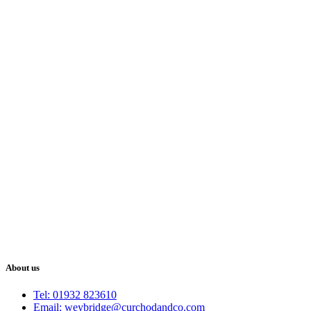
About us
Tel: 01932 823610
Email: weybridge@curchodandco.com