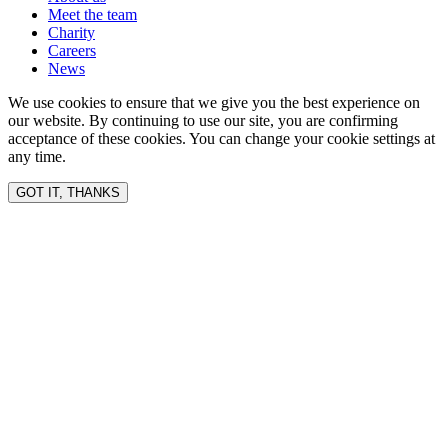
Meet the team
Charity
Careers
News
We use cookies to ensure that we give you the best experience on
our website. By continuing to use our site, you are confirming
acceptance of these cookies. You can change your cookie settings at
any time.
GOT IT, THANKS