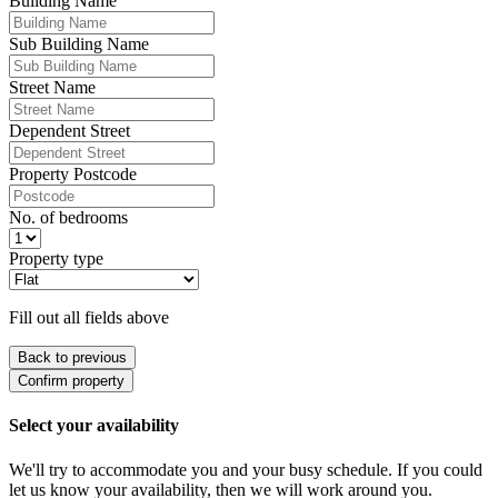
Building Name
Sub Building Name
Street Name
Dependent Street
Property Postcode
No. of bedrooms
Property type
Fill out all fields above
Back to previous
Confirm property
Select your availability
We'll try to accommodate you and your busy schedule. If you could
let us know your availability, then we will work around you.