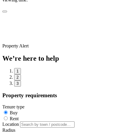
Property Alert
We’re here to help
1
2
3
Property requirements
Tenure type
Buy
Rent
Location
Radius