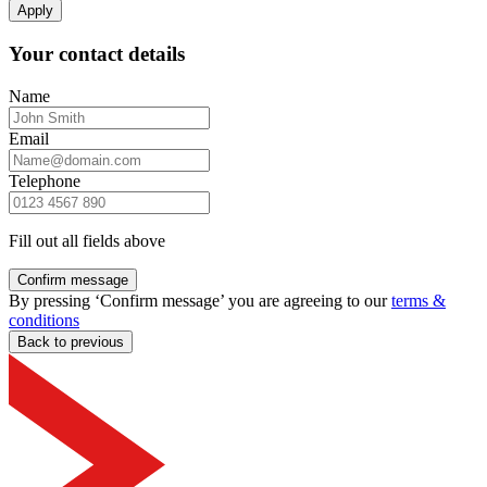
Apply
Your contact details
Name
Email
Telephone
Fill out all fields above
Confirm message
By pressing ‘Confirm message’ you are agreeing to our
terms &
conditions
Back to previous