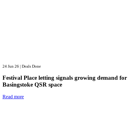
24 Jun 26
|
Deals Done
Festival Place letting signals growing demand for
Basingstoke QSR space
Read more