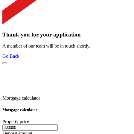
Thank you for your application
A member of our team will be in touch shortly.
Go Back
Mortgage calculator
Mortgage calculator
Property price
Deposit amount