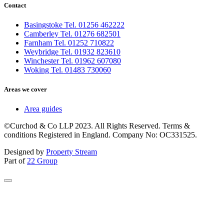
Contact
Basingstoke Tel. 01256 462222
Camberley Tel. 01276 682501
Farnham Tel. 01252 710822
Weybridge Tel. 01932 823610
Winchester Tel. 01962 607080
Woking Tel. 01483 730060
Areas we cover
Area guides
©Curchod & Co LLP 2023. All Rights Reserved. Terms &
conditions Registered in England. Company No: OC331525.
Designed by
Property Stream
Part of
22 Group