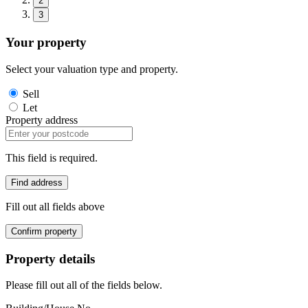
2
3
Your property
Select your valuation type and property.
Sell
Let
Property address
This field is required.
Find address
Fill out all fields above
Confirm property
Property details
Please fill out all of the fields below.