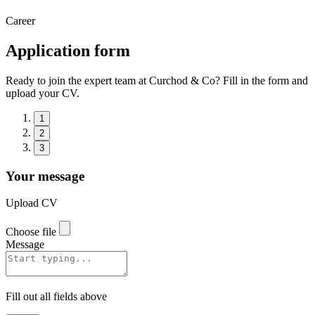
Career
Application form
Ready to join the expert team at Curchod & Co? Fill in the form and
upload your CV.
1
2
3
Your message
Upload CV
Choose file
Message
Fill out all fields above