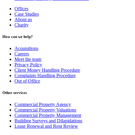
Offices
Case Studies
About us
Charity
How can we help?
Acquisitions
Careers
Meet the team
Privacy Policy
Client Money Handling Procedure
Complaints Handling Procedure
Out of Office
Other services
Commercial Property Agency
Commercial Property Valuations
Commercial Property Management
Building Surveys and Dilapidations
Lease Renewal and Rent Review