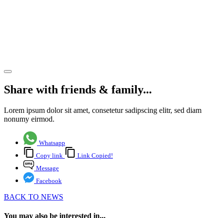
Lymington
Finds
New
Tenant
Share article
Share with friends & family...
Lorem ipsum dolor sit amet, consetetur sadipscing elitr, sed diam
nonumy eirmod.
Whatsapp
Copy link
Link Copied!
Message
Facebook
BACK TO NEWS
You may also be interested in...