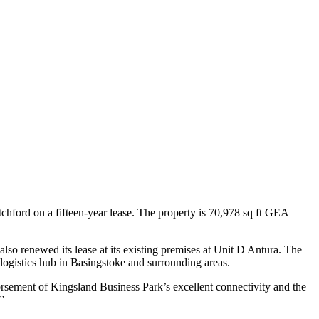
hford on a fifteen-year lease. The property is 70,978 sq ft GEA
also renewed its lease at its existing premises at Unit D Antura. The
logistics hub in Basingstoke and surrounding areas.
ement of Kingsland Business Park’s excellent connectivity and the
”