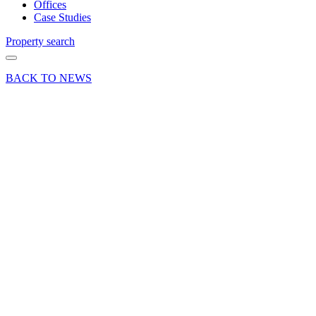
Offices
Case Studies
Property search
BACK TO NEWS
04 Apr 25
Deals Done
Industry News
Press Release
Blatchford
commits
to long-
term
future at
Kingsland
Business
Park,