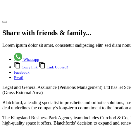
Basingstoke
Share article
Share with friends & family...
Lorem ipsum dolor sit amet, consetetur sadipscing elitr, sed diam no
Whatsapp
Copy link
Link Copied!
Facebook
Email
Legal and General Assurance (Pensions Management) Ltd has let Scept
(Gross External Area)
Blatchford, a leading specialist in prosthetic and orthotic solutions, 
deal underlines the company’s long-term commitment to the location an
The Kingsland Business Park Agency team includes Curchod & Co, JLL
high-quality space it offers. Blatchfords’ decision to expand and renew