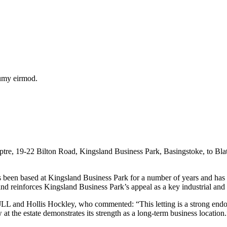
numy eirmod.
re, 19-22 Bilton Road, Kingsland Business Park, Basingstoke, to Blatc
has been based at Kingsland Business Park for a number of years and has 
d reinforces Kingsland Business Park’s appeal as a key industrial and 
 and Hollis Hockley, who commented: “This letting is a strong endors
 at the estate demonstrates its strength as a long-term business location.