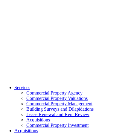
Services
Commercial Property Agency
Commercial Property Valuations
Commercial Property Management
Building Surveys and Dilapidations
Lease Renewal and Rent Review
Acquisitions
Commercial Property Investment
Acquisitions