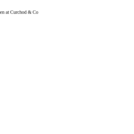
wen at Curchod & Co