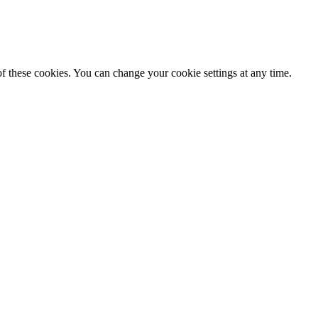
f these cookies. You can change your cookie settings at any time.