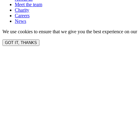
Meet the team
Charity
Careers
News
We use cookies to ensure that we give you the best experience on our 
GOT IT, THANKS