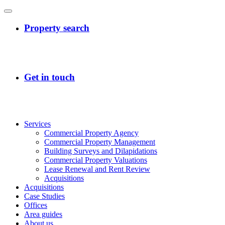
Services
Commercial Property Agency
Commercial Property Management
Building Surveys and Dilapidations
Commercial Property Valuations
Lease Renewal and Rent Review
Acquisitions
Acquisitions
Case Studies
Offices
Area guides
About us