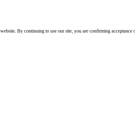
website. By continuing to use our site, you are confirming acceptance o