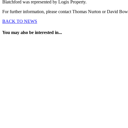
Blatchford was represented by Logix Property.
For further information, please contact Thomas Nurton or David Bo
BACK TO NEWS
You may also be interested in...