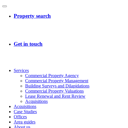
Services
Commercial Property Agency
Commercial Property Management
Building Surveys and Dilapidations
Commercial Property Valuations
Lease Renewal and Rent Review
Acquisitions
Acquisitions
Case Studies
Offices
Area guides
About us