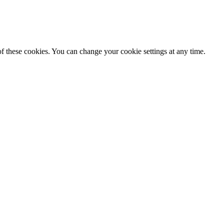
f these cookies. You can change your cookie settings at any time.