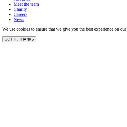
Meet the team
Charity
Careers
News
We use cookies to ensure that we give you the best experience on our 
GOT IT, THANKS