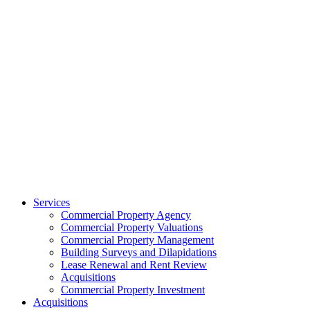
Services
Commercial Property Agency
Commercial Property Valuations
Commercial Property Management
Building Surveys and Dilapidations
Lease Renewal and Rent Review
Acquisitions
Commercial Property Investment
Acquisitions