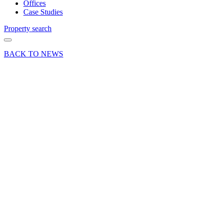
Offices
Case Studies
Property search
BACK TO NEWS
24 Oct 24
Deals Done
Press Release
Basingstoke’s
Brighton
Hill
Shopping
Centre
fully
occupied
following
the