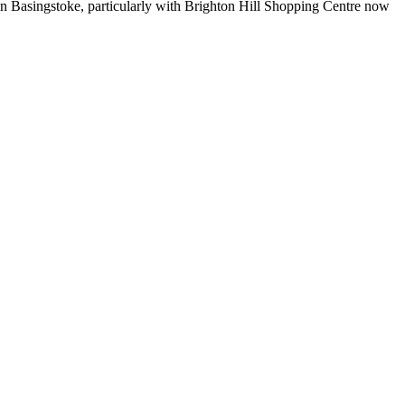
 in Basingstoke, particularly with Brighton Hill Shopping Centre now