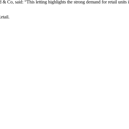
 Co, said: “This letting highlights the strong demand for retail units
tail.