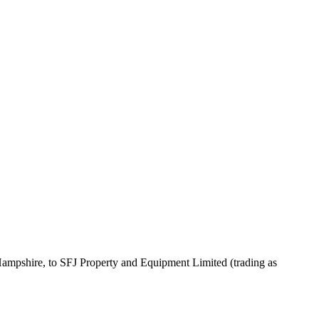
 Hampshire, to SFJ Property and Equipment Limited (trading as