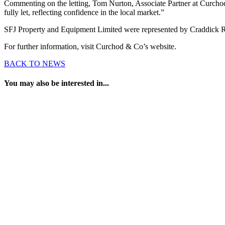
Commenting on the letting, Tom Nurton, Associate Partner at Curchod &
fully let, reflecting confidence in the local market.”
SFJ Property and Equipment Limited were represented by Craddick Re
For further information, visit Curchod & Co’s website.
BACK TO NEWS
You may also be interested in...