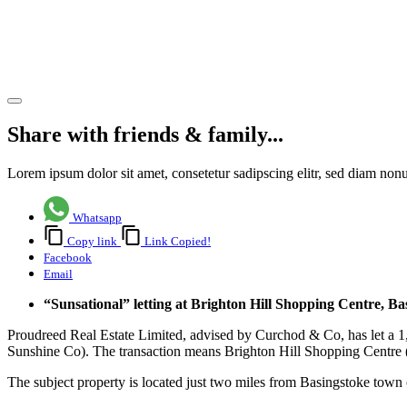
letting of
Unit 4
Share article
Share with friends & family...
Lorem ipsum dolor sit amet, consetetur sadipscing elitr, sed diam no
Whatsapp
Copy link
Link Copied!
Facebook
Email
“Sunsational” letting at Brighton Hill Shopping Centre, Ba
Proudreed Real Estate Limited, advised by Curchod & Co, has let a 1,
Sunshine Co). The transaction means Brighton Hill Shopping Centre 
The subject property is located just two miles from Basingstoke town 