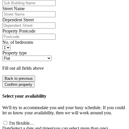
Street Name
Dependent Street
Property Postcode
No. of bedrooms
Property type
Fill out all fields above
Back to previous
Confirm property
Select your availability
We'll try to accommodate you and your busy schedule. If you could
let us know your availability, then we will work around you.
I'm flexible…
Date
Select a date and times
(you can select more than one)