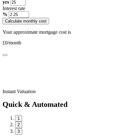
yrs
Interest rate
%
Calculate monthly cost
Your approximate mortgage cost is
£
0
/month
Instant Valuation
Quick & Automated
1
2
3