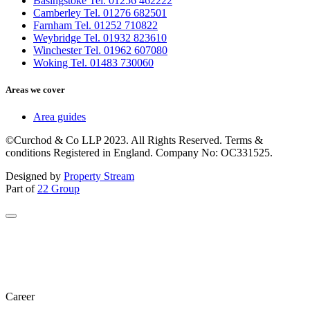
Basingstoke Tel. 01256 462222
Camberley Tel. 01276 682501
Farnham Tel. 01252 710822
Weybridge Tel. 01932 823610
Winchester Tel. 01962 607080
Woking Tel. 01483 730060
Areas we cover
Area guides
©Curchod & Co LLP 2023. All Rights Reserved. Terms &
conditions Registered in England. Company No: OC331525.
Designed by
Property Stream
Part of
22 Group
Career