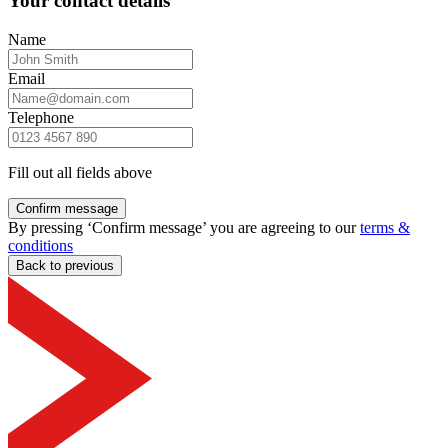
Your contact details
Name
Email
Telephone
Fill out all fields above
Confirm message
By pressing ‘Confirm message’ you are agreeing to our
terms &
conditions
Back to previous