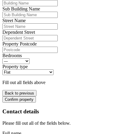
Sub Building Name
Street Name
Dependent Street
Property Postcode
Bedrooms
Property type
Fill out all fields above
Back to previous
Confirm property
Contact details
Please fill out all of the fields below.
Full name