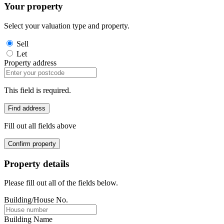
Your property
Select your valuation type and property.
Sell
Let
Property address
This field is required.
Find address
Fill out all fields above
Confirm property
Property details
Please fill out all of the fields below.
Building/House No.
Building Name