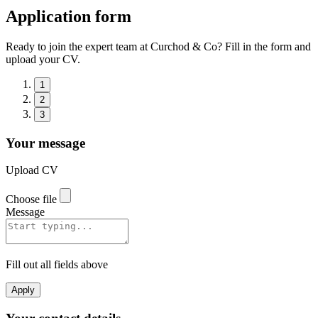
Application form
Ready to join the expert team at Curchod & Co? Fill in the form and
upload your CV.
1
2
3
Your message
Upload CV
Choose file
Message
Fill out all fields above
Apply