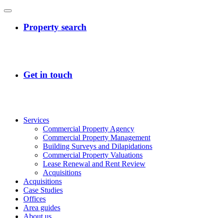
Services
Commercial Property Agency
Commercial Property Management
Building Surveys and Dilapidations
Commercial Property Valuations
Lease Renewal and Rent Review
Acquisitions
Acquisitions
Case Studies
Offices
Area guides
About us