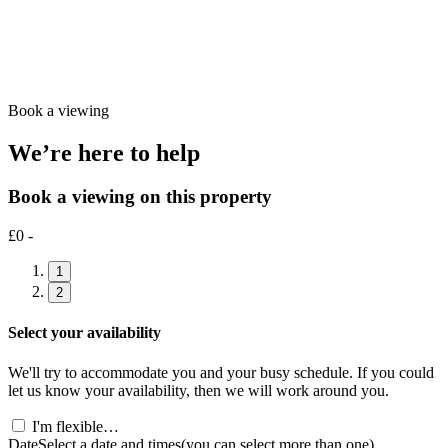
Book a viewing
We’re here to help
Book a viewing on this property
£0 -
1
2
Select your availability
We'll try to accommodate you and your busy schedule. If you could
let us know your availability, then we will work around you.
I'm flexible…
Date
Select a date and times
(you can select more than one)