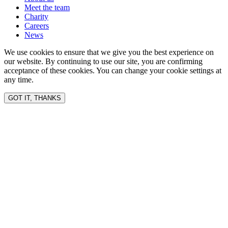
Meet the team
Charity
Careers
News
We use cookies to ensure that we give you the best experience on
our website. By continuing to use our site, you are confirming
acceptance of these cookies. You can change your cookie settings at
any time.
GOT IT, THANKS