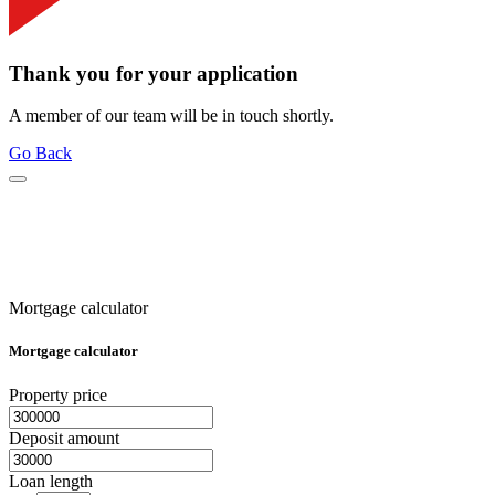
Thank you for your application
A member of our team will be in touch shortly.
Go Back
Mortgage calculator
Mortgage calculator
Property price
Deposit amount
Loan length