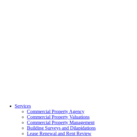
Services
Commercial Property Agency
Commercial Property Valuations
Commercial Property Management
Building Surveys and Dilapidations
Lease Renewal and Rent Review