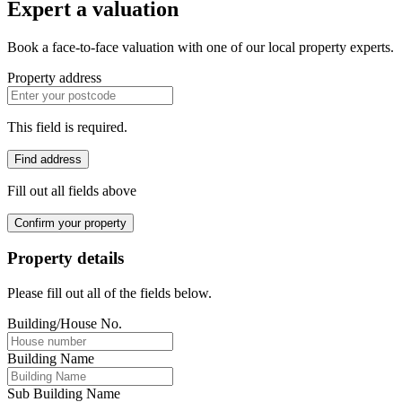
Expert a valuation
Book a face-to-face valuation with one of our local property experts.
Property address
This field is required.
Find address
Fill out all fields above
Confirm your property
Property details
Please fill out all of the fields below.
Building/House No.
Building Name
Sub Building Name