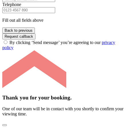
Telephone
Fill out all fields above
Back to previous
Request callback
By clicking ‘Send message’ you’re agreeing to our
privacy
policy
Thank you for your booking.
One of our team will be in contact with you shortly to confirm your
viewing time.