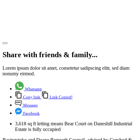
letting to
Future
Street
Share article
Share with friends & family...
Lorem ipsum dolor sit amet, consetetur sadipscing elitr, sed diam
nonumy eirmod.
Whatsapp
Copy link
Link Copied!
Message
Facebook
3,618 sq ft letting means Bear Court on Daneshill Industrial
Estate is fully occupied
Basingstoke and Deane Borough Council, advised by Curchod &