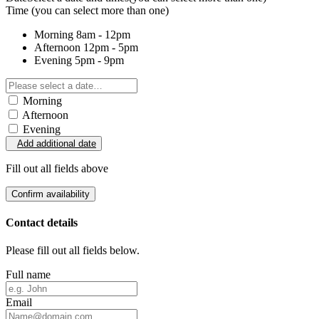
Time
(you can select more than one)
Morning
8am - 12pm
Afternoon
12pm - 5pm
Evening
5pm - 9pm
Morning
Afternoon
Evening
Add additional date
Fill out all fields above
Confirm availability
Contact details
Please fill out all fields below.
Full name
Email