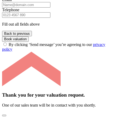
Telephone
Fill out all fields above
Back to previous
Book valuation
By clicking ‘Send message’ you’re agreeing to our
privacy
policy
Thank you for your valuation request.
One of our sales team will be in contact with you shortly.