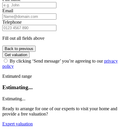
Email
Telephone
Fill out all fields above
Back to previous
Get valuation
By clicking ‘Send message’ you’re agreeing to our
privacy
policy
Estimated range
Estimating...
Estimating...
Ready to arrange for one of our experts to visit your home and
provide a free valuation?
Expert valuation