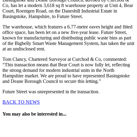
Co, has let a modern 3,618 sq ft warehouse property at Unit 4, Bear
Court, Roentgen Road, on the Daneshill Industrial Estate in
Basingstoke, Hampshire, to Future Street.
The warehouse, which features a 6.77-metre eaves height and fitted
office space, has been let on a new five-year lease. Future Street,
known for manufacturing and distributing public waste bins as part
of the Bigbelly Smart Waste Management System, has taken the unit
at an undisclosed rent.
Tom Clancy, Chartered Surveyor at Curchod & Co, commented:
“This transaction means that Bear Court is now fully let, reflecting
the strong demand for modern industrial units in the North
Hampshire market. We are proud to have represented Basingstoke
and Deane Borough Council to secure this letting.”
Future Street was unrepresented in the transaction.
BACK TO NEWS
You may also be interested in...