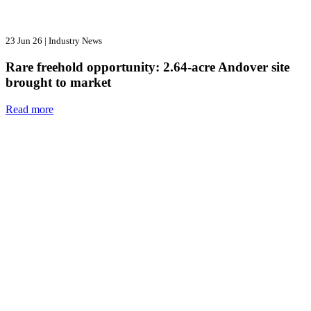
23 Jun 26
|
Industry News
Rare freehold opportunity: 2.64-acre Andover site
brought to market
Read more