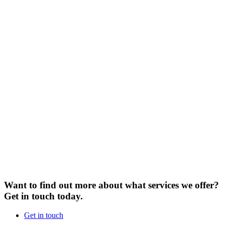
Want to find out more about what services we offer?
Get in touch today.
Get in touch