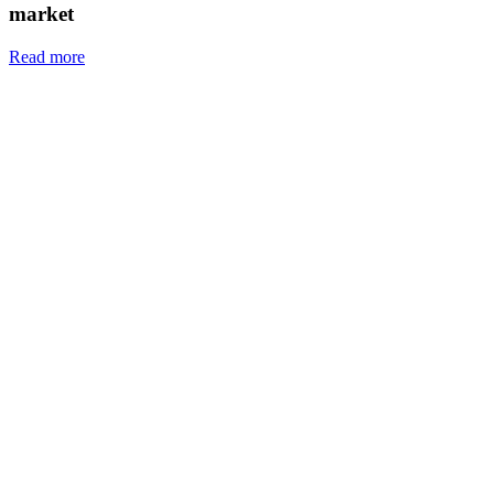
market
Read more