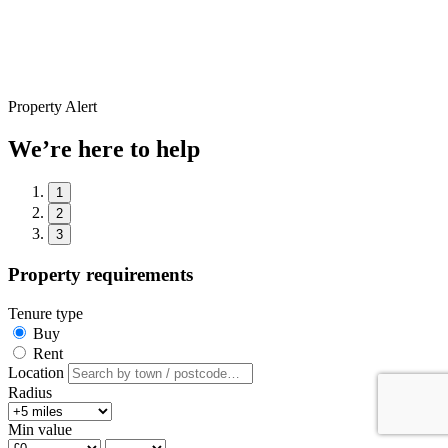
Property Alert
We’re here to help
1
2
3
Property requirements
Tenure type
Buy
Rent
Location
Radius
Min value