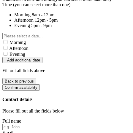
Time
(you can select more than one)
Morning
8am - 12pm
Afternoon
12pm - 5pm
Evening
5pm - 9pm
Morning
Afternoon
Evening
Add additional date
Fill out all fields above
Back to previous
Confirm availability
Contact details
Please fill out all the fields below
Full name
Email