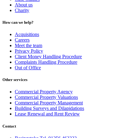
About us
Charity
How can we help?
Acquisitions
Careers
Meet the team
Privacy Policy
Client Money Handling Procedure
Complaints Handling Procedure
Out of Office
Other services
Commercial Property Agency
Commercial Property Valuations
Commercial Property Management
Building Surveys and Dilapidations
Lease Renewal and Rent Review
Contact