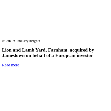
04 Jun 26
|
Industry Insights
Lion and Lamb Yard, Farnham, acquired by
Jamestown on behalf of a European investor
Read more