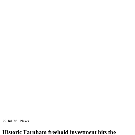
29 Jul 26
|
News
Historic Farnham freehold investment hits the