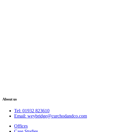
About us
Tel: 01932 823610
Email: weybridge@curchodandco.com
Offices
Case Studies