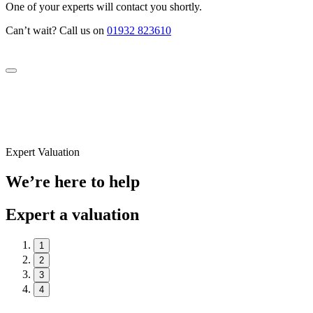
One of your experts will contact you shortly.
Can’t wait? Call us on
01932 823610
Expert Valuation
We’re here to help
Expert a valuation
1
2
3
4