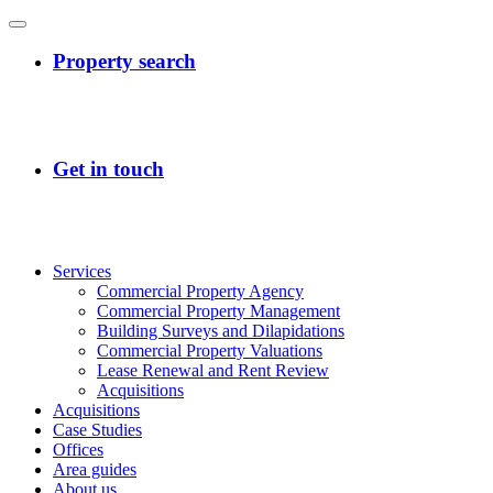
Services
Commercial Property Agency
Commercial Property Management
Building Surveys and Dilapidations
Commercial Property Valuations
Lease Renewal and Rent Review
Acquisitions
Acquisitions
Case Studies
Offices
Area guides
About us