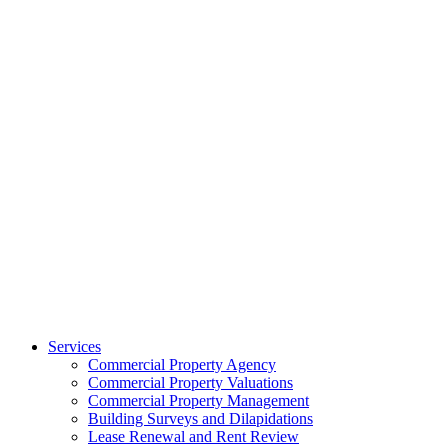
Services
Commercial Property Agency
Commercial Property Valuations
Commercial Property Management
Building Surveys and Dilapidations
Lease Renewal and Rent Review