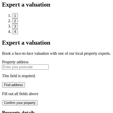
Expert a valuation
1
2
3
4
Expert a valuation
Book a face-to-face valuation with one of our local property experts.
Property address
This field is required.
Find address
Fill out all fields above
Confirm your property
Property details