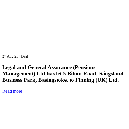
27 Aug 25
|
Deal
Legal and General Assurance (Pensions
Management) Ltd has let 5 Bilton Road, Kingsland
Business Park, Basingstoke, to Finning (UK) Ltd.
Read more