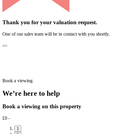
Thank you for your valuation request.
One of our sales team will be in contact with you shortly.
Book a viewing
We’re here to help
Book a viewing on this property
£0 -
1