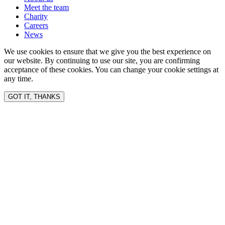
Meet the team
Charity
Careers
News
We use cookies to ensure that we give you the best experience on
our website. By continuing to use our site, you are confirming
acceptance of these cookies. You can change your cookie settings at
any time.
GOT IT, THANKS