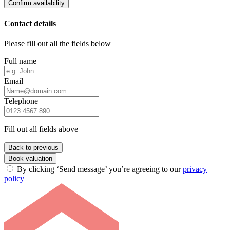
Confirm availability
Contact details
Please fill out all the fields below
Full name
Email
Telephone
Fill out all fields above
Back to previous
Book valuation
By clicking ‘Send message’ you’re agreeing to our
privacy
policy