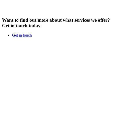
Want to find out more about what services we offer?
Get in touch today.
Get in touch