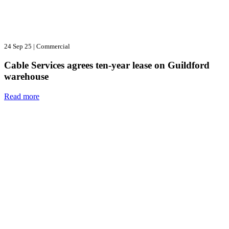
24 Sep 25
|
Commercial
Cable Services agrees ten-year lease on Guildford
warehouse
Read more