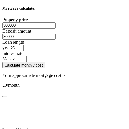
Mortgage calculator
Property price
Deposit amount
Loan length
yrs
Interest rate
%
Calculate monthly cost
Your approximate mortgage cost is
£
0
/month