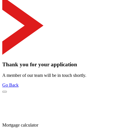
Thank you for your application
A member of our team will be in touch shortly.
Go Back
Mortgage calculator