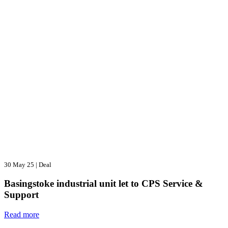
30 May 25
|
Deal
Basingstoke industrial unit let to CPS Service &
Support
Read more