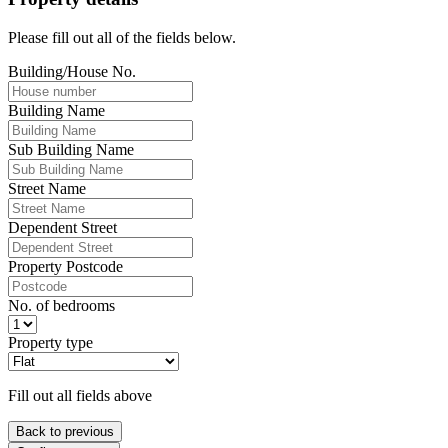
Please fill out all of the fields below.
Building/House No.
Building Name
Sub Building Name
Street Name
Dependent Street
Property Postcode
No. of bedrooms
Property type
Fill out all fields above
Back to previous