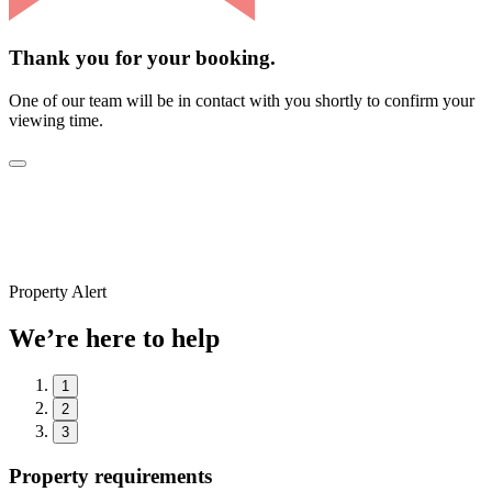
Thank you for your booking.
One of our team will be in contact with you shortly to confirm your
viewing time.
Property Alert
We’re here to help
1
2
3
Property requirements