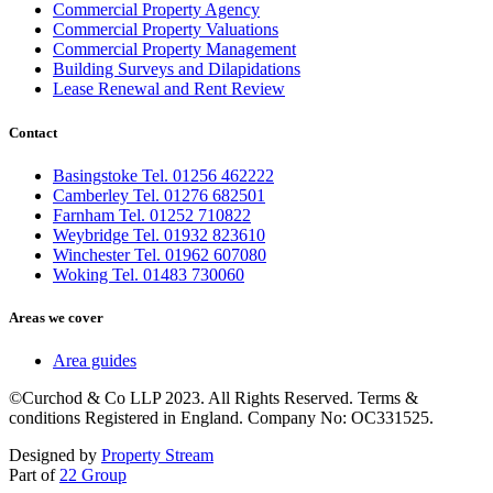
Commercial Property Agency
Commercial Property Valuations
Commercial Property Management
Building Surveys and Dilapidations
Lease Renewal and Rent Review
Contact
Basingstoke Tel. 01256 462222
Camberley Tel. 01276 682501
Farnham Tel. 01252 710822
Weybridge Tel. 01932 823610
Winchester Tel. 01962 607080
Woking Tel. 01483 730060
Areas we cover
Area guides
©Curchod & Co LLP 2023. All Rights Reserved. Terms &
conditions Registered in England. Company No: OC331525.
Designed by
Property Stream
Part of
22 Group