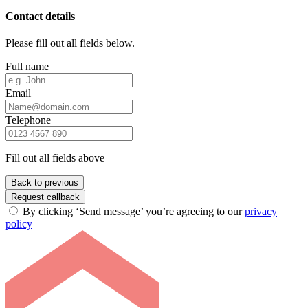
Contact details
Please fill out all fields below.
Full name
Email
Telephone
Fill out all fields above
Back to previous
Request callback
By clicking ‘Send message’ you’re agreeing to our
privacy
policy