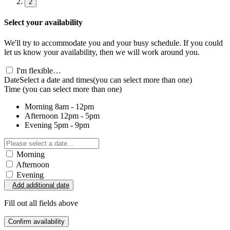
2
Select your availability
We'll try to accommodate you and your busy schedule. If you could
let us know your availability, then we will work around you.
I'm flexible…
Date
Select a date and times
(you can select more than one)
Time
(you can select more than one)
Morning
8am - 12pm
Afternoon
12pm - 5pm
Evening
5pm - 9pm
Morning
Afternoon
Evening
Add additional date
Fill out all fields above
Confirm availability