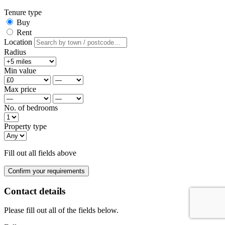
Tenure type
Buy
Rent
Location
Radius
Min value
Max price
No. of bedrooms
Property type
Fill out all fields above
Confirm your requirements
Contact details
Please fill out all of the fields below.