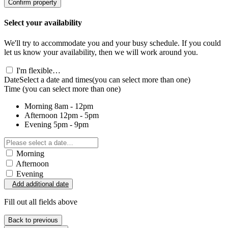
Confirm property
Select your availability
We'll try to accommodate you and your busy schedule. If you could
let us know your availability, then we will work around you.
I'm flexible…
Date
Select a date and times
(you can select more than one)
Time
(you can select more than one)
Morning
8am - 12pm
Afternoon
12pm - 5pm
Evening
5pm - 9pm
Morning
Afternoon
Evening
Add additional date
Fill out all fields above
Back to previous