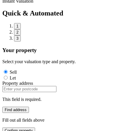
Instant Valuation
Quick & Automated
1
2
3
Your property
Select your valuation type and property.
Sell
Let
Property address
This field is required.
Find address
Fill out all fields above
Confirm property