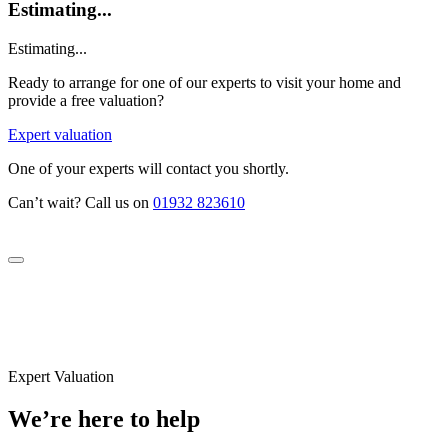
Estimating...
Estimating...
Ready to arrange for one of our experts to visit your home and
provide a free valuation?
Expert valuation
One of your experts will contact you shortly.
Can’t wait? Call us on
01932 823610
Expert Valuation
We’re here to help