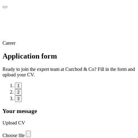
Career
Application form
Ready to join the expert team at Curchod & Co? Fill in the form and
upload your CV.
1
2
3
Your message
Upload CV
Choose file