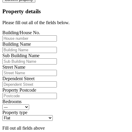
Property details
Please fill out all of the fields below.
Building/House No.
Building Name
Sub Building Name
Street Name
Dependent Street
Property Postcode
Bedrooms
Property type
Fill out all fields above