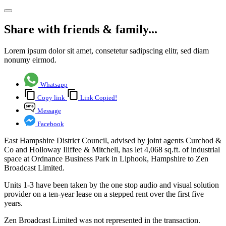
Share with friends & family...
Lorem ipsum dolor sit amet, consetetur sadipscing elitr, sed diam
nonumy eirmod.
Whatsapp
Copy link
Link Copied!
Message
Facebook
East Hampshire District Council, advised by joint agents Curchod &
Co and Holloway Iliffee & Mitchell, has let 4,068 sq.ft. of industrial
space at Ordnance Business Park in Liphook, Hampshire to Zen
Broadcast Limited.
Units 1-3 have been taken by the one stop audio and visual solution
provider on a ten-year lease on a stepped rent over the first five
years.
Zen Broadcast Limited was not represented in the transaction.