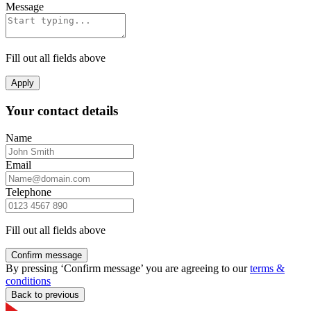
Message
Fill out all fields above
Apply
Your contact details
Name
Email
Telephone
Fill out all fields above
Confirm message
By pressing ‘Confirm message’ you are agreeing to our
terms &
conditions
Back to previous