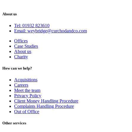
About us
Tel: 01932 823610
Email: weybridge@curchodandco.com
Offices
Case Studies
About us
Charity
How can we help?
Acquisitions
Careers
Meet the team
Privacy Policy
Client Money Handling Procedure
Complaints Handling Procedure
Out of Office
Other services