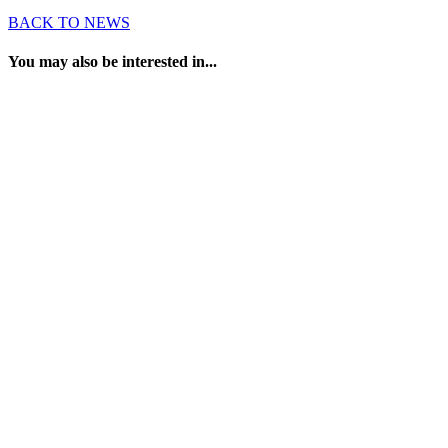
BACK TO NEWS
You may also be interested in...