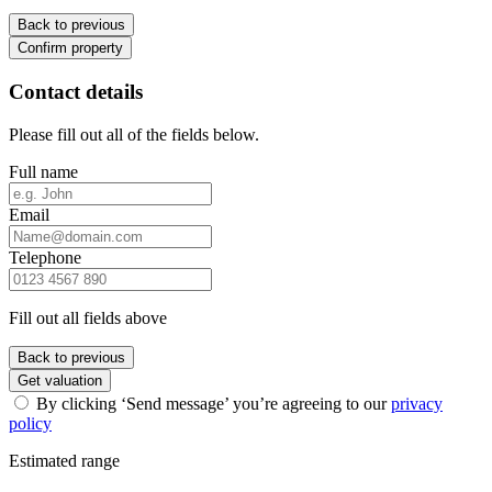
Back to previous
Confirm property
Contact details
Please fill out all of the fields below.
Full name
Email
Telephone
Fill out all fields above
Back to previous
Get valuation
By clicking ‘Send message’ you’re agreeing to our
privacy
policy
Estimated range