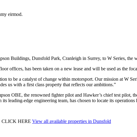
numy eirmod.
pson Buildings, Dunsfold Park, Cranleigh in Surrey, to W Series, the 
 floor offices, has been taken on a new lease and will be used as the focal
on to be a catalyst of change within motorsport. Our mission at W Series
es us with a first class property that reflects our ambitions.”
 OBE, the renowned fighter pilot and Hawker’s chief test pilot, the
th its leading-edge engineering team, has chosen to locate its operations 
E CLICK HERE
View all available properties in Dunsfold