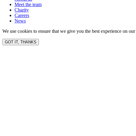
Meet the team
Charity
Careers
News
We use cookies to ensure that we give you the best experience on our 
GOT IT, THANKS