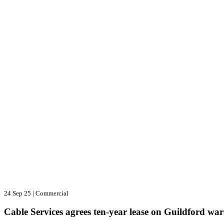
24 Sep 25
|
Commercial
Cable Services agrees ten-year lease on Guildford wa