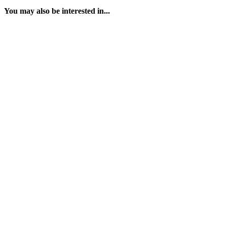
You may also be interested in...