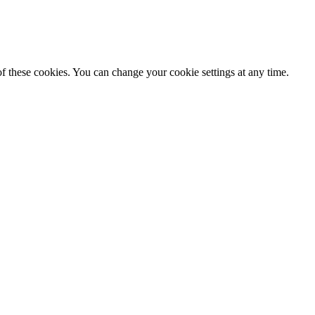
f these cookies. You can change your cookie settings at any time.