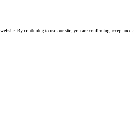
website. By continuing to use our site, you are confirming acceptance o