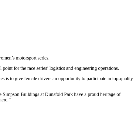
women’s motorsport series.
 point for the race series’ logistics and engineering operations.
 is to give female drivers an opportunity to participate in top-quality
 Simpson Buildings at Dunsfold Park have a proud heritage of
here.”