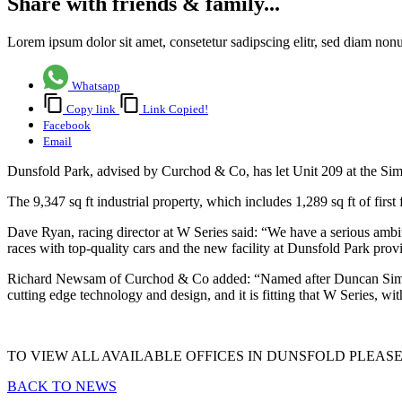
Share with friends & family...
Lorem ipsum dolor sit amet, consetetur sadipscing elitr, sed diam no
Whatsapp
Copy link
Link Copied!
Facebook
Email
Dunsfold Park, advised by Curchod & Co, has let Unit 209 at the Sim
The 9,347 sq ft industrial property, which includes 1,289 sq ft of first
Dave Ryan, racing director at W Series said: “We have a serious ambiti
races with top-quality cars and the new facility at Dunsfold Park provid
Richard Newsam of Curchod & Co added: “Named after Duncan Simpson
cutting edge technology and design, and it is fitting that W Series, wi
TO VIEW ALL AVAILABLE OFFICES IN DUNSFOLD PLEAS
BACK TO NEWS