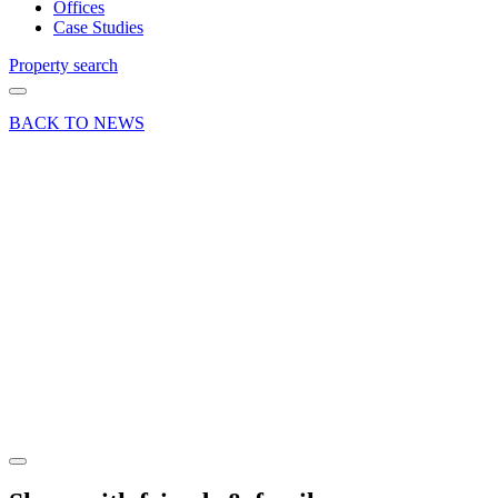
Offices
Case Studies
Property search
BACK TO NEWS
09 Apr 19
Deal
Women’s
motorsport
letting
crosses
line at
Dunsfold
Park
Share article