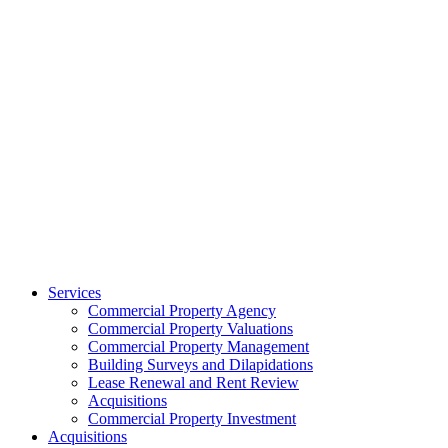
Services
Commercial Property Agency
Commercial Property Valuations
Commercial Property Management
Building Surveys and Dilapidations
Lease Renewal and Rent Review
Acquisitions
Commercial Property Investment
Acquisitions