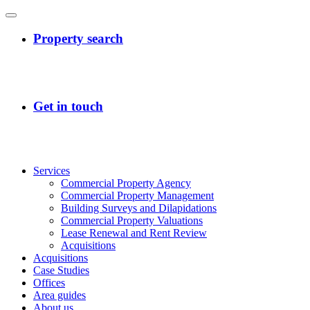
Services
Commercial Property Agency
Commercial Property Management
Building Surveys and Dilapidations
Commercial Property Valuations
Lease Renewal and Rent Review
Acquisitions
Acquisitions
Case Studies
Offices
Area guides
About us