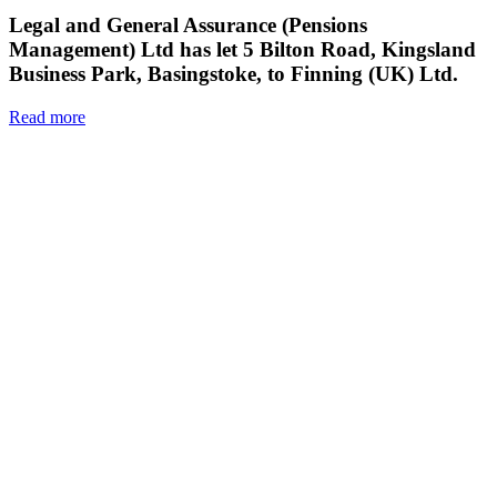
Legal and General Assurance (Pensions
Management) Ltd has let 5 Bilton Road, Kingsland
Business Park, Basingstoke, to Finning (UK) Ltd.
Read more