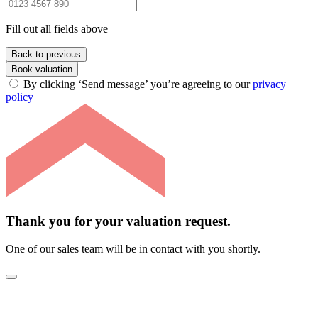
Fill out all fields above
Back to previous
Book valuation
By clicking ‘Send message’ you’re agreeing to our
privacy
policy
Thank you for your valuation request.
One of our sales team will be in contact with you shortly.