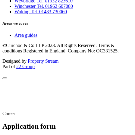
Weybridge Tel. 01932 823610
Winchester Tel. 01962 607080
Woking Tel. 01483 730060
Areas we cover
Area guides
©Curchod & Co LLP 2023. All Rights Reserved. Terms &
conditions Registered in England. Company No: OC331525.
Designed by
Property Stream
Part of
22 Group
Career
Application form