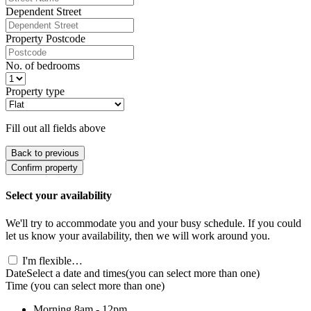
Dependent Street
Property Postcode
No. of bedrooms
Property type
Fill out all fields above
Back to previous
Confirm property
Select your availability
We'll try to accommodate you and your busy schedule. If you could
let us know your availability, then we will work around you.
I'm flexible…
Date
Select a date and times
(you can select more than one)
Time
(you can select more than one)
Morning
8am - 12pm