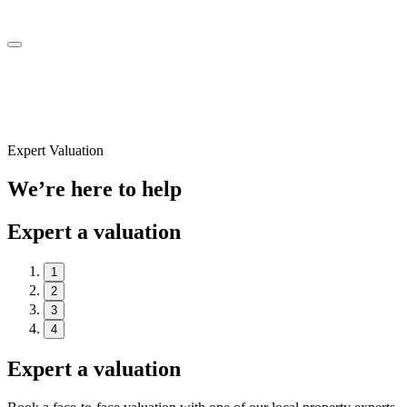
Expert Valuation
We’re here to help
Expert a valuation
1
2
3
4
Expert a valuation