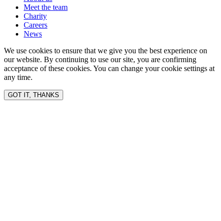
Meet the team
Charity
Careers
News
We use cookies to ensure that we give you the best experience on
our website. By continuing to use our site, you are confirming
acceptance of these cookies. You can change your cookie settings at
any time.
GOT IT, THANKS