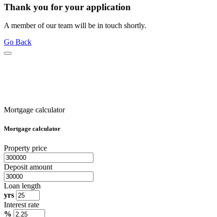
Thank you for your application
A member of our team will be in touch shortly.
Go Back
Mortgage calculator
Mortgage calculator
Property price
Deposit amount
Loan length
yrs
Interest rate
%