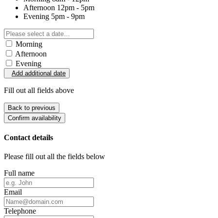
Afternoon
12pm - 5pm
Evening
5pm - 9pm
Morning
Afternoon
Evening
Add additional date
Fill out all fields above
Back to previous
Confirm availability
Contact details
Please fill out all the fields below
Full name
Email
Telephone