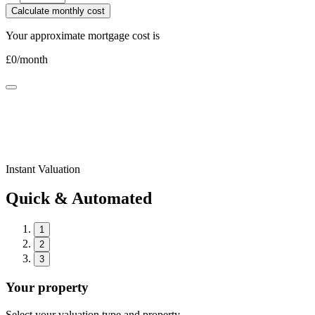
Calculate monthly cost
Your approximate mortgage cost is
£
0
/month
Instant Valuation
Quick & Automated
1
2
3
Your property
Select your valuation type and property.