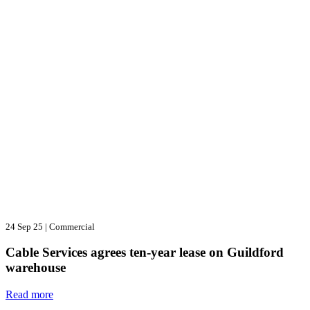
24 Sep 25
|
Commercial
Cable Services agrees ten-year lease on Guildford
warehouse
Read more