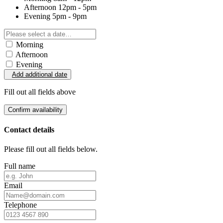
Afternoon
12pm - 5pm
Evening
5pm - 9pm
Morning
Afternoon
Evening
Add additional date
Fill out all fields above
Confirm availability
Contact details
Please fill out all fields below.
Full name
Email
Telephone