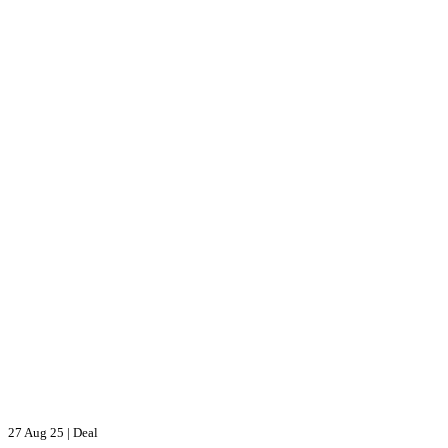
27 Aug 25
|
Deal