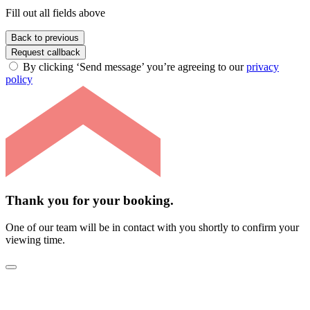
Fill out all fields above
Back to previous
Request callback
By clicking ‘Send message’ you’re agreeing to our
privacy
policy
Thank you for your booking.
One of our team will be in contact with you shortly to confirm your
viewing time.