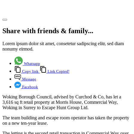
business.
Share article
Share with friends & family...
Lorem ipsum dolor sit amet, consetetur sadipscing elitr, sed diam
nonumy eirmod.
Whatsapp
Copy link
Link Copied!
Message
Facebook
Woking Borough Council, advised by Curchod & Co, has let a
3,616 sq ft retail property at Morris House, Commercial Way,
Woking in Surrey to Escape Hunt Group Ltd.
The team building and escape room operator has taken the property
on a new ten-year lease.
The letting is the second retail transaction in Commercial Way over