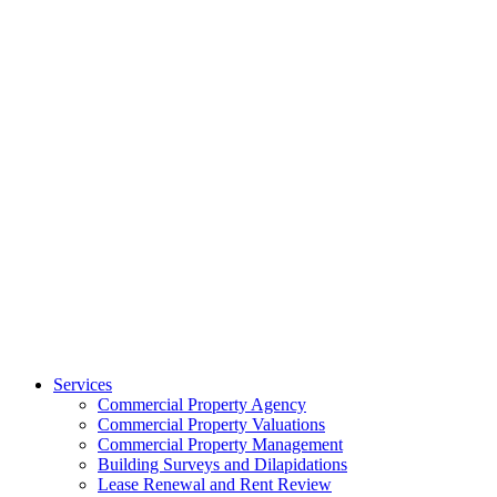
Services
Commercial Property Agency
Commercial Property Valuations
Commercial Property Management
Building Surveys and Dilapidations
Lease Renewal and Rent Review