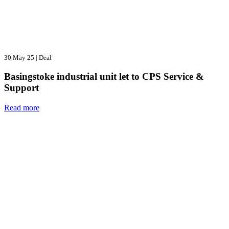
30 May 25
|
Deal
Basingstoke industrial unit let to CPS Service &
Support
Read more