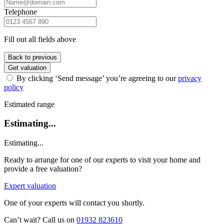
Telephone
Fill out all fields above
Back to previous
Get valuation
By clicking ‘Send message’ you’re agreeing to our
privacy
policy
Estimated range
Estimating...
Estimating...
Ready to arrange for one of our experts to visit your home and
provide a free valuation?
Expert valuation
One of your experts will contact you shortly.
Can’t wait? Call us on
01932 823610