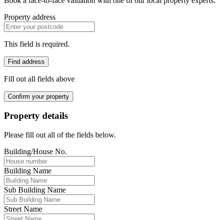
Book a face-to-face valuation with one of our local property experts.
Property address
This field is required.
Find address
Fill out all fields above
Confirm your property
Property details
Please fill out all of the fields below.
Building/House No.
Building Name
Sub Building Name
Street Name