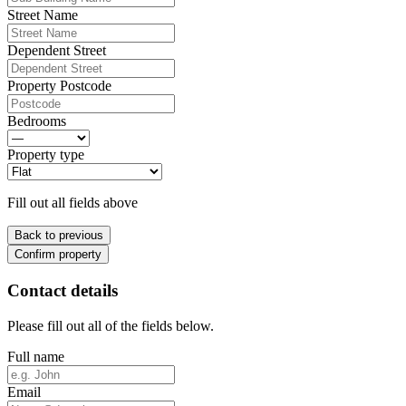
Street Name
Dependent Street
Property Postcode
Bedrooms
Property type
Fill out all fields above
Back to previous
Confirm property
Contact details
Please fill out all of the fields below.
Full name
Email