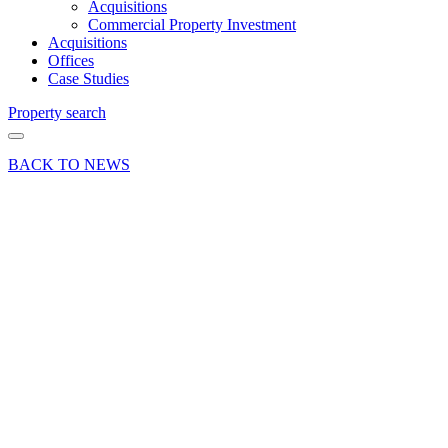
Acquisitions
Commercial Property Investment
Acquisitions
Offices
Case Studies
Property search
BACK TO NEWS
07 Jul 23
Deal
Deals Done
Woking
retail
letting to
escape
room and
team
building