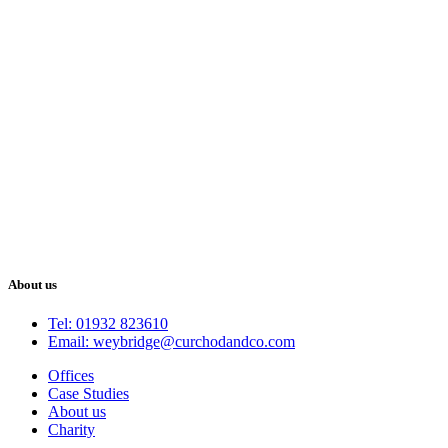
About us
Tel: 01932 823610
Email: weybridge@curchodandco.com
Offices
Case Studies
About us
Charity