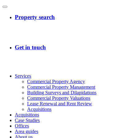
Services
Commercial Property Agency
Commercial Property Management
Building Surveys and Dilapidations
Commercial Property Valuations
Lease Renewal and Rent Review
Acquisitions
Acquisitions
Case Studies
Offices
Area guides
About us