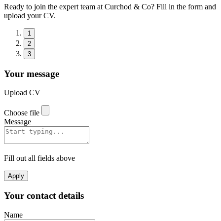
Ready to join the expert team at Curchod & Co? Fill in the form and
upload your CV.
1
2
3
Your message
Upload CV
Choose file
Message
Fill out all fields above
Apply
Your contact details
Name