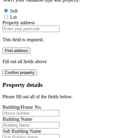
Sell
Let
Property address
This field is required.
Find address
Fill out all fields above
Confirm property
Property details
Please fill out all of the fields below.
Building/House No.
Building Name
Sub Building Name