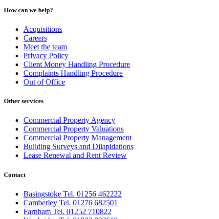
How can we help?
Acquisitions
Careers
Meet the team
Privacy Policy
Client Money Handling Procedure
Complaints Handling Procedure
Out of Office
Other services
Commercial Property Agency
Commercial Property Valuations
Commercial Property Management
Building Surveys and Dilapidations
Lease Renewal and Rent Review
Contact
Basingstoke Tel. 01256 462222
Camberley Tel. 01276 682501
Farnham Tel. 01252 710822