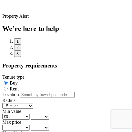
Property Alert
We’re here to help
1
2
3
Property requirements
Tenure type
Buy
Rent
Location
Radius
Min value
Max price