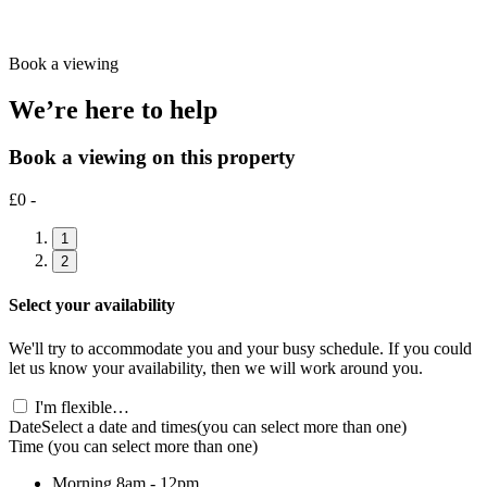
Book a viewing
We’re here to help
Book a viewing on this property
£0 -
1
2
Select your availability
We'll try to accommodate you and your busy schedule. If you could
let us know your availability, then we will work around you.
I'm flexible…
Date
Select a date and times
(you can select more than one)
Time
(you can select more than one)
Morning
8am - 12pm