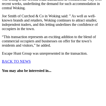
recent weeks, underlining the demand for such accommodation in
central Woking.
Joe Smith of Curchod & Co in Woking said: ” As well as well-
known brands and retailers, Woking continues to attract smaller,
independent traders, and this letting underlines the confidence of
occupiers in the town.
“This transaction represents an exciting addition to the blend of
commercial occupiers and businesses on offer for the town’s
residents and visitors,” he added.
Escape Hunt Group was unrepresented in the transaction.
BACK TO NEWS
You may also be interested in...