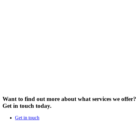
Want to find out more about what services we offer?
Get in touch today.
Get in touch