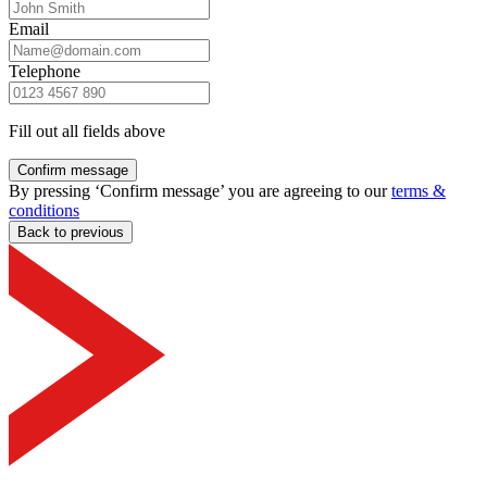
Email
Telephone
Fill out all fields above
Confirm message
By pressing ‘Confirm message’ you are agreeing to our
terms &
conditions
Back to previous