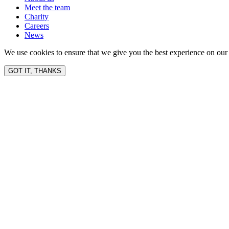
Meet the team
Charity
Careers
News
We use cookies to ensure that we give you the best experience on our 
GOT IT, THANKS