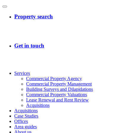
Services
Commercial Property Agency
Commercial Property Management
Building Surveys and Dilapidations
Commercial Property Valuations
Lease Renewal and Rent Review
Acquisitions
Acquisitions
Case Studies
Offices
Area guides
About us