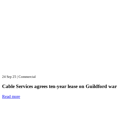
24 Sep 25
|
Commercial
Cable Services agrees ten-year lease on Guildford wa
Read more