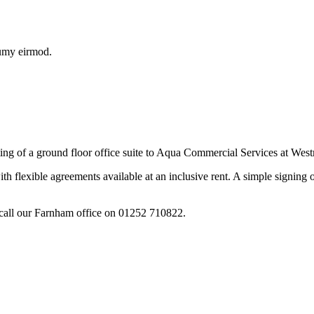
numy eirmod.
ting of a ground floor office suite to Aqua Commercial Services at W
th flexible agreements available at an inclusive rent. A simple signin
call our Farnham office on 01252 710822.