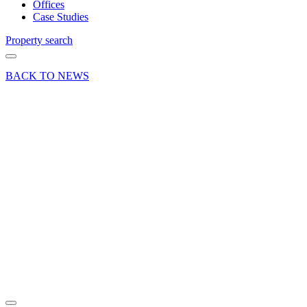
Offices
Case Studies
Property search
BACK TO NEWS
21 Oct 21
Deal
Westmead
House
offers the
best
value
office
space in
Farnborough
Share article