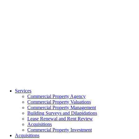
Services
Commercial Property Agency
Commercial Property Valuations
Commercial Property Management
Building Surveys and Dilapidations
Lease Renewal and Rent Review
Acquisitions
Commercial Property Investment
Acquisitions