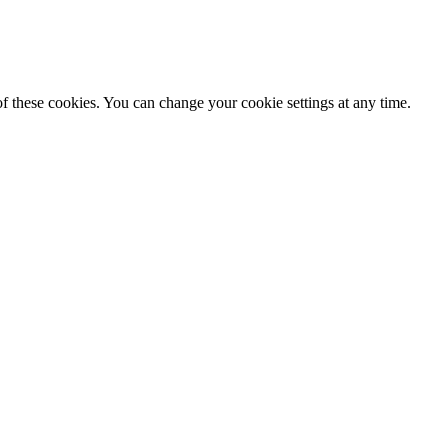
f these cookies. You can change your cookie settings at any time.