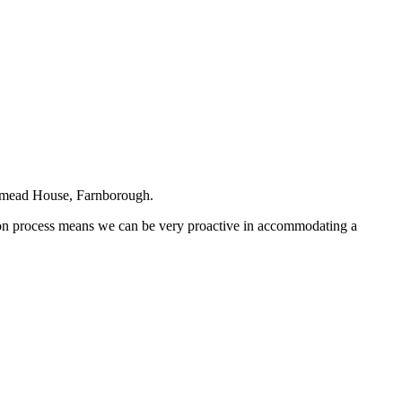
estmead House, Farnborough.
g on process means we can be very proactive in accommodating a