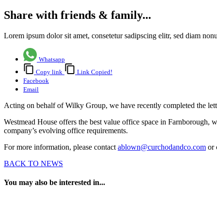
Share with friends & family...
Lorem ipsum dolor sit amet, consetetur sadipscing elitr, sed diam no
Whatsapp
Copy link
Link Copied!
Facebook
Email
Acting on behalf of Wilky Group, we have recently completed the let
Westmead House offers the best value office space in Farnborough, wi
company’s evolving office requirements.
For more information, please contact
ablown@curchodandco.com
or 
BACK TO NEWS
You may also be interested in...