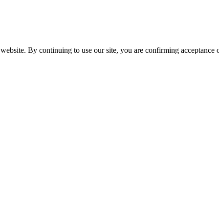
website. By continuing to use our site, you are confirming acceptance o