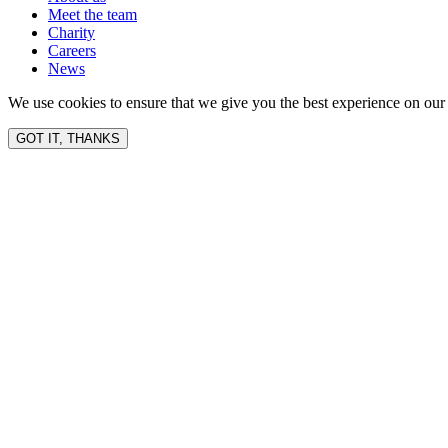
Meet the team
Charity
Careers
News
We use cookies to ensure that we give you the best experience on our 
GOT IT, THANKS