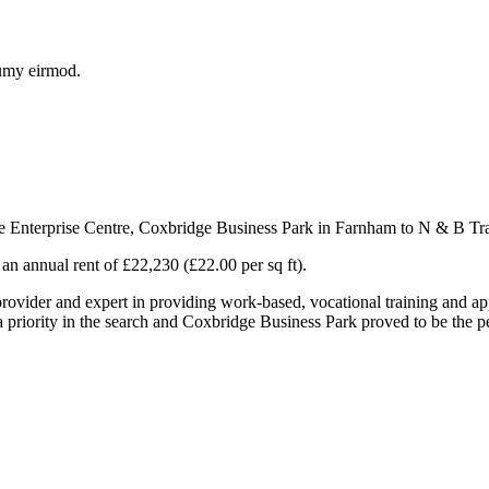
numy eirmod.
 Enterprise Centre, Coxbridge Business Park in Farnham to N & B Tra
 an annual rent of £22,230 (£22.00 per sq ft).
ovider and expert in providing work-based, vocational training and ap
a priority in the search and Coxbridge Business Park proved to be the per