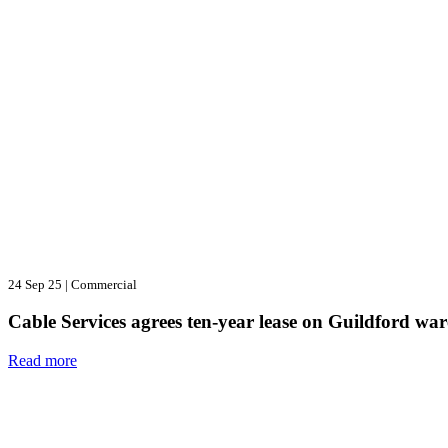
24 Sep 25
|
Commercial
Cable Services agrees ten-year lease on Guildford wa
Read more