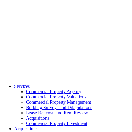
Services
Commercial Property Agency
Commercial Property Valuations
Commercial Property Management
Building Surveys and Dilapidations
Lease Renewal and Rent Review
Acquisitions
Commercial Property Investment
Acquisitions