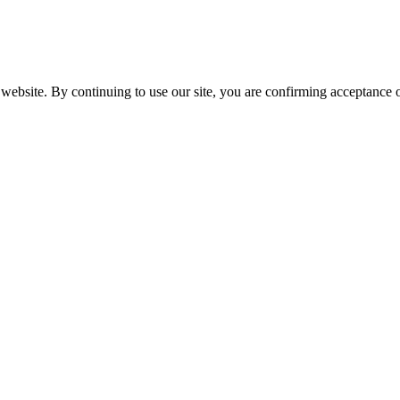
website. By continuing to use our site, you are confirming acceptance o