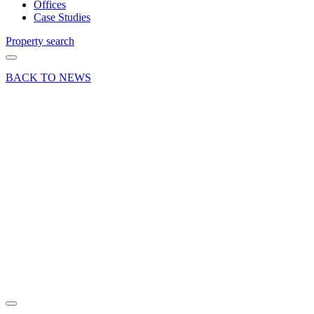
Offices
Case Studies
Property search
BACK TO NEWS
15 Nov 18
Deal
Waverley
Borough
Council
secures
office
letting in
Farnham
Share article