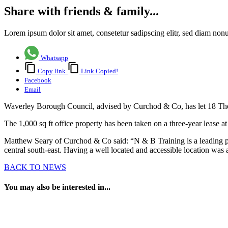
Share with friends & family...
Lorem ipsum dolor sit amet, consetetur sadipscing elitr, sed diam no
Whatsapp
Copy link
Link Copied!
Facebook
Email
Waverley Borough Council, advised by Curchod & Co, has let 18 The
The 1,000 sq ft office property has been taken on a three-year lease at
Matthew Seary of Curchod & Co said: “N & B Training is a leading pr
central south-east. Having a well located and accessible location was 
BACK TO NEWS
You may also be interested in...