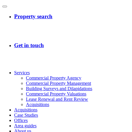
Services
Commercial Property Agency
Commercial Property Management
Building Surveys and Dilapidations
Commercial Property Valuations
Lease Renewal and Rent Review
Acquisitions
Acquisitions
Case Studies
Offices
Area guides
About us