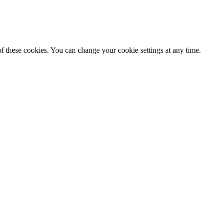
f these cookies. You can change your cookie settings at any time.