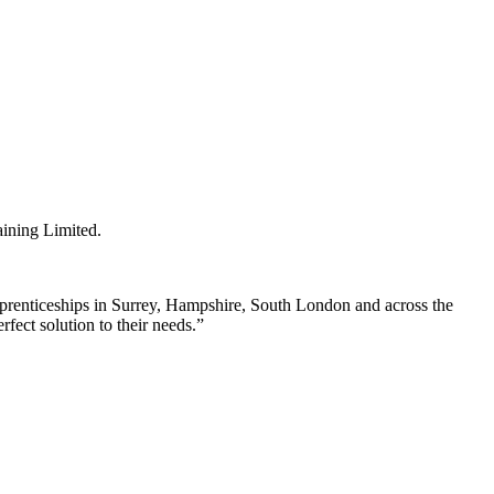
ining Limited.
prenticeships in Surrey, Hampshire, South London and across the
fect solution to their needs.”