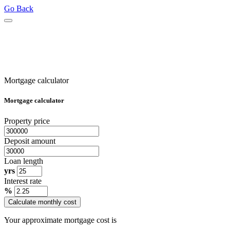
Go Back
Mortgage calculator
Mortgage calculator
Property price
Deposit amount
Loan length
yrs
Interest rate
%
Calculate monthly cost
Your approximate mortgage cost is