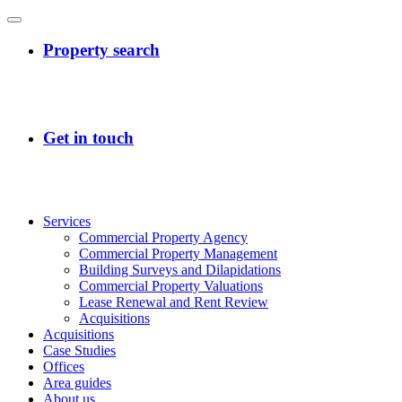
Services
Commercial Property Agency
Commercial Property Management
Building Surveys and Dilapidations
Commercial Property Valuations
Lease Renewal and Rent Review
Acquisitions
Acquisitions
Case Studies
Offices
Area guides
About us