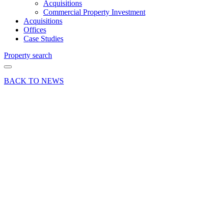
Acquisitions
Commercial Property Investment
Acquisitions
Offices
Case Studies
Property search
BACK TO NEWS
25 Jan 23
Deal
Warehouse
letting
marks
record
rent for
Bordon
in
Hampshire