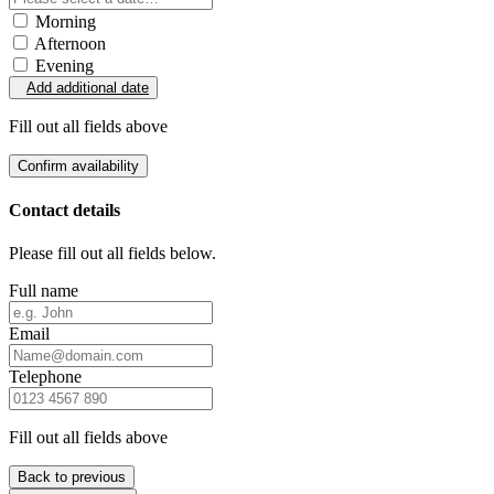
Morning
Afternoon
Evening
Add additional date
Fill out all fields above
Confirm availability
Contact details
Please fill out all fields below.
Full name
Email
Telephone
Fill out all fields above
Back to previous