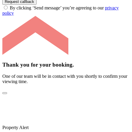
Request callback
By clicking ‘Send message’ you’re agreeing to our
privacy
policy
Thank you for your booking.
One of our team will be in contact with you shortly to confirm your
viewing time.
Property Alert