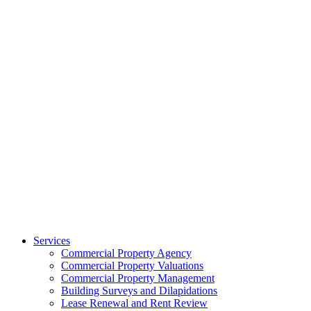
Services
Commercial Property Agency
Commercial Property Valuations
Commercial Property Management
Building Surveys and Dilapidations
Lease Renewal and Rent Review