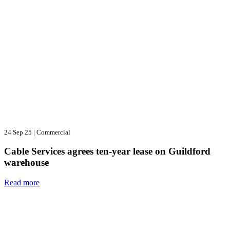
24 Sep 25
|
Commercial
Cable Services agrees ten-year lease on Guildford
warehouse
Read more