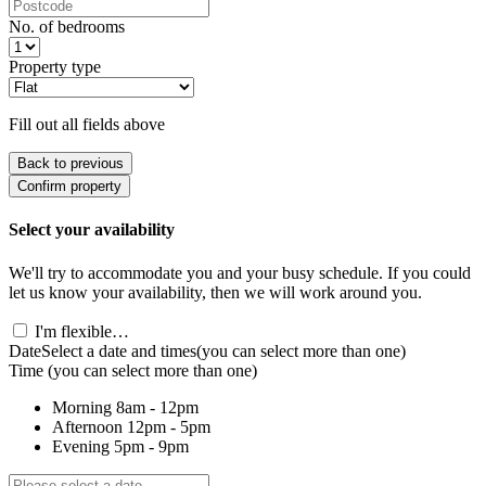
No. of bedrooms
Property type
Fill out all fields above
Back to previous
Confirm property
Select your availability
We'll try to accommodate you and your busy schedule. If you could
let us know your availability, then we will work around you.
I'm flexible…
Date
Select a date and times
(you can select more than one)
Time
(you can select more than one)
Morning
8am - 12pm
Afternoon
12pm - 5pm
Evening
5pm - 9pm