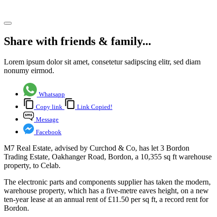
Share article
Share with friends & family...
Lorem ipsum dolor sit amet, consetetur sadipscing elitr, sed diam
nonumy eirmod.
Whatsapp
Copy link
Link Copied!
Message
Facebook
M7 Real Estate, advised by Curchod & Co, has let 3 Bordon
Trading Estate, Oakhanger Road, Bordon, a 10,355 sq ft warehouse
property, to Celab.
The electronic parts and components supplier has taken the modern,
warehouse property, which has a five-metre eaves height, on a new
ten-year lease at an annual rent of £11.50 per sq ft, a record rent for
Bordon.