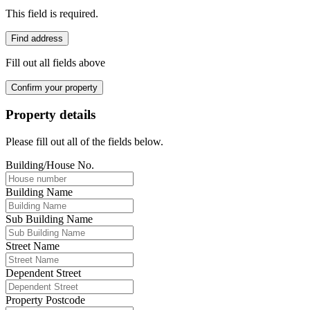
This field is required.
Find address
Fill out all fields above
Confirm your property
Property details
Please fill out all of the fields below.
Building/House No.
Building Name
Sub Building Name
Street Name
Dependent Street
Property Postcode