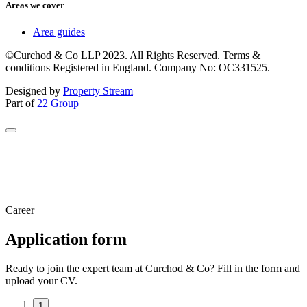
Areas we cover
Area guides
©Curchod & Co LLP 2023. All Rights Reserved. Terms &
conditions Registered in England. Company No: OC331525.
Designed by
Property Stream
Part of
22 Group
Career
Application form
Ready to join the expert team at Curchod & Co? Fill in the form and
upload your CV.
1