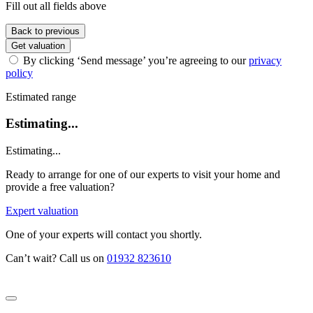
Fill out all fields above
Back to previous
Get valuation
By clicking ‘Send message’ you’re agreeing to our
privacy
policy
Estimated range
Estimating...
Estimating...
Ready to arrange for one of our experts to visit your home and
provide a free valuation?
Expert valuation
One of your experts will contact you shortly.
Can’t wait? Call us on
01932 823610