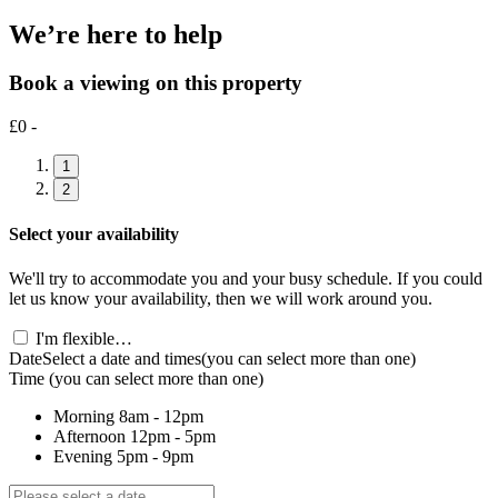
We’re here to help
Book a viewing on this property
£0 -
1
2
Select your availability
We'll try to accommodate you and your busy schedule. If you could
let us know your availability, then we will work around you.
I'm flexible…
Date
Select a date and times
(you can select more than one)
Time
(you can select more than one)
Morning
8am - 12pm
Afternoon
12pm - 5pm
Evening
5pm - 9pm