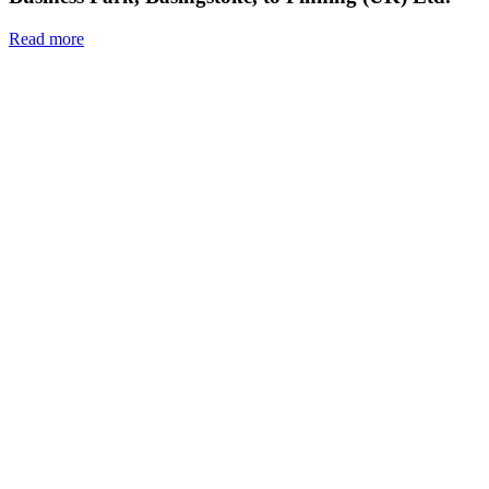
Read more