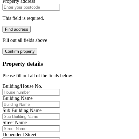
Property address
This field is required.
Find address
Fill out all fields above
Confirm property
Property details
Please fill out all of the fields below.
Building/House No.
Building Name
Sub Building Name
Street Name
Dependent Street