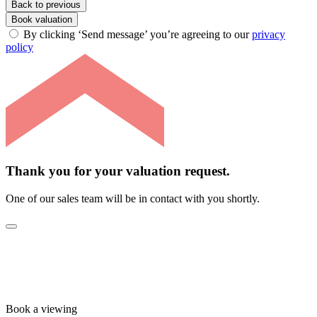
Back to previous
Book valuation
By clicking ‘Send message’ you’re agreeing to our
privacy
policy
Thank you for your valuation request.
One of our sales team will be in contact with you shortly.
Book a viewing