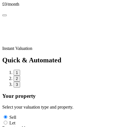
£
0
/month
Instant Valuation
Quick & Automated
1
2
3
Your property
Select your valuation type and property.
Sell
Let