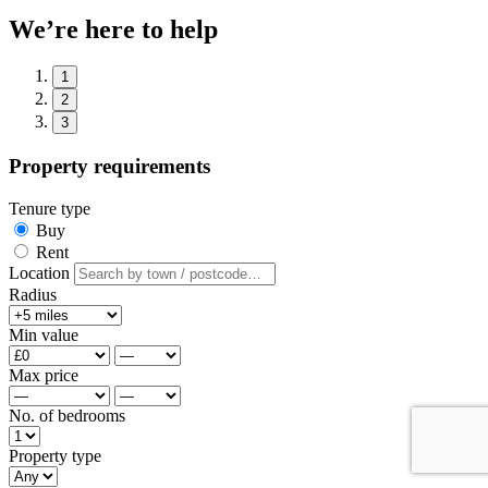
We’re here to help
1
2
3
Property requirements
Tenure type
Buy
Rent
Location
Radius
Min value
Max price
No. of bedrooms
Property type