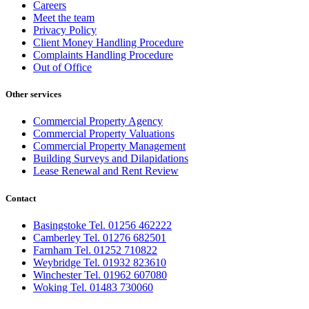
Careers
Meet the team
Privacy Policy
Client Money Handling Procedure
Complaints Handling Procedure
Out of Office
Other services
Commercial Property Agency
Commercial Property Valuations
Commercial Property Management
Building Surveys and Dilapidations
Lease Renewal and Rent Review
Contact
Basingstoke Tel. 01256 462222
Camberley Tel. 01276 682501
Farnham Tel. 01252 710822
Weybridge Tel. 01932 823610
Winchester Tel. 01962 607080
Woking Tel. 01483 730060