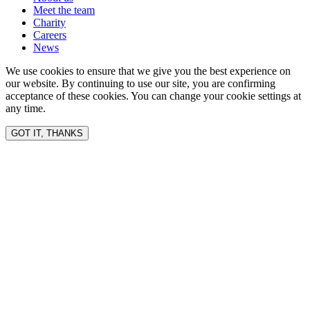
Meet the team
Charity
Careers
News
We use cookies to ensure that we give you the best experience on
our website. By continuing to use our site, you are confirming
acceptance of these cookies. You can change your cookie settings at
any time.
GOT IT, THANKS