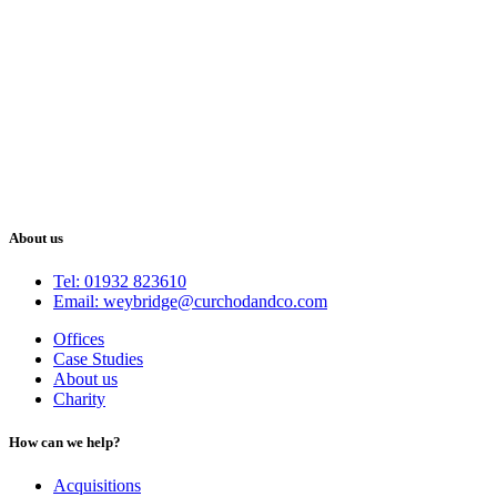
About us
Tel: 01932 823610
Email: weybridge@curchodandco.com
Offices
Case Studies
About us
Charity
How can we help?
Acquisitions