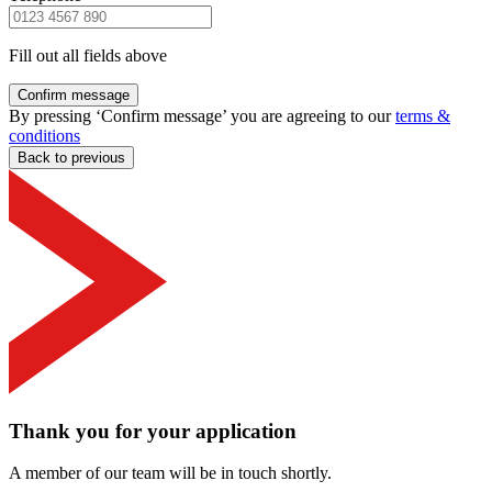
Fill out all fields above
Confirm message
By pressing ‘Confirm message’ you are agreeing to our
terms &
conditions
Back to previous
Thank you for your application
A member of our team will be in touch shortly.