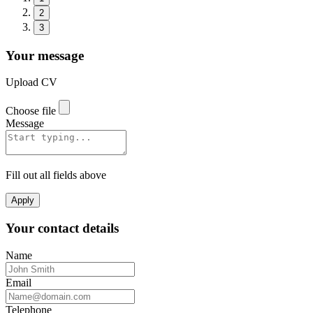
2
3
Your message
Upload CV
Choose file
Message
Fill out all fields above
Apply
Your contact details
Name
Email
Telephone