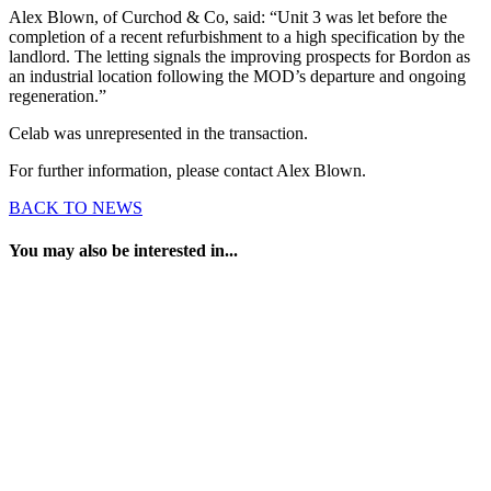
Alex Blown, of Curchod & Co, said: “Unit 3 was let before the
completion of a recent refurbishment to a high specification by the
landlord. The letting signals the improving prospects for Bordon as
an industrial location following the MOD’s departure and ongoing
regeneration.”
Celab was unrepresented in the transaction.
For further information, please contact Alex Blown.
BACK TO NEWS
You may also be interested in...