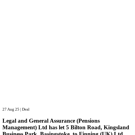
27 Aug 25
|
Deal
Legal and General Assurance (Pensions
Management) Ltd has let 5 Bilton Road, Kingsland
Business Park, Basingstoke, to Finning (UK) Ltd.