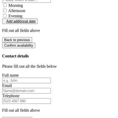
Morning
Afternoon
Evening
Add additional date
Fill out all fields above
Back to previous
Confirm availability
Contact details
Please fill out all the fields below
Full name
Email
Telephone
Fill out all fields above