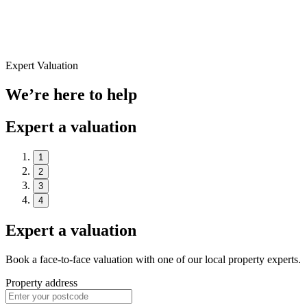
Expert Valuation
We’re here to help
Expert a valuation
1
2
3
4
Expert a valuation
Book a face-to-face valuation with one of our local property experts.
Property address