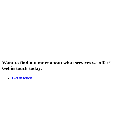
Want to find out more about what services we offer?
Get in touch today.
Get in touch