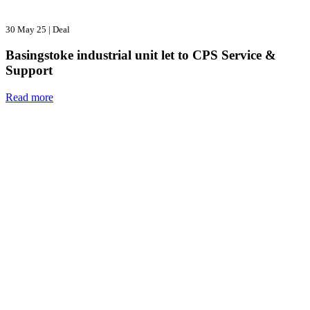
30 May 25
|
Deal
Basingstoke industrial unit let to CPS Service &
Support
Read more