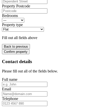
Property Postcode
Bedrooms
Property type
Fill out all fields above
Back to previous
Confirm property
Contact details
Please fill out all of the fields below.
Full name
Email
Telephone