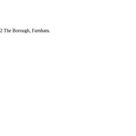
 32 The Borough, Farnham.