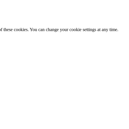
f these cookies. You can change your cookie settings at any time.