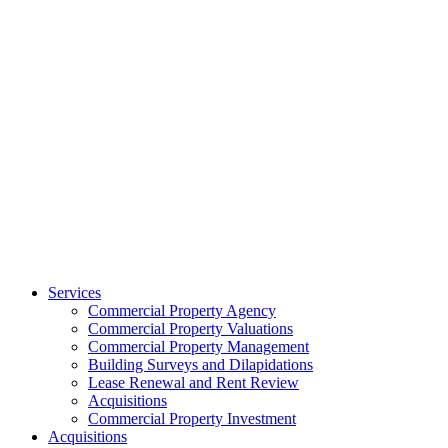
Services
Commercial Property Agency
Commercial Property Valuations
Commercial Property Management
Building Surveys and Dilapidations
Lease Renewal and Rent Review
Acquisitions
Commercial Property Investment
Acquisitions