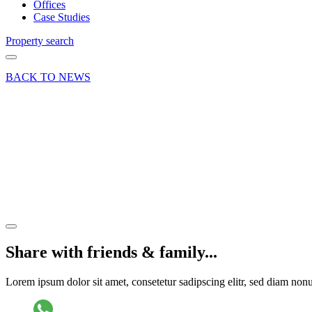
Offices
Case Studies
Property search
BACK TO NEWS
29 Aug 19
Deal
Vodafone
lease
regear
Share article
Share with friends & family...
Lorem ipsum dolor sit amet, consetetur sadipscing elitr, sed diam no