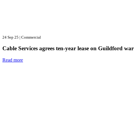
24 Sep 25
|
Commercial
Cable Services agrees ten-year lease on Guildford wa
Read more