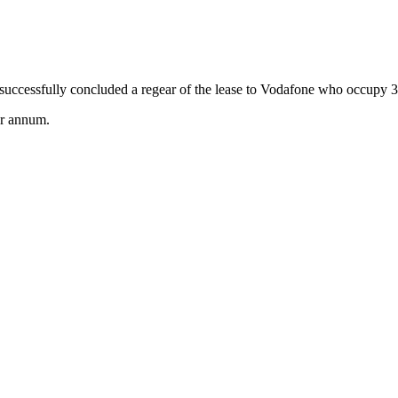
successfully concluded a regear of the lease to Vodafone who occupy
er annum.