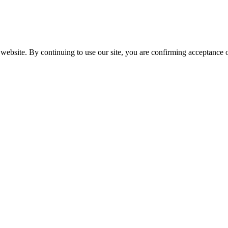
website. By continuing to use our site, you are confirming acceptance o