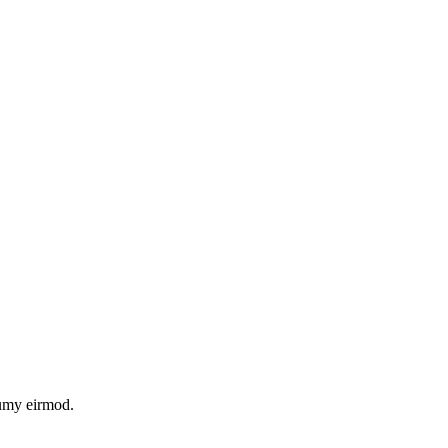
numy eirmod.