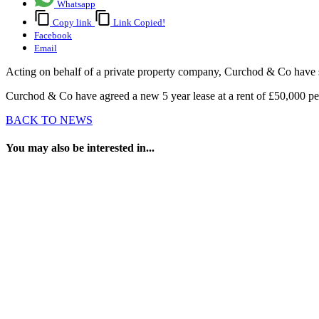
Whatsapp
Copy link
Link Copied!
Facebook
Email
Acting on behalf of a private property company, Curchod & Co have 
Curchod & Co have agreed a new 5 year lease at a rent of £50,000 p
BACK TO NEWS
You may also be interested in...