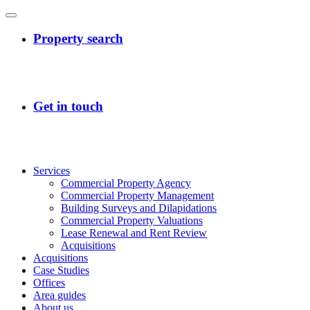
Services
Commercial Property Agency
Commercial Property Management
Building Surveys and Dilapidations
Commercial Property Valuations
Lease Renewal and Rent Review
Acquisitions
Acquisitions
Case Studies
Offices
Area guides
About us