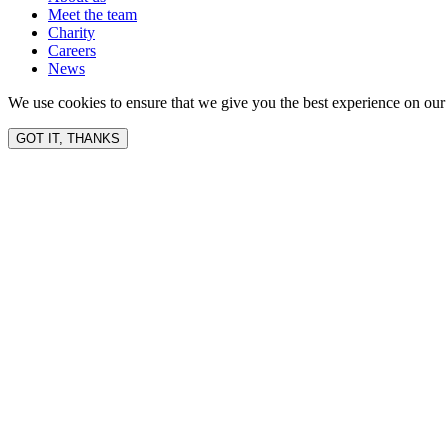
Meet the team
Charity
Careers
News
We use cookies to ensure that we give you the best experience on our 
GOT IT, THANKS