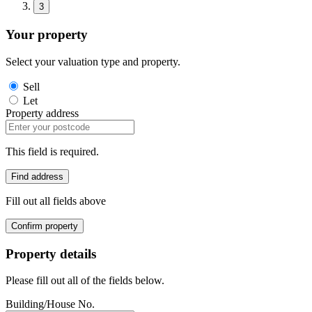
3
Your property
Select your valuation type and property.
Sell
Let
Property address
This field is required.
Find address
Fill out all fields above
Confirm property
Property details
Please fill out all of the fields below.
Building/House No.