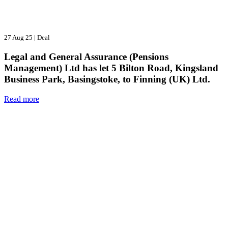
27 Aug 25
|
Deal
Legal and General Assurance (Pensions
Management) Ltd has let 5 Bilton Road, Kingsland
Business Park, Basingstoke, to Finning (UK) Ltd.
Read more