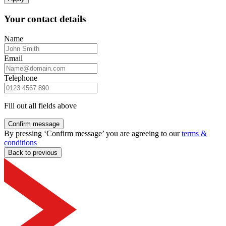
Your contact details
Name
Email
Telephone
Fill out all fields above
Confirm message
By pressing ‘Confirm message’ you are agreeing to our
terms &
conditions
Back to previous