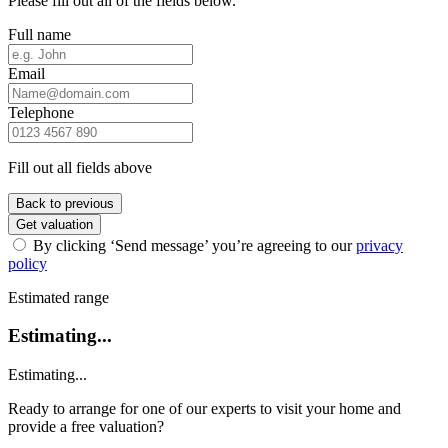
Please fill out all of the fields below.
Full name
Email
Telephone
Fill out all fields above
Back to previous
Get valuation
By clicking ‘Send message’ you’re agreeing to our
privacy
policy
Estimated range
Estimating...
Estimating...
Ready to arrange for one of our experts to visit your home and
provide a free valuation?