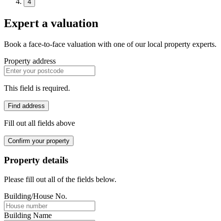
4
Expert a valuation
Book a face-to-face valuation with one of our local property experts.
Property address
This field is required.
Find address
Fill out all fields above
Confirm your property
Property details
Please fill out all of the fields below.
Building/House No.
Building Name