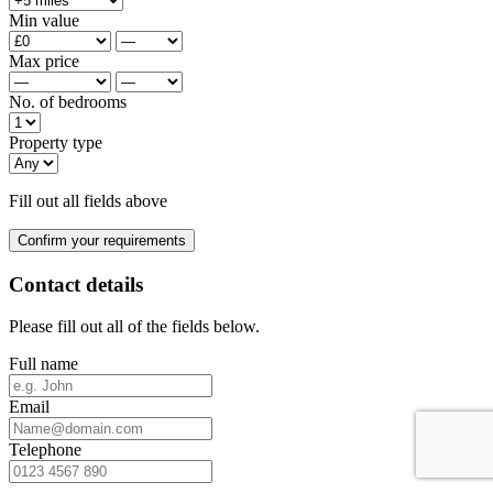
Min value
Max price
No. of bedrooms
Property type
Fill out all fields above
Confirm your requirements
Contact details
Please fill out all of the fields below.
Full name
Email
Telephone