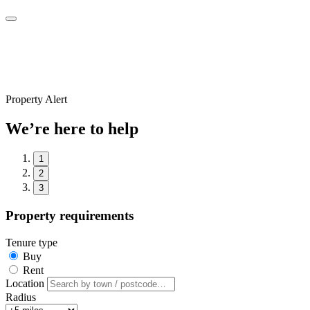
Property Alert
We’re here to help
1
2
3
Property requirements
Tenure type
Buy
Rent
Location
Radius