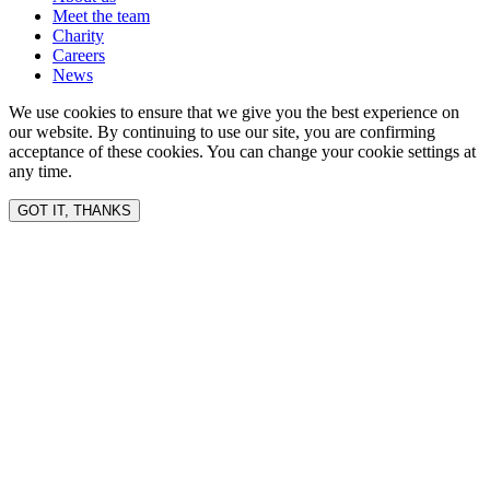
Meet the team
Charity
Careers
News
We use cookies to ensure that we give you the best experience on
our website. By continuing to use our site, you are confirming
acceptance of these cookies. You can change your cookie settings at
any time.
GOT IT, THANKS