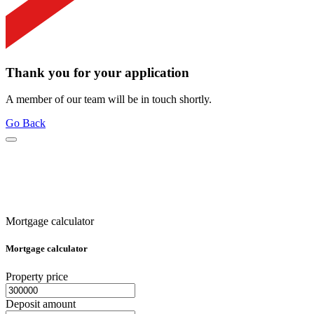
Thank you for your application
A member of our team will be in touch shortly.
Go Back
Mortgage calculator
Mortgage calculator
Property price
Deposit amount