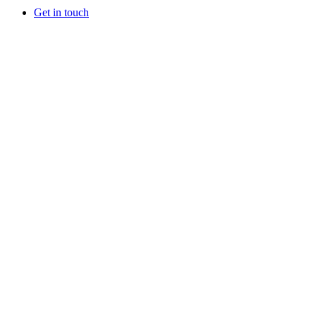
Get in touch