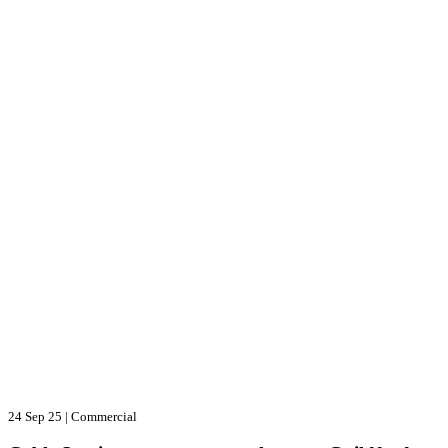
24 Sep 25
|
Commercial