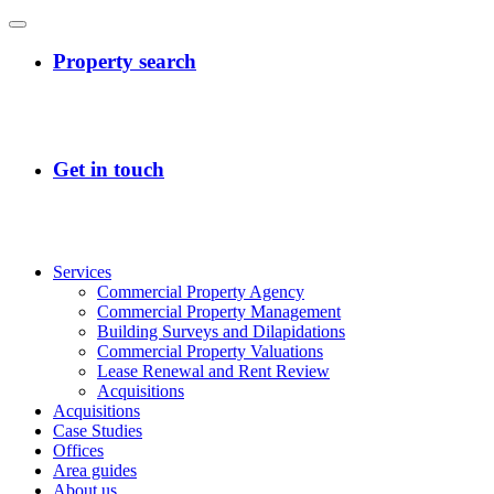
Services
Commercial Property Agency
Commercial Property Management
Building Surveys and Dilapidations
Commercial Property Valuations
Lease Renewal and Rent Review
Acquisitions
Acquisitions
Case Studies
Offices
Area guides
About us