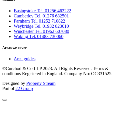
Basingstoke Tel. 01256 462222
Camberley Tel. 01276 682501
Farnham Tel. 01252 710822
Weybridge Tel. 01932 823610
Winchester Tel. 01962 607080
Woking Tel. 01483 730060
Areas we cover
Area guides
©Curchod & Co LLP 2023. All Rights Reserved. Terms &
conditions Registered in England. Company No: OC331525.
Designed by
Property Stream
Part of
22 Group