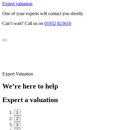
Expert valuation
One of your experts will contact you shortly.
Can’t wait? Call us on
01932 823610
Expert Valuation
We’re here to help
Expert a valuation
1
2
3