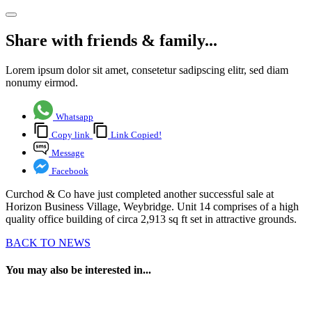
Share with friends & family...
Lorem ipsum dolor sit amet, consetetur sadipscing elitr, sed diam
nonumy eirmod.
Whatsapp
Copy link
Link Copied!
Message
Facebook
Curchod & Co have just completed another successful sale at
Horizon Business Village, Weybridge. Unit 14 comprises of a high
quality office building of circa 2,913 sq ft set in attractive grounds.
BACK TO NEWS
You may also be interested in...