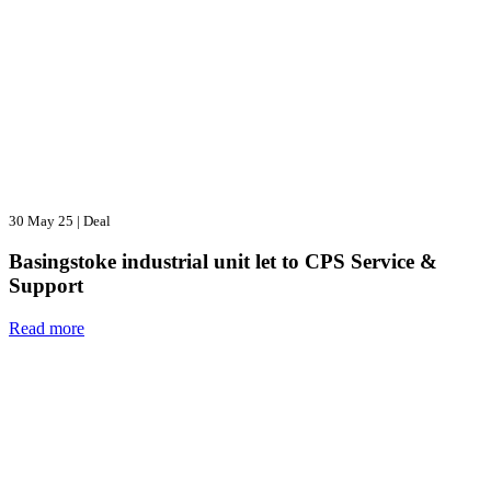
30 May 25
|
Deal
Basingstoke industrial unit let to CPS Service &
Support
Read more