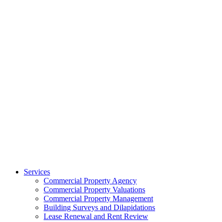
Services
Commercial Property Agency
Commercial Property Valuations
Commercial Property Management
Building Surveys and Dilapidations
Lease Renewal and Rent Review