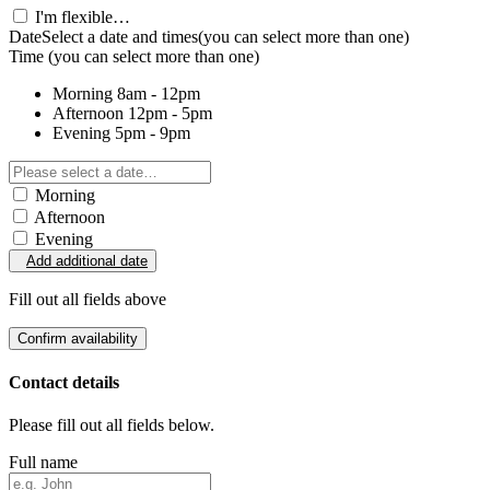
I'm flexible…
Date
Select a date and times
(you can select more than one)
Time
(you can select more than one)
Morning
8am - 12pm
Afternoon
12pm - 5pm
Evening
5pm - 9pm
Morning
Afternoon
Evening
Add additional date
Fill out all fields above
Confirm availability
Contact details
Please fill out all fields below.
Full name