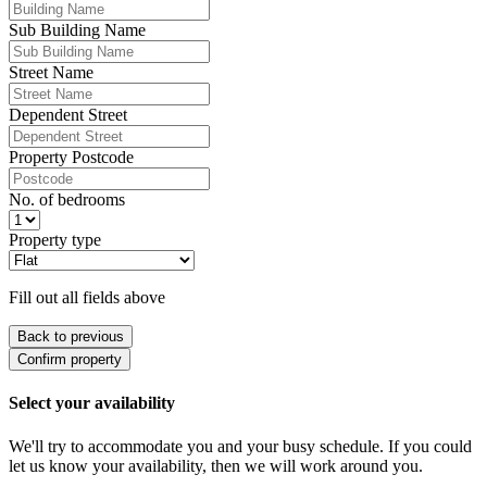
Sub Building Name
Street Name
Dependent Street
Property Postcode
No. of bedrooms
Property type
Fill out all fields above
Back to previous
Confirm property
Select your availability
We'll try to accommodate you and your busy schedule. If you could
let us know your availability, then we will work around you.