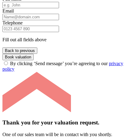
Email
Telephone
Fill out all fields above
Back to previous
Book valuation
By clicking ‘Send message’ you’re agreeing to our
privacy
policy
Thank you for your valuation request.
One of our sales team will be in contact with you shortly.