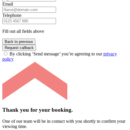
Email
Telephone
Fill out all fields above
Back to previous
Request callback
By clicking ‘Send message’ you’re agreeing to our
privacy
policy
Thank you for your booking.
One of our team will be in contact with you shortly to confirm your
viewing time.