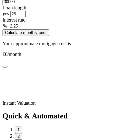
Loan length
yrs
Interest rate
%
Calculate monthly cost
Your approximate mortgage cost is
£
0
/month
Instant Valuation
Quick & Automated
1
2