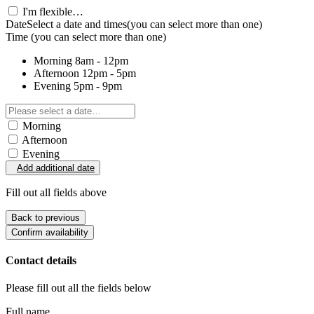
I'm flexible…
Date
Select a date and times
(you can select more than one)
Time
(you can select more than one)
Morning
8am - 12pm
Afternoon
12pm - 5pm
Evening
5pm - 9pm
Morning
Afternoon
Evening
Add additional date
Fill out all fields above
Back to previous
Confirm availability
Contact details
Please fill out all the fields below
Full name