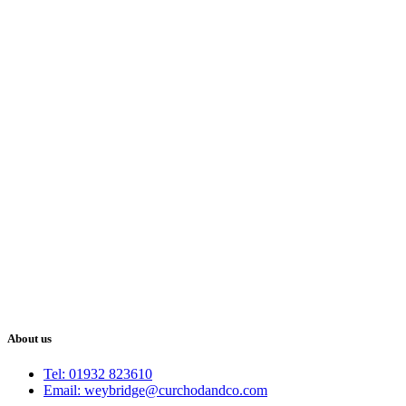
About us
Tel: 01932 823610
Email: weybridge@curchodandco.com