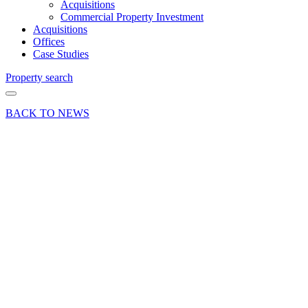
Acquisitions
Commercial Property Investment
Acquisitions
Offices
Case Studies
Property search
BACK TO NEWS
06 Feb 17
Deal
Unit 14
Horizon
Business
Village,
Weybridge
– offices
sold
Share article