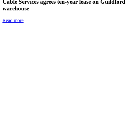
Cable Services agrees ten-year lease on Guildford
warehouse
Read more