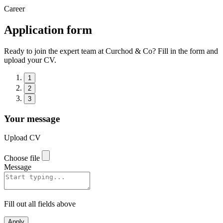
Career
Application form
Ready to join the expert team at Curchod & Co? Fill in the form and
upload your CV.
1
2
3
Your message
Upload CV
Choose file
Message
Fill out all fields above
Apply