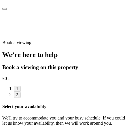
Book a viewing
We’re here to help
Book a viewing on this property
£0 -
1
2
Select your availability
We'll try to accommodate you and your busy schedule. If you could
let us know your availability, then we will work around you.