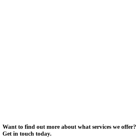
Want to find out more about what services we offer?
Get in touch today.