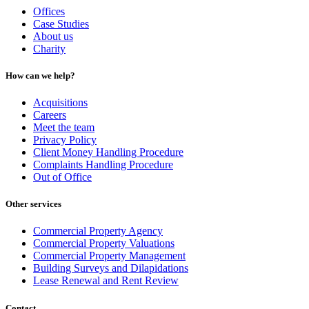
Offices
Case Studies
About us
Charity
How can we help?
Acquisitions
Careers
Meet the team
Privacy Policy
Client Money Handling Procedure
Complaints Handling Procedure
Out of Office
Other services
Commercial Property Agency
Commercial Property Valuations
Commercial Property Management
Building Surveys and Dilapidations
Lease Renewal and Rent Review
Contact