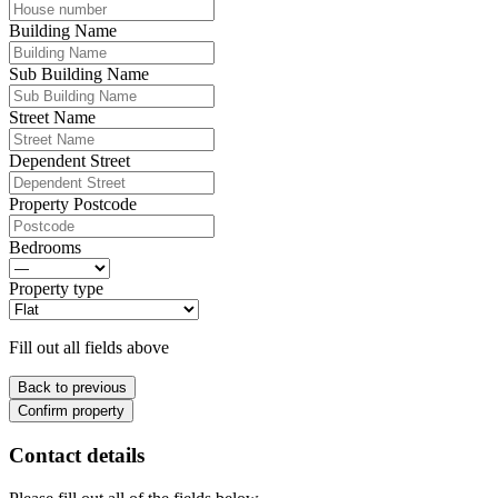
Building Name
Sub Building Name
Street Name
Dependent Street
Property Postcode
Bedrooms
Property type
Fill out all fields above
Back to previous
Confirm property
Contact details