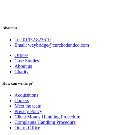
About us
Tel: 01932 823610
Email: weybridge@curchodandco.com
Offices
Case Studies
About us
Charity
How can we help?
Acquisitions
Careers
Meet the team
Privacy Policy
Client Money Handling Procedure
Complaints Handling Procedure
Out of Office