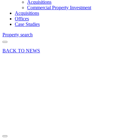
Acquisitions
Commercial Property Investment
Acquisitions
Offices
Case Studies
Property search
BACK TO NEWS
07 Jan 22
Deal
Town
centre
office
investment
sold in
Farnham
Share article