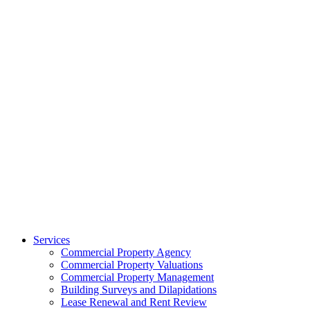
Services
Commercial Property Agency
Commercial Property Valuations
Commercial Property Management
Building Surveys and Dilapidations
Lease Renewal and Rent Review