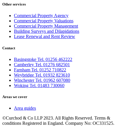
Other services
Commercial Property Agency
Commercial Property Valuations
Commercial Property Management
Building Surveys and Dilapidations
Lease Renewal and Rent Review
Contact
Basingstoke Tel. 01256 462222
Camberley Tel. 01276 682501
Farnham Tel. 01252 710822
Weybridge Tel. 01932 823610
Winchester Tel. 01962 607080
Woking Tel. 01483 730060
Areas we cover
Area guides
©Curchod & Co LLP 2023. All Rights Reserved. Terms &
conditions Registered in England. Company No: OC331525.