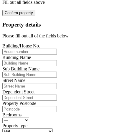
Fill out all fields above
Confirm property
Property details
Please fill out all of the fields below.
Building/House No.
Building Name
Sub Building Name
Street Name
Dependent Street
Property Postcode
Bedrooms
Property type