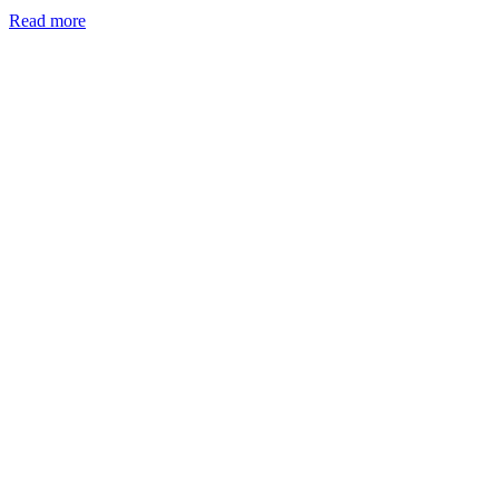
Read more