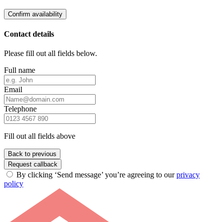
Confirm availability
Contact details
Please fill out all fields below.
Full name
Email
Telephone
Fill out all fields above
Back to previous
Request callback
By clicking ‘Send message’ you’re agreeing to our
privacy
policy