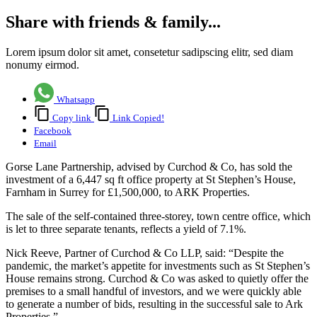
Share with friends & family...
Lorem ipsum dolor sit amet, consetetur sadipscing elitr, sed diam
nonumy eirmod.
Whatsapp
Copy link
Link Copied!
Facebook
Email
Gorse Lane Partnership, advised by Curchod & Co, has sold the
investment of a 6,447 sq ft office property at St Stephen’s House,
Farnham in Surrey for £1,500,000, to ARK Properties.
The sale of the self-contained three-storey, town centre office, which
is let to three separate tenants, reflects a yield of 7.1%.
Nick Reeve, Partner of Curchod & Co LLP, said: “Despite the
pandemic, the market’s appetite for investments such as St Stephen’s
House remains strong. Curchod & Co was asked to quietly offer the
premises to a small handful of investors, and we were quickly able
to generate a number of bids, resulting in the successful sale to Ark
Properties.”