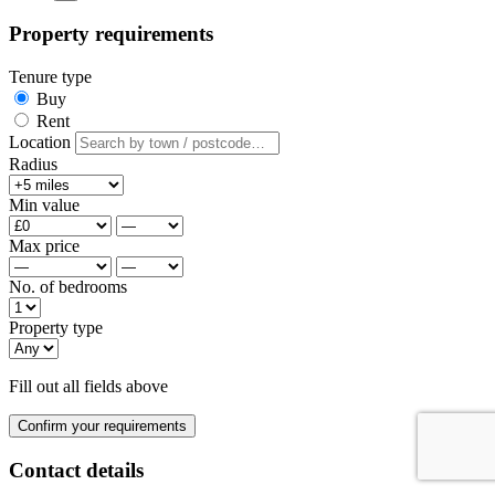
Property requirements
Tenure type
Buy
Rent
Location
Radius
Min value
Max price
No. of bedrooms
Property type
Fill out all fields above
Confirm your requirements
Contact details