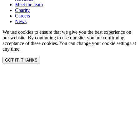
Meet the team
Charity
Careers
News
We use cookies to ensure that we give you the best experience on
our website. By continuing to use our site, you are confirming
acceptance of these cookies. You can change your cookie settings at
any time.
GOT IT, THANKS