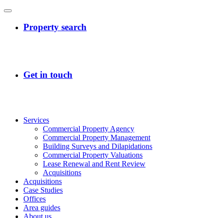
Services
Commercial Property Agency
Commercial Property Management
Building Surveys and Dilapidations
Commercial Property Valuations
Lease Renewal and Rent Review
Acquisitions
Acquisitions
Case Studies
Offices
Area guides
About us