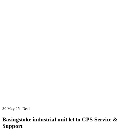
30 May 25
|
Deal
Basingstoke industrial unit let to CPS Service &
Support