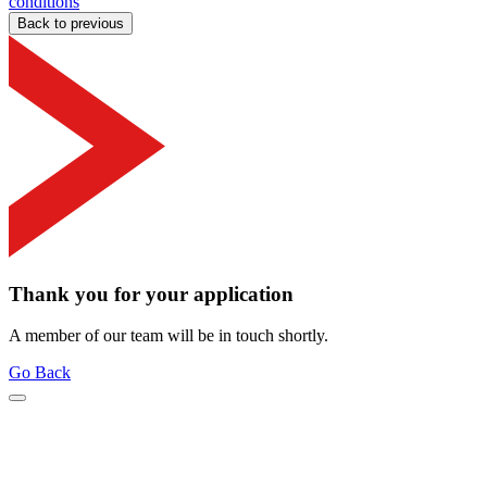
conditions
Back to previous
Thank you for your application
A member of our team will be in touch shortly.
Go Back