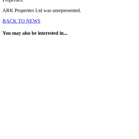
ARK Properties Ltd was unrepresented.
BACK TO NEWS
You may also be interested in...