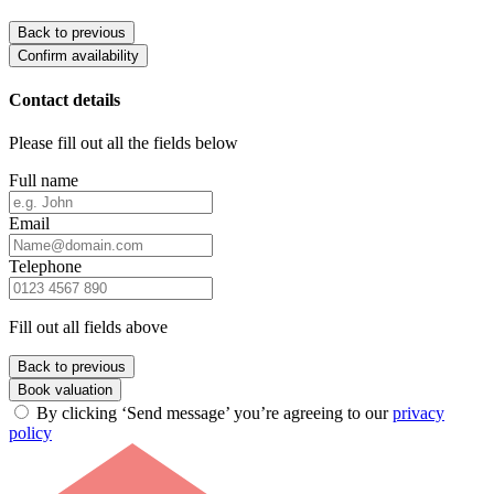
Back to previous
Confirm availability
Contact details
Please fill out all the fields below
Full name
Email
Telephone
Fill out all fields above
Back to previous
Book valuation
By clicking ‘Send message’ you’re agreeing to our
privacy
policy