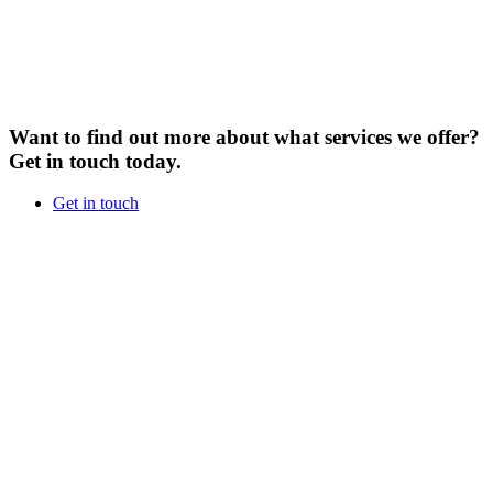
Want to find out more about what services we offer?
Get in touch today.
Get in touch