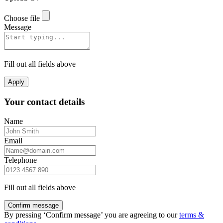
Choose file
Message
Fill out all fields above
Apply
Your contact details
Name
Email
Telephone
Fill out all fields above
Confirm message
By pressing ‘Confirm message’ you are agreeing to our
terms &