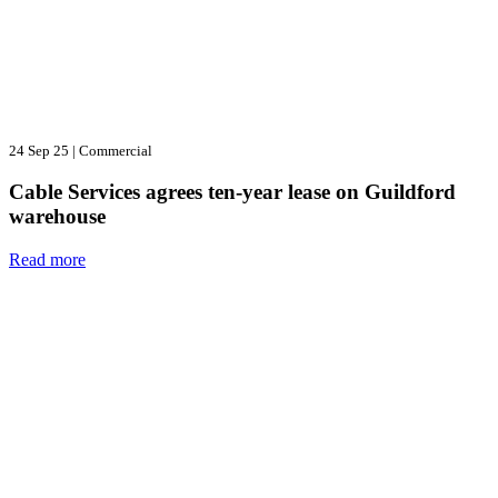
24 Sep 25
|
Commercial
Cable Services agrees ten-year lease on Guildford
warehouse
Read more