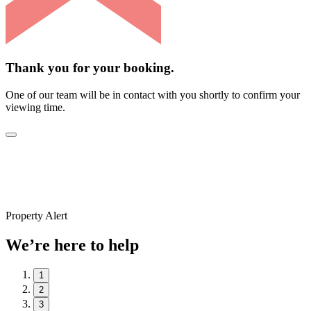
Thank you for your booking.
One of our team will be in contact with you shortly to confirm your
viewing time.
Property Alert
We’re here to help
1
2
3