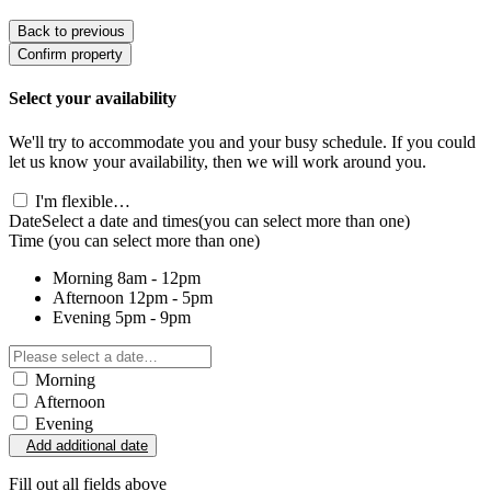
Back to previous
Confirm property
Select your availability
We'll try to accommodate you and your busy schedule. If you could
let us know your availability, then we will work around you.
I'm flexible…
Date
Select a date and times
(you can select more than one)
Time
(you can select more than one)
Morning
8am - 12pm
Afternoon
12pm - 5pm
Evening
5pm - 9pm
Morning
Afternoon
Evening
Add additional date
Fill out all fields above