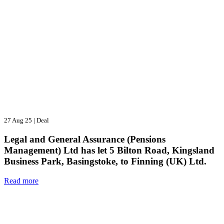
27 Aug 25
|
Deal
Legal and General Assurance (Pensions
Management) Ltd has let 5 Bilton Road, Kingsland
Business Park, Basingstoke, to Finning (UK) Ltd.
Read more