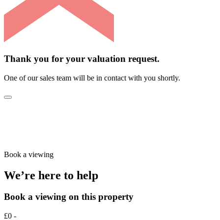
Thank you for your valuation request.
One of our sales team will be in contact with you shortly.
Book a viewing
We’re here to help
Book a viewing on this property
£0 -