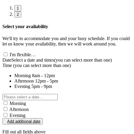
1
2
Select your availability
We'll try to accommodate you and your busy schedule. If you could
let us know your availability, then we will work around you.
I'm flexible…
Date
Select a date and times
(you can select more than one)
Time
(you can select more than one)
Morning
8am - 12pm
Afternoon
12pm - 5pm
Evening
5pm - 9pm
Morning
Afternoon
Evening
Add additional date
Fill out all fields above