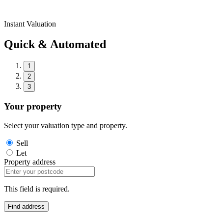
Instant Valuation
Quick & Automated
1
2
3
Your property
Select your valuation type and property.
Sell
Let
Property address
This field is required.
Find address