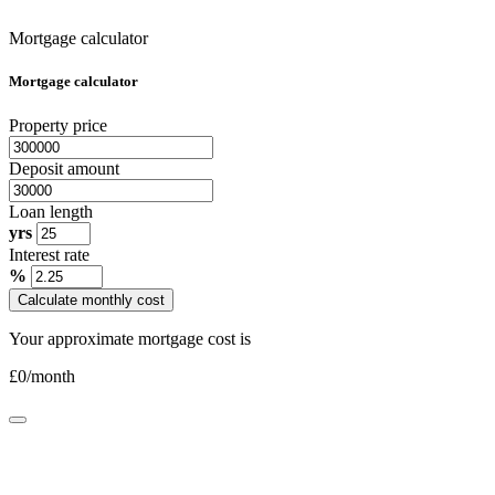
Mortgage calculator
Mortgage calculator
Property price
Deposit amount
Loan length
yrs
Interest rate
%
Calculate monthly cost
Your approximate mortgage cost is
£
0
/month