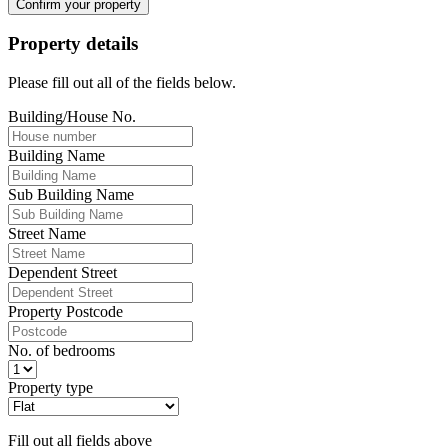
Confirm your property
Property details
Please fill out all of the fields below.
Building/House No.
Building Name
Sub Building Name
Street Name
Dependent Street
Property Postcode
No. of bedrooms
Property type
Fill out all fields above