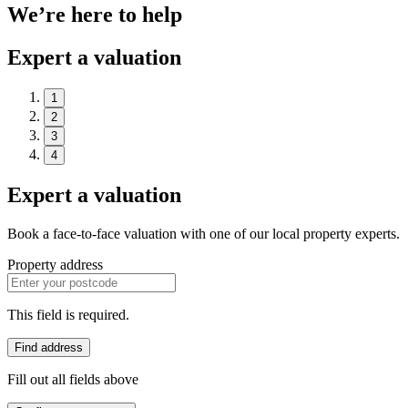
We’re here to help
Expert a valuation
1
2
3
4
Expert a valuation
Book a face-to-face valuation with one of our local property experts.
Property address
This field is required.
Find address
Fill out all fields above