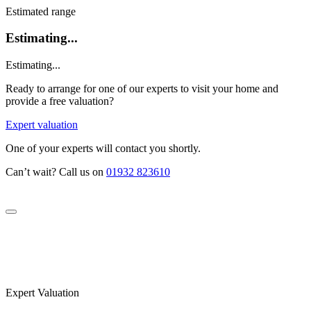
Estimated range
Estimating...
Estimating...
Ready to arrange for one of our experts to visit your home and
provide a free valuation?
Expert valuation
One of your experts will contact you shortly.
Can’t wait? Call us on
01932 823610
Expert Valuation