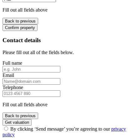
Fill out all fields above
Back to previous
Confirm property
Contact details
Please fill out all of the fields below.
Full name
Email
Telephone
Fill out all fields above
Back to previous
Get valuation
By clicking ‘Send message’ you’re agreeing to our
privacy
policy