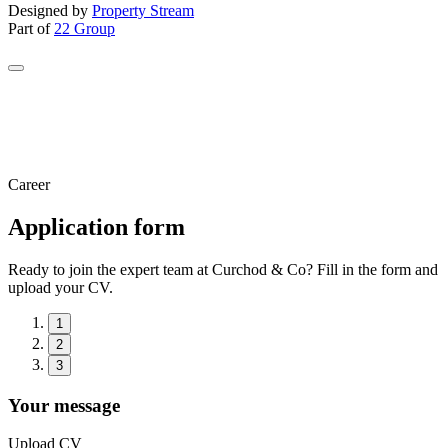
Designed by
Property Stream
Part of
22 Group
Career
Application form
Ready to join the expert team at Curchod & Co? Fill in the form and
upload your CV.
1
2
3
Your message
Upload CV