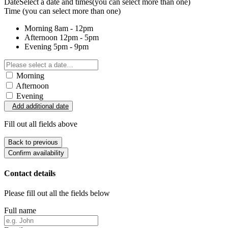
Date
Select a date and times
(you can select more than one)
Time
(you can select more than one)
Morning
8am - 12pm
Afternoon
12pm - 5pm
Evening
5pm - 9pm
Morning
Afternoon
Evening
Add additional date
Fill out all fields above
Back to previous
Confirm availability
Contact details
Please fill out all the fields below
Full name