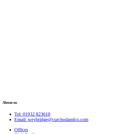
About us
Tel: 01932 823610
Email: weybridge@curchodandco.com
Offices