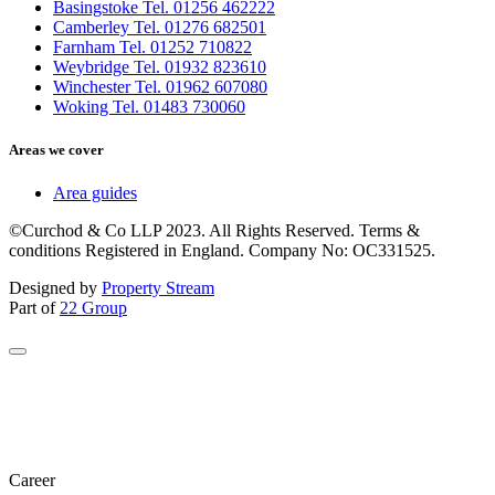
Basingstoke Tel. 01256 462222
Camberley Tel. 01276 682501
Farnham Tel. 01252 710822
Weybridge Tel. 01932 823610
Winchester Tel. 01962 607080
Woking Tel. 01483 730060
Areas we cover
Area guides
©Curchod & Co LLP 2023. All Rights Reserved. Terms &
conditions Registered in England. Company No: OC331525.
Designed by
Property Stream
Part of
22 Group
Career