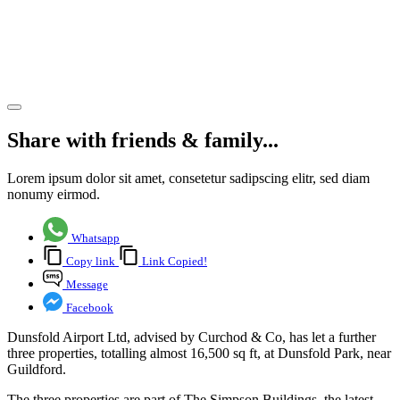
three
new
lettings
Share article
Share with friends & family...
Lorem ipsum dolor sit amet, consetetur sadipscing elitr, sed diam
nonumy eirmod.
Whatsapp
Copy link
Link Copied!
Message
Facebook
Dunsfold Airport Ltd, advised by Curchod & Co, has let a further
three properties, totalling almost 16,500 sq ft, at Dunsfold Park, near
Guildford.
The three properties are part of The Simpson Buildings, the latest