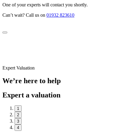
One of your experts will contact you shortly.
Can’t wait? Call us on
01932 823610
Expert Valuation
We’re here to help
Expert a valuation
1
2
3
4