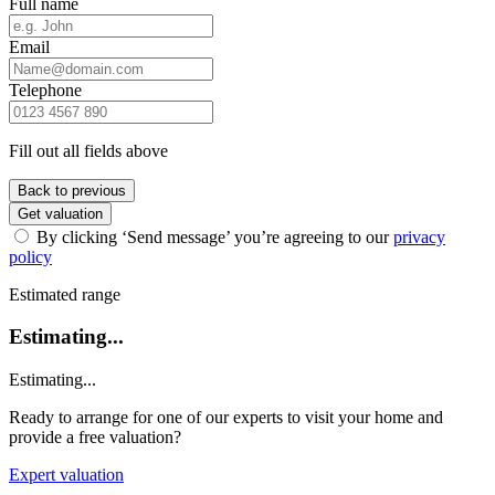
Full name
Email
Telephone
Fill out all fields above
Back to previous
Get valuation
By clicking ‘Send message’ you’re agreeing to our
privacy
policy
Estimated range
Estimating...
Estimating...
Ready to arrange for one of our experts to visit your home and
provide a free valuation?
Expert valuation