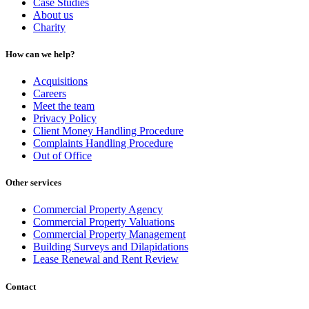
Case Studies
About us
Charity
How can we help?
Acquisitions
Careers
Meet the team
Privacy Policy
Client Money Handling Procedure
Complaints Handling Procedure
Out of Office
Other services
Commercial Property Agency
Commercial Property Valuations
Commercial Property Management
Building Surveys and Dilapidations
Lease Renewal and Rent Review
Contact