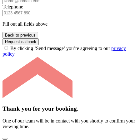
Telephone
Fill out all fields above
Back to previous
Request callback
By clicking ‘Send message’ you’re agreeing to our
privacy
policy
Thank you for your booking.
One of our team will be in contact with you shortly to confirm your
viewing time.