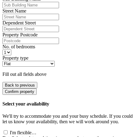
Street Name
Dependent Street
Property Postcode
No. of bedrooms
Property type
Fill out all fields above
Back to previous
Confirm property
Select your availability
We'll try to accommodate you and your busy schedule. If you could
let us know your availability, then we will work around you.
I'm flexible…