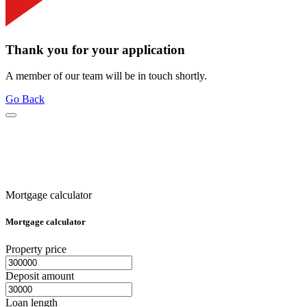
Thank you for your application
A member of our team will be in touch shortly.
Go Back
Mortgage calculator
Mortgage calculator
Property price
Deposit amount
Loan length