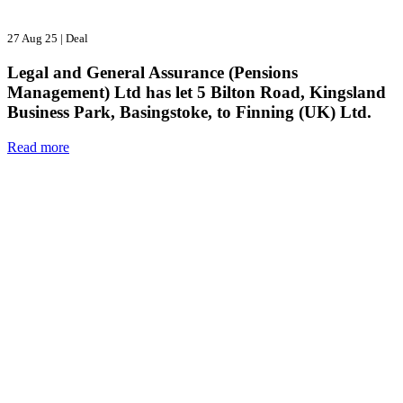
27 Aug 25
|
Deal
Legal and General Assurance (Pensions
Management) Ltd has let 5 Bilton Road, Kingsland
Business Park, Basingstoke, to Finning (UK) Ltd.
Read more