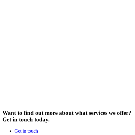
Want to find out more about what services we offer?
Get in touch today.
Get in touch