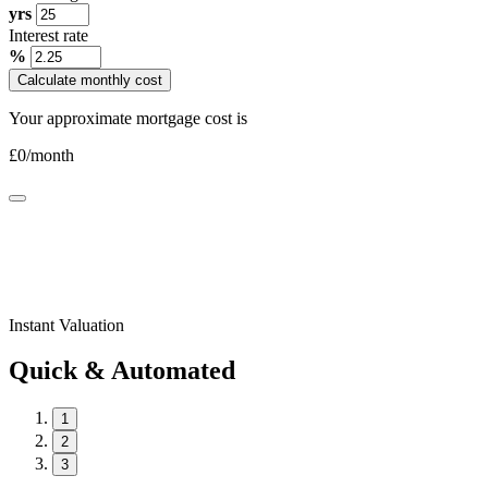
yrs
Interest rate
%
Calculate monthly cost
Your approximate mortgage cost is
£
0
/month
Instant Valuation
Quick & Automated
1
2
3