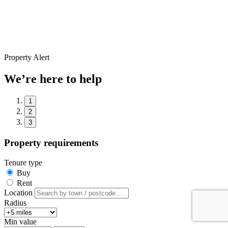
Property Alert
We’re here to help
1
2
3
Property requirements
Tenure type
Buy
Rent
Location
Radius
Min value