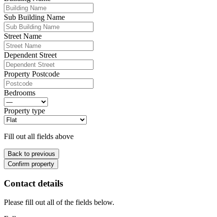
Sub Building Name
Street Name
Dependent Street
Property Postcode
Bedrooms
Property type
Fill out all fields above
Back to previous
Confirm property
Contact details
Please fill out all of the fields below.