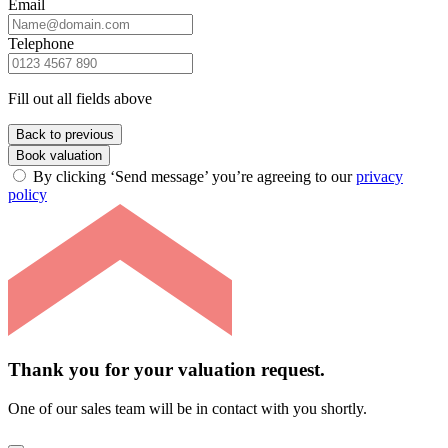
Email
Telephone
Fill out all fields above
Back to previous
Book valuation
By clicking ‘Send message’ you’re agreeing to our
privacy
policy
Thank you for your valuation request.
One of our sales team will be in contact with you shortly.