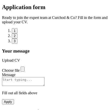
Application form
Ready to join the expert team at Curchod & Co? Fill in the form and
upload your CV.
1
2
3
Your message
Upload CV
Choose file
Message
Fill out all fields above
Apply