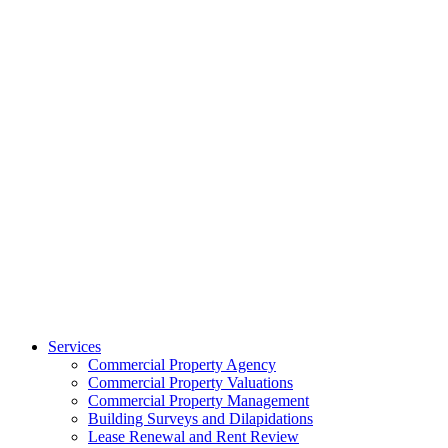
Services
Commercial Property Agency
Commercial Property Valuations
Commercial Property Management
Building Surveys and Dilapidations
Lease Renewal and Rent Review