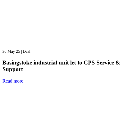
30 May 25
|
Deal
Basingstoke industrial unit let to CPS Service &
Support
Read more