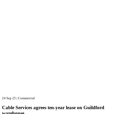
24 Sep 25
|
Commercial
Cable Services agrees ten-year lease on Guildford
warehouse