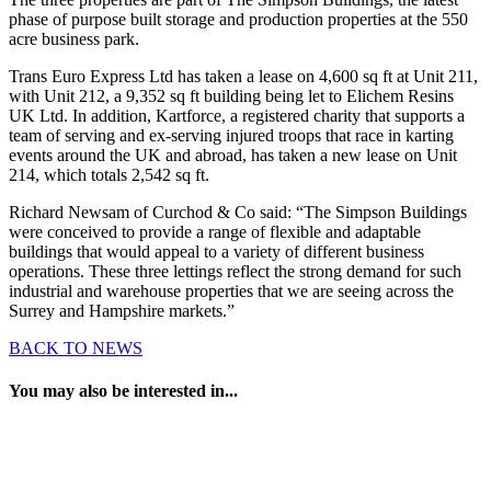
phase of purpose built storage and production properties at the 550
acre business park.
Trans Euro Express Ltd has taken a lease on 4,600 sq ft at Unit 211,
with Unit 212, a 9,352 sq ft building being let to Elichem Resins
UK Ltd. In addition, Kartforce, a registered charity that supports a
team of serving and ex-serving injured troops that race in karting
events around the UK and abroad, has taken a new lease on Unit
214, which totals 2,542 sq ft.
Richard Newsam of Curchod & Co said: “The Simpson Buildings
were conceived to provide a range of flexible and adaptable
buildings that would appeal to a variety of different business
operations. These three lettings reflect the strong demand for such
industrial and warehouse properties that we are seeing across the
Surrey and Hampshire markets.”
BACK TO NEWS
You may also be interested in...