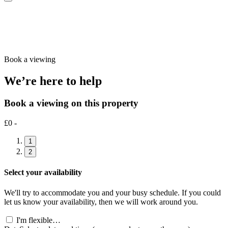
Book a viewing
We’re here to help
Book a viewing on this property
£0 -
1
2
Select your availability
We'll try to accommodate you and your busy schedule. If you could
let us know your availability, then we will work around you.
I'm flexible…