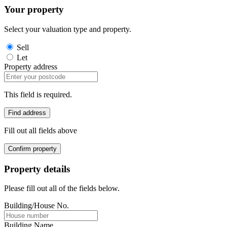
Your property
Select your valuation type and property.
Sell
Let
Property address
This field is required.
Find address
Fill out all fields above
Confirm property
Property details
Please fill out all of the fields below.
Building/House No.
Building Name