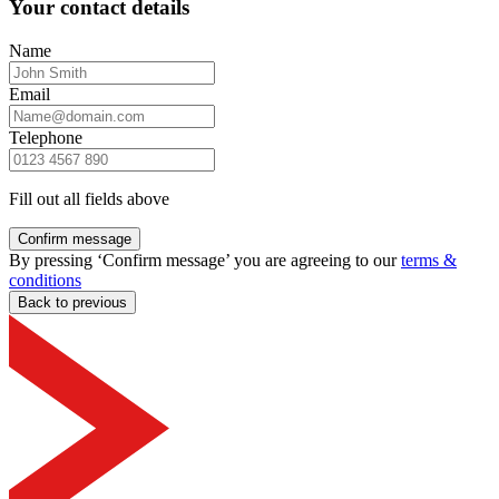
Your contact details
Name
Email
Telephone
Fill out all fields above
Confirm message
By pressing ‘Confirm message’ you are agreeing to our
terms &
conditions
Back to previous