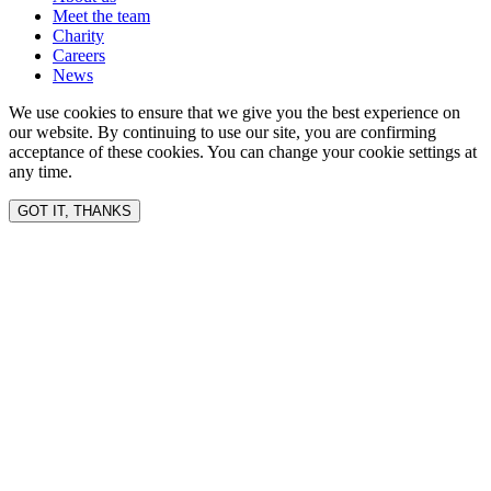
Meet the team
Charity
Careers
News
We use cookies to ensure that we give you the best experience on
our website. By continuing to use our site, you are confirming
acceptance of these cookies. You can change your cookie settings at
any time.
GOT IT, THANKS