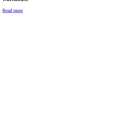
Read more