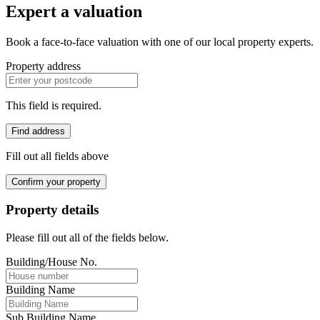
Expert a valuation
Book a face-to-face valuation with one of our local property experts.
Property address
This field is required.
Find address
Fill out all fields above
Confirm your property
Property details
Please fill out all of the fields below.
Building/House No.
Building Name
Sub Building Name