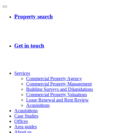
Services
Commercial Property Agency
Commercial Property Management
Building Surveys and Dilapidations
Commercial Property Valuations
Lease Renewal and Rent Review
Acquisitions
Acquisitions
Case Studies
Offices
Area guides
About us