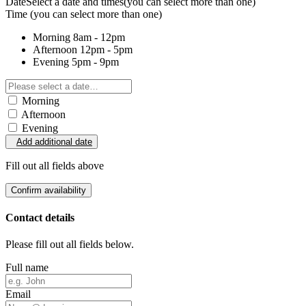
Date
Select a date and times
(you can select more than one)
Time
(you can select more than one)
Morning
8am - 12pm
Afternoon
12pm - 5pm
Evening
5pm - 9pm
Morning
Afternoon
Evening
Add additional date
Fill out all fields above
Confirm availability
Contact details
Please fill out all fields below.
Full name
Email